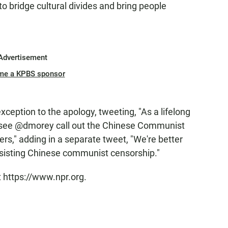
to bridge cultural divides and bring people
Advertisement
me a KPBS sponsor
ception to the apology, tweeting, "As a lifelong
 see @dmorey call out the Chinese Communist
ers," adding in a separate tweet, "We're better
ssisting Chinese communist censorship."
t https://www.npr.org.