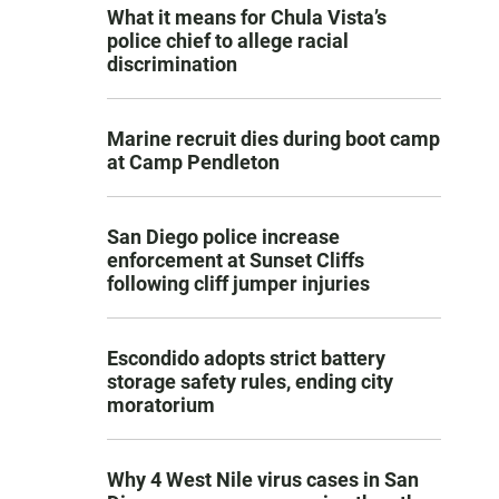
What it means for Chula Vista’s
police chief to allege racial
discrimination
Marine recruit dies during boot camp
at Camp Pendleton
San Diego police increase
enforcement at Sunset Cliffs
following cliff jumper injuries
Escondido adopts strict battery
storage safety rules, ending city
moratorium
Why 4 West Nile virus cases in San