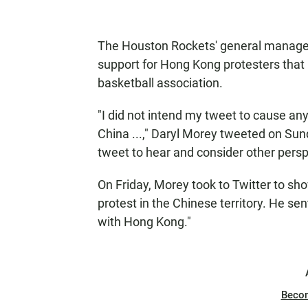
The Houston Rockets' general manager
support for Hong Kong protesters that 
basketball association.
"I did not intend my tweet to cause any
China ...," Daryl Morey tweeted on Sund
tweet to hear and consider other persp
On Friday, Morey took to Twitter to sh
protest in the Chinese territory. He se
with Hong Kong."
Beco