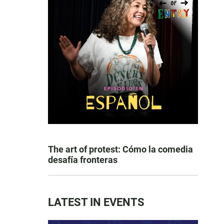
The art of protest: Cómo la comedia
desafía fronteras
LATEST IN EVENTS