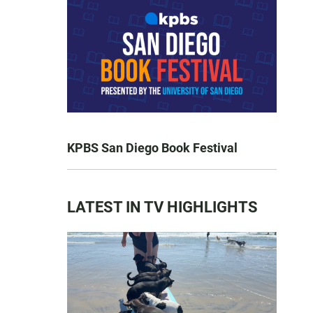
KPBS San Diego Book Festival
LATEST IN TV HIGHLIGHTS