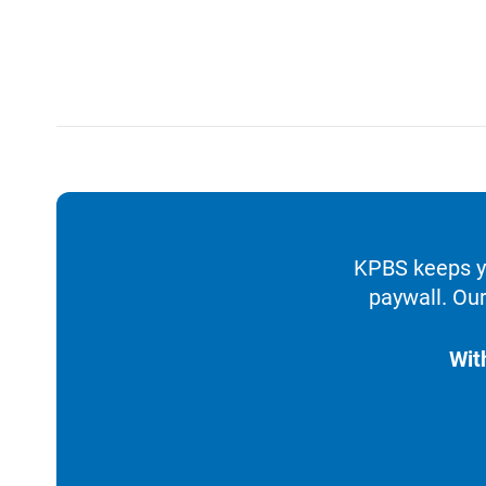
KPBS keeps yo
paywall. Our
Wit