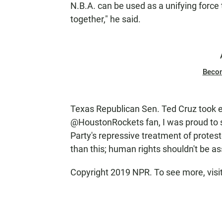
N.B.A. can be used as a unifying force 
together," he said.
Beco
Texas Republican Sen. Ted Cruz took ex
@HoustonRockets fan, I was proud to
Party's repressive treatment of protest
than this; human rights shouldn't be a
Copyright 2019 NPR. To see more, visi