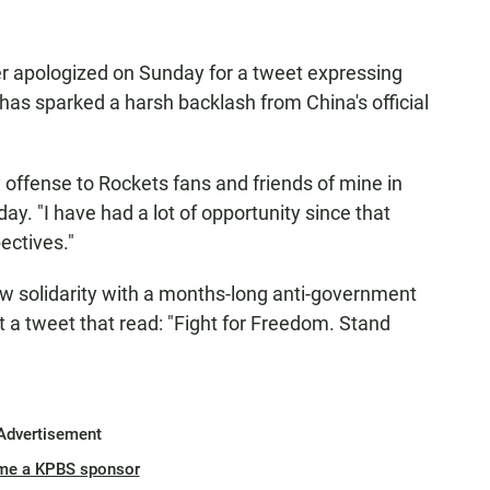
 apologized on Sunday for a tweet expressing
has sparked a harsh backlash from China's official
 offense to Rockets fans and friends of mine in
ay. "I have had a lot of opportunity since that
ectives."
ow solidarity with a months-long anti-government
nt a tweet that read: "Fight for Freedom. Stand
Advertisement
me a KPBS sponsor