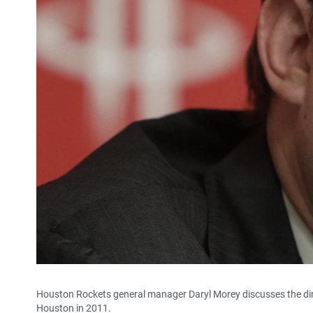
Houston Rockets general manager Daryl Morey discusses the dire
Houston in 2011.