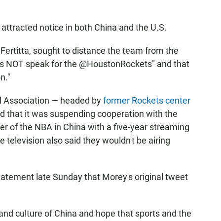
t attracted notice in both China and the U.S.
 Fertitta, sought to distance the team from the
oes NOT speak for the @HoustonRockets" and that
n."
l Association — headed by
former Rockets center
d that it was suspending cooperation with the
r of the NBA in China with a five-year streaming
te television also said they wouldn't be airing
atement late Sunday that Morey's original tweet
 and culture of China and hope that sports and the