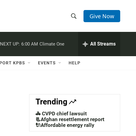
Give Now
S
S
e
h
a
r
All Streams
NEXT UP:
6:00 AM
Climate One
o
c
h
w
Q
PORT KPBS
EVENTS
HELP
u
S
e
r
e
y
a
Trending
r
🚓 CVPD chief lawsuit
c
📃Afghan resettlement report
🔌Affordable energy rally
h