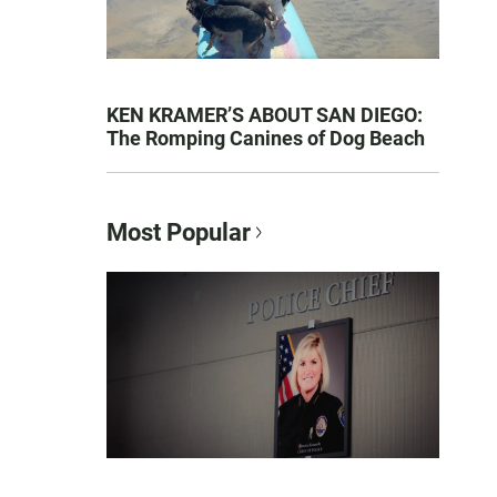
KEN KRAMER’S ABOUT SAN DIEGO:
The Romping Canines of Dog Beach
Most Popular