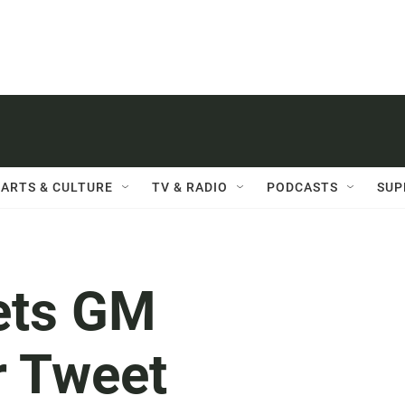
ARTS & CULTURE
TV & RADIO
PODCASTS
SUP
ets GM
r Tweet