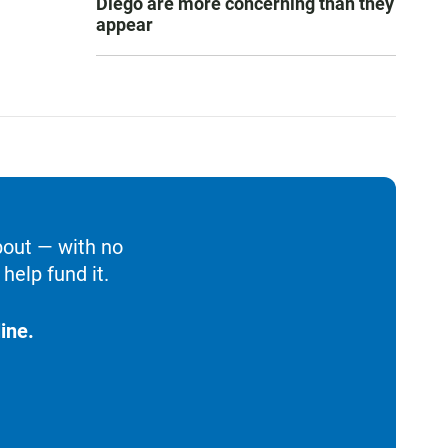
Diego are more concerning than they
appear
bout — with no
help fund it.
ine.