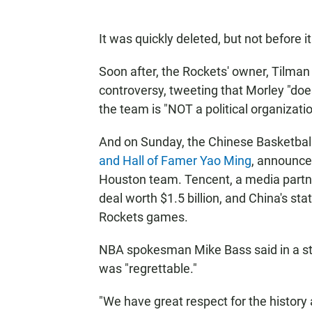
It was quickly deleted, but not before i
Soon after, the Rockets' owner, Tilman
controversy, tweeting that Morley "d
the team is "NOT a political organizatio
And on Sunday, the Chinese Basketbal
and Hall of Famer Yao Ming
, announce
Houston team. Tencent, a media partne
deal worth $1.5 billion, and China's sta
Rockets games.
NBA spokesman Mike Bass said in a st
was "regrettable."
"We have great respect for the history