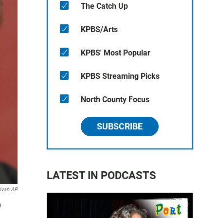
The Catch Up
KPBS/Arts
KPBS' Most Popular
KPBS Streaming Picks
North County Focus
SUBSCRIBE
LATEST IN PODCASTS
livan AP
n