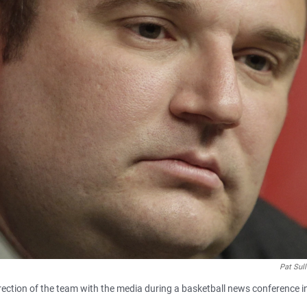
Pat Sul
ction of the team with the media during a basketball news conference i