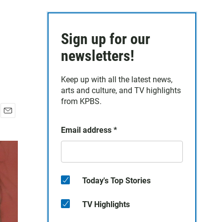
Sign up for our
newsletters!
Keep up with all the latest news,
arts and culture, and TV highlights
from KPBS.
E
Email address
*
m
a
i
l
Today's Top Stories
TV Highlights