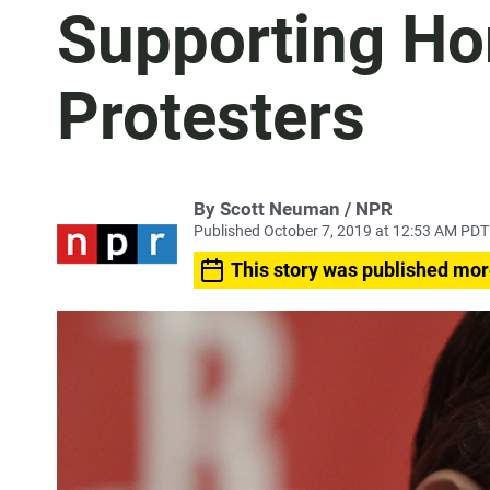
Supporting H
Protesters
By Scott Neuman / NPR
Published October 7, 2019 at 12:53 AM PDT
This story was published mor