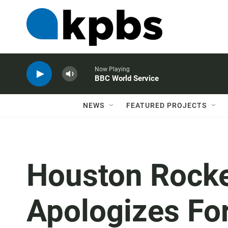
Now Playing
BBC World Service
NEWS
FEATURED PROJECTS
Houston Rock
Apologizes Fo