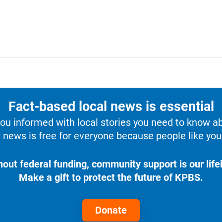
Fact-based local news is essential
u informed with local stories you need to know a
 news is free for everyone because people like you 
hout federal funding, community support is our lifel
Make a gift to protect the future of KPBS.
Donate