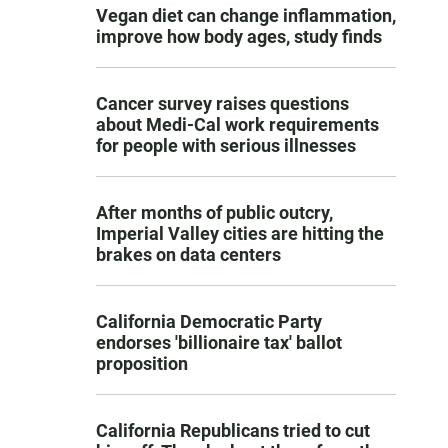
Vegan diet can change inflammation,
improve how body ages, study finds
Cancer survey raises questions
about Medi-Cal work requirements
for people with serious illnesses
After months of public outcry,
Imperial Valley cities are hitting the
brakes on data centers
California Democratic Party
endorses 'billionaire tax' ballot
proposition
California Republicans tried to cut