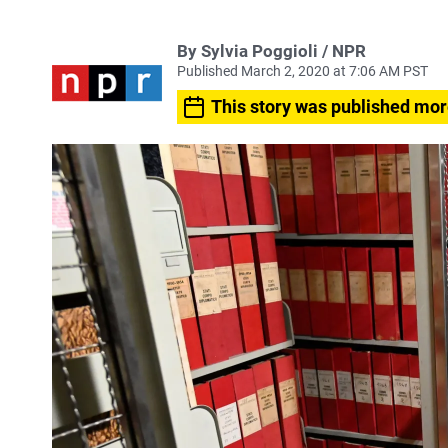
By Sylvia Poggioli / NPR
Published March 2, 2020 at 7:06 AM PST
This story was published mor