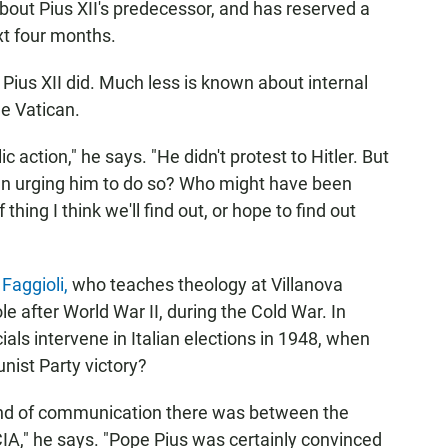
about Pius XII's predecessor, and has reserved a
xt four months.
Pius XII did. Much less is known about internal
he Vatican.
c action," he says. "He didn't protest to Hitler. But
en urging him to do so? Who might have been
thing I think we'll find out, or hope to find out
Faggioli,
who teaches theology at Villanova
ole after World War II, during the Cold War. In
cials intervene in Italian elections in 1948, when
nist Party victory?
kind of communication there was between the
CIA," he says. "Pope Pius was certainly convinced