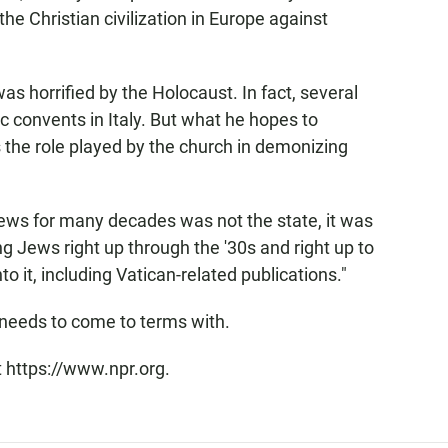
the Christian civilization in Europe against
as horrified by the Holocaust. In fact, several
 convents in Italy. But what he hopes to
s the role played by the church in demonizing
 Jews for many decades was not the state, it was
ing Jews right up through the '30s and right up to
to it, including Vatican-related publications."
n needs to come to terms with.
t https://www.npr.org.