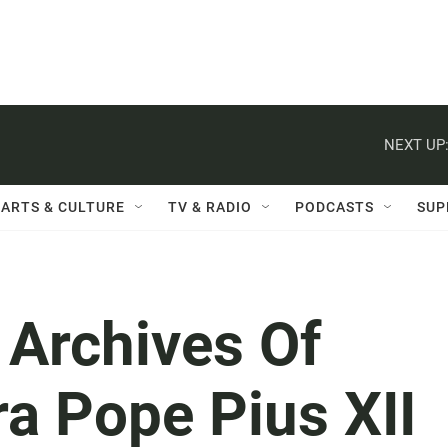
NEXT UP
ARTS & CULTURE
TV & RADIO
PODCASTS
SUP
 Archives Of
ra Pope Pius XII