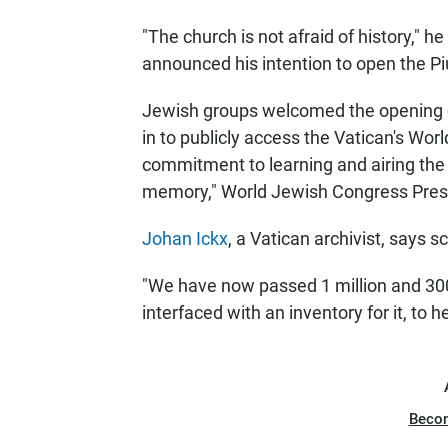
"The church is not afraid of history," 
announced his intention to open the Piu
Jewish groups welcomed the opening of 
in to publicly access the Vatican's Wor
commitment to learning and airing the t
memory," World Jewish Congress Presi
Johan Ickx
, a Vatican archivist, says s
"We have now passed 1 million and 300
interfaced with an inventory for it, to h
Beco