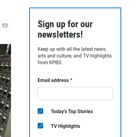
Sign up for our
E
newsletters!
m
a
Keep up with all the latest news,
i
arts and culture, and TV highlights
l
from KPBS.
Email address
*
Today's Top Stories
TV Highlights