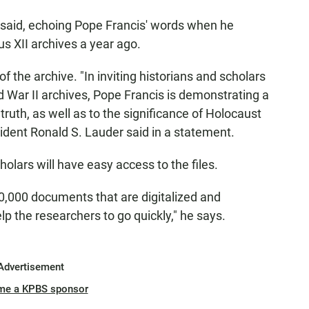
he said, echoing Pope Francis' words when he
s XII archives a year ago.
the archive. "In inviting historians and scholars
ld War II archives, Pope Francis is demonstrating a
ruth, as well as to the significance of Holocaust
dent Ronald S. Lauder said in a statement.
cholars will have easy access to the files.
,000 documents that are digitalized and
elp the researchers to go quickly," he says.
Advertisement
me a KPBS sponsor