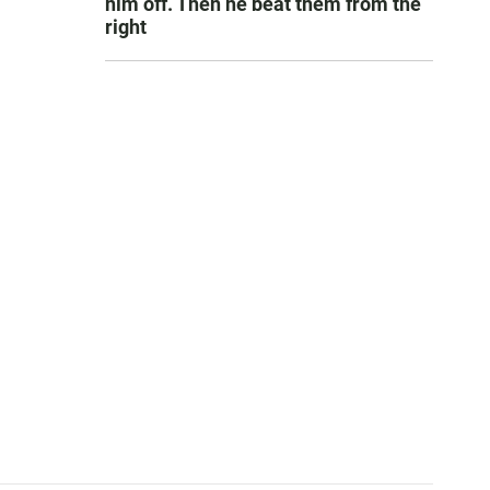
him off. Then he beat them from the
right