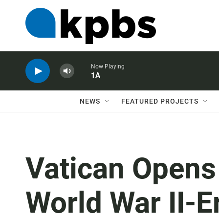
Now Playing
1A
NEWS
FEATURED PROJECTS
Vatican Opens
World War II-E