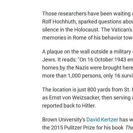
Those researchers have been waiting 
Rolf Hochhuth, sparked questions abou
silence in the Holocaust. The Vatican's 
memories in Rome of his behavior towa
A plaque on the wall outside a military
Jews. It reads: "On 16 October 1943 en
homes by the Nazis were brought here
more than 1,000 persons, only 16 survi
The location is just 800 yards from St.
as Ernst von Weizsacker, then serving
reported back to Hitler.
Brown University's
David Kertzer
has w
the 2015 Pulitzer Prize for his book
The