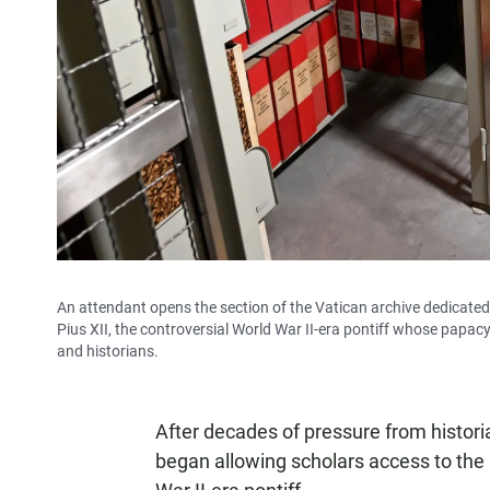
An attendant opens the section of the Vatican archive dedicated
Pius XII, the controversial World War II-era pontiff whose papa
and historians.
After decades of pressure from histor
began allowing scholars access to the 