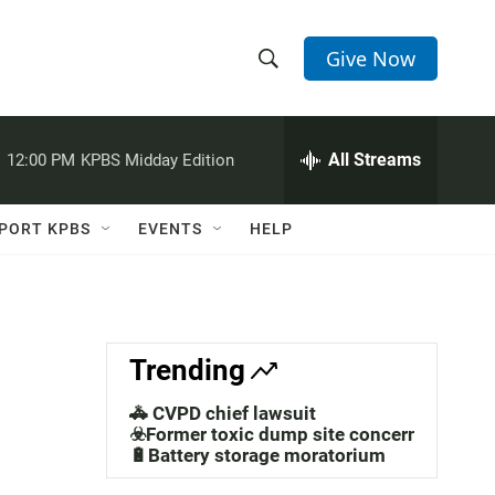
Give Now
S
S
e
h
a
r
All Streams
:
12:00 PM
KPBS Midday Edition
o
c
h
w
Q
PORT KPBS
EVENTS
HELP
u
S
e
r
e
y
a
Trending
r
🚓 CVPD chief lawsuit
c
☣️Former toxic dump site concerns
🔋Battery storage moratorium
h