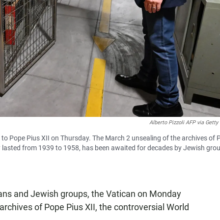
Alberto Pizzoli AFP via Gett
 to Pope Pius XII on Thursday. The March 2 unsealing of the archives of 
cy lasted from 1939 to 1958, has been awaited for decades by Jewish gro
ians and Jewish groups, the Vatican on Monday
archives of Pope Pius XII, the controversial World