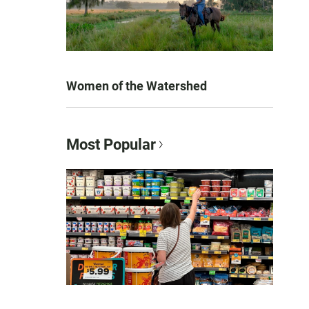
Women of the Watershed
Most Popular