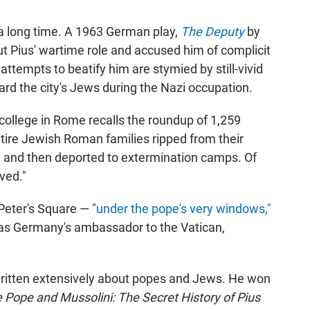
a long time. A 1963 German play,
The Deputy
by
t Pius' wartime role and accused him of complicit
attempts to beatify him are stymied by still-vivid
rd the city's Jews during the Nazi occupation.
 college in Rome recalls the roundup of 1,259
tire Jewish Roman families ripped from their
 and then deported to extermination camps. Of
ved."
 Peter's Square — "
under the pope's very windows,"
 as Germany's ambassador to the Vatican,
ritten extensively about popes and Jews. He won
 Pope and Mussolini: The Secret History of Pius