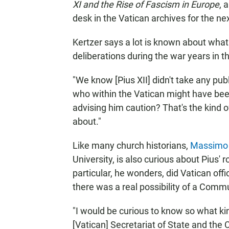
XI and the Rise of Fascism in Europe
, 
desk in the Vatican archives for the ne
Kertzer says a lot is known about what 
deliberations during the war years in t
"We know [Pius XII] didn't take any publi
who within the Vatican might have be
advising him caution? That's the kind of 
about."
Like many church historians,
Massimo 
University, is also curious about Pius' r
particular, he wonders, did Vatican offi
there was a real possibility of a Commu
"I would be curious to know so what 
[Vatican] Secretariat of State and the 