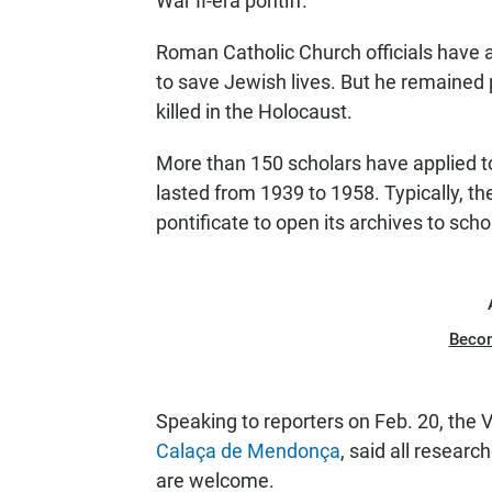
War II-era pontiff.
Roman Catholic Church officials have a
to save Jewish lives. But he remained 
killed in the Holocaust.
More than 150 scholars have applied t
lasted from 1939 to 1958. Typically, th
pontificate to open its archives to scho
Beco
Speaking to reporters on Feb. 20, the Va
Calaça de Mendonça
, said all researc
are welcome.