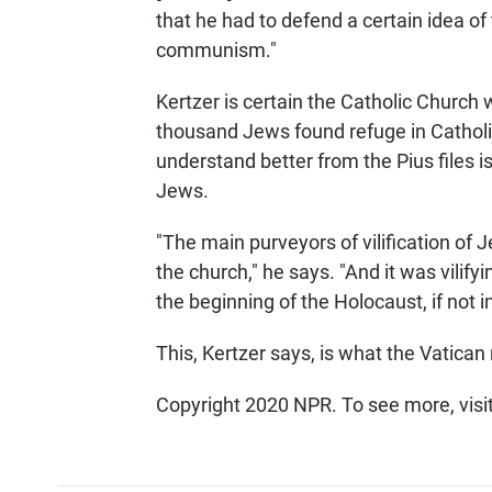
that he had to defend a certain idea of 
communism."
Kertzer is certain the Catholic Church w
thousand Jews found refuge in Catholic
understand better from the Pius files i
Jews.
"The main purveyors of vilification of
the church," he says. "And it was vilify
the beginning of the Holocaust, if not in
This, Kertzer says, is what the Vatica
Copyright 2020 NPR. To see more, visi