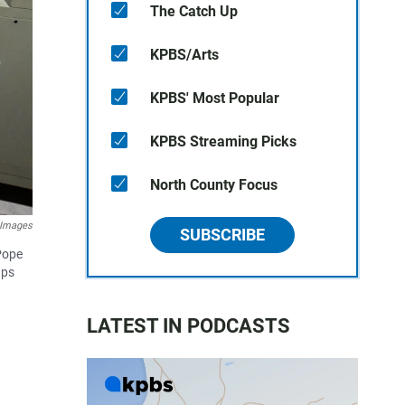
The Catch Up
KPBS/Arts
KPBS' Most Popular
KPBS Streaming Picks
North County Focus
y Images
SUBSCRIBE
Pope
ups
LATEST IN PODCASTS