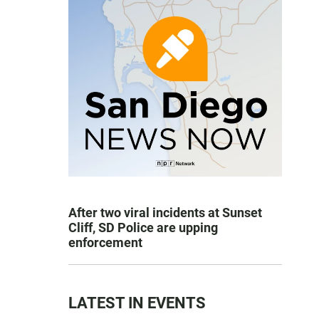
After two viral incidents at Sunset
Cliff, SD Police are upping
enforcement
LATEST IN EVENTS