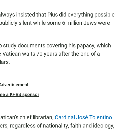
lways insisted that Pius did everything possible
publicly silent while some 6 million Jews were
o study documents covering his papacy, which
e Vatican waits 70 years after the end of a
lars.
Advertisement
me a KPBS sponsor
tican's chief librarian,
Cardinal José Tolentino
hers, regardless of nationality, faith and ideology,