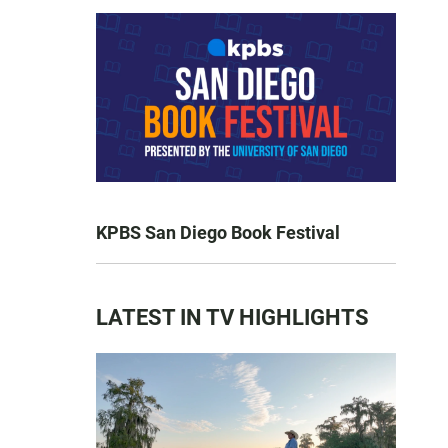
KPBS San Diego Book Festival
LATEST IN TV HIGHLIGHTS