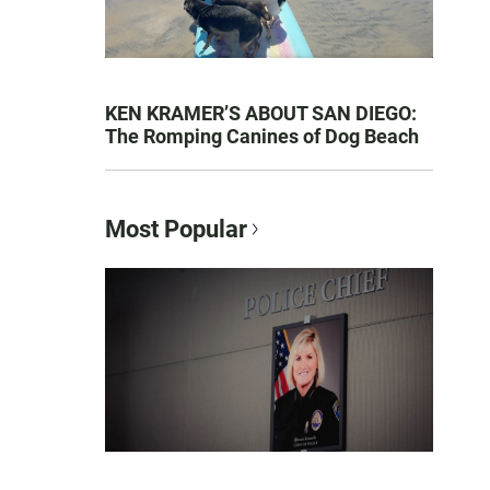
KEN KRAMER’S ABOUT SAN DIEGO:
The Romping Canines of Dog Beach
Most Popular