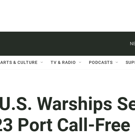
NE
ARTS & CULTURE
TV & RADIO
PODCASTS
SUP
 U.S. Warships S
3 Port Call-Free