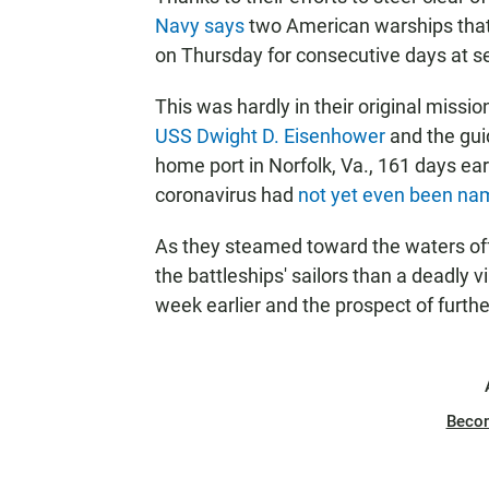
Navy says
two American warships that 
on Thursday for consecutive days at se
This was hardly in their original missi
USS Dwight D. Eisenhower
and the gui
home port in Norfolk, Va., 161 days ea
coronavirus had
not yet even been n
As they steamed toward the waters off 
the battleships' sailors than a deadly 
week earlier and the prospect of further
Beco