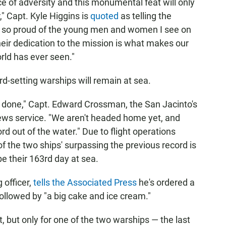
ce of adversity and this monumental feat will only
" Capt. Kyle Higgins is
quoted
as telling the
"I'm so proud of the young men and women I see on
eir dedication to the mission is what makes our
rld has ever seen."
rd-setting warships will remain at sea.
't done," Capt. Edward Crossman, the San Jacinto's
ews service. "We aren't headed home yet, and
rd out of the water." Due to flight operations
f the two ships' surpassing the previous record is
be their 163rd day at sea.
officer,
tells the Associated Press
he's ordered a
 followed by "a big cake and ice cream."
t, but only for one of the two warships — the last