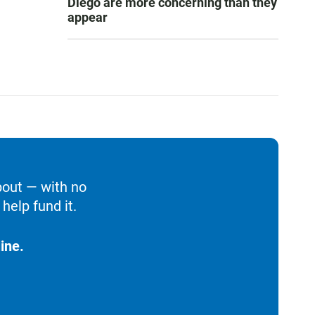
Diego are more concerning than they
appear
bout — with no
help fund it.
ine.