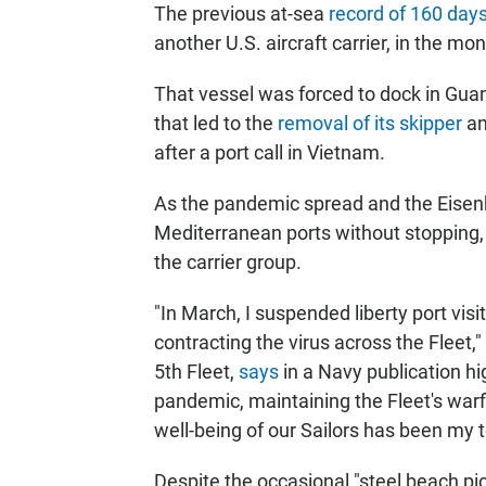
The previous at-sea
record of 160 day
another U.S. aircraft carrier, in the mo
That vessel was forced to dock in Gua
that led to the
removal of its skipper
an
after a port call in Vietnam.
As the pandemic spread and the Eisenho
Mediterranean ports without stopping, 
the carrier group.
"In March, I suspended liberty port vis
contracting the virus across the Flee
5th Fleet,
says
in a Navy publication hi
pandemic, maintaining the Fleet's warf
well-being of our Sailors has been my to
Despite the occasional "steel beach pi