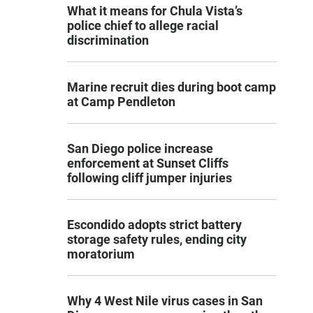
What it means for Chula Vista’s
police chief to allege racial
discrimination
Marine recruit dies during boot camp
at Camp Pendleton
San Diego police increase
enforcement at Sunset Cliffs
following cliff jumper injuries
Escondido adopts strict battery
storage safety rules, ending city
moratorium
Why 4 West Nile virus cases in San