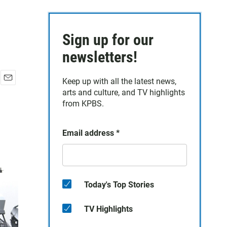
Sign up for our
newsletters!
Keep up with all the latest news,
E
arts and culture, and TV highlights
m
from KPBS.
a
i
l
Email address
*
Today's Top Stories
TV Highlights