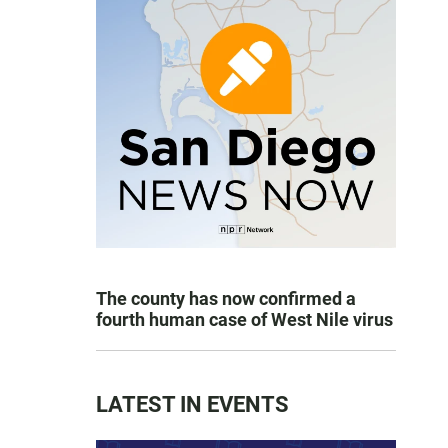
The county has now confirmed a
fourth human case of West Nile virus
LATEST IN EVENTS