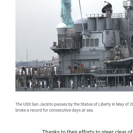
The USS San Jacinto passes by the Statue of Liberty in May of 2
broke a record for consecutive days at sea.
Thanks to their efforts to steer clear