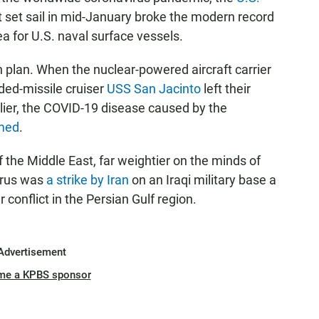
set sail in mid-January broke the modern record
a for U.S. naval surface vessels.
on plan. When the nuclear-powered aircraft carrier
ded-missile cruiser
USS San Jacinto
left their
rlier, the COVID-19 disease caused by the
amed
.
the Middle East, far weightier on the minds of
virus was
a strike by Iran
on an Iraqi military base a
 conflict in the Persian Gulf region.
Advertisement
me a KPBS sponsor