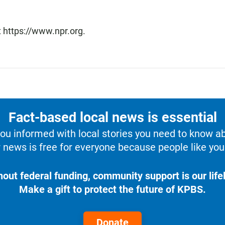
t https://www.npr.org.
Fact-based local news is essential
u informed with local stories you need to know a
 news is free for everyone because people like you 
hout federal funding, community support is our lifel
Make a gift to protect the future of KPBS.
Donate