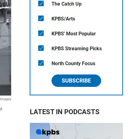
The Catch Up
KPBS/Arts
KPBS' Most Popular
KPBS Streaming Picks
North County Focus
SUBSCRIBE
 Images
at
LATEST IN PODCASTS