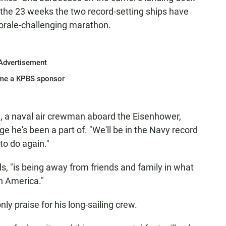
 the 23 weeks the two record-setting ships have
rale-challenging marathon.
Advertisement
me a KPBS sponsor
erg, a naval air crewman aboard the Eisenhower,
ge he's been a part of. "We'll be in the Navy record
to do again."
ds, "is being away from friends and family in what
n America."
ly praise for his long-sailing crew.