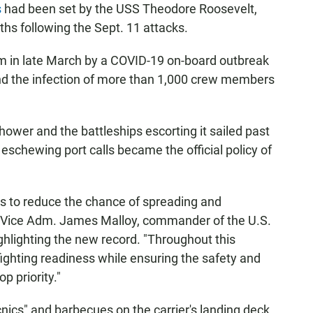
s
had been set by the USS Theodore Roosevelt,
nths following the Sept. 11 attacks.
m in late March by a COVID-19 on-board outbreak
d the infection of more than 1,000 crew members
wer and the battleships escorting it sailed past
eschewing port calls became the official policy of
its to reduce the chance of spreading and
t," Vice Adm. James Malloy, commander of the U.S.
ghlighting the new record. "Throughout this
ighting readiness while ensuring the safety and
p priority."
cnics" and barbecues on the carrier's landing deck