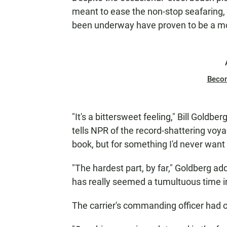
meant to ease the non-stop seafaring,
been underway have proven to be a mo
Beco
"It's a bittersweet feeling," Bill Goldb
tells NPR of the record-shattering voya
book, but for something I'd never want 
"The hardest part, by far," Goldberg ad
has really seemed a tumultuous time i
The carrier's commanding officer had on