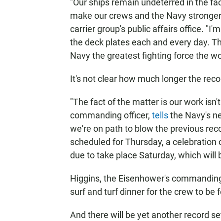
"Our ships remain undeterred in the fa
make our crews and the Navy stronger,
carrier group's public affairs office. 
the deck plates each and every day. Th
Navy the greatest fighting force the wo
It's not clear how much longer the reco
"The fact of the matter is our work isn
commanding officer,
tells
the Navy's n
we're on path to blow the previous reco
scheduled for Thursday, a celebration o
due to take place Saturday, which will 
Higgins, the Eisenhower's commanding 
surf and turf dinner for the crew to be
And there will be yet another record se