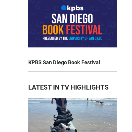
KPBS San Diego Book Festival
LATEST IN TV HIGHLIGHTS