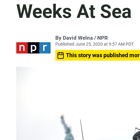
Weeks At Sea
By David Welna / NPR
Published June 25, 2020 at 9:57 AM PDT
This story was published mor