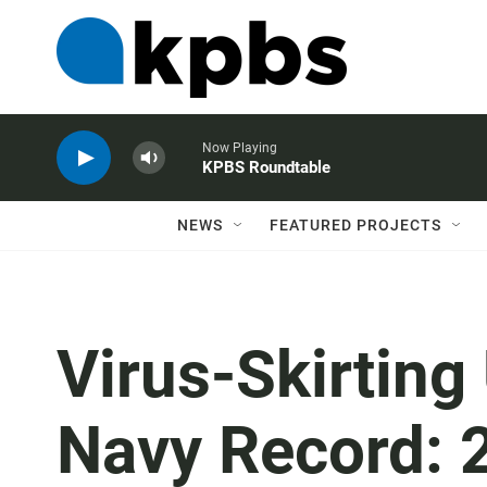
Now Playing
KPBS Roundtable
NEWS
FEATURED PROJECTS
Virus-Skirting
Navy Record: 2