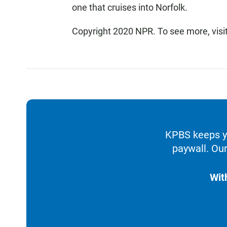
one that cruises into Norfolk.
Copyright 2020 NPR. To see more, visi
KPBS keeps yo
paywall. Our
Wit