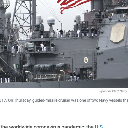
Spencer Platt Getty
017. On Thursday, guided-missile cruiser was one of two Navy vessels th
 of the worldwide coronavirus pandemic, the
U.S.