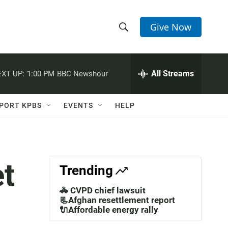
Give Now
S
S
e
h
a
r
All Streams
XT UP:
1:00 PM
BBC Newshour
o
c
h
w
Q
PORT KPBS
EVENTS
HELP
u
S
e
r
e
y
a
et
Trending
r
🚓 CVPD chief lawsuit
c
📃Afghan resettlement report
🔌Affordable energy rally
h