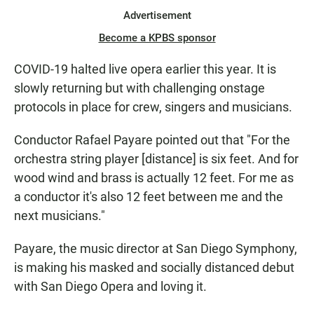
Advertisement
Become a KPBS sponsor
COVID-19 halted live opera earlier this year. It is
slowly returning but with challenging onstage
protocols in place for crew, singers and musicians.
Conductor Rafael Payare pointed out that "For the
orchestra string player [distance] is six feet. And for
wood wind and brass is actually 12 feet. For me as
a conductor it's also 12 feet between me and the
next musicians."
Payare, the music director at San Diego Symphony,
is making his masked and socially distanced debut
with San Diego Opera and loving it.