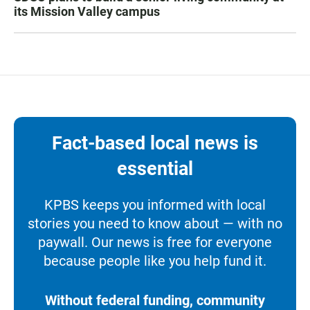
its Mission Valley campus
Fact-based local news is
essential
KPBS keeps you informed with local
stories you need to know about — with no
paywall. Our news is free for everyone
because people like you help fund it.
Without federal funding, community