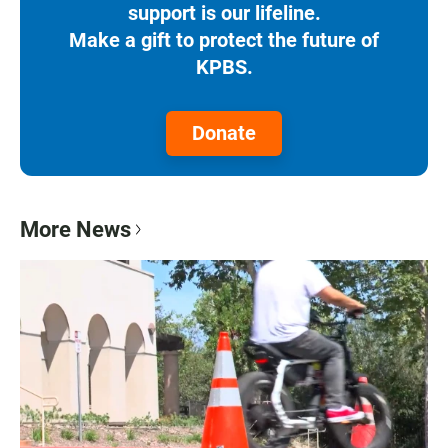
support is our lifeline.
Make a gift to protect the future of
KPBS.
Donate
More News