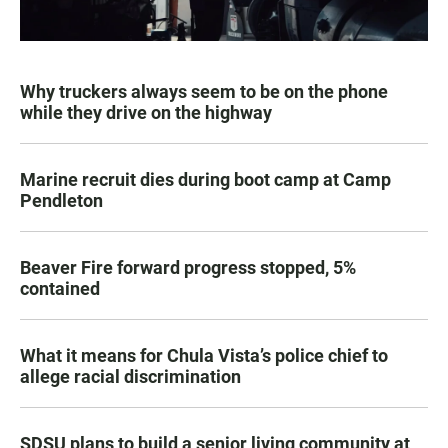
Why truckers always seem to be on the phone
while they drive on the highway
Marine recruit dies during boot camp at Camp
Pendleton
Beaver Fire forward progress stopped, 5%
contained
What it means for Chula Vista’s police chief to
allege racial discrimination
SDSU plans to build a senior living community at