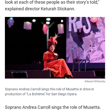
look at each of these people as their story’s told,"
explained director Keturah Stickann.
Edward Wilensky
Soprano Andrea Carroll sings the role of Musetta in drive-in
production of "La Bohème" for San Diego Opera.
Soprano Andrea Carroll sings the role of Musetta.