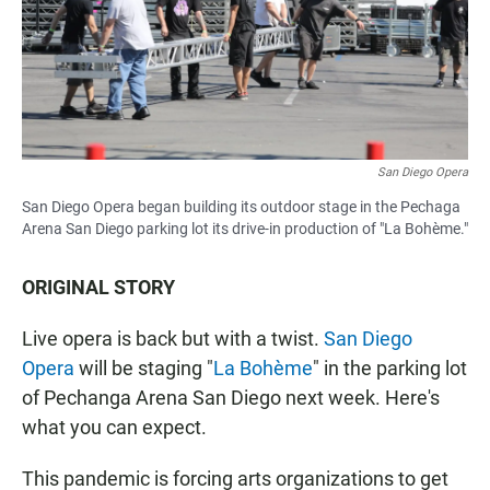
San Diego Opera
San Diego Opera began building its outdoor stage in the Pechaga
Arena San Diego parking lot its drive-in production of "La Bohème."
ORIGINAL STORY
Live opera is back but with a twist.
San Diego
Opera
will be staging "
La Bohème
" in the parking lot
of Pechanga Arena San Diego next week. Here's
what you can expect.
This pandemic is forcing arts organizations to get