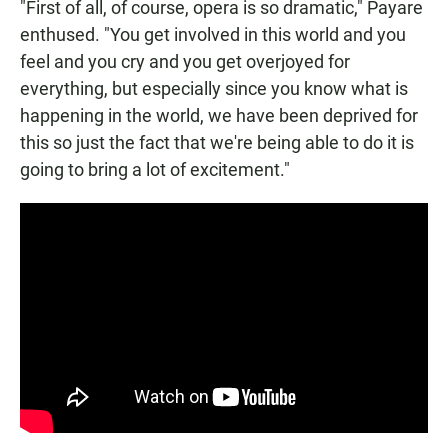
"First of all, of course, opera is so dramatic," Payare
enthused. "You get involved in this world and you
feel and you cry and you get overjoyed for
everything, but especially since you know what is
happening in the world, we have been deprived for
this so just the fact that we're being able to do it is
going to bring a lot of excitement."