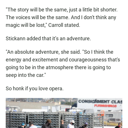
"The story will be the same, just a little bit shorter.
The voices will be the same. And I don't think any
magic will be lost," Carroll stated.
Stickann added that it’s an adventure.
"An absolute adventure, she said. "So I think the
energy and excitement and courageousness that's
going to be in the atmosphere there is going to
seep into the car."
So honk if you love opera.