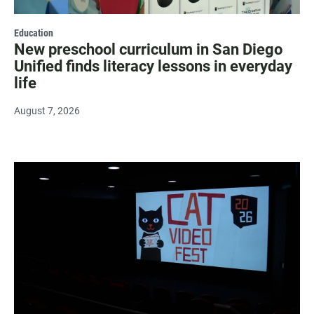
Education
New preschool curriculum in San Diego
Unified finds literacy lessons in everyday
life
August 7, 2026