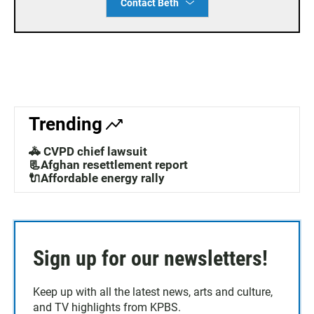
Contact Beth
Trending
🚓 CVPD chief lawsuit
📃Afghan resettlement report
🔌Affordable energy rally
Sign up for our newsletters!
Keep up with all the latest news, arts and culture,
and TV highlights from KPBS.