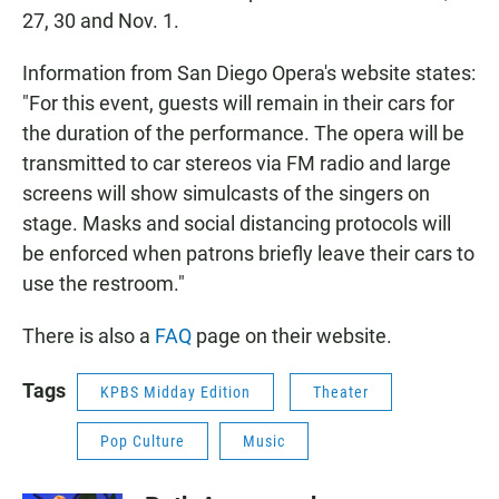
27, 30 and Nov. 1.
Information from San Diego Opera's website states:
"For this event, guests will remain in their cars for
the duration of the performance. The opera will be
transmitted to car stereos via FM radio and large
screens will show simulcasts of the singers on
stage. Masks and social distancing protocols will
be enforced when patrons briefly leave their cars to
use the restroom."
There is also a
FAQ
page on their website.
Tags
KPBS Midday Edition
Theater
Pop Culture
Music