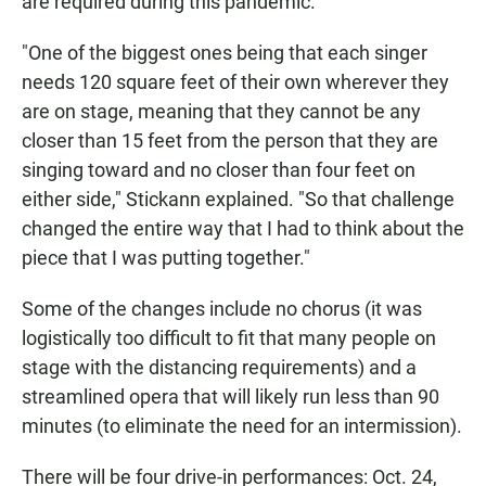
are required during this pandemic.
"One of the biggest ones being that each singer
needs 120 square feet of their own wherever they
are on stage, meaning that they cannot be any
closer than 15 feet from the person that they are
singing toward and no closer than four feet on
either side," Stickann explained. "So that challenge
changed the entire way that I had to think about the
piece that I was putting together."
Some of the changes include no chorus (it was
logistically too difficult to fit that many people on
stage with the distancing requirements) and a
streamlined opera that will likely run less than 90
minutes (to eliminate the need for an intermission).
There will be four drive-in performances: Oct. 24,