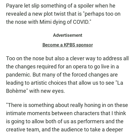
Payare let slip something of a spoiler when he
revealed a new plot twist that is "perhaps too on
the nose with Mimi dying of COVID."
Advertisement
Become a KPBS sponsor
Too on the nose but also a clever way to address all
the changes required for an opera to go live in a
pandemic. But many of the forced changes are
leading to artistic choices that allow us to see "La
Bohème" with new eyes.
"There is something about really honing in on these
intimate moments between characters that I think
is going to allow both of us as performers and the
creative team, and the audience to take a deeper