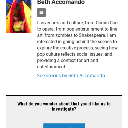
Beth Accomando
e
m
I cover arts and culture, from Comic-Con
a
to opera, from pop entertainment to fine
i
l
art, from zombies to Shakespeare. I am
interested in going behind the scenes to
explore the creative process; seeing how
pop culture reflects social issues; and
providing a context for art and
entertainment.
See stories by Beth Accomando
What do you wonder about that you’d like us to
investigate?