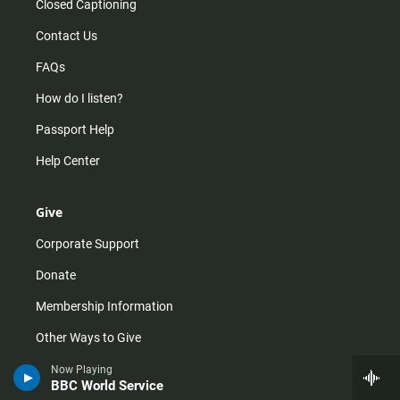
Closed Captioning
Contact Us
FAQs
How do I listen?
Passport Help
Help Center
Give
Corporate Support
Donate
Membership Information
Other Ways to Give
Tax ID
Now Playing
BBC World Service