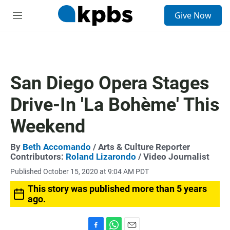
S
Give Now
e
M
a
e
r
n
c
u
h
u
San Diego Opera Stages
e
r
Drive-In 'La Bohème' This
y
Weekend
By
Beth Accomando
/ Arts & Culture Reporter
Contributors:
Roland Lizarondo
/ Video Journalist
Published October 15, 2020 at 9:04 AM PDT
This story was published more than 5 years
ago.