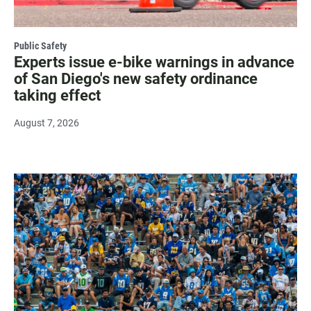
Public Safety
Experts issue e-bike warnings in advance
of San Diego's new safety ordinance
taking effect
August 7, 2026