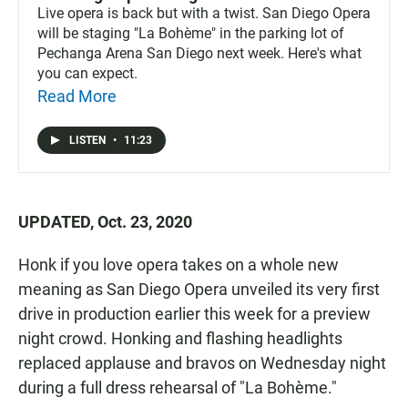
Live opera is back but with a twist. San Diego Opera
will be staging "La Bohème" in the parking lot of
Pechanga Arena San Diego next week. Here's what
you can expect.
Read More
LISTEN
•
11:23
UPDATED, Oct. 23, 2020
Honk if you love opera takes on a whole new
meaning as San Diego Opera unveiled its very first
drive in production earlier this week for a preview
night crowd. Honking and flashing headlights
replaced applause and bravos on Wednesday night
during a full dress rehearsal of "La Bohème."