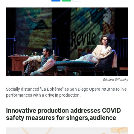
F
W
E
a
h
m
c
a
a
e
t
i
b
s
l
o
A
o
p
k
p
Edward Wilensky
Socially distanced "La Bohème" as San Diego Opera returns to live
performances with a drive in production.
Innovative production addresses COVID
safety measures for singers,audience