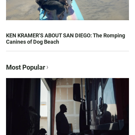
KEN KRAMER’S ABOUT SAN DIEGO: The Romping
Canines of Dog Beach
Most Popular