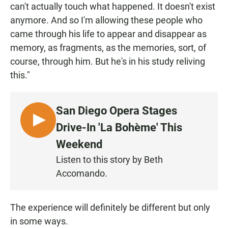
can't actually touch what happened. It doesn't exist
anymore. And so I'm allowing these people who
came through his life to appear and disappear as
memory, as fragments, as the memories, sort, of
course, through him. But he's in his study reliving
this."
San Diego Opera Stages
L
Drive-In 'La Bohème' This
I
Weekend
S
Listen to this story by Beth
T
Accomando.
E
N
The experience will definitely be different but only
in some ways.