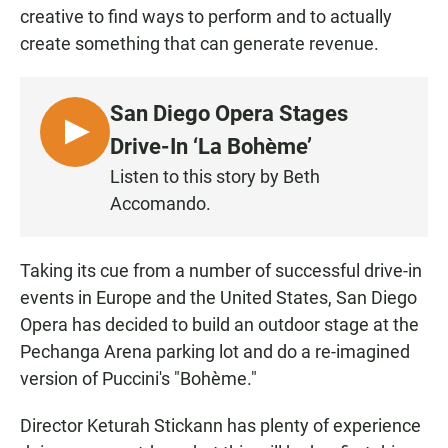
creative to find ways to perform and to actually
create something that can generate revenue.
San Diego Opera Stages
L
Drive-In ‘La Bohème’
I
Listen to this story by Beth
S
Accomando.
T
E
N
Taking its cue from a number of successful drive-in
events in Europe and the United States, San Diego
Opera has decided to build an outdoor stage at the
Pechanga Arena parking lot and do a re-imagined
version of Puccini's "Bohème."
Director Keturah Stickann has plenty of experience