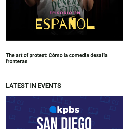
The art of protest: Cómo la comedia desafía
fronteras
LATEST IN EVENTS