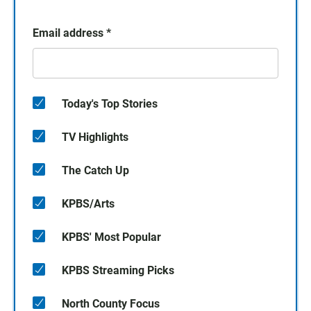
Email address
*
Today's Top Stories
TV Highlights
The Catch Up
KPBS/Arts
KPBS' Most Popular
KPBS Streaming Picks
North County Focus