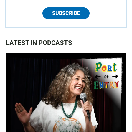
SUBSCRIBE
LATEST IN PODCASTS