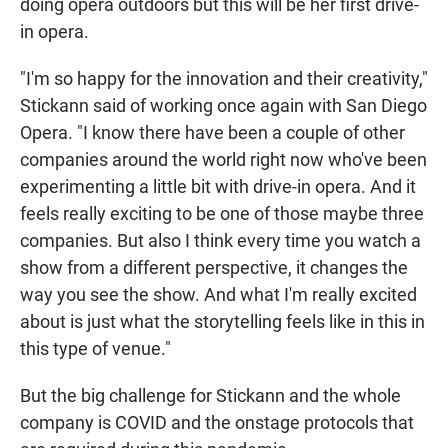
doing opera outdoors but this will be her first drive-
in opera.
"I'm so happy for the innovation and their creativity,"
Stickann said of working once again with San Diego
Opera. "I know there have been a couple of other
companies around the world right now who've been
experimenting a little bit with drive-in opera. And it
feels really exciting to be one of those maybe three
companies. But also I think every time you watch a
show from a different perspective, it changes the
way you see the show. And what I'm really excited
about is just what the storytelling feels like in this in
this type of venue."
But the big challenge for Stickann and the whole
company is COVID and the onstage protocols that