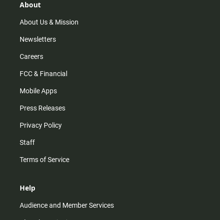
r
e
o
About
a
k
m
About Us & Mission
Newsletters
Careers
FCC & Financial
Mobile Apps
Press Releases
Privacy Policy
Staff
Terms of Service
Help
Audience and Member Services