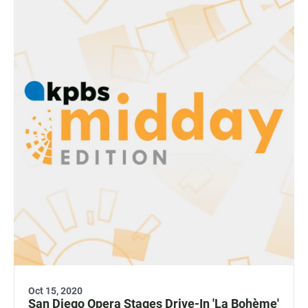
Oct 15, 2020
San Diego Opera Stages Drive-In 'La Bohème'