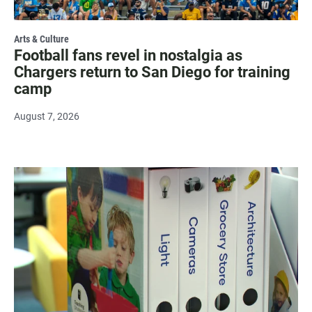
Arts & Culture
Football fans revel in nostalgia as
Chargers return to San Diego for training
camp
August 7, 2026