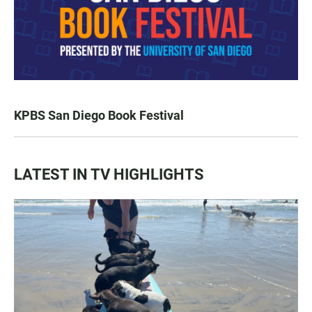
KPBS San Diego Book Festival
LATEST IN TV HIGHLIGHTS