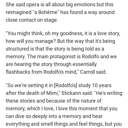
She said opera is all about big emotions but this
reimagined "a Bohème" has found a way around
close contact on stage.
"You might think, oh my goodness, it is a love story,
how will you manage? But the way that it's being
structured is that the story is being told as a
memory. The main protagonist is Rodolfo and we
are hearing the story through essentially
flashbacks from Rodolfo's mind," Carroll said.
"So we're setting it in [Rodolfo's] study 10 years
after the death of Mimi," Stickann said. "He's writing
these stories and because of the nature of
memory, which I love, I love this moment that you
can dive so deeply into a memory and hear
everything and smell things and feel things, but you