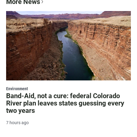
More News
Environment
Band-Aid, not a cure: federal Colorado
River plan leaves states guessing every
two years
7 hours ago