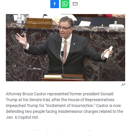
F
W
E
a
h
m
c
a
a
e
t
i
b
s
l
o
A
o
p
k
p
AP
Attorney Bruce Castor represented former president Donald
Trump at his Senate trial, after the House of Representatives
impeached Trump for "Incitement of Insurrection." Castor is now
defending two people facing misdemeanor charges related to the
Jan. 6 Capitol riot.