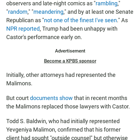
observers and late-night comics as "
rambling
,"
"
random
," "
meandering
," and by at least one Senate
Republican as "
not one of the finest I've seen
." As
NPR reported
, Trump had been unhappy with
Castor's performance early on.
Advertisement
Become a KPBS sponsor
Initially, other attorneys had represented the
Malimons.
But court
documents
show
that in recent months
the Malimons replaced those lawyers with Castor.
Todd S. Baldwin, who had initially represented
Yevgeniya Malimon, confirmed that his former
client had sought "outside counsel" but otherwise