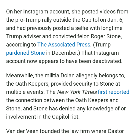
On her Instagram account, she posted videos from
the pro-Trump rally outside the Capitol on Jan. 6,
and had previously posted a selfie with longtime
Trump adviser and convicted felon Roger Stone,
according to
The Associated Press
. (Trump
pardoned Stone
in December.) That Instagram
account now appears to have been deactivated.
Meanwhile, the militia Dolan allegedly belongs to,
the Oath Keepers, provided security to Stone at
multiple events. The
New York Times
first reported
the connection between the Oath Keepers and
Stone, and Stone has denied any knowledge of or
involvement in the Capitol riot.
Van der Veen founded the law firm where Castor