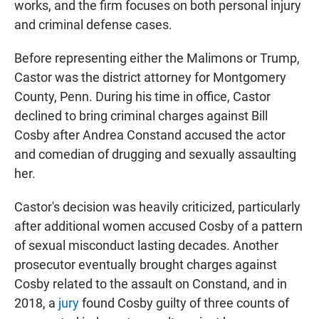
works, and the firm focuses on both personal injury
and criminal defense cases.
Before representing either the Malimons or Trump,
Castor was the district attorney for Montgomery
County, Penn. During his time in office, Castor
declined to bring criminal charges against Bill
Cosby after Andrea Constand accused the actor
and comedian of drugging and sexually assaulting
her.
Castor's decision was heavily criticized, particularly
after additional women accused Cosby of a pattern
of sexual misconduct lasting decades. Another
prosecutor eventually brought charges against
Cosby related to the assault on Constand, and in
2018, a
jury
found Cosby guilty of three counts of