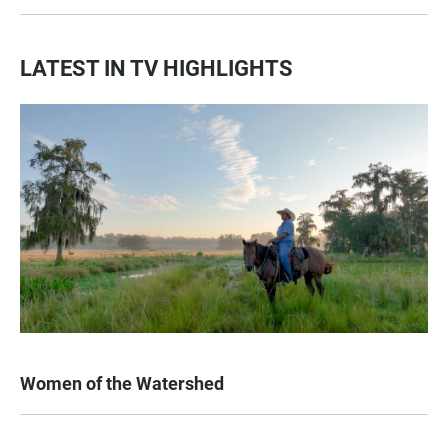
LATEST IN TV HIGHLIGHTS
Women of the Watershed