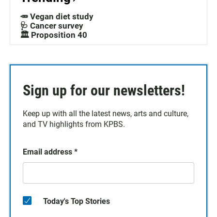
🥕 Vegan diet study
🩺 Cancer survey
🏛️ Proposition 40
Sign up for our newsletters!
Keep up with all the latest news, arts and culture,
and TV highlights from KPBS.
Email address
*
Today's Top Stories