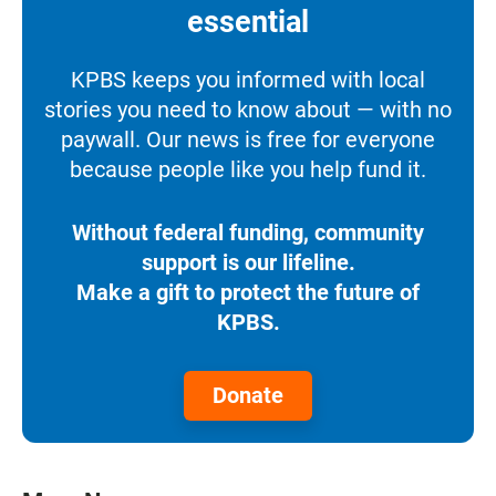
essential
KPBS keeps you informed with local
stories you need to know about — with no
paywall. Our news is free for everyone
because people like you help fund it.
Without federal funding, community
support is our lifeline.
Make a gift to protect the future of
KPBS.
Donate