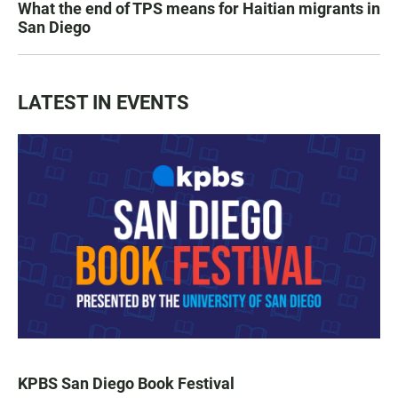
What the end of TPS means for Haitian migrants in
San Diego
LATEST IN EVENTS
KPBS San Diego Book Festival