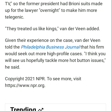
TV," so the former president had Brioni suits made
up for the lawyer "overnight" to make him more
telegenic.
"They treated us like kings," van der Veen added.
Given their experience on the case, van der Veen
told the
Philadelphia Business Journal
that his firm
would seek out more high-profile cases. "I think you
will see us hopefully tackle more hot button issues,"
he said.
Copyright 2021 NPR. To see more, visit
https://www.npr.org.
Trending