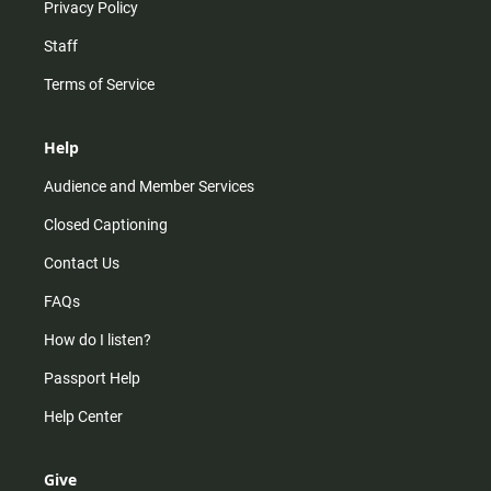
Privacy Policy
Staff
Terms of Service
Help
Audience and Member Services
Closed Captioning
Contact Us
FAQs
How do I listen?
Passport Help
Help Center
Give