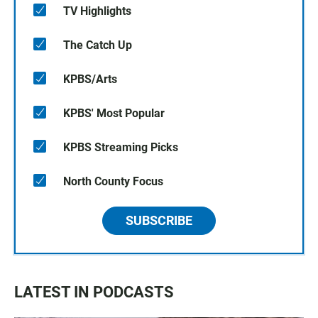
TV Highlights
The Catch Up
KPBS/Arts
KPBS' Most Popular
KPBS Streaming Picks
North County Focus
SUBSCRIBE
LATEST IN PODCASTS