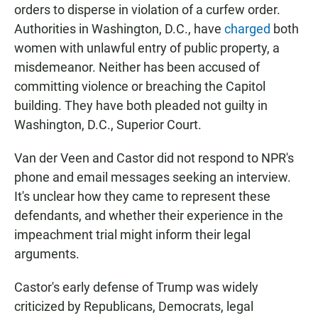
orders to disperse in violation of a curfew order.
Authorities in Washington, D.C., have
charged
both
women with unlawful entry of public property, a
misdemeanor. Neither has been accused of
committing violence or breaching the Capitol
building. They have both pleaded not guilty in
Washington, D.C., Superior Court.
Van der Veen and Castor did not respond to NPR's
phone and email messages seeking an interview.
It's unclear how they came to represent these
defendants, and whether their experience in the
impeachment trial might inform their legal
arguments.
Castor's early defense of Trump was widely
criticized by Republicans, Democrats, legal