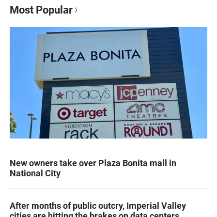
Most Popular
New owners take over Plaza Bonita mall in
National City
After months of public outcry, Imperial Valley
cities are hitting the brakes on data centers