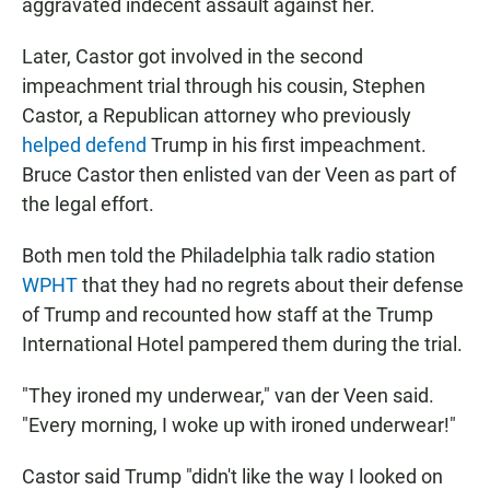
aggravated indecent assault against her.
Later, Castor got involved in the second
impeachment trial through his cousin, Stephen
Castor, a Republican attorney who previously
helped defend
Trump in his first impeachment.
Bruce Castor then enlisted van der Veen as part of
the legal effort.
Both men told the Philadelphia talk radio station
WPHT
that they had no regrets about their defense
of Trump and recounted how staff at the Trump
International Hotel pampered them during the trial.
"They ironed my underwear," van der Veen said.
"Every morning, I woke up with ironed underwear!"
Castor said Trump "didn't like the way I looked on