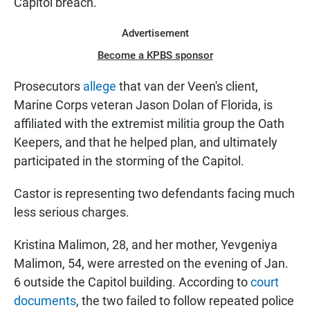
Capitol breach.
Advertisement
Become a KPBS sponsor
Prosecutors
allege
that van der Veen's client,
Marine Corps veteran Jason Dolan of Florida, is
affiliated with the extremist militia group the Oath
Keepers, and that he helped plan, and ultimately
participated in the storming of the Capitol.
Castor is representing two defendants facing much
less serious charges.
Kristina Malimon, 28, and her mother, Yevgeniya
Malimon, 54, were arrested on the evening of Jan.
6 outside the Capitol building. According to
court
documents
, the two failed to follow repeated police