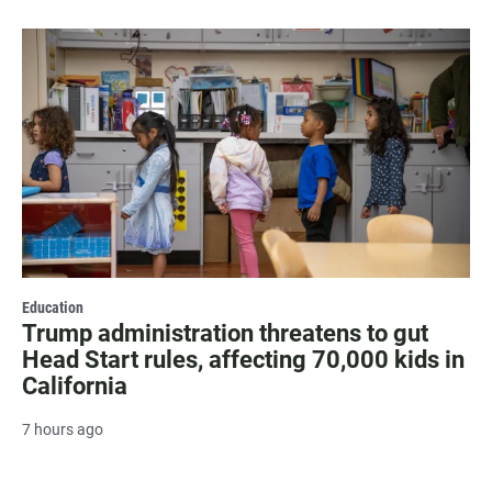
Education
Trump administration threatens to gut
Head Start rules, affecting 70,000 kids in
California
7 hours ago