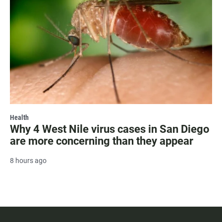
Health
Why 4 West Nile virus cases in San Diego
are more concerning than they appear
8 hours ago