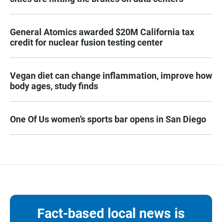
General Atomics awarded $20M California tax
credit for nuclear fusion testing center
Vegan diet can change inflammation, improve how
body ages, study finds
One Of Us women’s sports bar opens in San Diego
Fact-based local news is