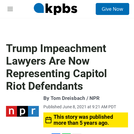
S
Give Now
e
M
a
e
r
n
c
u
h
u
Trump Impeachment
e
r
Lawyers Are Now
y
Representing Capitol
Riot Defendants
By Tom Dreisbach / NPR
Published June 8, 2021 at 9:21 AM PDT
This story was published
more than 5 years ago.