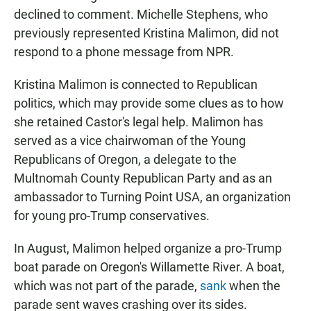
declined to comment. Michelle Stephens, who
previously represented Kristina Malimon, did not
respond to a phone message from NPR.
Kristina Malimon is connected to Republican
politics, which may provide some clues as to how
she retained Castor's legal help. Malimon has
served as a vice chairwoman of the Young
Republicans of Oregon, a delegate to the
Multnomah County Republican Party and as an
ambassador to Turning Point USA, an organization
for young pro-Trump conservatives.
In August, Malimon helped organize a pro-Trump
boat parade on Oregon's Willamette River. A boat,
which was not part of the parade,
sank
when the
parade sent waves crashing over its sides.