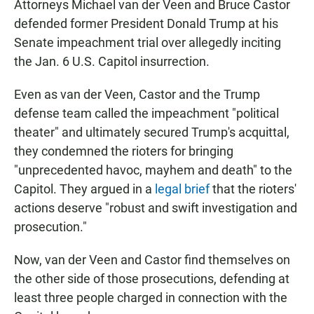
Attorneys Michael van der Veen and Bruce Castor
defended former President Donald Trump at his
Senate impeachment trial over allegedly inciting
the Jan. 6 U.S. Capitol insurrection.
Even as van der Veen, Castor and the Trump
defense team called the impeachment "political
theater" and ultimately secured Trump's acquittal,
they condemned the rioters for bringing
"unprecedented havoc, mayhem and death" to the
Capitol. They argued in a
legal brief
that the rioters'
actions deserve "robust and swift investigation and
prosecution."
Now, van der Veen and Castor find themselves on
the other side of those prosecutions, defending at
least three people charged in connection with the