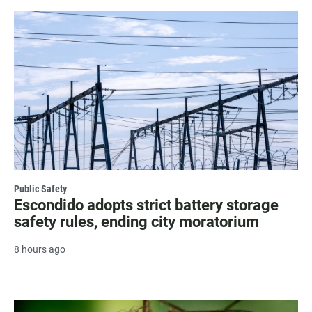
Public Safety
Escondido adopts strict battery storage
safety rules, ending city moratorium
8 hours ago