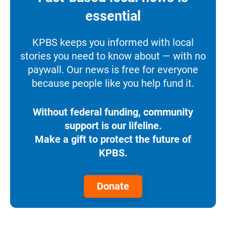
essential
KPBS keeps you informed with local
stories you need to know about — with no
paywall. Our news is free for everyone
because people like you help fund it.
Without federal funding, community
support is our lifeline.
Make a gift to protect the future of
KPBS.
Donate