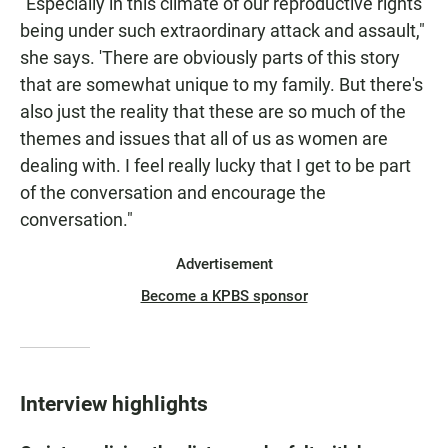
"Especially in this climate of our reproductive rights
being under such extraordinary attack and assault,"
she says. 'There are obviously parts of this story
that are somewhat unique to my family. But there's
also just the reality that these are so much of the
themes and issues that all of us as women are
dealing with. I feel really lucky that I get to be part
of the conversation and encourage the
conversation."
Advertisement
Become a KPBS sponsor
Interview highlights