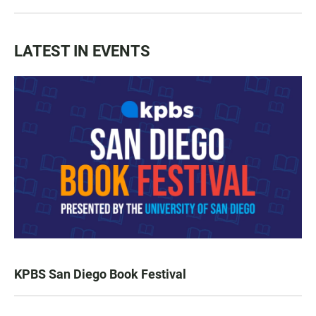
LATEST IN EVENTS
KPBS San Diego Book Festival