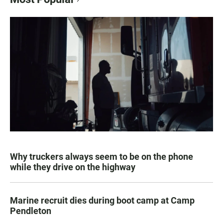
Why truckers always seem to be on the phone
while they drive on the highway
Marine recruit dies during boot camp at Camp
Pendleton