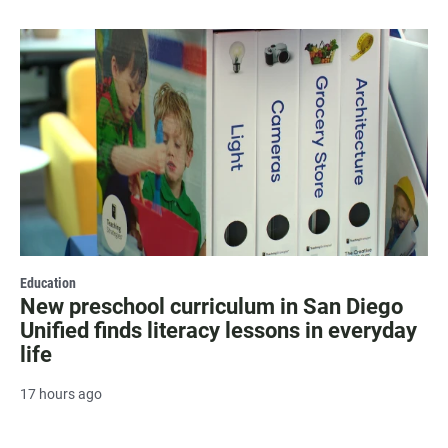
Education
New preschool curriculum in San Diego
Unified finds literacy lessons in everyday
life
17 hours ago