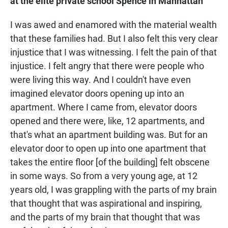
at the elite private school Spence
in Manhattan
I was awed and enamored with the material wealth
that these families had. But I also felt this very clear
injustice that I was witnessing. I felt the pain of that
injustice. I felt angry that there were people who
were living this way. And I couldn't have even
imagined elevator doors opening up into an
apartment. Where I came from, elevator doors
opened and there were, like, 12 apartments, and
that's what an apartment building was. But for an
elevator door to open up into one apartment that
takes the entire floor [of the building] felt obscene
in some ways. So from a very young age, at 12
years old, I was grappling with the parts of my brain
that thought that was aspirational and inspiring,
and the parts of my brain that thought that was