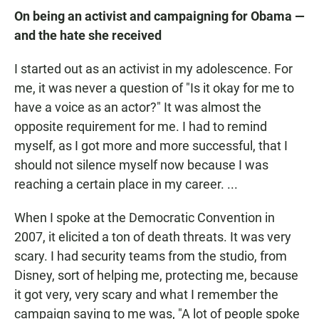
On being an activist and campaigning for Obama —
and the hate she received
I started out as an activist in my adolescence. For
me, it was never a question of "Is it okay for me to
have a voice as an actor?" It was almost the
opposite requirement for me. I had to remind
myself, as I got more and more successful, that I
should not silence myself now because I was
reaching a certain place in my career. ...
When I spoke at the Democratic Convention in
2007, it elicited a ton of death threats. It was very
scary. I had security teams from the studio, from
Disney, sort of helping me, protecting me, because
it got very, very scary and what I remember the
campaign saying to me was, "A lot of people spoke