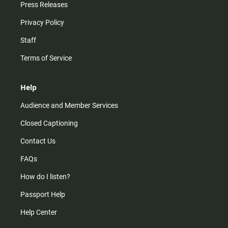
Press Releases
Privacy Policy
Staff
Terms of Service
Help
Audience and Member Services
Closed Captioning
Contact Us
FAQs
How do I listen?
Passport Help
Help Center