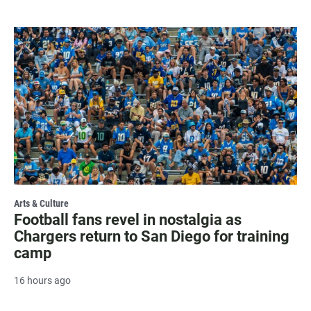
Arts & Culture
Football fans revel in nostalgia as
Chargers return to San Diego for training
camp
16 hours ago