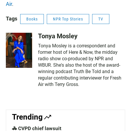
Air
.
Tags
Books
NPR Top Stories
TV
Tonya Mosley
Tonya Mosley is a correspondent and
former host of Here & Now, the midday
radio show co-produced by NPR and
WBUR. She's also the host of the award-
winning podcast Truth Be Told and a
regular contributing interviewer for Fresh
Air with Terry Gross.
Trending
🚓 CVPD chief lawsuit