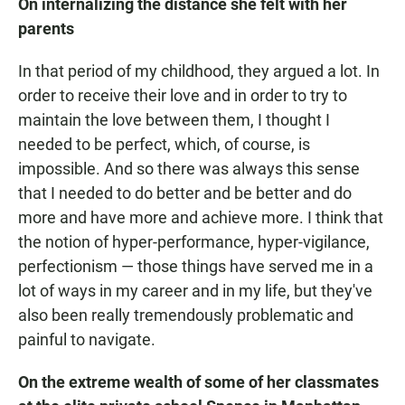
On internalizing the distance she felt with her
parents
In that period of my childhood, they argued a lot. In
order to receive their love and in order to try to
maintain the love between them, I thought I
needed to be perfect, which, of course, is
impossible. And so there was always this sense
that I needed to do better and be better and do
more and have more and achieve more. I think that
the notion of hyper-performance, hyper-vigilance,
perfectionism — those things have served me in a
lot of ways in my career and in my life, but they've
also been really tremendously problematic and
painful to navigate.
On the extreme wealth of some of her classmates