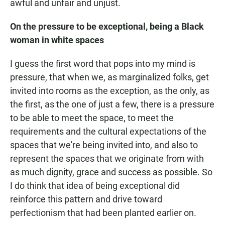
awful and unfair and unjust.
On the pressure to be exceptional, being a Black
woman in white spaces
I guess the first word that pops into my mind is
pressure, that when we, as marginalized folks, get
invited into rooms as the exception, as the only, as
the first, as the one of just a few, there is a pressure
to be able to meet the space, to meet the
requirements and the cultural expectations of the
spaces that we're being invited into, and also to
represent the spaces that we originate from with
as much dignity, grace and success as possible. So
I do think that idea of being exceptional did
reinforce this pattern and drive toward
perfectionism that had been planted earlier on.