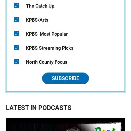
The Catch Up
KPBS/Arts
KPBS' Most Popular
KPBS Streaming Picks
North County Focus
SUBSCRIBE
LATEST IN PODCASTS