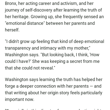
Bronx, her acting career and activism, and her
journey of self-discovery after learning the truth of
her heritage. Growing up, she frequently sensed an
"emotional distance" between her parents and
herself.
"I didn't grow up feeling that kind of deep emotional
transparency and intimacy with my mother,"
Washington says. "But looking back, I think, 'How
could I have?' She was keeping a secret from me
that she could not reveal."
Washington says learning the truth has helped her
forge a deeper connection with her parents — and
that writing about her origin story feels particularly
important now.