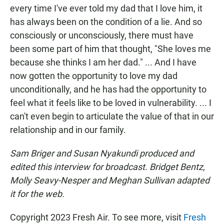
every time I've ever told my dad that I love him, it
has always been on the condition of a lie. And so
consciously or unconsciously, there must have
been some part of him that thought, "She loves me
because she thinks I am her dad." ... And I have
now gotten the opportunity to love my dad
unconditionally, and he has had the opportunity to
feel what it feels like to be loved in vulnerability. ... I
can't even begin to articulate the value of that in our
relationship and in our family.
Sam Briger and Susan Nyakundi produced and
edited this interview for broadcast. Bridget Bentz,
Molly Seavy-Nesper and Meghan Sullivan adapted
it for the web.
Copyright 2023 Fresh Air. To see more, visit
Fresh