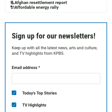
📃Afghan resettlement report
🔌Affordable energy rally
Sign up for our newsletters!
Keep up with all the latest news, arts and culture,
and TV highlights from KPBS.
Email address
*
Today's Top Stories
TV Highlights