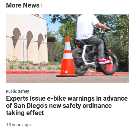
More News
Public Safety
Experts issue e-bike warnings in advance
of San Diego's new safety ordinance
taking effect
15 hours ago