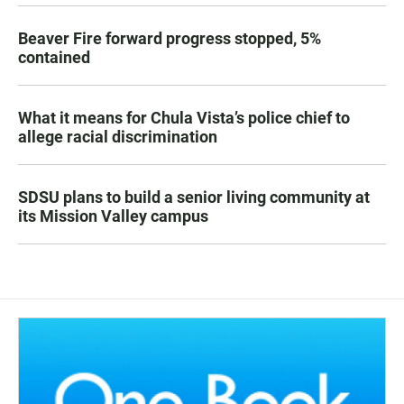
Beaver Fire forward progress stopped, 5%
contained
What it means for Chula Vista’s police chief to
allege racial discrimination
SDSU plans to build a senior living community at
its Mission Valley campus