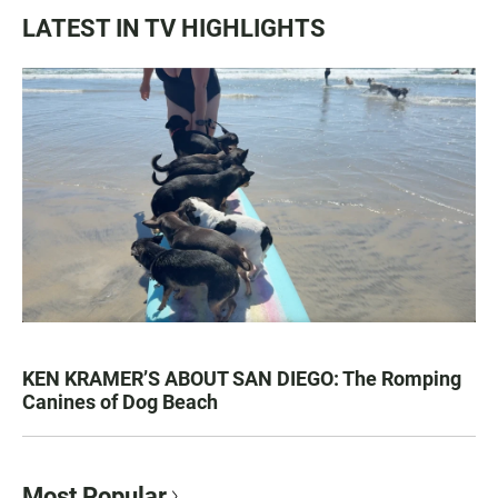
LATEST IN TV HIGHLIGHTS
KEN KRAMER’S ABOUT SAN DIEGO: The Romping
Canines of Dog Beach
Most Popular