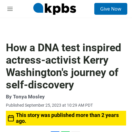
S
Give Now
e
M
a
e
r
n
c
u
h
u
How a DNA test inspired
e
r
actress-activist Kerry
y
Washington's journey of
self-discovery
By
Tonya Mosley
Published September 25, 2023 at 10:29 AM PDT
This story was published more than 2 years
ago.