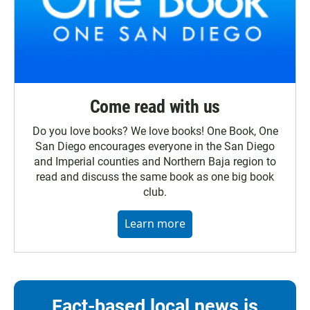
Come read with us
Do you love books? We love books! One Book, One
San Diego encourages everyone in the San Diego
and Imperial counties and Northern Baja region to
read and discuss the same book as one big book
club.
Learn more
Fact-based local news is