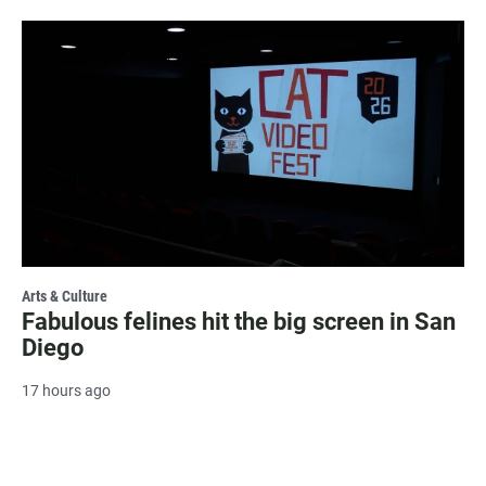
Arts & Culture
Fabulous felines hit the big screen in San
Diego
17 hours ago