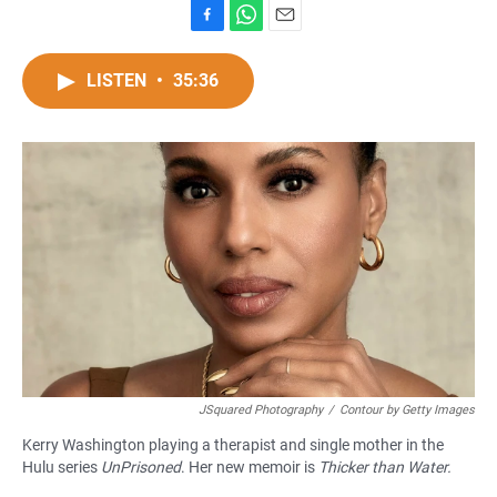
F
W
E
a
h
m
c
a
a
LISTEN
•
35:36
e
t
i
b
s
l
o
A
o
p
k
p
JSquared Photography
/
Contour by Getty Images
Kerry Washington playing a therapist and single mother in the
Hulu series
UnPrisoned
. Her new memoir is
Thicker than Water.