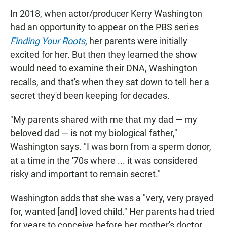
In 2018, when actor/producer Kerry Washington
had an opportunity to appear on the PBS series
Finding Your Roots
, her parents were initially
excited for her. But then they learned the show
would need to examine their DNA, Washington
recalls, and that's when they sat down to tell her a
secret they'd been keeping for decades.
"My parents shared with me that my dad — my
beloved dad — is not my biological father,"
Washington says. "I was born from a sperm donor,
at a time in the '70s where ... it was considered
risky and important to remain secret."
Washington adds that she was a "very, very prayed
for, wanted [and] loved child." Her parents had tried
for years to conceive before her mother's doctor