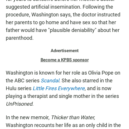
suggested artificial insemination. Following the
procedure, Washington says, the doctor instructed
her parents to go home and have sex so that her
father would have "plausible deniability" about her
parenthood.
Advertisement
Become a KPBS sponsor
Washington is known for her role as Olivia Pope on
the ABC series
Scandal
. She also starred in the
Hulu series
Little Fires Everywhere
,
and is now
playing a therapist and single mother in the series
UnPrisoned
.
In the new memoir,
Thicker than Water,
Washington recounts her life as an only child in the