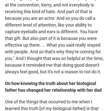
at the convention, Kerry, and not everybody is
receiving this kind of hate. And part of that is
because you are an actor. And so you do call a
different level of attention, like your ability to
capture eyeballs and ears is different. You have
that gift. But also part of it is because you were
effective up there. ... What you said really stayed
with people. And so that's why they're coming for
you." And I thought that was so helpful at the time,
because it reminded me that doing good doesn't
always feel good, but it's not a reason to not do it.
On how knowing the truth about her biological
father has changed her relationship with her dad
One of the things that occurred to me when I
learned this truth [of my biological father] is that