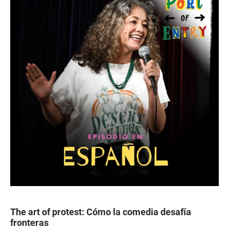
The art of protest: Cómo la comedia desafía
fronteras