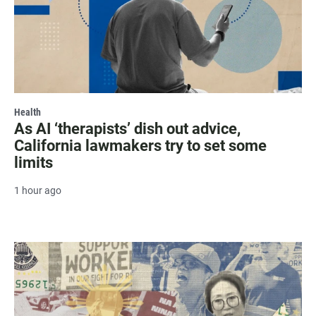
Health
As AI ‘therapists’ dish out advice,
California lawmakers try to set some
limits
1 hour ago