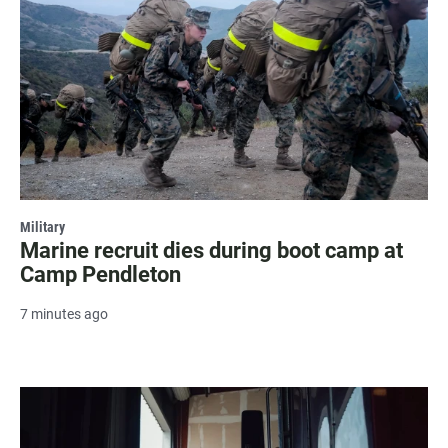
Military
Marine recruit dies during boot camp at
Camp Pendleton
7 minutes ago