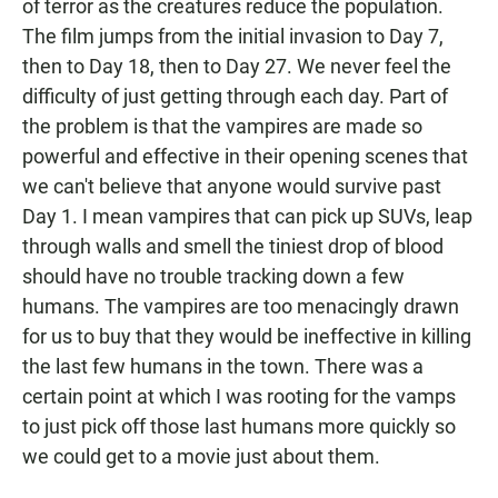
of terror as the creatures reduce the population.
The film jumps from the initial invasion to Day 7,
then to Day 18, then to Day 27. We never feel the
difficulty of just getting through each day. Part of
the problem is that the vampires are made so
powerful and effective in their opening scenes that
we can't believe that anyone would survive past
Day 1. I mean vampires that can pick up SUVs, leap
through walls and smell the tiniest drop of blood
should have no trouble tracking down a few
humans. The vampires are too menacingly drawn
for us to buy that they would be ineffective in killing
the last few humans in the town. There was a
certain point at which I was rooting for the vamps
to just pick off those last humans more quickly so
we could get to a movie just about them.