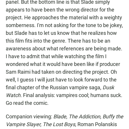
panel. But the bottom line is that Slade simply
appears to have been the wrong director for the
project. He approaches the material with a weighty
somberness. I'm not asking for the tone to be jokey,
but Slade has to let us know that he realizes how
this film fits into the genre. There has to be an
awareness about what references are being made.
I have to admit that while watching the film I
wondered what it would have been like if producer
Sam Raimi had taken on directing the project. Oh
well, I guess I will just have to look forward to the
final chapter of the Russian vampire saga,
Dusk
Watch.
Final analysis: vampires cool; humans suck.
Go read the comic.
Companion viewing:
Blade, The Addiction, Buffy the
Vampire Slayer, The Lost Boys,
Roman Polanskis