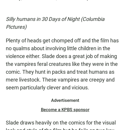
Silly humans in 30 Days of Night (Columbia
Pictures)
Plenty of heads get chomped off and the film has
no qualms about involving little children in the
violence either. Slade does a great job of making
the vampires feral creatures like they were in the
comic. They hunt in packs and treat humans as
mere livestock. These vampires are creepy and
seem particularly clever and vicious.
Advertisement
Become a KPBS sponsor
Slade draws heavily on the comics for the visual