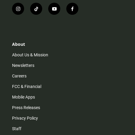
i
t
y
f
n
i
o
a
s
k
u
c
t
t
t
e
a
o
u
b
g
k
b
o
r
e
o
About
a
k
m
About Us & Mission
Newsletters
Careers
FCC & Financial
Mobile Apps
Press Releases
Privacy Policy
Staff