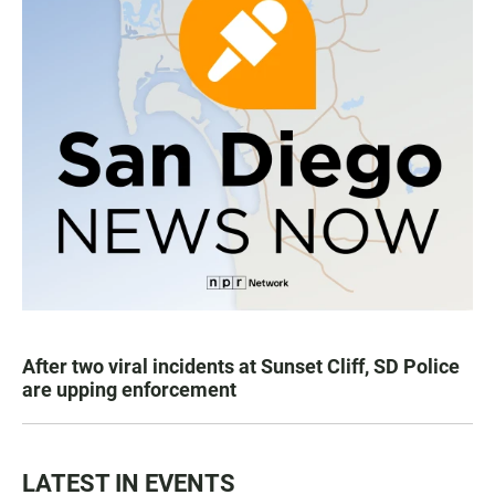
After two viral incidents at Sunset Cliff, SD Police
are upping enforcement
LATEST IN EVENTS