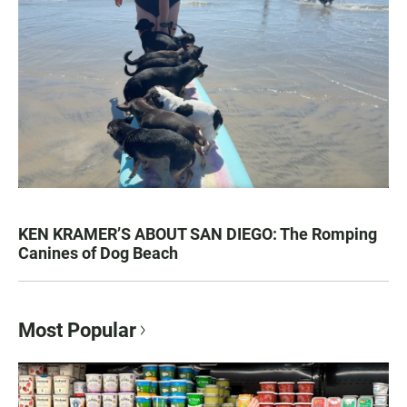
KEN KRAMER’S ABOUT SAN DIEGO: The Romping
Canines of Dog Beach
Most Popular