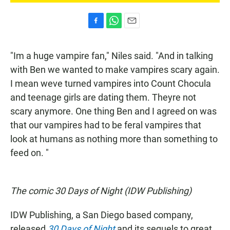
F
W
E
a
h
m
c
a
a
"Im a huge vampire fan," Niles said. "And in talking
e
t
i
b
s
l
with Ben we wanted to make vampires scary again.
o
A
I mean weve turned vampires into Count Chocula
o
p
k
p
and teenage girls are dating them. Theyre not
scary anymore. One thing Ben and I agreed on was
that our vampires had to be feral vampires that
look at humans as nothing more than something to
feed on. "
The comic 30 Days of Night (IDW Publishing)
IDW Publishing, a San Diego based company,
released
30 Days of Night
and its sequels to great