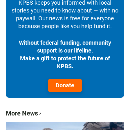
KPBS keeps you informed with local
stories you need to know about — with no
paywall. Our news is free for everyone
because people like you help fund it.
Without federal funding, community
support is our lifeline.
Make a gift to protect the future of
KPBS.
Donate
More News