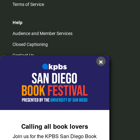
Terms of Service
Help
Audience and Member Services
Closed Captioning
Contact Us
×
FAQs
How do I listen?
Passport Help
Help Center
Give
Calling all book lovers
Corporate Support
Join us for the KPBS San Diego Book
Donate