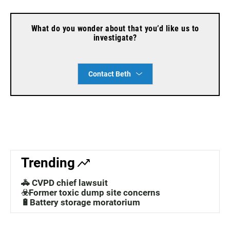
What do you wonder about that you’d like us to
investigate?
Contact Beth
Trending
🚓 CVPD chief lawsuit
☣️Former toxic dump site concerns
🔋Battery storage moratorium