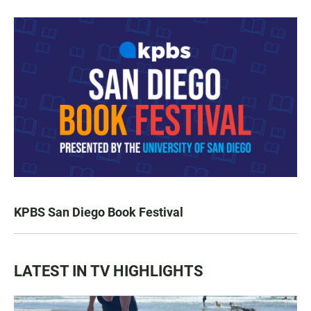
KPBS San Diego Book Festival
LATEST IN TV HIGHLIGHTS