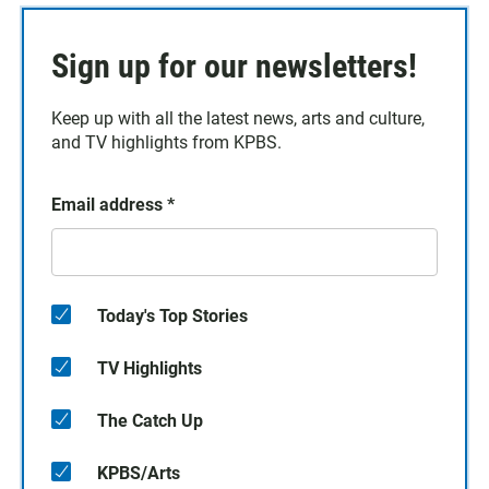
Sign up for our newsletters!
Keep up with all the latest news, arts and culture,
and TV highlights from KPBS.
Email address
*
Today's Top Stories
TV Highlights
The Catch Up
KPBS/Arts