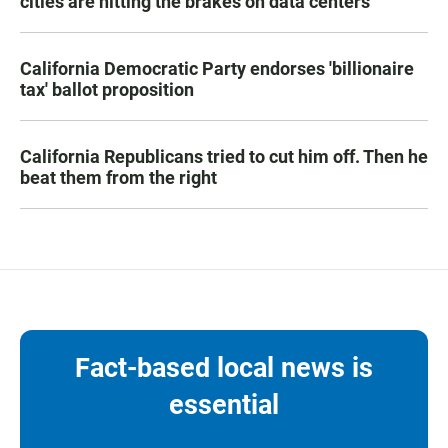
cities are hitting the brakes on data centers
California Democratic Party endorses 'billionaire
tax' ballot proposition
California Republicans tried to cut him off. Then he
beat them from the right
Fact-based local news is
essential