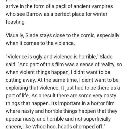
arrive in the form of a pack of ancient vampires
who see Barrow as a perfect place for winter
feasting.
Visually, Slade stays close to the comic, especially
when it comes to the violence.
"Violence is ugly and violence is horrible," Slade
said. "And part of this film was a sense of reality, so
when violent things happen, I didnt want to be
cutting away. At the same time, I didnt want to be
exploiting that violence. It just had to be there as a
part of life. As a result there are some very nasty
things that happen. Its important in a horror film
where nasty and horrible things happen that they
appear nasty and horrible and not superficially
cheery, like Whoo-hoo, heads chomped off."