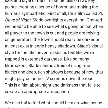
look and style of the film but he fails on two key
points: creating a sense of horror and making the
humans sympathetic. First of all, for a film called
30
Days of Night,
Slade overlights everything. Granted
we need to be able to see what's going on but when
all power to the town is cut and people are relying
on generators, the town should really be darker or
at least exist in eerie heavy shadows. Slade's visual
style for the film never makes us feel like we're
trapped in extended darkness. Like so many
filmmakers, Slade seems afraid of using true
blacks and deep, rich shadows because of how that
might play on home TV screens down the road.
This is a film about night and darkness that fails to
create an appropriate atmosphere.
We also fail to feel what should be a growing sense