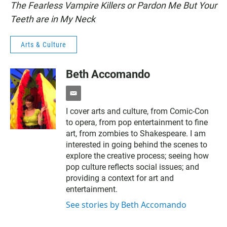
The Fearless Vampire Killers or Pardon Me But Your
Teeth are in My Neck
Arts & Culture
Beth Accomando
e
m
I cover arts and culture, from Comic-Con
a
to opera, from pop entertainment to fine
i
l
art, from zombies to Shakespeare. I am
interested in going behind the scenes to
explore the creative process; seeing how
pop culture reflects social issues; and
providing a context for art and
entertainment.
See stories by Beth Accomando