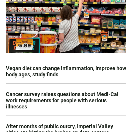
Vegan diet can change inflammation, improve how
body ages, study finds
Cancer survey raises questions about Medi-Cal
work requirements for people with serious
illnesses
After months of public outcry, Imperial Valley