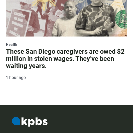
Health
These San Diego caregivers are owed $2
million in stolen wages. They’ve been
waiting years.
1 hour ago