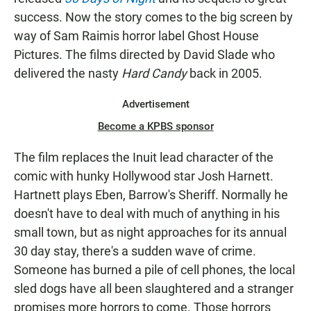
success. Now the story comes to the big screen by
way of Sam Raimis horror label Ghost House
Pictures. The films directed by David Slade who
delivered the nasty
Hard Candy
back in 2005.
Advertisement
Become a KPBS sponsor
The film replaces the Inuit lead character of the
comic with hunky Hollywood star Josh Harnett.
Hartnett plays Eben, Barrow's Sheriff. Normally he
doesn't have to deal with much of anything in his
small town, but as night approaches for its annual
30 day stay, there's a sudden wave of crime.
Someone has burned a pile of cell phones, the local
sled dogs have all been slaughtered and a stranger
promises more horrors to come. Those horrors