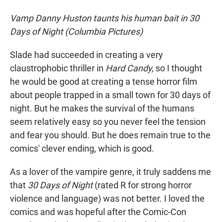
Vamp Danny Huston taunts his human bait in 30
Days of Night (Columbia Pictures)
Slade had succeeded in creating a very
claustrophobic thriller in
Hard Candy,
so I thought
he would be good at creating a tense horror film
about people trapped in a small town for 30 days of
night. But he makes the survival of the humans
seem relatively easy so you never feel the tension
and fear you should. But he does remain true to the
comics' clever ending, which is good.
As a lover of the vampire genre, it truly saddens me
that
30 Days of Night
(rated R for strong horror
violence and language) was not better. I loved the
comics and was hopeful after the Comic-Con