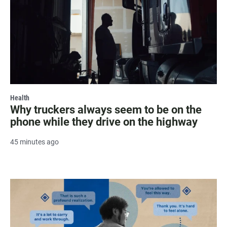
Health
Why truckers always seem to be on the
phone while they drive on the highway
45 minutes ago