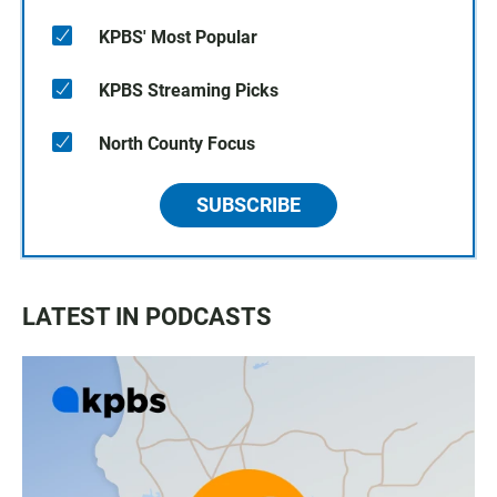
KPBS' Most Popular
KPBS Streaming Picks
North County Focus
SUBSCRIBE
LATEST IN PODCASTS