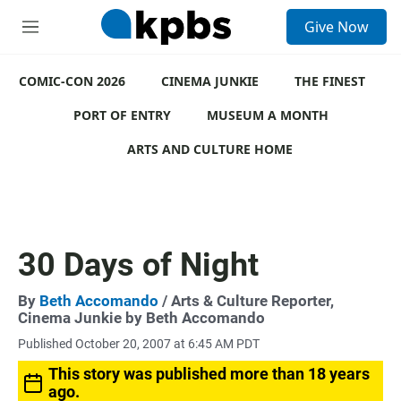
S
Give Now
e
M
a
e
r
n
c
COMIC-CON 2026
u
CINEMA JUNKIE
THE FINEST
h
PORT OF ENTRY
MUSEUM A MONTH
u
e
ARTS AND CULTURE HOME
r
y
30 Days of Night
By
Beth Accomando
/ Arts & Culture Reporter,
Cinema Junkie by Beth Accomando
Published October 20, 2007 at 6:45 AM PDT
This story was published more than 18 years
ago.