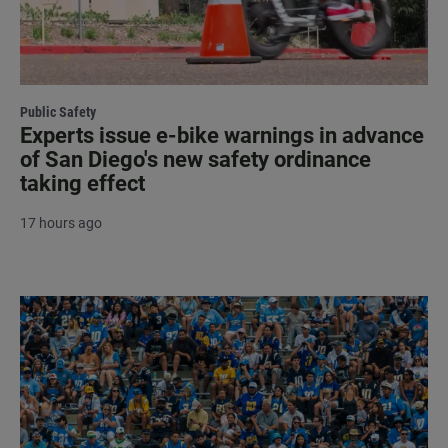
Public Safety
Experts issue e-bike warnings in advance
of San Diego's new safety ordinance
taking effect
17 hours ago