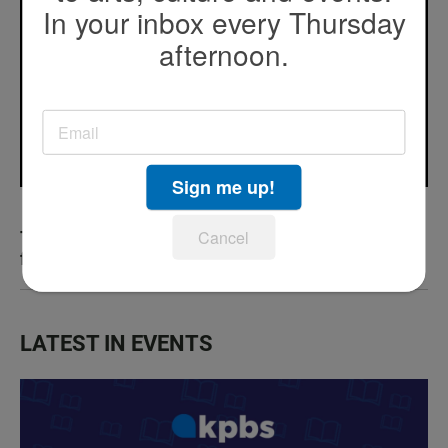
In your inbox every Thursday
afternoon.
Sign me up!
Cancel
The art of protest: Cómo la comedia desafía
fronteras
LATEST IN EVENTS