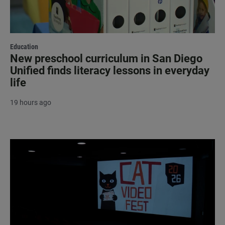
Education
New preschool curriculum in San Diego
Unified finds literacy lessons in everyday
life
19 hours ago