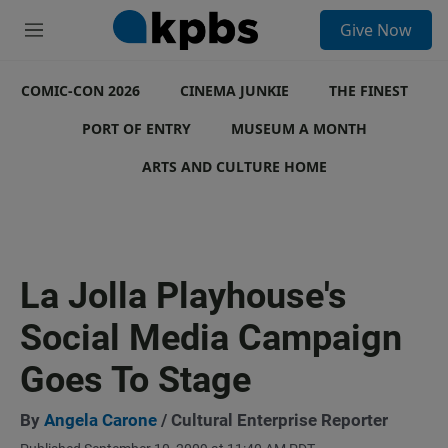
S
Give Now
e
M
a
e
r
n
c
COMIC-CON 2026
u
CINEMA JUNKIE
THE FINEST
h
PORT OF ENTRY
MUSEUM A MONTH
u
e
ARTS AND CULTURE HOME
r
y
La Jolla Playhouse's
Social Media Campaign
Goes To Stage
By
Angela Carone
/ Cultural Enterprise Reporter