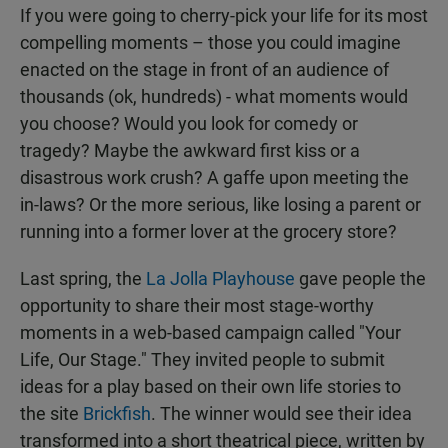
If you were going to cherry-pick your life for its most
compelling moments – those you could imagine
enacted on the stage in front of an audience of
thousands (ok, hundreds) - what moments would
you choose? Would you look for comedy or
tragedy? Maybe the awkward first kiss or a
disastrous work crush? A gaffe upon meeting the
in-laws? Or the more serious, like losing a parent or
running into a former lover at the grocery store?
Last spring, the
La Jolla Playhouse
gave people the
opportunity to share their most stage-worthy
moments in a web-based campaign called "Your
Life, Our Stage." They invited people to submit
ideas for a play based on their own life stories to
the site
Brickfish
. The winner would see their idea
transformed into a short theatrical piece, written by