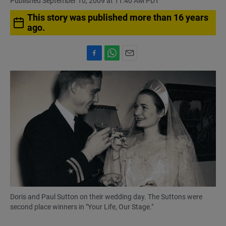
Published September 10, 2009 at 11:40 AM PDT
This story was published more than 16 years
ago.
F
W
E
a
h
m
c
a
a
e
t
i
b
s
l
o
A
o
p
k
p
Doris and Paul Sutton on their wedding day. The Suttons were
second place winners in "Your Life, Our Stage."