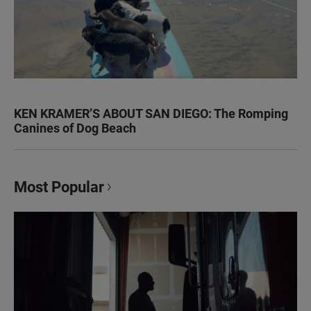
KEN KRAMER’S ABOUT SAN DIEGO: The Romping
Canines of Dog Beach
Most Popular