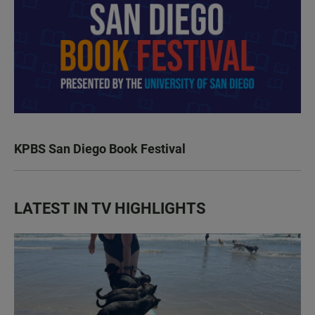
KPBS San Diego Book Festival
LATEST IN TV HIGHLIGHTS