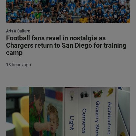
Arts & Culture
Football fans revel in nostalgia as
Chargers return to San Diego for training
camp
18 hours ago