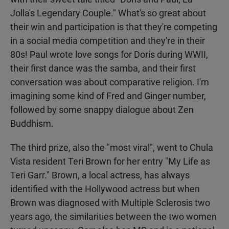
Jolla's Legendary Couple." What's so great about
their win and participation is that they're competing
in a social media competition and they're in their
80s! Paul wrote love songs for Doris during WWII,
their first dance was the samba, and their first
conversation was about comparative religion. I'm
imagining some kind of Fred and Ginger number,
followed by some snappy dialogue about Zen
Buddhism.
The third prize, also the "most viral", went to Chula
Vista resident Teri Brown for her entry "My Life as
Teri Garr." Brown, a local actress, has always
identified with the Hollywood actress but when
Brown was diagnosed with Multiple Sclerosis two
years ago, the similarities between the two women