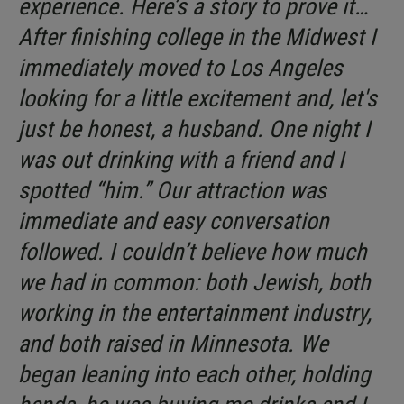
experience. Here’s a story to prove it…
After finishing college in the Midwest I
immediately moved to Los Angeles
looking for a little excitement and, let's
just be honest, a husband. One night I
was out drinking with a friend and I
spotted “him.” Our attraction was
immediate and easy conversation
followed. I couldn’t believe how much
we had in common: both Jewish, both
working in the entertainment industry,
and both raised in Minnesota. We
began leaning into each other, holding