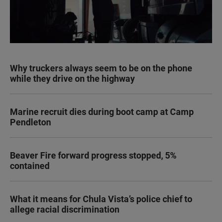
Why truckers always seem to be on the phone
while they drive on the highway
Marine recruit dies during boot camp at Camp
Pendleton
Beaver Fire forward progress stopped, 5%
contained
What it means for Chula Vista’s police chief to
allege racial discrimination