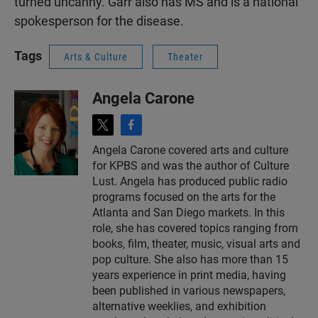
turned uncanny. Garr also has MS and is a national
spokesperson for the disease.
Tags
Arts & Culture
Theater
Angela Carone
t
f
w
a
Angela Carone covered arts and culture
i
c
for KPBS and was the author of Culture
t
e
t
b
Lust. Angela has produced public radio
e
o
programs focused on the arts for the
r
o
Atlanta and San Diego markets. In this
k
role, she has covered topics ranging from
books, film, theater, music, visual arts and
pop culture. She also has more than 15
years experience in print media, having
been published in various newspapers,
alternative weeklies, and exhibition