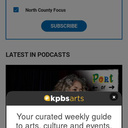
North County Focus
SUBSCRIBE
LATEST IN PODCASTS
×
Your curated weekly guide
to arts, culture and events.