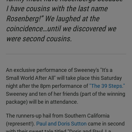
I have cousins with the last name
Rosenberg!” We laughed at the
coincidence…until we discovered we
were second cousins.
An exclusive performance of Sweeney's "It's a
Small World After All" will take place this Saturday
night after the 8pm performance of
"The 39 Steps."
Sweeney and ten of her friends (part of the winning
package) will be in attendance.
The runners-up hail from Southern California
(represent!).
Paul and Doris Sutton
came in second
with their sweet tale titled "Doris and Paul, La