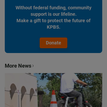
Without federal funding, community
support is our lifeline.
Make a gift to protect the future of
KPBS.
Donate
More News