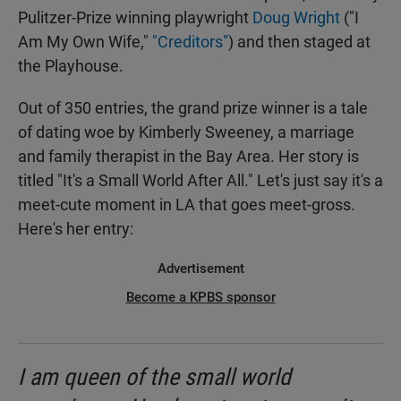
Pulitzer-Prize winning playwright
Doug Wright
("I
Am My Own Wife,"
"Creditors"
) and then staged at
the Playhouse.
Out of 350 entries, the grand prize winner is a tale
of dating woe by Kimberly Sweeney, a marriage
and family therapist in the Bay Area. Her story is
titled "It's a Small World After All." Let's just say it's a
meet-cute moment in LA that goes meet-gross.
Here's her entry:
Advertisement
Become a KPBS sponsor
I am queen of the small world