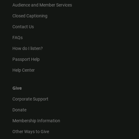
Audience and Member Services
Closed Captioning
Contact Us
FAQs
How do I listen?
Passport Help
Help Center
Give
Corporate Support
Donate
Membership Information
Other Ways to Give