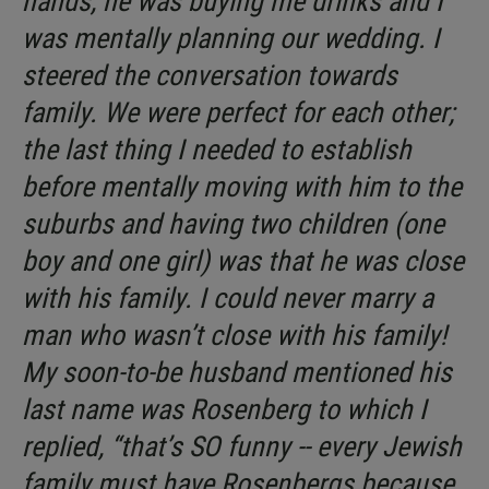
hands, he was buying me drinks and I
was mentally planning our wedding. I
steered the conversation towards
family. We were perfect for each other;
the last thing I needed to establish
before mentally moving with him to the
suburbs and having two children (one
boy and one girl) was that he was close
with his family. I could never marry a
man who wasn’t close with his family!
My soon-to-be husband mentioned his
last name was Rosenberg to which I
replied, “that’s SO funny -- every Jewish
family must have Rosenbergs because