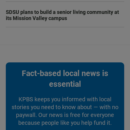
SDSU plans to build a senior living community at
its Mission Valley campus
Fact-based local news is
essential
KPBS keeps you informed with local
stories you need to know about — with no
paywall. Our news is free for everyone
because people like you help fund it.