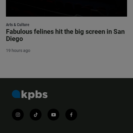
Arts & Culture
Fabulous felines hit the big screen in San
Diego
19 hours ago
i
t
y
f
n
i
o
a
s
k
u
c
t
t
t
e