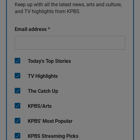
Keep up with all the latest news, arts and culture,
and TV highlights from KPBS.
Email address
*
Today's Top Stories
TV Highlights
The Catch Up
KPBS/Arts
KPBS' Most Popular
KPBS Streaming Picks