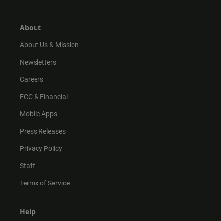
a
o
u
b
g
k
b
o
r
e
o
About
a
k
m
About Us & Mission
Newsletters
Careers
FCC & Financial
Mobile Apps
Press Releases
Privacy Policy
Staff
Terms of Service
Help