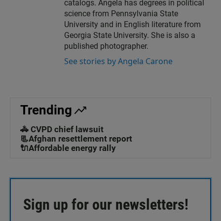
catalogs. Angela has degrees in political
science from Pennsylvania State
University and in English literature from
Georgia State University. She is also a
published photographer.
See stories by Angela Carone
Trending
🚓 CVPD chief lawsuit
📃Afghan resettlement report
🔌Affordable energy rally
Sign up for our newsletters!