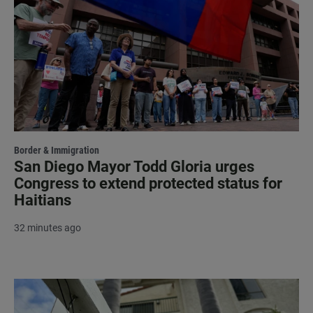
Border & Immigration
San Diego Mayor Todd Gloria urges
Congress to extend protected status for
Haitians
32 minutes ago