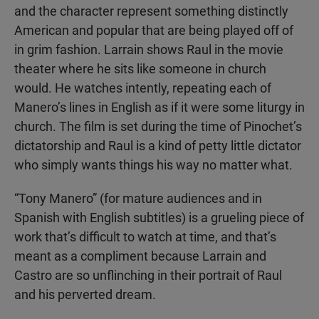
and the character represent something distinctly
American and popular that are being played off of
in grim fashion. Larrain shows Raul in the movie
theater where he sits like someone in church
would. He watches intently, repeating each of
Manero’s lines in English as if it were some liturgy in
church. The film is set during the time of Pinochet’s
dictatorship and Raul is a kind of petty little dictator
who simply wants things his way no matter what.
“Tony Manero” (for mature audiences and in
Spanish with English subtitles) is a grueling piece of
work that’s difficult to watch at time, and that’s
meant as a compliment because Larrain and
Castro are so unflinching in their portrait of Raul
and his perverted dream.