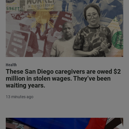
Health
These San Diego caregivers are owed $2
million in stolen wages. They’ve been
waiting years.
13 minutes ago