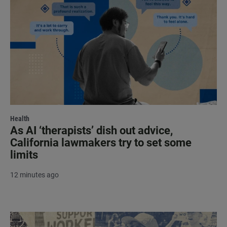
Health
As AI ‘therapists’ dish out advice,
California lawmakers try to set some
limits
12 minutes ago