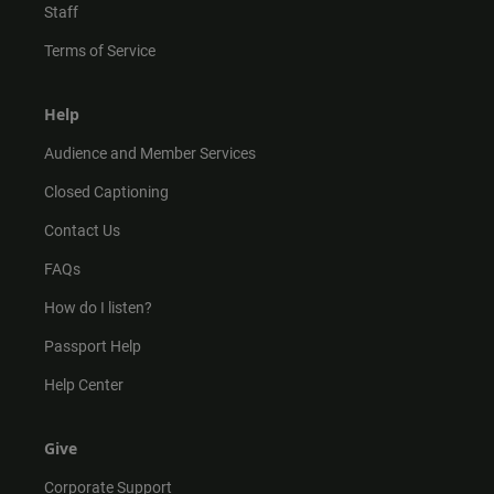
Staff
Terms of Service
Help
Audience and Member Services
Closed Captioning
Contact Us
FAQs
How do I listen?
Passport Help
Help Center
Give
Corporate Support