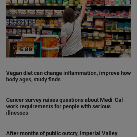
Vegan diet can change inflammation, improve how
body ages, study finds
Cancer survey raises questions about Medi-Cal
work requirements for people with serious
illnesses
After months of public outcry, Imperial Valley