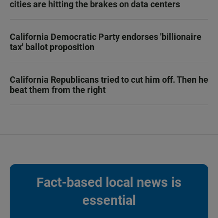
cities are hitting the brakes on data centers
California Democratic Party endorses 'billionaire
tax' ballot proposition
California Republicans tried to cut him off. Then he
beat them from the right
Fact-based local news is
essential