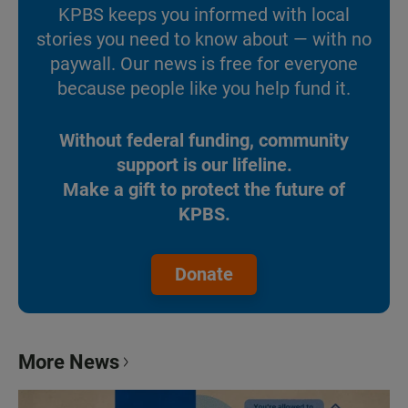
KPBS keeps you informed with local
stories you need to know about — with no
paywall. Our news is free for everyone
because people like you help fund it.
Without federal funding, community
support is our lifeline.
Make a gift to protect the future of
KPBS.
Donate
More News