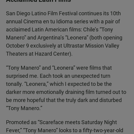
San Diego Latino Film Festival continues its 10th
annual Cinema en tu Idioma series with a pair of
acclaimed Latin American films: Chile’s “Tony
Manero” and Argentina’s “Leonera” (both opening
October 9 exclusively at Ultrastar Mission Valley
Theaters at Hazard Center).
“Tony Manero” and “Leonera” were films that
surprised me. Each took an unexpected turn
tonally. “Leonera,” which I expected to be the
darker more emotionally draining film turned out to
be more hopeful that the truly dark and disturbed
“Tony Manero.”
Promoted as “Scareface meets Saturday Night
Fever,” “Tony Manero” looks to a fifty-two-year-old