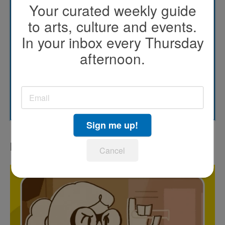
Your curated weekly guide
KPBS' Most Popular
to arts, culture and events.
In your inbox every Thursday
KPBS Streaming Picks
afternoon.
North County Focus
SUBSCRIBE
Sign me up!
LATEST IN PODCASTS
Cancel