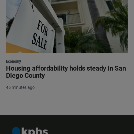
Economy
Housing affordability holds steady in San
Diego County
46 minutes ago