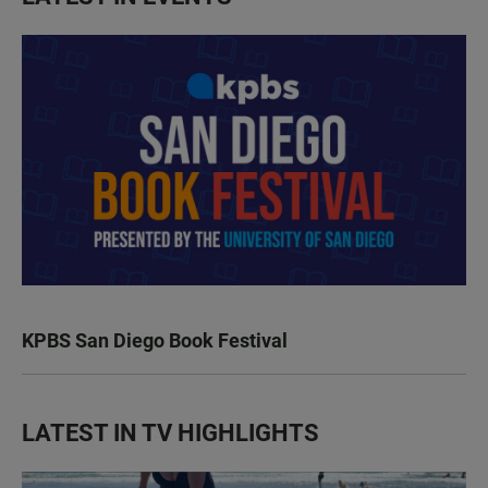
KPBS San Diego Book Festival
LATEST IN TV HIGHLIGHTS