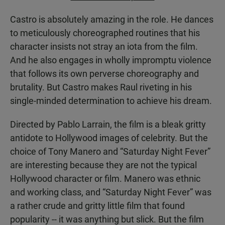
Castro is absolutely amazing in the role. He dances
to meticulously choreographed routines that his
character insists not stray an iota from the film.
And he also engages in wholly impromptu violence
that follows its own perverse choreography and
brutality. But Castro makes Raul riveting in his
single-minded determination to achieve his dream.
Directed by Pablo Larrain, the film is a bleak gritty
antidote to Hollywood images of celebrity. But the
choice of Tony Manero and “Saturday Night Fever”
are interesting because they are not the typical
Hollywood character or film. Manero was ethnic
and working class, and “Saturday Night Fever” was
a rather crude and gritty little film that found
popularity -- it was anything but slick. But the film