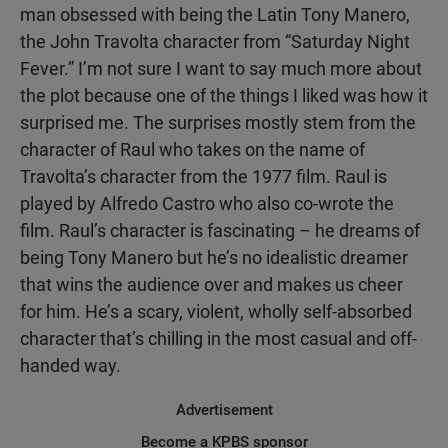
man obsessed with being the Latin Tony Manero,
the John Travolta character from “Saturday Night
Fever.” I’m not sure I want to say much more about
the plot because one of the things I liked was how it
surprised me. The surprises mostly stem from the
character of Raul who takes on the name of
Travolta’s character from the 1977 film. Raul is
played by Alfredo Castro who also co-wrote the
film. Raul’s character is fascinating – he dreams of
being Tony Manero but he’s no idealistic dreamer
that wins the audience over and makes us cheer
for him. He’s a scary, violent, wholly self-absorbed
character that’s chilling in the most casual and off-
handed way.
Advertisement
Become a KPBS sponsor