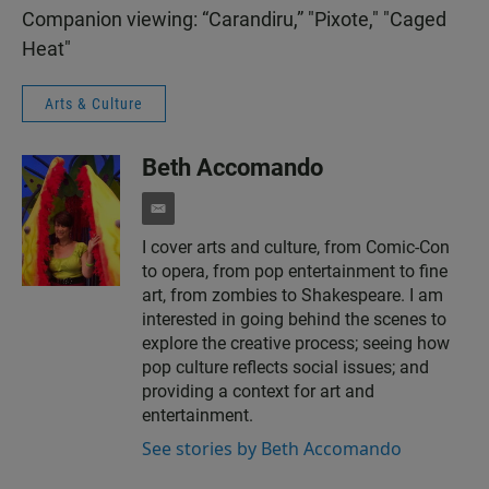
Companion viewing: “Carandiru,” "Pixote," "Caged
Heat"
Arts & Culture
Beth Accomando
e
m
I cover arts and culture, from Comic-Con
a
to opera, from pop entertainment to fine
i
l
art, from zombies to Shakespeare. I am
interested in going behind the scenes to
explore the creative process; seeing how
pop culture reflects social issues; and
providing a context for art and
entertainment.
See stories by Beth Accomando