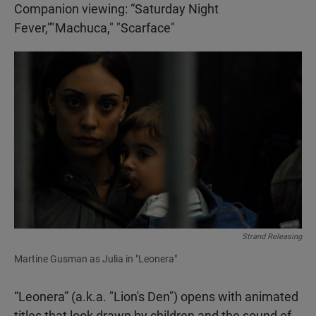
Companion viewing: “Saturday Night
Fever,”"Machuca," "Scarface"
Strand Releasing
Martine Gusman as Julia in "Leonera"
“Leonera” (a.k.a. "Lion's Den") opens with animated
titles that look drawn by children and the sound of