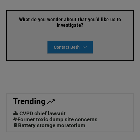
What do you wonder about that you’d like us to
investigate?
Contact Beth
Trending
🚓 CVPD chief lawsuit
☣️Former toxic dump site concerns
🔋Battery storage moratorium