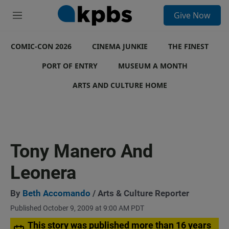
S
Give Now
e
M
a
e
r
n
c
COMIC-CON 2026
u
CINEMA JUNKIE
THE FINEST
h
PORT OF ENTRY
MUSEUM A MONTH
u
e
ARTS AND CULTURE HOME
r
y
Tony Manero And
Leonera
By
Beth Accomando
/ Arts & Culture Reporter
Published October 9, 2009 at 9:00 AM PDT
This story was published more than 16 years