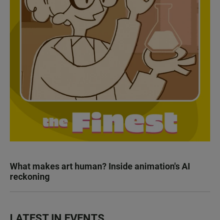
What makes art human? Inside animation's AI
reckoning
LATEST IN EVENTS