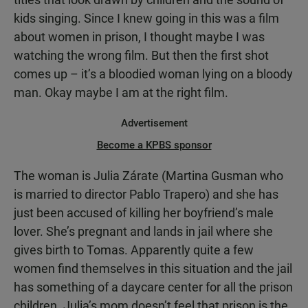
kids singing. Since I knew going in this was a film
about women in prison, I thought maybe I was
watching the wrong film. But then the first shot
comes up – it’s a bloodied woman lying on a bloody
man. Okay maybe I am at the right film.
Advertisement
Become a KPBS sponsor
The woman is Julia Zárate (Martina Gusman who
is married to director Pablo Trapero) and she has
just been accused of killing her boyfriend’s male
lover. She’s pregnant and lands in jail where she
gives birth to Tomas. Apparently quite a few
women find themselves in this situation and the jail
has something of a daycare center for all the prison
children. Julia’s mom doesn’t feel that prison is the