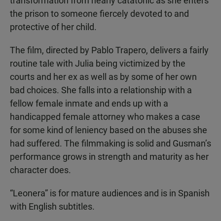
transformation from nearly catatonic as she enters
the prison to someone fiercely devoted to and
protective of her child.
The film, directed by Pablo Trapero, delivers a fairly
routine tale with Julia being victimized by the
courts and her ex as well as by some of her own
bad choices. She falls into a relationship with a
fellow female inmate and ends up with a
handicapped female attorney who makes a case
for some kind of leniency based on the abuses she
had suffered. The filmmaking is solid and Gusman’s
performance grows in strength and maturity as her
character does.
“Leonera” is for mature audiences and is in Spanish
with English subtitles.