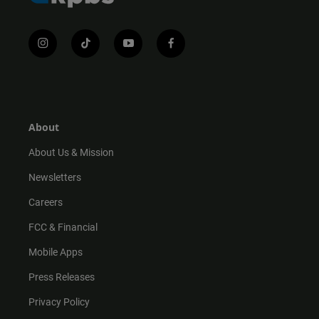
i
t
y
f
n
i
o
a
s
k
u
c
t
t
t
e
a
o
u
b
g
k
b
o
r
e
o
About
a
k
m
About Us & Mission
Newsletters
Careers
FCC & Financial
Mobile Apps
Press Releases
Privacy Policy