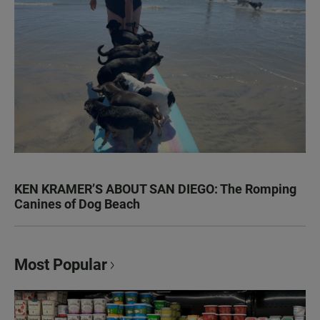
KEN KRAMER’S ABOUT SAN DIEGO: The Romping
Canines of Dog Beach
Most Popular