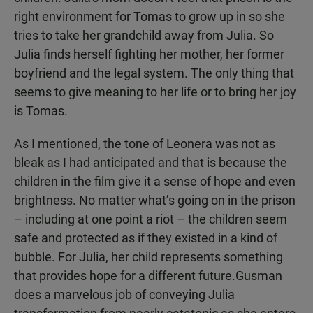
right environment for Tomas to grow up in so she
tries to take her grandchild away from Julia. So
Julia finds herself fighting her mother, her former
boyfriend and the legal system. The only thing that
seems to give meaning to her life or to bring her joy
is Tomas.
As I mentioned, the tone of Leonera was not as
bleak as I had anticipated and that is because the
children in the film give it a sense of hope and even
brightness. No matter what’s going on in the prison
– including at one point a riot – the children seem
safe and protected as if they existed in a kind of
bubble. For Julia, her child represents something
that provides hope for a different future.Gusman
does a marvelous job of conveying Julia