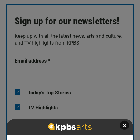
Sign up for our newsletters!
Keep up with all the latest news, arts and culture,
and TV highlights from KPBS.
Email address
*
Today's Top Stories
TV Highlights
×
The Catch Up
KPBS/Arts