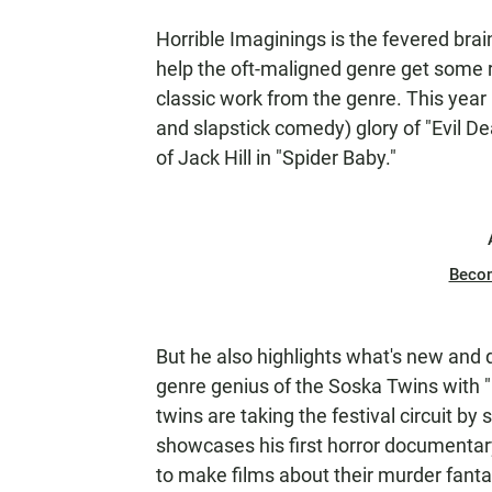
Horrible Imaginings is the fevered brai
help the oft-maligned genre get some
classic work from the genre. This year 
and slapstick comedy) glory of "Evil D
of Jack Hill in "Spider Baby."
Beco
But he also highlights what's new and 
genre genius of the Soska Twins with 
twins are taking the festival circuit b
showcases his first horror documentary
to make films about their murder fanta