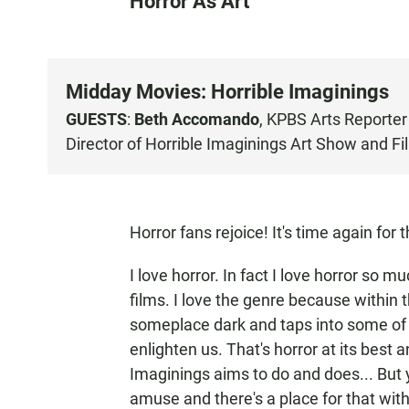
Horror As Art
Midday Movies: Horrible Imaginings
GUESTS
:
Beth Accomando
, KPBS Arts Reporter
Director of
Horrible Imaginings
Art Show and Fil
Horror fans rejoice! It's time again for 
I love horror. In fact I love horror so m
films. I love the genre because within t
someplace dark and taps into some of 
enlighten us. That's horror at its best 
Imaginings aims to do and does... But y
amuse and there's a place for that with