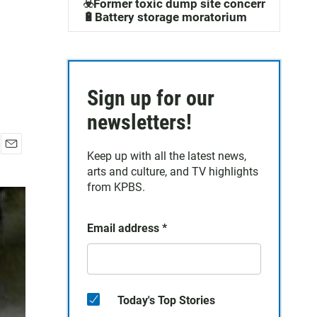
☣️Former toxic dump site concerns
🔋Battery storage moratorium
Sign up for our
newsletters!
Keep up with all the latest news,
E
arts and culture, and TV highlights
m
a
from KPBS.
i
l
Email address
*
Today's Top Stories