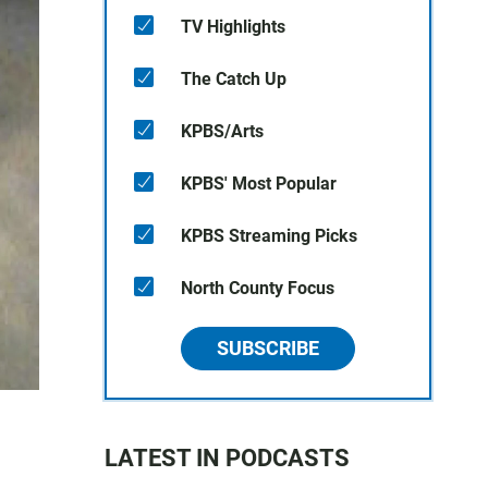
TV Highlights
The Catch Up
KPBS/Arts
KPBS' Most Popular
KPBS Streaming Picks
North County Focus
SUBSCRIBE
LATEST IN PODCASTS