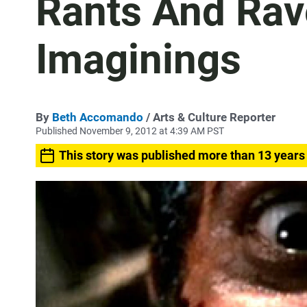
Rants And Rave
Imaginings
By
Beth Accomando
/ Arts & Culture Reporter
Published November 9, 2012 at 4:39 AM PST
This story was published more than 13 years