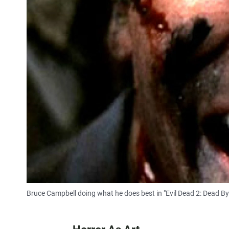
Bruce Campbell doing what he does best in "Evil Dead 2: Dead By 