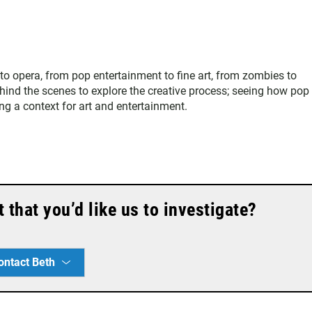
 to opera, from pop entertainment to fine art, from zombies to
hind the scenes to explore the creative process; seeing how pop
ing a context for art and entertainment.
that you’d like us to investigate?
ontact Beth