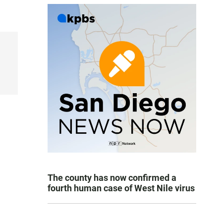
The county has now confirmed a
fourth human case of West Nile virus