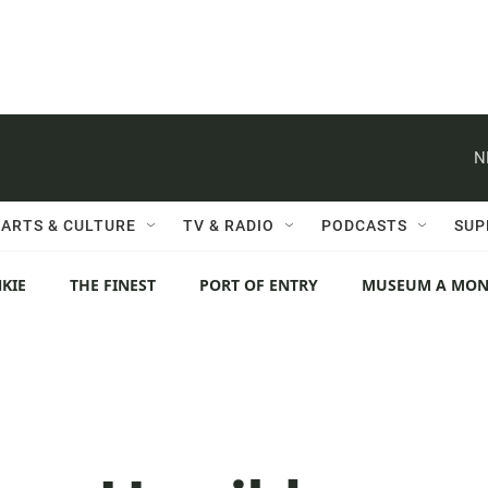
N
ARTS & CULTURE
TV & RADIO
PODCASTS
SUP
KIE
THE FINEST
PORT OF ENTRY
MUSEUM A MO