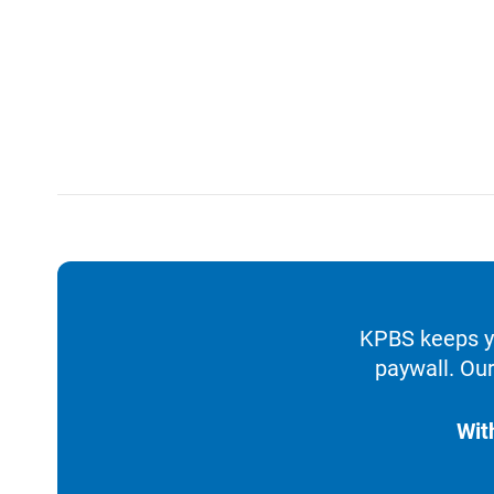
KPBS keeps yo
paywall. Our
Wit