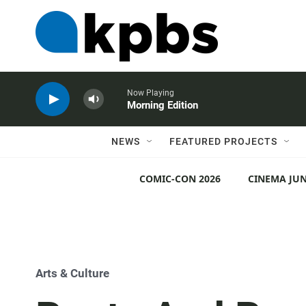
Now Playing
Morning Edition
NEWS
FEATURED PROJECTS
COMIC-CON 2026
CINEMA JUN
Arts & Culture