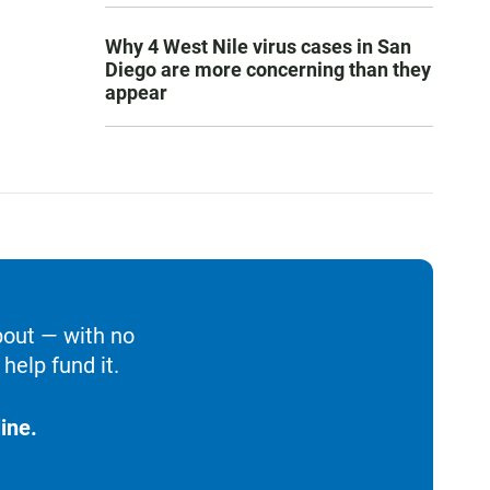
Why 4 West Nile virus cases in San
Diego are more concerning than they
appear
bout — with no
help fund it.
ine.