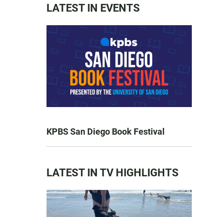
LATEST IN EVENTS
KPBS San Diego Book Festival
LATEST IN TV HIGHLIGHTS