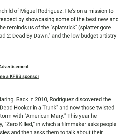
nchild of Miguel Rodriguez. He's on a mission to
 respect by showcasing some of the best new and
he reminds us of the "splatstick" (splatter gore
ead 2: Dead By Dawn," and the low budget artistry
Advertisement
me a KPBS sponsor
daring. Back in 2010, Rodriguez discovered the
"Dead Hooker in a Trunk" and now those twisted
y storm with "American Mary." This year he
, "Zero Killed," in which a filmmaker asks people
sies and then asks them to talk about their