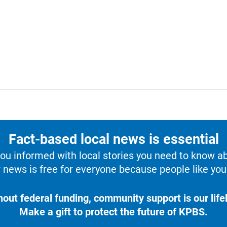
Fact-based local news is essential
u informed with local stories you need to know a
 news is free for everyone because people like you 
hout federal funding, community support is our lifel
Make a gift to protect the future of KPBS.