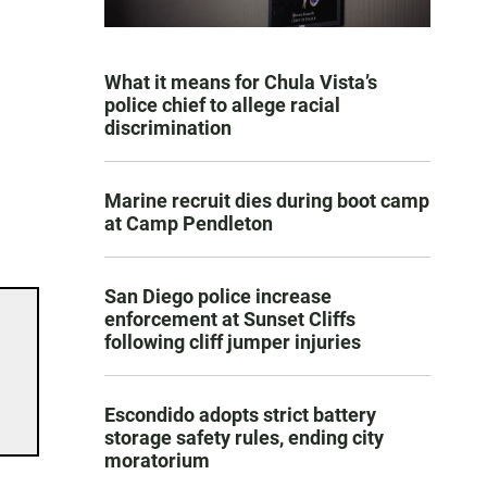
What it means for Chula Vista’s
police chief to allege racial
discrimination
Marine recruit dies during boot camp
at Camp Pendleton
San Diego police increase
enforcement at Sunset Cliffs
following cliff jumper injuries
Escondido adopts strict battery
storage safety rules, ending city
moratorium