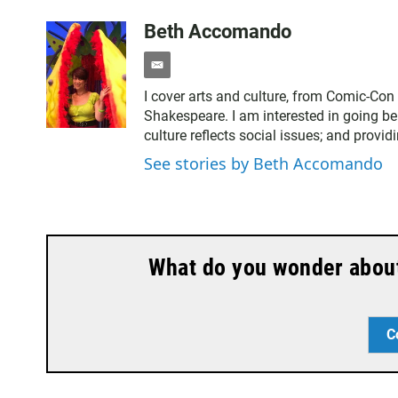
Beth Accomando
e
m
I cover arts and culture, from Comic-Con
a
Shakespeare. I am interested in going be
i
culture reflects social issues; and provid
l
See stories by Beth Accomando
What do you wonder about 
C