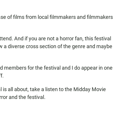
ase of films from local filmmakers and filmmakers
tend. And if you are not a horror fan, this festival
ew a diverse cross section of the genre and maybe
ard members for the festival and I do appear in one
f.
l is all about, take a listen to the Midday Movie
ror and the festival.