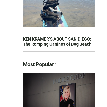
KEN KRAMER’S ABOUT SAN DIEGO:
The Romping Canines of Dog Beach
Most Popular