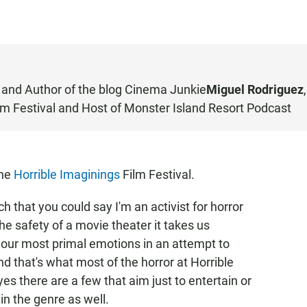
 and Author of the blog
Cinema Junkie
Miguel Rodriguez
,
m Festival and Host of
Monster Island Resort Podcast
the
Horrible Imaginings
Film Festival.
uch that you could say I'm an activist for horror
he safety of a movie theater it takes us
our most primal emotions in an attempt to
and that's what most of the horror at Horrible
es there are a few that aim just to entertain or
in the genre as well.