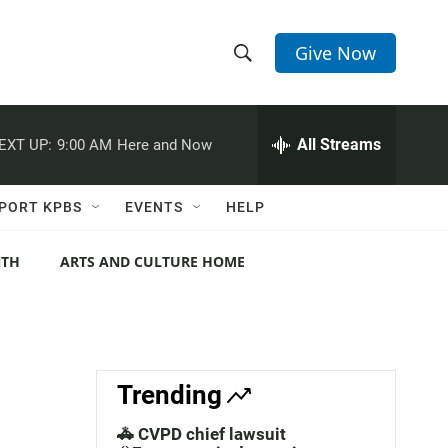
Give Now
S
S
e
h
a
r
All Streams
EXT UP:
9:00 AM
Here and Now
o
c
h
w
Q
PORT KPBS
EVENTS
HELP
u
S
e
r
NTH
ARTS AND CULTURE HOME
e
y
a
r
c
Trending
h
🚓 CVPD chief lawsuit