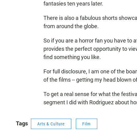
fantasies ten years later.
There is also a fabulous shorts showc
from around the globe.
So if you are a horror fan you have to at
provides the perfect opportunity to vi
find something you like.
For full disclosure, I am one of the bo
of the films -- getting my head blown of
To get a real sense for what the festiva
segment I did with Rodriguez about hor
Tags
Arts & Culture
Film