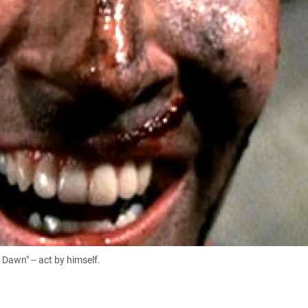
Dawn" -- act by himself.