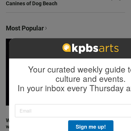
Canines of Dog Beach
Most Popular
Your curated weekly guide t
culture and events.
In your inbox every Thursday a
Why truckers always seem to be on the phone
Sign me up!
while they drive on the highway