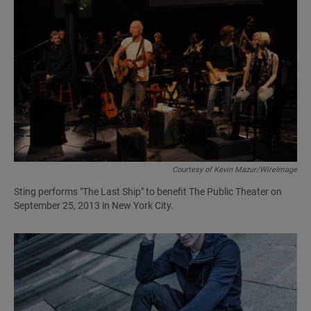
Courtesy of Kevin Mazur/WireImage
Sting performs "The Last Ship" to benefit The Public Theater on
September 25, 2013 in New York City.