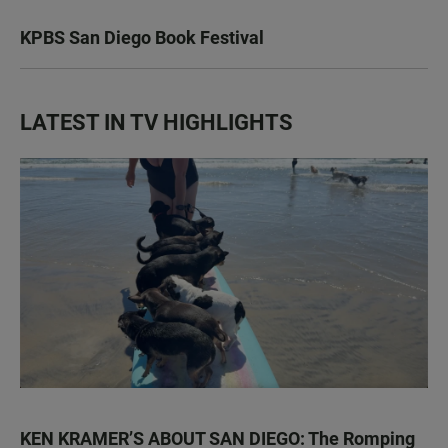
KPBS San Diego Book Festival
LATEST IN TV HIGHLIGHTS
KEN KRAMER’S ABOUT SAN DIEGO: The Romping