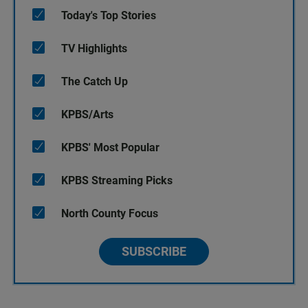
Today's Top Stories
TV Highlights
The Catch Up
KPBS/Arts
KPBS' Most Popular
KPBS Streaming Picks
North County Focus
SUBSCRIBE