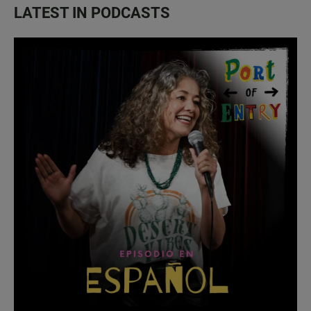
LATEST IN PODCASTS