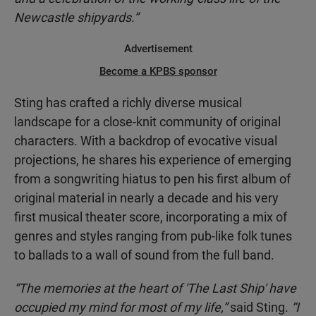
Newcastle shipyards.”
Advertisement
Become a KPBS sponsor
Sting has crafted a richly diverse musical
landscape for a close-knit community of original
characters. With a backdrop of evocative visual
projections, he shares his experience of emerging
from a songwriting hiatus to pen his first album of
original material in nearly a decade and his very
first musical theater score, incorporating a mix of
genres and styles ranging from pub-like folk tunes
to ballads to a wall of sound from the full band.
“The memories at the heart of 'The Last Ship' have
occupied my mind for most of my life,”
said Sting.
“I