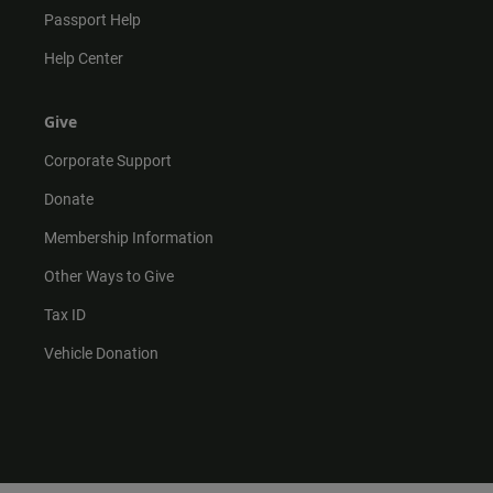
Passport Help
Help Center
Give
Corporate Support
Donate
Membership Information
Other Ways to Give
Tax ID
Vehicle Donation