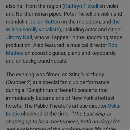
also hail from the region (
Kathryn Tickell
on violin
and Northumbrian pipes, Peter Tickell on violin and
mandolin,
Julian Sutton
on the melodeon, and
the
Wilson Family vocalists
), including actor and singer
Jimmy Nail
, who will appear in the upcoming stage
production. Also featured is musical director
Rob
Mathes
on acoustic guitar, piano and keyboards,
and on background vocals.
The evening was filmed on Sting’s birthday
(October 2) at a special fan club performance
during a 10-night run of benefit concerts that
immediately became one of New York’s hottest
tickets. The Public Theater’s artistic director
Oskar
Eustis
observed at the time,
“'The Last Ship' is
shaping up to be a masterpiece, both an elegy for
and a celebration of the working-class life of the