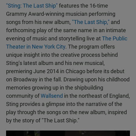
"Sting: The Last Ship"
features the 16-time
Grammy Award-winning musician performing
songs from his new album,
"The Last Ship,"
and
forthcoming play of the same name in an intimate
evening of music and storytelling live at
The Public
Theater in New York City
. The program offers
unique insight into the creative process behind
Sting’s latest album and his new musical,
premiering June 2014 in Chicago before its debut
on Broadway in the fall. Drawing upon his childhood
memories growing up in the shipbuilding
community of
Wallsend
in the northeast of England,
Sting provides a glimpse into the narrative of the
play through the songs on the new album, inspired
by the story of "The Last Ship."