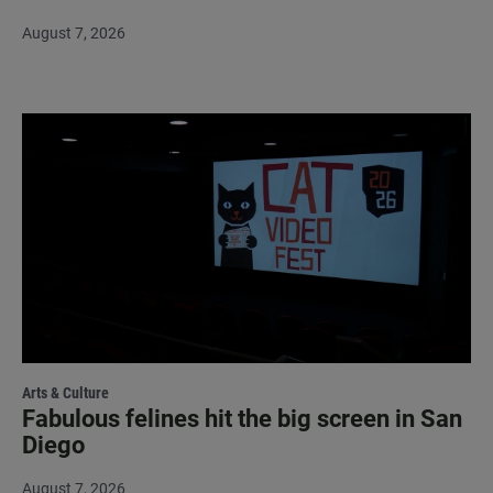
August 7, 2026
Arts & Culture
Fabulous felines hit the big screen in San
Diego
August 7, 2026