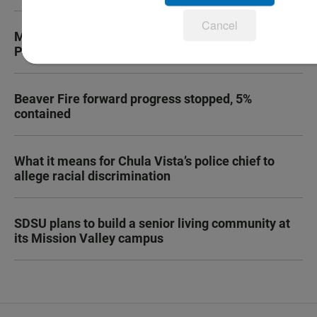
Cancel
Marine recruit dies during boot camp at Camp
Pendleton
Beaver Fire forward progress stopped, 5%
contained
What it means for Chula Vista’s police chief to
allege racial discrimination
SDSU plans to build a senior living community at
its Mission Valley campus