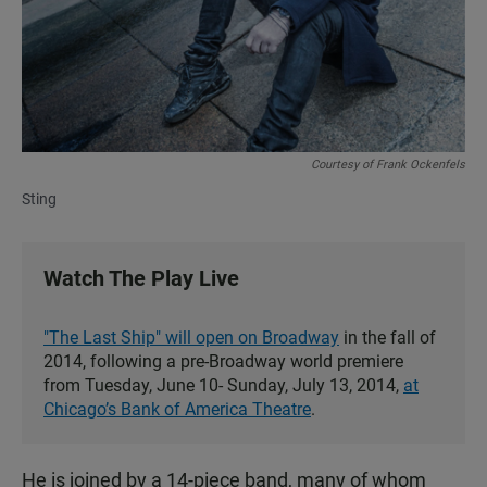
Courtesy of Frank Ockenfels
Sting
Watch The Play Live
"The Last Ship" will open on Broadway
in the fall of
2014, following a pre-Broadway world premiere
from Tuesday, June 10- Sunday, July 13, 2014,
at
Chicago’s Bank of America Theatre
.
He is joined by a 14-piece band, many of whom