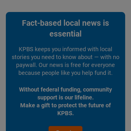
Fact-based local news is
essential
KPBS keeps you informed with local
stories you need to know about — with no
paywall. Our news is free for everyone
because people like you help fund it.
Without federal funding, community
support is our lifeline.
Make a gift to protect the future of
KPBS.