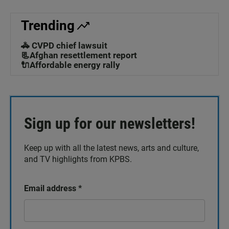
Trending
🚓 CVPD chief lawsuit
📃Afghan resettlement report
🔌Affordable energy rally
Sign up for our newsletters!
Keep up with all the latest news, arts and culture,
and TV highlights from KPBS.
Email address
*