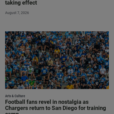
taking effect
August 7, 2026
Arts & Culture
Football fans revel in nostalgia as
Chargers return to San Diego for training