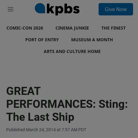
S
Give Now
e
M
a
e
r
n
c
COMIC-CON 2026
u
CINEMA JUNKIE
THE FINEST
h
PORT OF ENTRY
MUSEUM A MONTH
u
e
ARTS AND CULTURE HOME
r
y
GREAT
PERFORMANCES: Sting:
The Last Ship
Published March 24, 2014 at 7:57 AM PDT