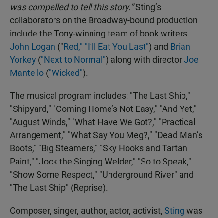
was compelled to tell this story.”
Sting’s
collaborators on the Broadway-bound production
include the Tony-winning team of book writers
John Logan
("
Red,"
"I’ll Eat You Last"
) and
Brian
Yorkey
(
"Next to Normal"
) along with director
Joe
Mantello
(
"Wicked"
).
The musical program includes: "The Last Ship,"
"Shipyard," "Coming Home’s Not Easy," "And Yet,"
"August Winds," "What Have We Got?," "Practical
Arrangement," "What Say You Meg?," "Dead Man’s
Boots," "Big Steamers," "Sky Hooks and Tartan
Paint," "Jock the Singing Welder," "So to Speak,"
"Show Some Respect," "Underground River" and
"The Last Ship" (Reprise).
Composer, singer, author, actor, activist,
Sting
was