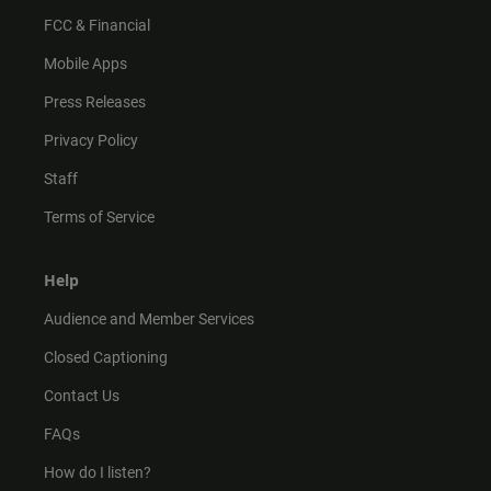
FCC & Financial
Mobile Apps
Press Releases
Privacy Policy
Staff
Terms of Service
Help
Audience and Member Services
Closed Captioning
Contact Us
FAQs
How do I listen?