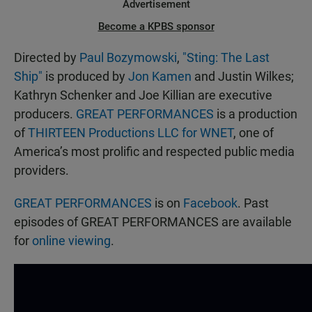
Advertisement
Become a KPBS sponsor
Directed by
Paul Bozymowski
,
"Sting: The Last
Ship"
is produced by
Jon Kamen
and Justin Wilkes;
Kathryn Schenker and Joe Killian are executive
producers.
GREAT PERFORMANCES
is a production
of
THIRTEEN Productions LLC for WNET
, one of
America’s most prolific and respected public media
providers.
GREAT PERFORMANCES
is on
Facebook
. Past
episodes of GREAT PERFORMANCES are available
for
online viewing
.