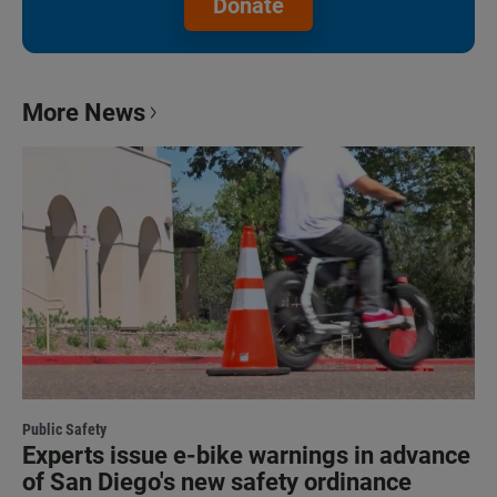
Donate
More News
Public Safety
Experts issue e-bike warnings in advance
of San Diego's new safety ordinance