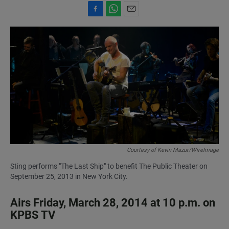
F
W
E
a
h
m
c
a
a
e
t
i
b
s
l
o
A
o
p
k
p
Courtesy of Kevin Mazur/WireImage
Sting performs "The Last Ship" to benefit The Public Theater on
September 25, 2013 in New York City.
Airs Friday, March 28, 2014 at 10 p.m. on
KPBS TV