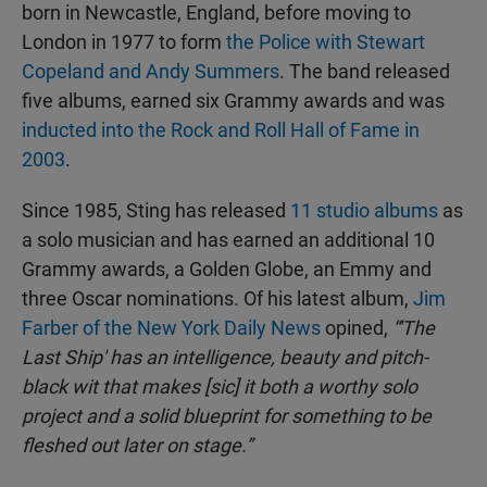
born in Newcastle, England, before moving to
London in 1977 to form
the Police with Stewart
Copeland and Andy Summers
. The band released
five albums, earned six Grammy awards and was
inducted into the Rock and Roll Hall of Fame in
2003
.
Since 1985, Sting has released
11 studio albums
as
a solo musician and has earned an additional 10
Grammy awards, a Golden Globe, an Emmy and
three Oscar nominations. Of his latest album,
Jim
Farber of the New York Daily News
opined,
“'The
Last Ship' has an intelligence, beauty and pitch-
black wit that makes [sic] it both a worthy solo
project and a solid blueprint for something to be
fleshed out later on stage.”