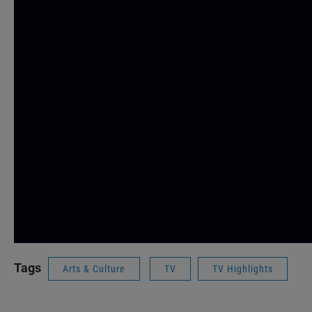
Tags
Arts & Culture
TV
TV Highlights