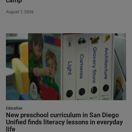
camp
August 7, 2026
Education
New preschool curriculum in San Diego
Unified finds literacy lessons in everyday
life