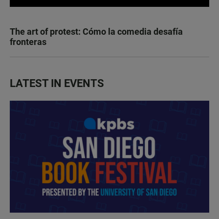
The art of protest: Cómo la comedia desafía
fronteras
LATEST IN EVENTS