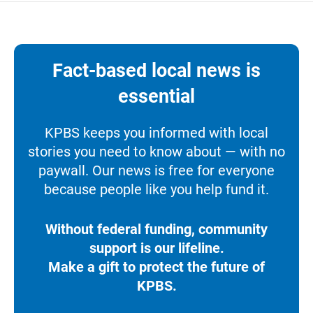
Fact-based local news is
essential
KPBS keeps you informed with local
stories you need to know about — with no
paywall. Our news is free for everyone
because people like you help fund it.
Without federal funding, community
support is our lifeline.
Make a gift to protect the future of
KPBS.