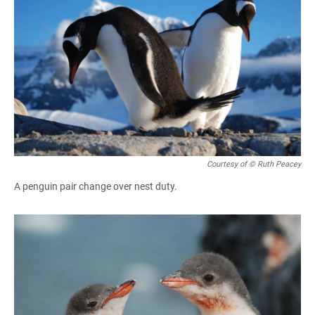
Courtesy of © Ruth Peacey
A penguin pair change over nest duty.