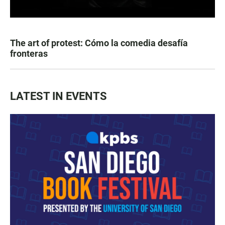
The art of protest: Cómo la comedia desafía
fronteras
LATEST IN EVENTS