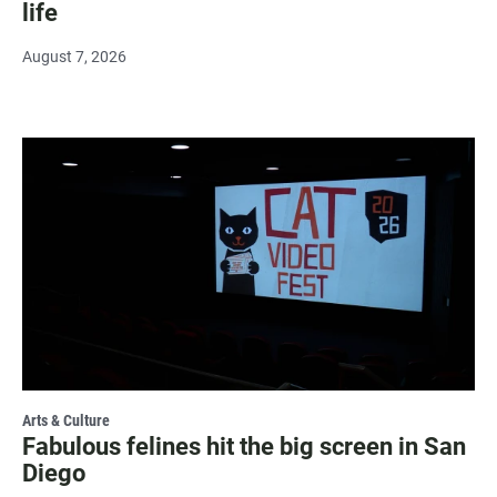
life
August 7, 2026
Arts & Culture
Fabulous felines hit the big screen in San
Diego