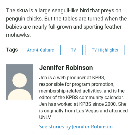
The skua is a large seagull-like bird that preys on
penguin chicks. But the tables are turned when the
babies are nearly full-grown and sporting feather
mohawks.
Tags
Arts & Culture
TV
TV Highlights
Jennifer Robinson
Jen is a web producer at KPBS,
responsible for program promotion,
membership-related activities, and is the
editor of the KPBS community calendar.
Jen has worked at KPBS since 2000. She
is originally from Las Vegas and attended
UNLV.
See stories by Jennifer Robinson