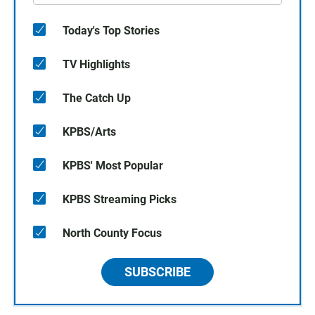
Today's Top Stories
TV Highlights
The Catch Up
KPBS/Arts
KPBS' Most Popular
KPBS Streaming Picks
North County Focus
SUBSCRIBE