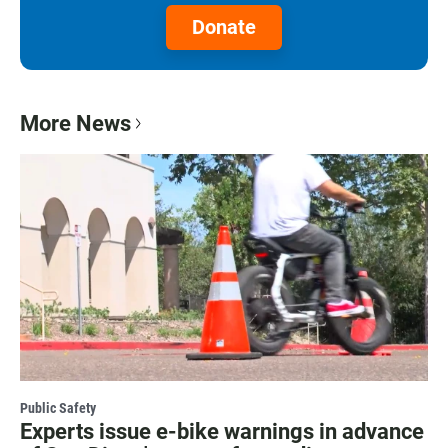
Donate
More News
Public Safety
Experts issue e-bike warnings in advance