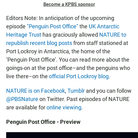
Become a KPBS sponsor
Editors Note: In anticipation of the upcoming
episode
"Penguin Post Office"
the
UK Antarctic
Heritage Trust
has graciously allowed
NATURE to
republish recent blog posts
from staff stationed at
Port Lockroy in Antarctica, the home of the
‘Penguin Post Office’. You can read more about the
goings-on at the post office–and the penguins who
live there–on the
official Port Lockroy blog
.
NATURE is on Facebook
,
Tumblr
and you can follow
@PBSNature
on Twitter. Past episodes of NATURE
are available for
online viewing
.
Penguin Post Office - Preview