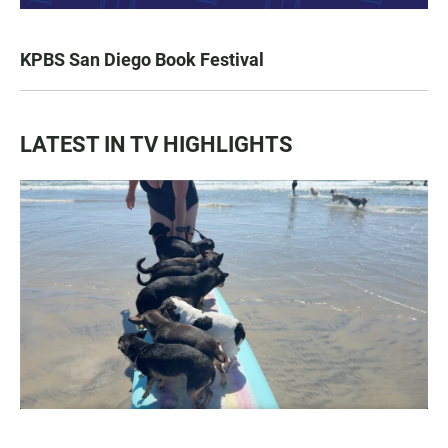
KPBS San Diego Book Festival
LATEST IN TV HIGHLIGHTS