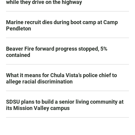
while they drive on the highway
Marine recruit dies during boot camp at Camp
Pendleton
Beaver Fire forward progress stopped, 5%
contained
What it means for Chula Vista’s police chief to
allege racial discrimination
SDSU plans to build a senior living community at
its Mission Valley campus