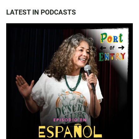
LATEST IN PODCASTS