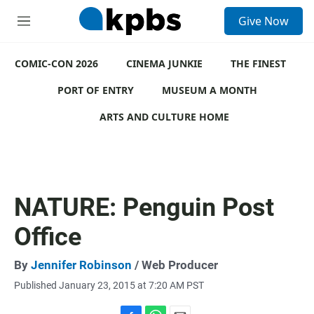
S
Give Now
e
M
a
e
r
n
c
COMIC-CON 2026
u
CINEMA JUNKIE
THE FINEST
h
PORT OF ENTRY
MUSEUM A MONTH
u
e
ARTS AND CULTURE HOME
r
y
NATURE: Penguin Post
Office
By
Jennifer Robinson
/ Web Producer
Published January 23, 2015 at 7:20 AM PST