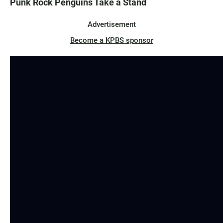
Punk Rock Penguins Take a Stand
Advertisement
Become a KPBS sponsor