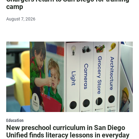
camp
August 7, 2026
Education
New preschool curriculum in San Diego
Unified finds literacy lessons in everyday