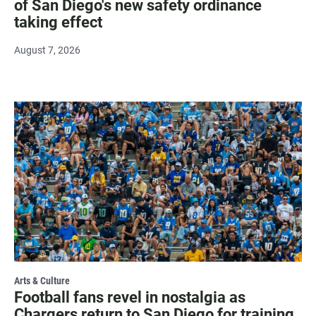
of San Diego's new safety ordinance
taking effect
August 7, 2026
Arts & Culture
Football fans revel in nostalgia as
Chargers return to San Diego for training