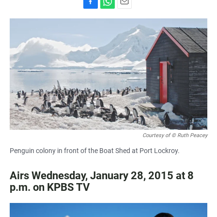
F
W
E
a
h
m
c
a
a
e
t
i
b
s
l
o
A
o
p
k
p
Courtesy of © Ruth Peacey
Penguin colony in front of the Boat Shed at Port Lockroy.
Airs Wednesday, January 28, 2015 at 8
p.m. on KPBS TV