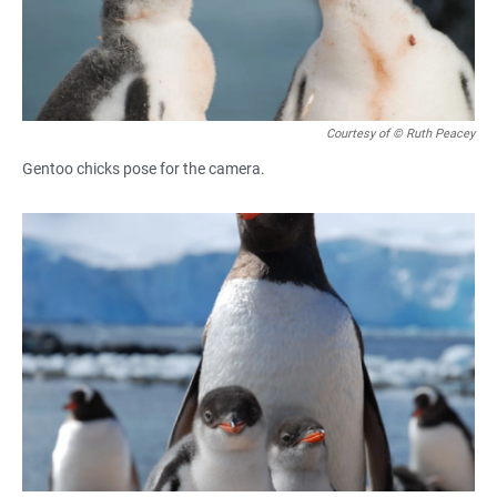
Courtesy of © Ruth Peacey
Gentoo chicks pose for the camera.