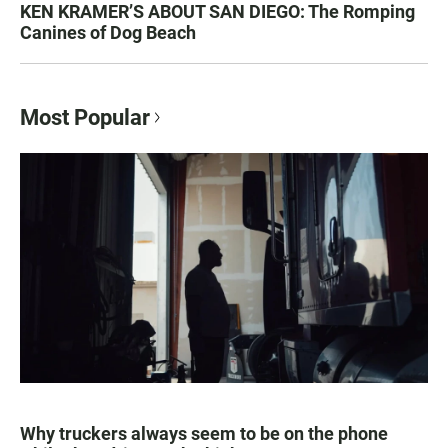
KEN KRAMER’S ABOUT SAN DIEGO: The Romping
Canines of Dog Beach
Most Popular
Why truckers always seem to be on the phone