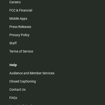
Careers
FCC & Financial
Mobile Apps
Press Releases
Privacy Policy
Staff
Terms of Service
Help
Audience and Member Services
Closed Captioning
Contact Us
FAQs