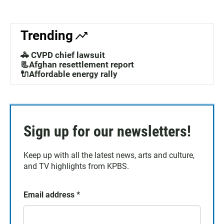
Trending
🚓 CVPD chief lawsuit
📃Afghan resettlement report
🔌Affordable energy rally
Sign up for our newsletters!
Keep up with all the latest news, arts and culture,
and TV highlights from KPBS.
Email address
*