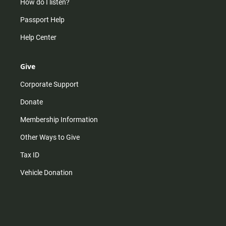
How do I listen?
Passport Help
Help Center
Give
Corporate Support
Donate
Membership Information
Other Ways to Give
Tax ID
Vehicle Donation