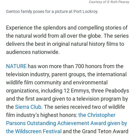
Courtesy of © Ruth Peacey
Gentoo family poses for a picture at Port Lockroy.
Experience the splendors and compelling stories of
the natural world from all over the globe. The series
delivers the best in original natural history films to
audiences nationwide.
NATURE
has won more than 700 honors from the
television industry, parent groups, the international
wildlife film community and environmental
organizations, including 12 Emmys, three Peabodys
and the first award given to a television program by
the
Sierra Club
. The series received two of wildlife
film industry’s highest honors:
the Christopher
Parsons Outstanding Achievement Award given by
the Wildscreen Festival
and the Grand Teton Award