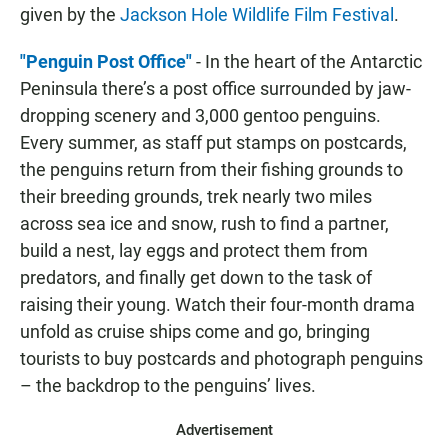
given by the
Jackson Hole Wildlife Film Festival
.
"Penguin Post Office"
- In the heart of the Antarctic
Peninsula there’s a post office surrounded by jaw-
dropping scenery and 3,000 gentoo penguins.
Every summer, as staff put stamps on postcards,
the penguins return from their fishing grounds to
their breeding grounds, trek nearly two miles
across sea ice and snow, rush to find a partner,
build a nest, lay eggs and protect them from
predators, and finally get down to the task of
raising their young. Watch their four-month drama
unfold as cruise ships come and go, bringing
tourists to buy postcards and photograph penguins
– the backdrop to the penguins’ lives.
Advertisement