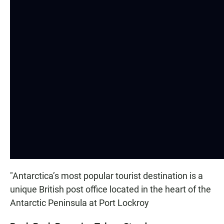
"Antarctica’s most popular tourist destination is a
unique British post office located in the heart of the
Antarctic Peninsula at Port Lockroy