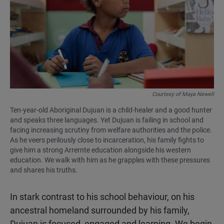
Courtesy of Maya Newell
Ten-year-old Aboriginal Dujuan is a child-healer and a good hunter
and speaks three languages. Yet Dujuan is failing in school and
facing increasing scrutiny from welfare authorities and the police.
As he veers perilously close to incarceration, his family fights to
give him a strong Arrernte education alongside his western
education. We walk with him as he grapples with these pressures
and shares his truths.
In stark contrast to his school behaviour, on his
ancestral homeland surrounded by his family,
Dujuan is focused, engaged and learning. We begin