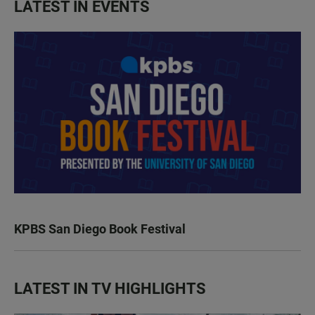
LATEST IN EVENTS
KPBS San Diego Book Festival
LATEST IN TV HIGHLIGHTS