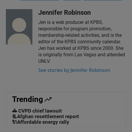
Jennifer Robinson
Jen is a web producer at KPBS,
responsible for program promotion,
membership-related activities, and is the
editor of the KPBS community calendar.
Jen has worked at KPBS since 2000. She
is originally from Las Vegas and attended
UNLV.
See stories by Jennifer Robinson
Trending
🚓 CVPD chief lawsuit
📃Afghan resettlement report
🔌Affordable energy rally