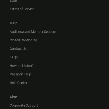
Staff
Terms of Service
Help
Audience and Member Services
Closed Captioning
Contact Us
FAQs
How do I listen?
Passport Help
Help Center
Give
Corporate Support