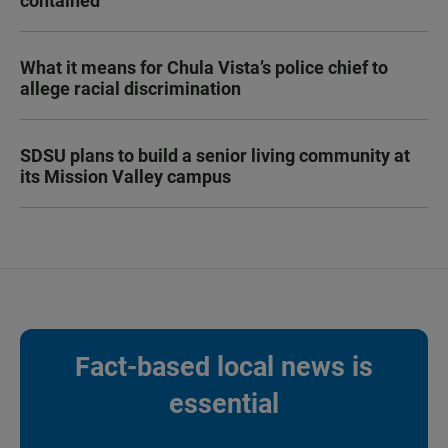
contained
What it means for Chula Vista’s police chief to
allege racial discrimination
SDSU plans to build a senior living community at
its Mission Valley campus
Fact-based local news is
essential