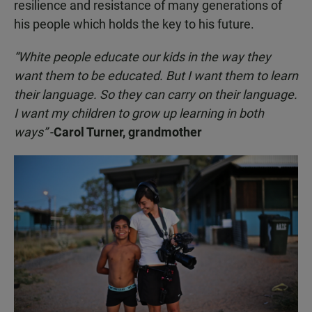
resilience and resistance of many generations of
his people which holds the key to his future.
“White people educate our kids in the way they
want them to be educated. But I want them to learn
their language. So they can carry on their language.
I want my children to grow up learning in both
ways”
-
Carol Turner, grandmother