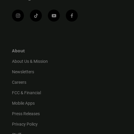
i
t
y
f
n
i
o
a
s
k
u
c
t
t
t
e
a
o
u
b
g
k
b
o
r
e
o
About
a
k
m
About Us & Mission
Newsletters
Careers
FCC & Financial
Mobile Apps
Press Releases
Privacy Policy