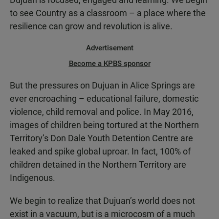
to see Country as a classroom – a place where the
resilience can grow and revolution is alive.
Advertisement
Become a KPBS sponsor
But the pressures on Dujuan in Alice Springs are
ever encroaching – educational failure, domestic
violence, child removal and police. In May 2016,
images of children being tortured at the Northern
Territory’s Don Dale Youth Detention Centre are
leaked and spike global uproar. In fact, 100% of
children detained in the Northern Territory are
Indigenous.
We begin to realize that Dujuan’s world does not
exist in a vacuum, but is a microcosm of a much