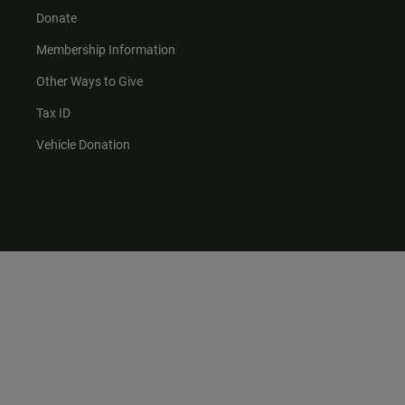
Donate
Membership Information
Other Ways to Give
Tax ID
Vehicle Donation