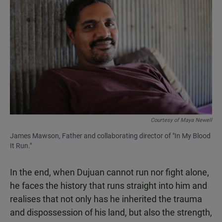
Courtesy of Maya Newell
James Mawson, Father and collaborating director of "In My Blood
It Run."
In the end, when Dujuan cannot run nor fight alone,
he faces the history that runs straight into him and
realises that not only has he inherited the trauma
and dispossession of his land, but also the strength,