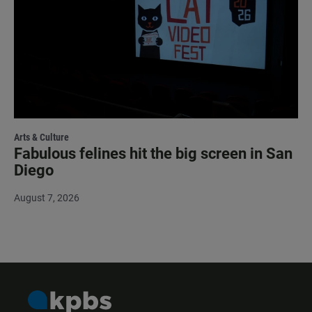
Arts & Culture
Fabulous felines hit the big screen in San
Diego
August 7, 2026