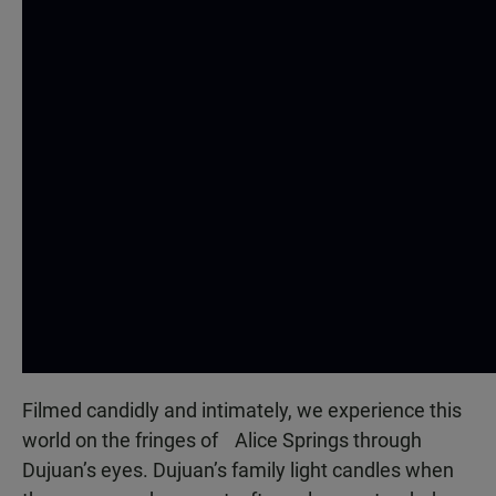
Filmed candidly and intimately, we experience this
world on the fringes of Alice Springs through
Dujuan’s eyes. Dujuan’s family light candles when