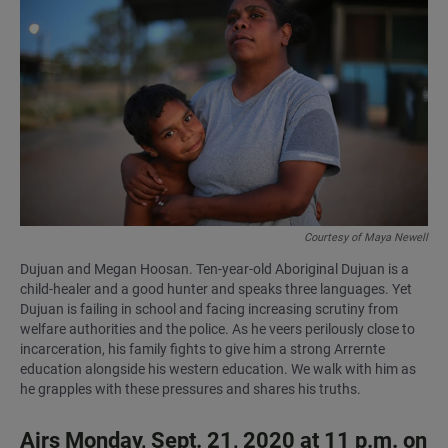
a
h
m
c
a
a
e
t
i
b
s
l
o
A
o
p
k
p
Courtesy of Maya Newell
Dujuan and Megan Hoosan. Ten-year-old Aboriginal Dujuan is a
child-healer and a good hunter and speaks three languages. Yet
Dujuan is failing in school and facing increasing scrutiny from
welfare authorities and the police. As he veers perilously close to
incarceration, his family fights to give him a strong Arrernte
education alongside his western education. We walk with him as
he grapples with these pressures and shares his truths.
Airs Monday, Sept. 21, 2020 at 11 p.m. on