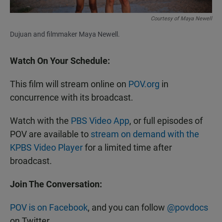
Courtesy of Maya Newell
Dujuan and filmmaker Maya Newell.
Watch On Your Schedule:
This film will stream online on
POV.org
in
concurrence with its broadcast.
Watch with the
PBS Video App
, or full episodes of
POV are available to
stream on demand with the
KPBS Video Player
for a limited time after
broadcast.
Join The Conversation:
POV is on Facebook
, and you can follow
@povdocs
on Twitter.