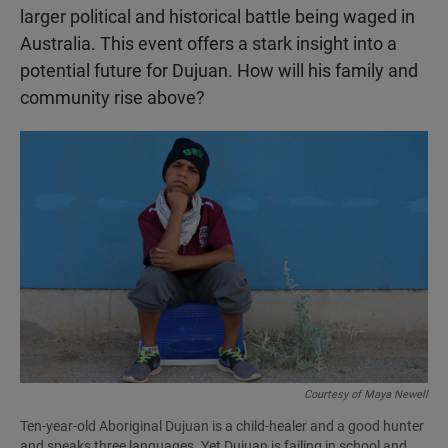
larger political and historical battle being waged in
Australia. This event offers a stark insight into a
potential future for Dujuan. How will his family and
community rise above?
Courtesy of Maya Newell
Ten-year-old Aboriginal Dujuan is a child-healer and a good hunter
and speaks three languages. Yet Dujuan is failing in school and