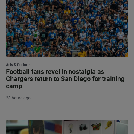
Arts & Culture
Football fans revel in nostalgia as
Chargers return to San Diego for training
camp
23 hours ago