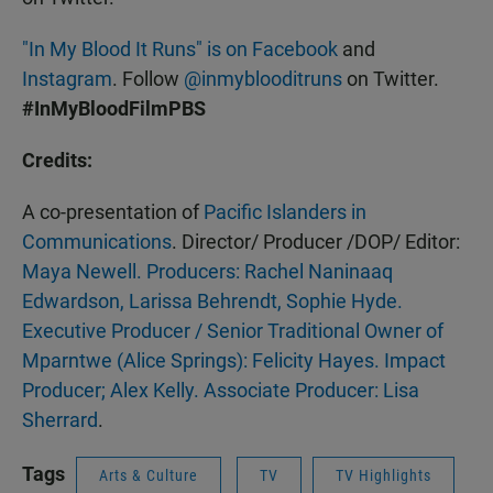
"In My Blood It Runs" is on Facebook
and
Instagram
. Follow
@inmyblooditruns
on Twitter.
#InMyBloodFilmPBS
Credits:
A co-presentation of
Pacific Islanders in
Communications
. Director/ Producer /DOP/ Editor:
Maya Newell. Producers: Rachel Naninaaq
Edwardson, Larissa Behrendt, Sophie Hyde.
Executive Producer / Senior Traditional Owner of
Mparntwe (Alice Springs): Felicity Hayes. Impact
Producer; Alex Kelly. Associate Producer: Lisa
Sherrard
.
Tags
Arts & Culture
TV
TV Highlights