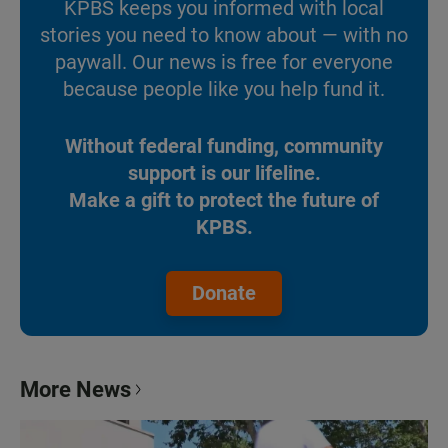
KPBS keeps you informed with local
stories you need to know about — with no
paywall. Our news is free for everyone
because people like you help fund it.
Without federal funding, community
support is our lifeline.
Make a gift to protect the future of
KPBS.
Donate
More News