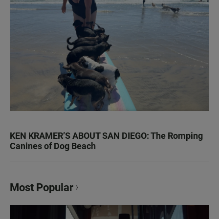
KEN KRAMER’S ABOUT SAN DIEGO: The Romping
Canines of Dog Beach
Most Popular