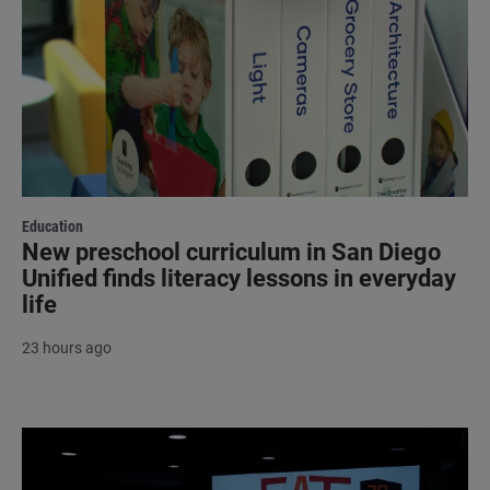
Education
New preschool curriculum in San Diego
Unified finds literacy lessons in everyday
life
23 hours ago