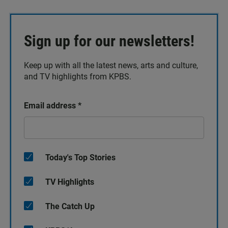
Sign up for our newsletters!
Keep up with all the latest news, arts and culture,
and TV highlights from KPBS.
Email address
*
Today's Top Stories
TV Highlights
The Catch Up