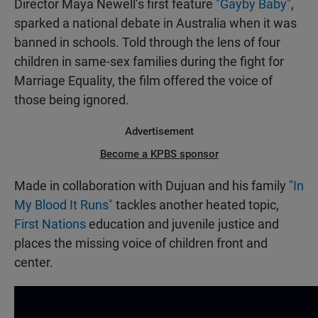
Director Maya Newell’s first feature
"Gayby Baby"
,
sparked a national debate in Australia when it was
banned in schools. Told through the lens of four
children in same-sex families during the fight for
Marriage Equality, the film offered the voice of
those being ignored.
Advertisement
Become a KPBS sponsor
Made in collaboration with Dujuan and his family
"In
My Blood It Runs"
tackles another heated topic,
First Nations
education and juvenile justice and
places the missing voice of children front and
center.