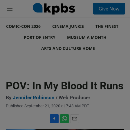
S
Give Now
e
M
a
e
r
n
c
COMIC-CON 2026
u
CINEMA JUNKIE
THE FINEST
h
PORT OF ENTRY
MUSEUM A MONTH
u
e
ARTS AND CULTURE HOME
r
y
POV: In My Blood It Runs
By
Jennifer Robinson
/ Web Producer
Published September 21, 2020 at 7:43 AM PDT
F
W
E