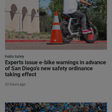
Public Safety
Experts issue e-bike warnings in advance
of San Diego's new safety ordinance
taking effect
22 hours ago