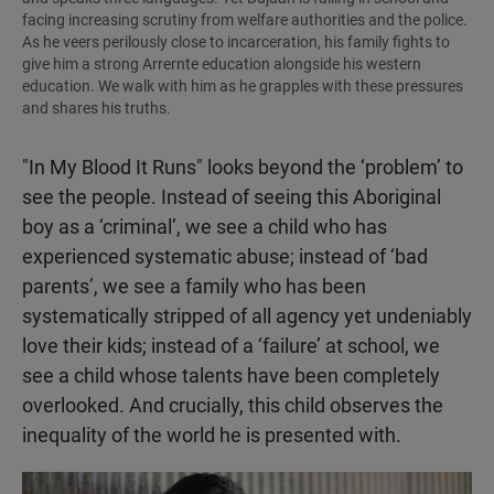
facing increasing scrutiny from welfare authorities and the police.
As he veers perilously close to incarceration, his family fights to
give him a strong Arrernte education alongside his western
education. We walk with him as he grapples with these pressures
and shares his truths.
"In My Blood It Runs" looks beyond the ‘problem’ to
see the people. Instead of seeing this Aboriginal
boy as a ‘criminal’, we see a child who has
experienced systematic abuse; instead of ‘bad
parents’, we see a family who has been
systematically stripped of all agency yet undeniably
love their kids; instead of a ‘failure’ at school, we
see a child whose talents have been completely
overlooked. And crucially, this child observes the
inequality of the world he is presented with.