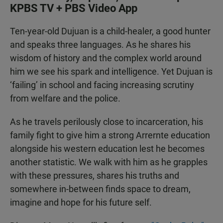
KPBS TV + PBS Video App
Ten-year-old Dujuan is a child-healer, a good hunter
and speaks three languages. As he shares his
wisdom of history and the complex world around
him we see his spark and intelligence. Yet Dujuan is
‘failing’ in school and facing increasing scrutiny
from welfare and the police.
As he travels perilously close to incarceration, his
family fight to give him a strong Arrernte education
alongside his western education lest he becomes
another statistic. We walk with him as he grapples
with these pressures, shares his truths and
somewhere in-between finds space to dream,
imagine and hope for his future self.