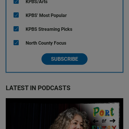
KPBS/Arts
KPBS' Most Popular
KPBS Streaming Picks
North County Focus
SUBSCRIBE
LATEST IN PODCASTS