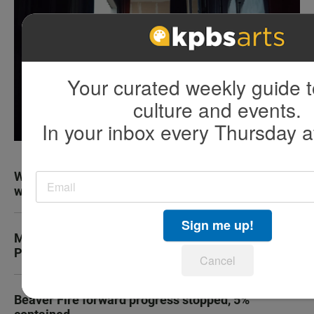
Your curated weekly guide t
culture and events.
In your inbox every Thursday a
Why truckers always seem to be on the phone
while they drive on the highway
Sign me up!
Marine recruit dies during boot camp at Camp
Pendleton
Cancel
Beaver Fire forward progress stopped, 5%