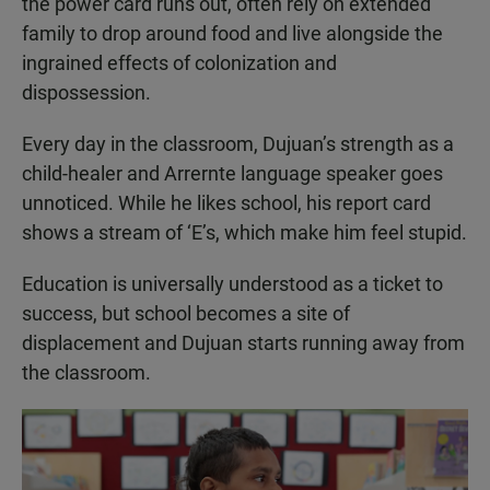
the power card runs out, often rely on extended
family to drop around food and live alongside the
ingrained effects of colonization and
dispossession.
Every day in the classroom, Dujuan’s strength as a
child-healer and Arrernte language speaker goes
unnoticed. While he likes school, his report card
shows a stream of ‘E’s, which make him feel stupid.
Education is universally understood as a ticket to
success, but school becomes a site of
displacement and Dujuan starts running away from
the classroom.