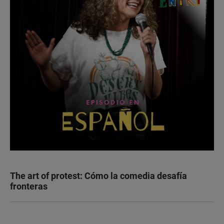
The art of protest: Cómo la comedia desafía
fronteras