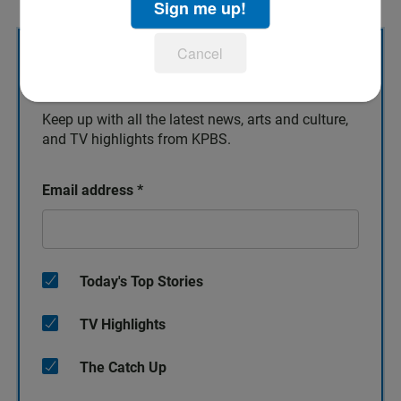
Sign me up!
Cancel
Sign up for our newsletters!
Keep up with all the latest news, arts and culture,
and TV highlights from KPBS.
Email address
*
Today's Top Stories
TV Highlights
The Catch Up