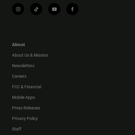
i
t
y
f
n
i
o
a
s
k
u
c
t
t
t
e
a
o
u
b
g
k
b
o
r
e
o
About
a
k
m
About Us & Mission
Newsletters
Careers
FCC & Financial
Mobile Apps
Press Releases
Privacy Policy
Staff