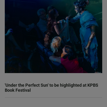
'Under the Perfect Sun' to be highlighted at KPBS
Book Festival