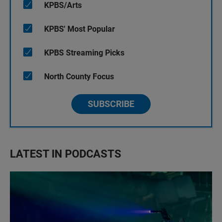
KPBS/Arts
KPBS' Most Popular
KPBS Streaming Picks
North County Focus
SUBSCRIBE
LATEST IN PODCASTS