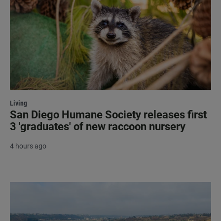
Living
San Diego Humane Society releases first
3 'graduates' of new raccoon nursery
4 hours ago