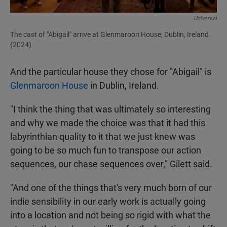
Universal
The cast of "Abigail" arrive at Glenmaroon House, Dublin, Ireland.
(2024)
And the particular house they chose for "Abigail" is
Glenmaroon House
in Dublin, Ireland.
"I think the thing that was ultimately so interesting
and why we made the choice was that it had this
labyrinthian quality to it that we just knew was
going to be so much fun to transpose our action
sequences, our chase sequences over," Gilett said.
"And one of the things that's very much born of our
indie sensibility in our early work is actually going
into a location and not being so rigid with what the