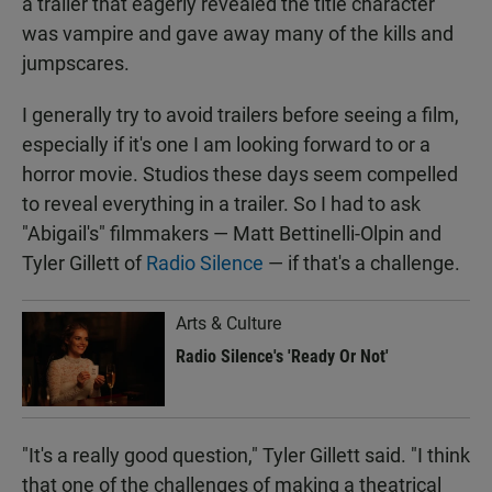
a trailer that eagerly revealed the title character
was vampire and gave away many of the kills and
jumpscares.
I generally try to avoid trailers before seeing a film,
especially if it's one I am looking forward to or a
horror movie. Studios these days seem compelled
to reveal everything in a trailer. So I had to ask
"Abigail's" filmmakers — Matt Bettinelli-Olpin and
Tyler Gillett of
Radio Silence
— if that's a challenge.
Arts & Culture
Radio Silence's 'Ready Or Not'
"It's a really good question," Tyler Gillett said. "I think
that one of the challenges of making a theatrical