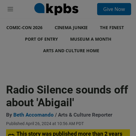
S
Give Now
e
M
a
e
r
n
c
COMIC-CON 2026
u
CINEMA JUNKIE
THE FINEST
h
PORT OF ENTRY
MUSEUM A MONTH
u
e
ARTS AND CULTURE HOME
r
y
Radio Silence sounds off
about 'Abigail'
By
Beth Accomando
/ Arts & Culture Reporter
Published April 26, 2024 at 10:56 AM PDT
This story was published more than 2 years