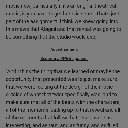
movie now, particularly if it's an original theatrical
movie, is you have to get butts in seats. That's just
part of the assignment. I think we knew going into
this movie that Abigail and that reveal was going to
be something that the studio would use.
Advertisement
Become a KPBS sponsor
"And I think the thing that we learned or maybe the
opportunity that presented was to just make sure
that we were looking at the design of the movie
outside of what that twist specifically was, and to
make sure that all of the beats with the characters,
all of the moments leading up to that reveal and all
of the moments that follow that reveal were as
interesting, and as taut, and as funny, and as filled