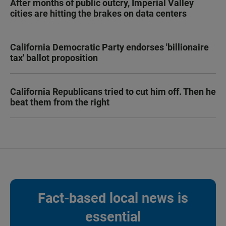
After months of public outcry, Imperial Valley
cities are hitting the brakes on data centers
California Democratic Party endorses 'billionaire
tax' ballot proposition
California Republicans tried to cut him off. Then he
beat them from the right
Fact-based local news is
essential