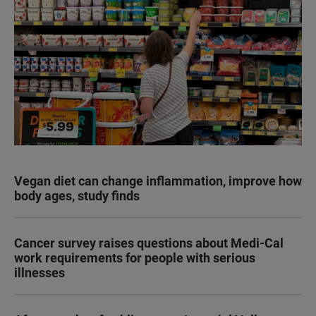
Vegan diet can change inflammation, improve how
body ages, study finds
Cancer survey raises questions about Medi-Cal
work requirements for people with serious
illnesses