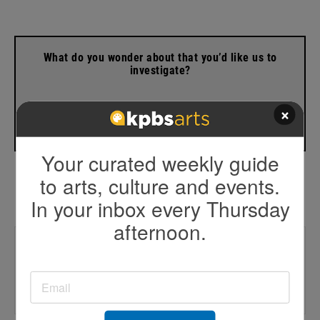
What do you wonder about that you’d like us to
investigate?
×
Contact Beth
Your curated weekly guide
to arts, culture and events.
In your inbox every Thursday
afternoon.
Trending
🚓 CVPD chief lawsuit
☣️Former toxic dump site concerns
🔋Battery storage moratorium