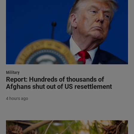
Military
Report: Hundreds of thousands of
Afghans shut out of US resettlement
4 hours ago