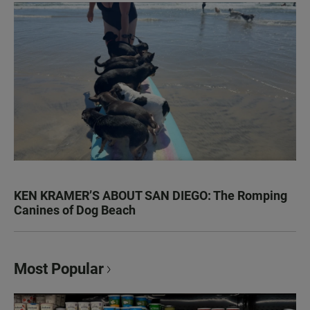
KEN KRAMER’S ABOUT SAN DIEGO: The Romping
Canines of Dog Beach
Most Popular