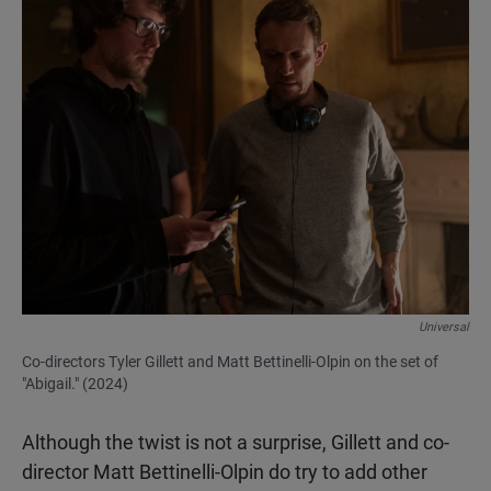
Universal
Co-directors Tyler Gillett and Matt Bettinelli-Olpin on the set of
"Abigail." (2024)
Although the twist is not a surprise, Gillett and co-
director Matt Bettinelli-Olpin do try to add other