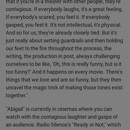
that if you're in a theater with other people, they're
contagious. If everybody laughs, it's a great feeling.
If everybody's scared, you feel it. If everybody
gasped, you feel it. It's not intellectual, it's physical.
And so for us, they're already closely tied. But it's
just really about setting guardrails and then holding
our feet to the fire throughout the process, the
writing, the production in post, always challenging
ourselves to be like, 'Oh, this is really funny, but is it
too funny?' And it happens on every movie. There's
things that we love and are so funny, but they then
unravel the magic trick of making those tones exist
together."
"Abigail" is currently in cinemas where you can
watch with the contagious laughter and gasps of
an audience. Radio Silence's "Ready or Not," which