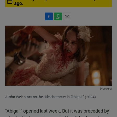
ago.
F
W
E
a
h
m
c
a
a
e
t
i
b
s
l
o
A
o
p
k
p
Universal
Alisha Weir stars as the title character in "Abigail." (2024)
"Abigail" opened last week. But it was preceded by