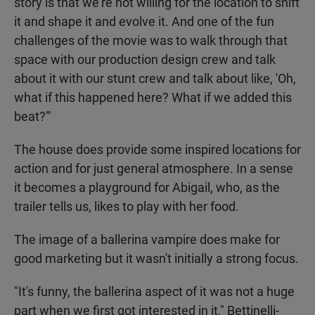
story is that we're not willing for the location to shift
it and shape it and evolve it. And one of the fun
challenges of the movie was to walk through that
space with our production design crew and talk
about it with our stunt crew and talk about like, 'Oh,
what if this happened here? What if we added this
beat?'"
The house does provide some inspired locations for
action and for just general atmosphere. In a sense
it becomes a playground for Abigail, who, as the
trailer tells us, likes to play with her food.
The image of a ballerina vampire does make for
good marketing but it wasn't initially a strong focus.
"It's funny, the ballerina aspect of it was not a huge
part when we first got interested in it," Bettinelli-