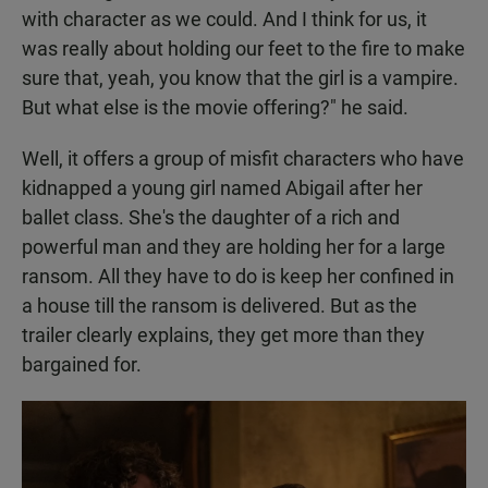
with character as we could. And I think for us, it
was really about holding our feet to the fire to make
sure that, yeah, you know that the girl is a vampire.
But what else is the movie offering?" he said.
Well, it offers a group of misfit characters who have
kidnapped a young girl named Abigail after her
ballet class. She's the daughter of a rich and
powerful man and they are holding her for a large
ransom. All they have to do is keep her confined in
a house till the ransom is delivered. But as the
trailer clearly explains, they get more than they
bargained for.