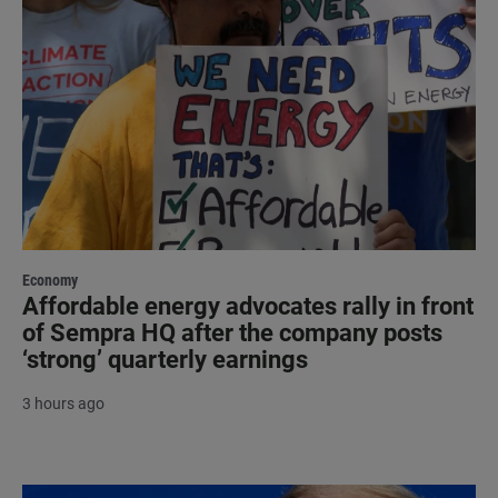
Economy
Affordable energy advocates rally in front
of Sempra HQ after the company posts
‘strong’ quarterly earnings
3 hours ago