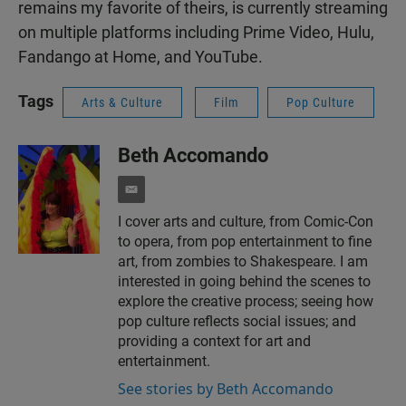
remains my favorite of theirs, is currently streaming
on multiple platforms including Prime Video, Hulu,
Fandango at Home, and YouTube.
Tags
Arts & Culture
Film
Pop Culture
Beth Accomando
e
m
I cover arts and culture, from Comic-Con
a
to opera, from pop entertainment to fine
i
l
art, from zombies to Shakespeare. I am
interested in going behind the scenes to
explore the creative process; seeing how
pop culture reflects social issues; and
providing a context for art and
entertainment.
See stories by Beth Accomando