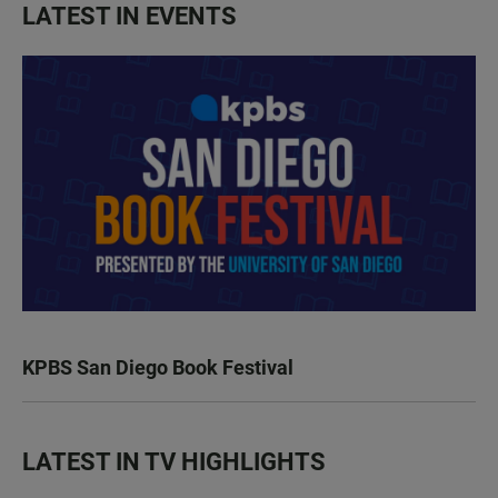
LATEST IN EVENTS
KPBS San Diego Book Festival
LATEST IN TV HIGHLIGHTS