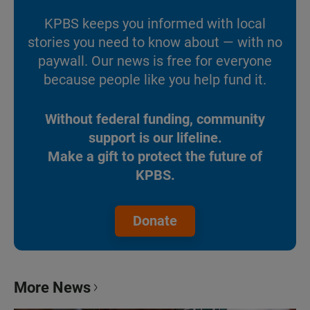
KPBS keeps you informed with local
stories you need to know about — with no
paywall. Our news is free for everyone
because people like you help fund it.
Without federal funding, community
support is our lifeline.
Make a gift to protect the future of
KPBS.
Donate
More News