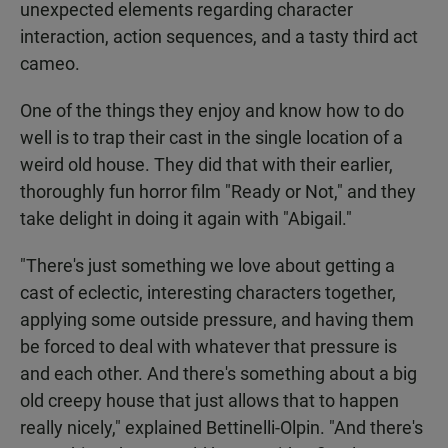
unexpected elements regarding character
interaction, action sequences, and a tasty third act
cameo.
One of the things they enjoy and know how to do
well is to trap their cast in the single location of a
weird old house. They did that with their earlier,
thoroughly fun horror film "Ready or Not," and they
take delight in doing it again with "Abigail."
"There's just something we love about getting a
cast of eclectic, interesting characters together,
applying some outside pressure, and having them
be forced to deal with whatever that pressure is
and each other. And there's something about a big
old creepy house that just allows that to happen
really nicely," explained Bettinelli-Olpin. "And there's