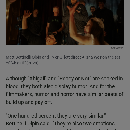
Universal
Matt Bettinelli-Olpin and Tyler Gillett direct Alisha Weir on the set
of "Abigail." (2024)
Although "Abigail" and "Ready or Not" are soaked in
blood, they both also display humor. And for the
filmmakers, humor and horror have similar beats of
build up and pay off.
"One hundred percent they are very similar,"
Bettinelli-Olpin said. "They're also two emotions