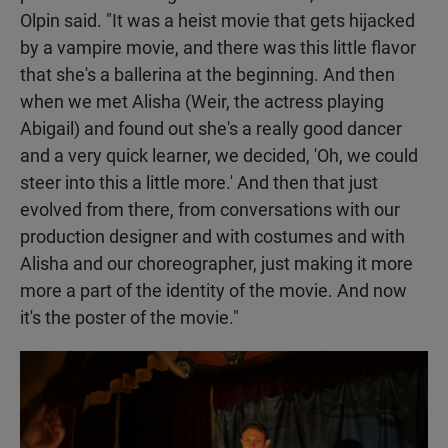
Olpin said. "It was a heist movie that gets hijacked
by a vampire movie, and there was this little flavor
that she's a ballerina at the beginning. And then
when we met Alisha (Weir, the actress playing
Abigail) and found out she's a really good dancer
and a very quick learner, we decided, 'Oh, we could
steer into this a little more.' And then that just
evolved from there, from conversations with our
production designer and with costumes and with
Alisha and our choreographer, just making it more
more a part of the identity of the movie. And now
it's the poster of the movie."