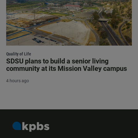
Quality of Life
SDSU plans to build a senior living
community at its Mission Valley campus
4 hours ago