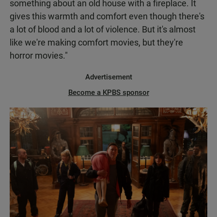
something about an old house with a fireplace. It
gives this warmth and comfort even though there's
a lot of blood and a lot of violence. But it's almost
like we're making comfort movies, but they're
horror movies."
Advertisement
Become a KPBS sponsor