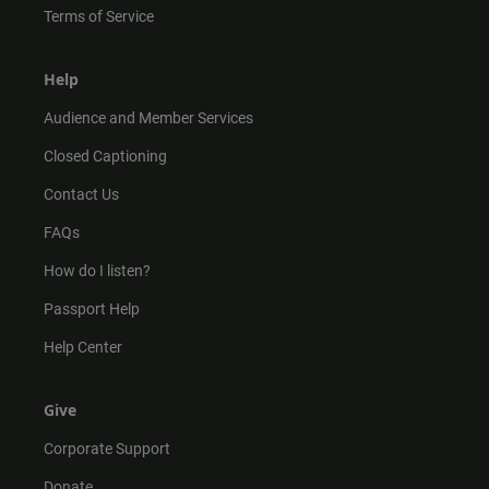
Terms of Service
Help
Audience and Member Services
Closed Captioning
Contact Us
FAQs
How do I listen?
Passport Help
Help Center
Give
Corporate Support
Donate