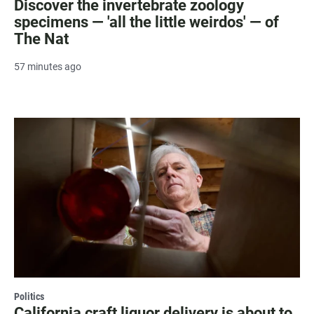
Discover the invertebrate zoology
specimens — 'all the little weirdos' — of
The Nat
57 minutes ago
Politics
California craft liquor delivery is about to