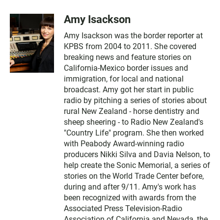
Amy Isackson
Amy Isackson was the border reporter at
KPBS from 2004 to 2011. She covered
breaking news and feature stories on
California-Mexico border issues and
immigration, for local and national
broadcast. Amy got her start in public
radio by pitching a series of stories about
rural New Zealand - horse dentistry and
sheep sheering - to Radio New Zealand's
"Country Life" program. She then worked
with Peabody Award-winning radio
producers Nikki Silva and Davia Nelson, to
help create the Sonic Memorial, a series of
stories on the World Trade Center before,
during and after 9/11. Amy's work has
been recognized with awards from the
Associated Press Television-Radio
Association of California and Nevada, the