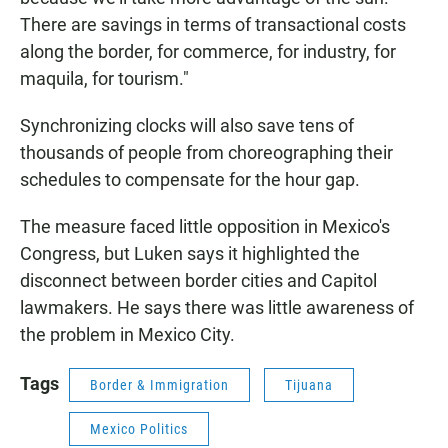
There are savings in terms of transactional costs
along the border, for commerce, for industry, for
maquila, for tourism."
Synchronizing clocks will also save tens of
thousands of people from choreographing their
schedules to compensate for the hour gap.
The measure faced little opposition in Mexico's
Congress, but Luken says it highlighted the
disconnect between border cities and Capitol
lawmakers. He says there was little awareness of
the problem in Mexico City.
Tags
Border & Immigration
Tijuana
Mexico Politics