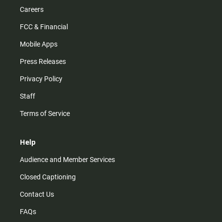
Careers
FCC & Financial
Mobile Apps
Press Releases
Privacy Policy
Staff
Terms of Service
Help
Audience and Member Services
Closed Captioning
Contact Us
FAQs