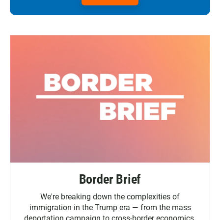
Border Brief
We're breaking down the complexities of
immigration in the Trump era — from the mass
deportation campaign to cross-border economics.