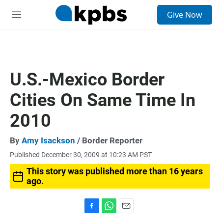
S
Give Now
e
M
a
e
r
n
c
u
h
u
U.S.-Mexico Border
e
r
Cities On Same Time In
y
2010
By
Amy Isackson
/ Border Reporter
Published December 30, 2009 at 10:23 AM PST
This story was published more than 16 years
ago.
F
W
E