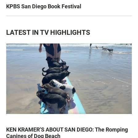
KPBS San Diego Book Festival
LATEST IN TV HIGHLIGHTS
KEN KRAMER’S ABOUT SAN DIEGO: The Romping
Canines of Dog Beach