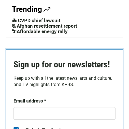
Trending
🚓 CVPD chief lawsuit
📃Afghan resettlement report
🔌Affordable energy rally
Sign up for our newsletters!
Keep up with all the latest news, arts and culture,
and TV highlights from KPBS.
Email address
*