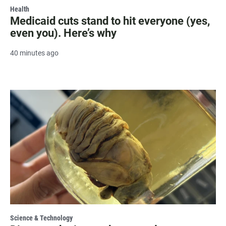
Health
Medicaid cuts stand to hit everyone (yes,
even you). Here’s why
40 minutes ago
Science & Technology