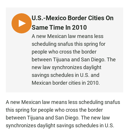
a
h
m
c
a
a
e
t
i
U.S.-Mexico Border Cities On
b
s
l
o
A
L
Same Time In 2010
o
p
I
k
p
A new Mexican law means less
S
scheduling snafus this spring for
T
people who cross the border
E
between Tijuana and San Diego. The
N
new law synchronizes daylight
savings schedules in U.S. and
Mexican border cities in 2010.
A new Mexican law means less scheduling snafus
this spring for people who cross the border
between Tijuana and San Diego. The new law
synchronizes daylight savings schedules in U.S.