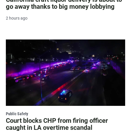
go away thanks to big money lobbying
2 hours ago
Public Safety
Court blocks CHP from firing officer
caught in LA overtime scandal