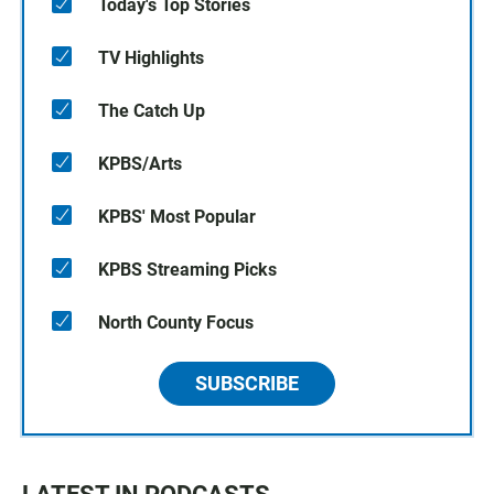
Today's Top Stories
TV Highlights
The Catch Up
KPBS/Arts
KPBS' Most Popular
KPBS Streaming Picks
North County Focus
SUBSCRIBE