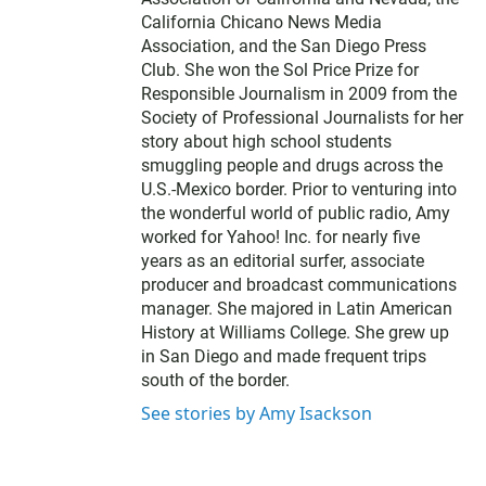
California Chicano News Media
Association, and the San Diego Press
Club. She won the Sol Price Prize for
Responsible Journalism in 2009 from the
Society of Professional Journalists for her
story about high school students
smuggling people and drugs across the
U.S.-Mexico border. Prior to venturing into
the wonderful world of public radio, Amy
worked for Yahoo! Inc. for nearly five
years as an editorial surfer, associate
producer and broadcast communications
manager. She majored in Latin American
History at Williams College. She grew up
in San Diego and made frequent trips
south of the border.
See stories by Amy Isackson