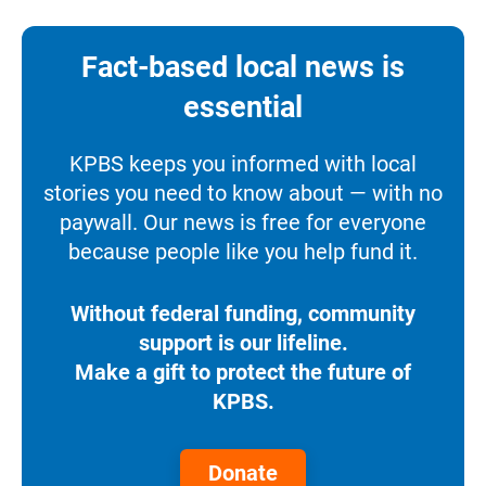
Fact-based local news is
essential
KPBS keeps you informed with local
stories you need to know about — with no
paywall. Our news is free for everyone
because people like you help fund it.
Without federal funding, community
support is our lifeline.
Make a gift to protect the future of
KPBS.
Donate