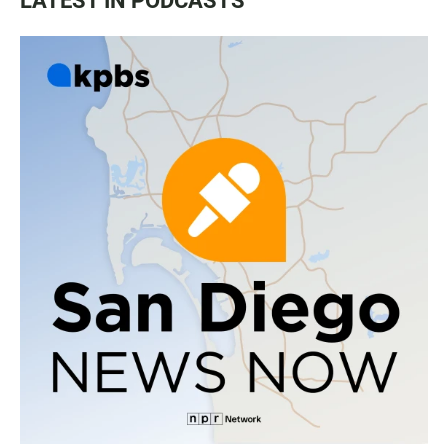
LATEST IN PODCASTS