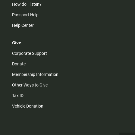
How do I listen?
Passport Help
Help Center
Give
Corporate Support
Donate
Membership Information
Other Ways to Give
Tax ID
Vehicle Donation