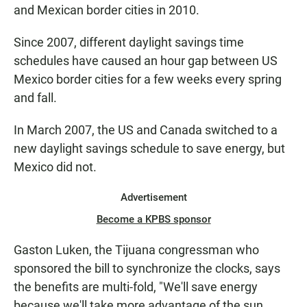
and Mexican border cities in 2010.
Since 2007, different daylight savings time
schedules have caused an hour gap between US
Mexico border cities for a few weeks every spring
and fall.
In March 2007, the US and Canada switched to a
new daylight savings schedule to save energy, but
Mexico did not.
Advertisement
Become a KPBS sponsor
Gaston Luken, the Tijuana congressman who
sponsored the bill to synchronize the clocks, says
the benefits are multi-fold, "We'll save energy
because we'll take more advantage of the sun.