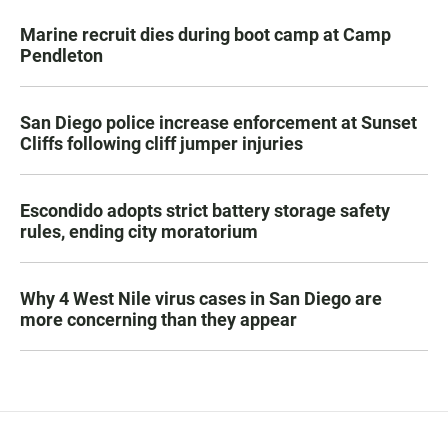
Marine recruit dies during boot camp at Camp
Pendleton
San Diego police increase enforcement at Sunset
Cliffs following cliff jumper injuries
Escondido adopts strict battery storage safety
rules, ending city moratorium
Why 4 West Nile virus cases in San Diego are
more concerning than they appear