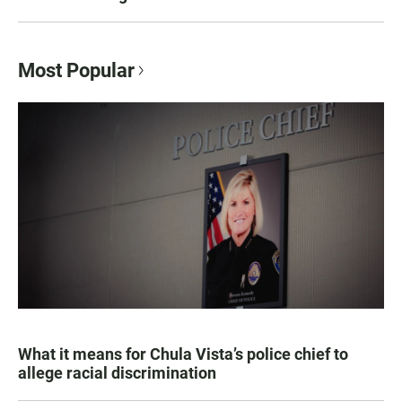
Most Popular
What it means for Chula Vista’s police chief to
allege racial discrimination