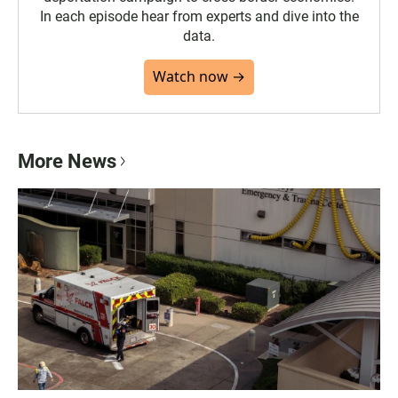
In each episode hear from experts and dive into the
data.
Watch now →
More News