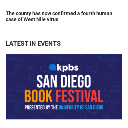
The county has now confirmed a fourth human
case of West Nile virus
LATEST IN EVENTS