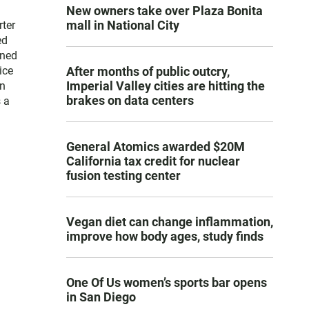
New owners take over Plaza Bonita
mall in National City
rter
ed
ined
ice
After months of public outcry,
Imperial Valley cities are hitting the
in
brakes on data centers
 a
General Atomics awarded $20M
California tax credit for nuclear
fusion testing center
Vegan diet can change inflammation,
improve how body ages, study finds
One Of Us women’s sports bar opens
in San Diego