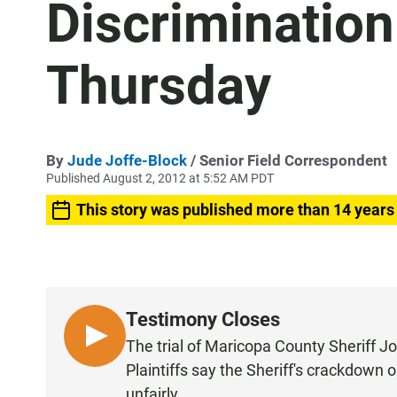
Discrimination
Thursday
By
Jude Joffe-Block
/ Senior Field Correspondent
Published August 2, 2012 at 5:52 AM PDT
This story was published more than 14 years
Testimony Closes
L
The trial of Maricopa County Sheriff Jo
I
Plaintiffs say the Sheriff's crackdown 
S
unfairly.