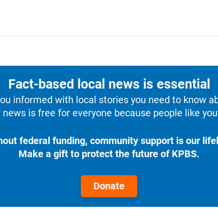
Fact-based local news is essential
u informed with local stories you need to know a
 news is free for everyone because people like you 
hout federal funding, community support is our lifel
Make a gift to protect the future of KPBS.
Donate