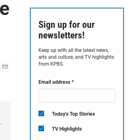
de
Sign up for our
newsletters!
Keep up with all the latest news,
arts and culture, and TV highlights
from KPBS.
E
m
Email address
*
a
i
l
Today's Top Stories
.
TV Highlights