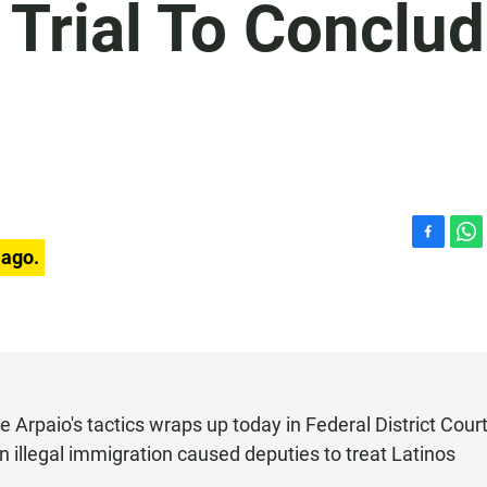
 Trial To Conclu
F
W
 ago.
a
h
c
a
e
t
b
s
o
A
o
p
k
p
e Arpaio's tactics wraps up today in Federal District Court
on illegal immigration caused deputies to treat Latinos