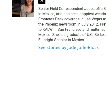
t
w
Senior Field Correspondent Jude Joffe-Bl
i
in Mexico, and has been happiest wearin
t
Fronteras Desk coverage in Las Vegas as t
t
the Phoenix newsroom in July 2012. Previ
e
to KALW in San Francisco and multimedia
r
Mexico. She is a graduate of U.C. Berkel
Fulbright Scholar in Mexico.
See stories by Jude Joffe-Block