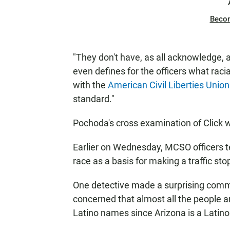
Beco
"They don't have, as all acknowledge, a 
even defines for the officers what racia
with the
American Civil Liberties Union
standard."
Pochoda's cross examination of Click w
Earlier on Wednesday, MCSO officers te
race as a basis for making a traffic sto
One detective made a surprising comme
concerned that almost all the people a
Latino names since Arizona is a Latino