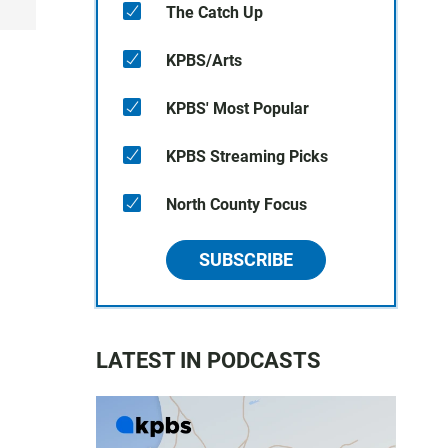
The Catch Up
KPBS/Arts
KPBS' Most Popular
KPBS Streaming Picks
North County Focus
SUBSCRIBE
LATEST IN PODCASTS