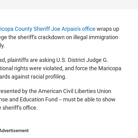
icopa County Sheriff Joe Arpaio's office
wraps up
lege the sheriff's crackdown on illegal immigration
ly.
ad, plaintiffs are asking U.S. District Judge G.
tional rights were violated, and force the Maricopa
rds against racial profiling.
epresented by the American Civil Liberties Union
se and Education Fund -- must be able to show
sheriff's office.
Advertisement