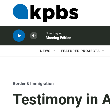
Now Playing
Morning Edition
NEWS
FEATURED PROJECTS
Border & Immigration
Testimony in 