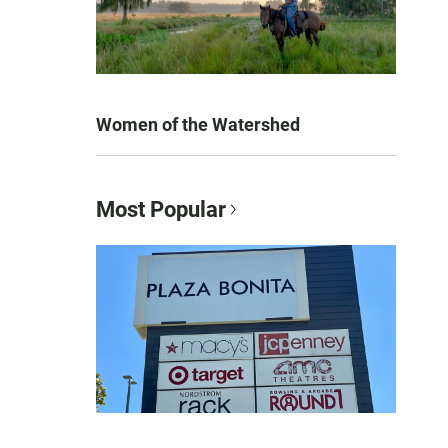
Women of the Watershed
Most Popular