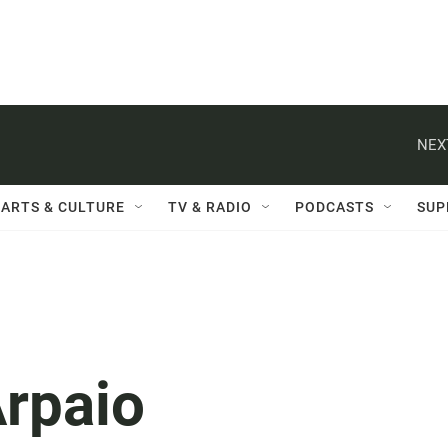
NEX
ARTS & CULTURE
TV & RADIO
PODCASTS
SUP
Arpaio