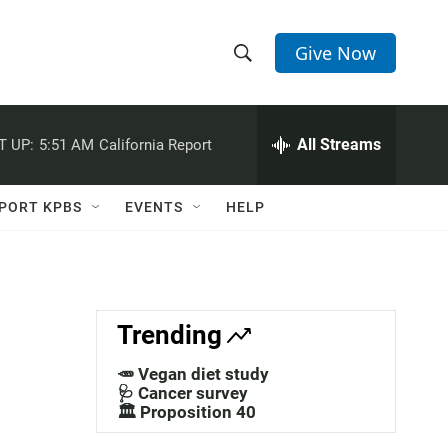
Give Now
S
S
e
h
a
r
All Streams
T UP:
5:51 AM
California Report
o
c
h
w
Q
PORT KPBS
EVENTS
HELP
u
S
e
r
e
y
a
Trending
r
🥕 Vegan diet study
c
🩺 Cancer survey
🏛️ Proposition 40
h