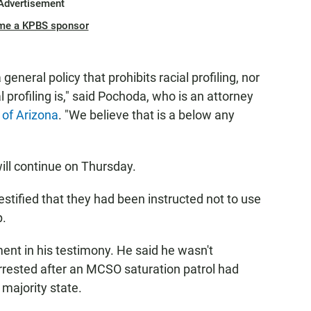
Advertisement
me a KPBS sponsor
general policy that prohibits racial profiling, nor
l profiling is," said Pochoda, who is an attorney
 of Arizona
. "We believe that is a below any
ill continue on Thursday.
stified that they had been instructed not to use
p.
nt in his testimony. He said he wasn't
rrested after an MCSO saturation patrol had
 majority state.