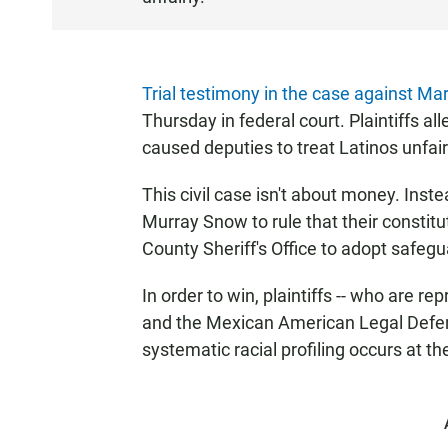
T
E
N
Trial testimony in the case against Mar
Thursday in federal court. Plaintiffs al
caused deputies to treat Latinos unfair
This civil case isn't about money. Inste
Murray Snow to rule that their constitu
County Sheriff's Office to adopt safegua
In order to win, plaintiffs -- who are r
and the Mexican American Legal Defen
systematic racial profiling occurs at the 