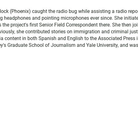
ock (Phoenix) caught the radio bug while assisting a radio repo
g headphones and pointing microphones ever since. She initiat
he project's first Senior Field Correspondent there. She then jo
ously, she contributed stories on immigration and criminal just
 content in both Spanish and English to the Associated Press 
ey's Graduate School of Journalism and Yale University, and was