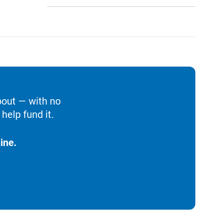
bout — with no
help fund it.
ine.