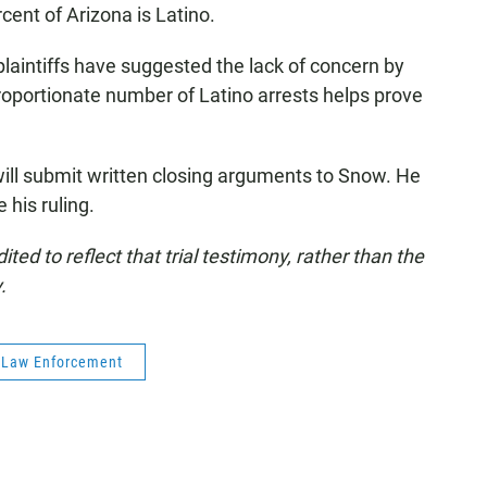
rcent of Arizona is Latino.
 plaintiffs have suggested the lack of concern by
proportionate number of Latino arrests helps prove
will submit written closing arguments to Snow. He
 his ruling.
ed to reflect that trial testimony, rather than the
.
Law Enforcement