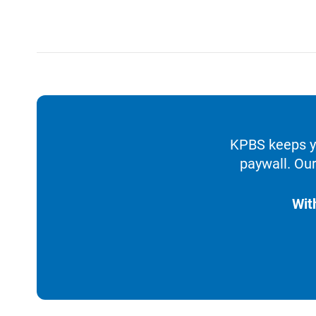
KPBS keeps yo
paywall. Our
Wit