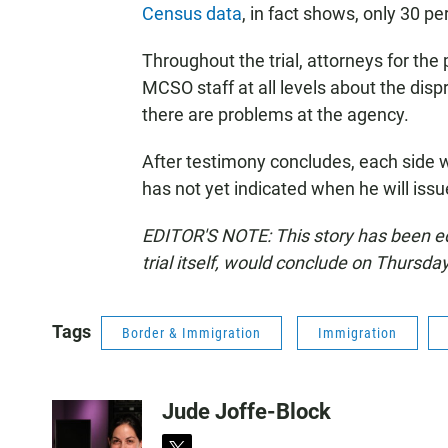
Census data
, in fact shows, only 30 pe
Throughout the trial, attorneys for the
MCSO staff at all levels about the dis
there are problems at the agency.
After testimony concludes, each side 
has not yet indicated when he will issue
EDITOR'S NOTE: This story has been edit
trial itself, would conclude on Thursday
Tags
Border & Immigration
Immigration
Jude Joffe-Block