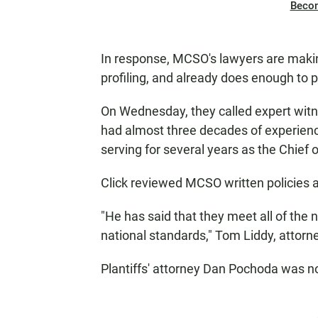
Beco
In response, MCSO's lawyers are making
profiling, and already does enough to p
On Wednesday, they called expert witne
had almost three decades of experien
serving for several years as the Chief o
Click reviewed MCSO written policies 
"He has said that they meet all of the n
national standards," Tom Liddy, attorne
Plantiffs' attorney Dan Pochoda was n