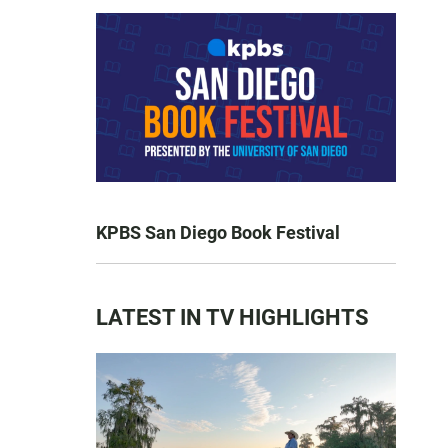
KPBS San Diego Book Festival
LATEST IN TV HIGHLIGHTS