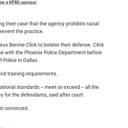
me a KPBS sponsor
 their case that the agency prohibits racial
revent the practice.
ss Bennie Click to bolster their defense. Click
ce with the Phoenix Police Department before
f Police in Dallas.
and training requirements.
ational standards -- meet or exceed -- all the
y for the defendants, said after court.
ot convinced.