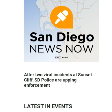
After two viral incidents at Sunset
Cliff, SD Police are upping
enforcement
LATEST IN EVENTS