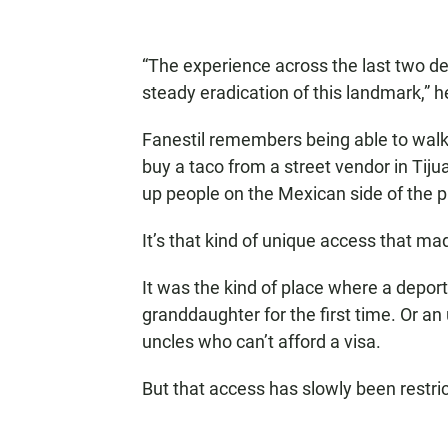
“The experience across the last two d
steady eradication of this landmark,” h
Fanestil remembers being able to walk 
buy a taco from a street vendor in Tiju
up people on the Mexican side of the p
It’s that kind of unique access that ma
It was the kind of place where a depor
granddaughter for the first time. Or 
uncles who can’t afford a visa.
But that access has slowly been restri