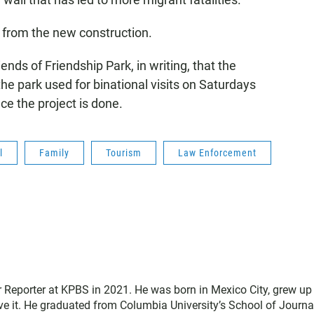
g from the new construction.
nds of Friendship Park, in writing, that the
he park used for binational visits on Saturdays
e the project is done.
l
Family
Tourism
Law Enforcement
 Reporter at KPBS in 2021. He was born in Mexico City, grew up 
e it. He graduated from Columbia University’s School of Journ