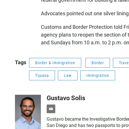
Advocates pointed out one silver linin
Customs and Border Protection told Frie
agency plans to reopen the section of t
and Sundays from 10 a.m. to 2 p.m. onc
Tags
Border & Immigration
Border
Trave
Tijuana
Law
Immigration
Gustavo Solis
e
m
Gustavo became the Investigative Border
a
San Diego and has two passports to prov
i