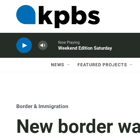
Now Playing
Weekend Edition Saturday
NEWS
FEATURED PROJECTS
Border & Immigration
New border wa