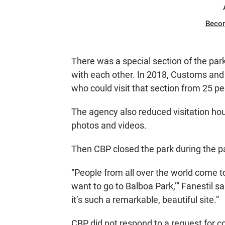
Beco
There was a special section of the park
with each other. In 2018, Customs and
who could visit that section from 25 pe
The agency also reduced visitation hou
photos and videos.
Then CBP closed the park during the p
“People from all over the world come to
want to go to Balboa Park,’” Fanestil s
it’s such a remarkable, beautiful site.”
CBP did not respond to a request for 