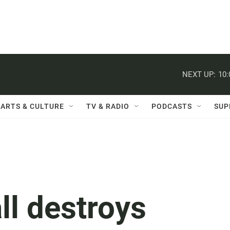
NEXT UP:
10
ARTS & CULTURE
TV & RADIO
PODCASTS
SUP
ll destroys