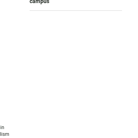
campus
in
alism