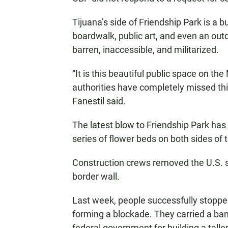
Tijuana’s side of Friendship Park is a bu
boardwalk, public art, and even an outd
barren, inaccessible, and militarized.
“It is this beautiful public space on th
authorities have completely missed this
Fanestil said.
The latest blow to Friendship Park has 
series of flower beds on both sides of
Construction crews removed the U.S. s
border wall.
Last week, people successfully stopped
forming a blockade. They carried a bann
federal government for building a taller