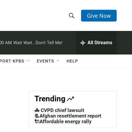
Give Now
S
S
e
h
a
r
All Streams
:00 AM
Wait Wait...Don't Tell Me!
o
c
h
w
Q
PORT KPBS
EVENTS
HELP
u
S
e
r
e
y
a
Trending
r
🚓 CVPD chief lawsuit
c
📃Afghan resettlement report
🔌Affordable energy rally
h