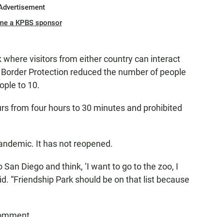
Advertisement
me a KPBS sponsor
 where visitors from either country can interact
 Border Protection reduced the number of people
ople to 10.
rs from four hours to 30 minutes and prohibited
andemic. It has not reopened.
 San Diego and think, ‘I want to go to the zoo, I
aid. “Friendship Park should be on that list because
comment.