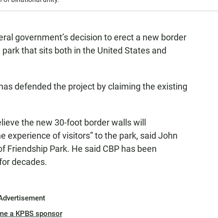
deral government’s decision to erect a new border
 park that sits both in the United States and
as defended the project by claiming the existing
lieve the new 30-foot border walls will
e experience of visitors” to the park, said John
s of Friendship Park. He said CBP has been
 for decades.
Advertisement
me a KPBS sponsor