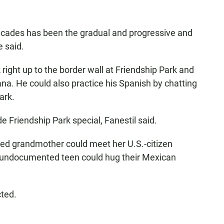
ecades has been the gradual and progressive and
e said.
right up to the border wall at Friendship Park and
ana. He could also practice his Spanish by chatting
ark.
de Friendship Park special, Fanestil said.
ted grandmother could meet her U.S.-citizen
an undocumented teen could hug their Mexican
cted.