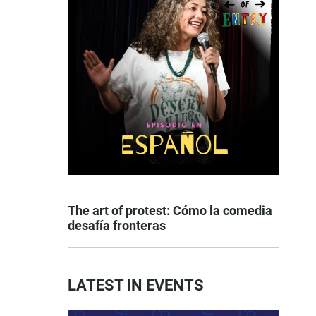
The art of protest: Cómo la comedia
desafía fronteras
LATEST IN EVENTS