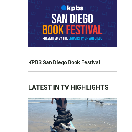
KPBS San Diego Book Festival
LATEST IN TV HIGHLIGHTS