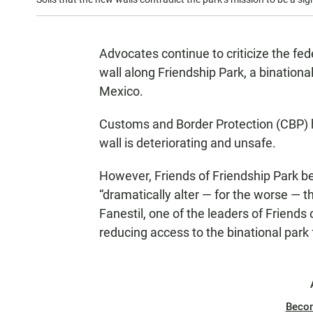
Advocates continue to criticize the fe
wall along Friendship Park, a binational
Mexico.
Customs and Border Protection (CBP) h
wall is deteriorating and unsafe.
However, Friends of Friendship Park be
“dramatically alter — for the worse — th
Fanestil, one of the leaders of Friend
reducing access to the binational park
Beco