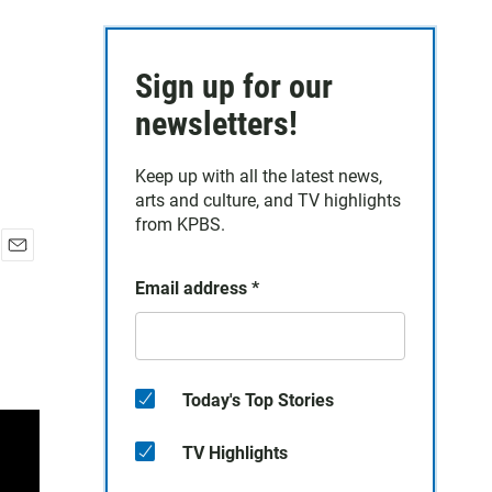
Sign up for our
newsletters!
Keep up with all the latest news,
arts and culture, and TV highlights
from KPBS.
E
Email address
*
m
a
i
l
Today's Top Stories
TV Highlights