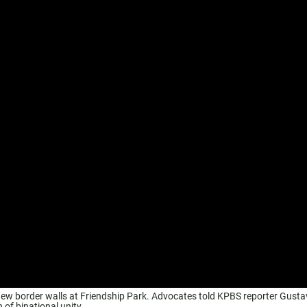
 new border walls at Friendship Park. Advocates told KPBS reporter Gust
 of binational unity.