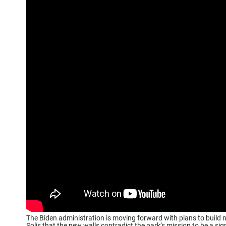
The Biden administration is moving forward with plans to build
Solis that the new walls contradict the park’s mission to be a sign