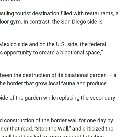
stling tourist destination filled with restaurants, a
oor gym. In contrast, the San Diego side is
e Mexico side and on the U.S. side, the federal
 opportunity to create a binational space,”
been the destruction of its binational garden — a
 the border that grow local fauna and produce.
ide of the garden while replacing the secondary
 construction of the border wall for one day by
er that read, “Stop the Wall,” and criticized the
 wall that has led to more migrant fatalities.