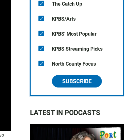
The Catch Up
KPBS/Arts
KPBS' Most Popular
KPBS Streaming Picks
North County Focus
SUBSCRIBE
LATEST IN PODCASTS
avo