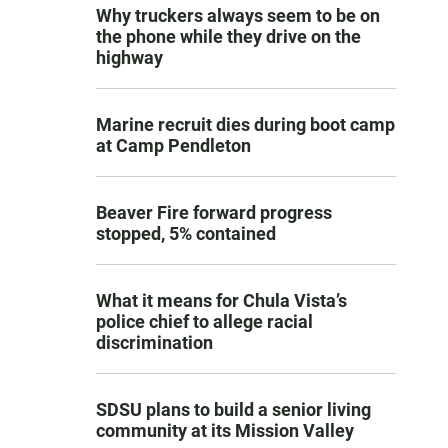
Why truckers always seem to be on
the phone while they drive on the
highway
Marine recruit dies during boot camp
at Camp Pendleton
Beaver Fire forward progress
stopped, 5% contained
What it means for Chula Vista’s
police chief to allege racial
discrimination
SDSU plans to build a senior living
community at its Mission Valley