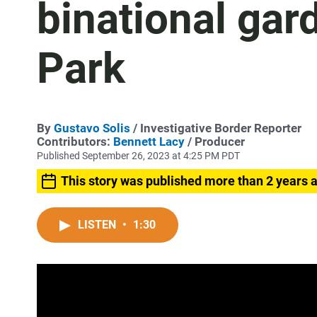
binational gar
Park
By
Gustavo Solis
/ Investigative Border Reporter
Contributors:
Bennett Lacy
/ Producer
Published September 26, 2023 at 4:25 PM PDT
This story was published more than 2 years 
LISTEN
•
1:30