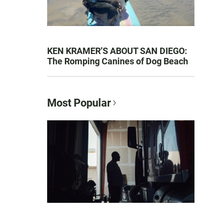
KEN KRAMER’S ABOUT SAN DIEGO:
The Romping Canines of Dog Beach
Most Popular