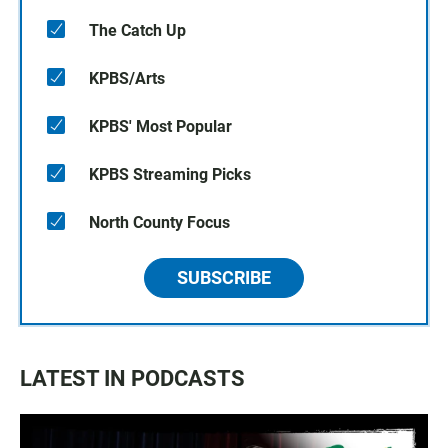
The Catch Up
KPBS/Arts
KPBS' Most Popular
KPBS Streaming Picks
North County Focus
SUBSCRIBE
LATEST IN PODCASTS