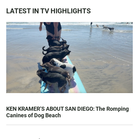
LATEST IN TV HIGHLIGHTS
KEN KRAMER’S ABOUT SAN DIEGO: The Romping
Canines of Dog Beach