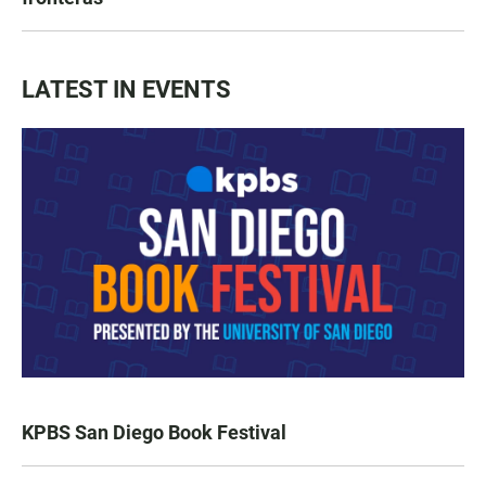
LATEST IN EVENTS
KPBS San Diego Book Festival