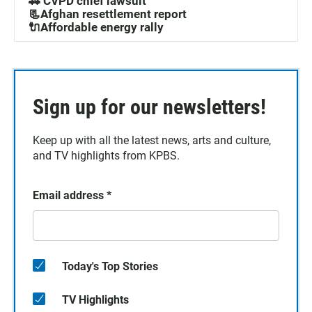
🚓 CVPD chief lawsuit
📃Afghan resettlement report
🔌Affordable energy rally
Sign up for our newsletters!
Keep up with all the latest news, arts and culture,
and TV highlights from KPBS.
Email address
*
Today's Top Stories
TV Highlights