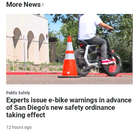
More News
Public Safety
Experts issue e-bike warnings in advance
of San Diego's new safety ordinance
taking effect
12 hours ago