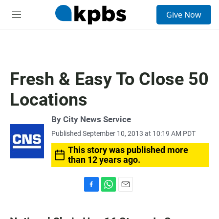
S
Give Now
e
M
a
e
r
n
c
u
h
u
Fresh & Easy To Close 50
e
r
Locations
y
By City News Service
Published September 10, 2013 at 10:19 AM PDT
This story was published more
than 12 years ago.
F
W
E
a
h
m
c
a
a