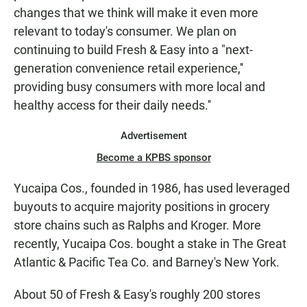
changes that we think will make it even more
relevant to today's consumer. We plan on
continuing to build Fresh & Easy into a "next-
generation convenience retail experience,''
providing busy consumers with more local and
healthy access for their daily needs.''
Advertisement
Become a KPBS sponsor
Yucaipa Cos., founded in 1986, has used leveraged
buyouts to acquire majority positions in grocery
store chains such as Ralphs and Kroger. More
recently, Yucaipa Cos. bought a stake in The Great
Atlantic & Pacific Tea Co. and Barney's New York.
About 50 of Fresh & Easy's roughly 200 stores