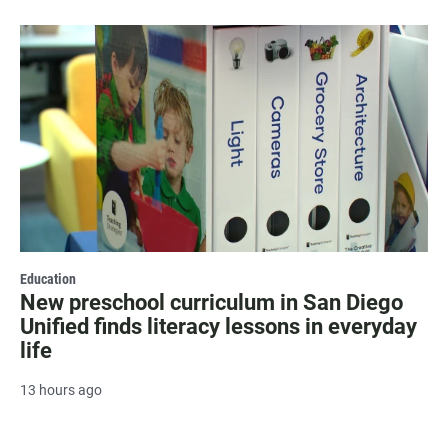
Education
New preschool curriculum in San Diego
Unified finds literacy lessons in everyday
life
13 hours ago