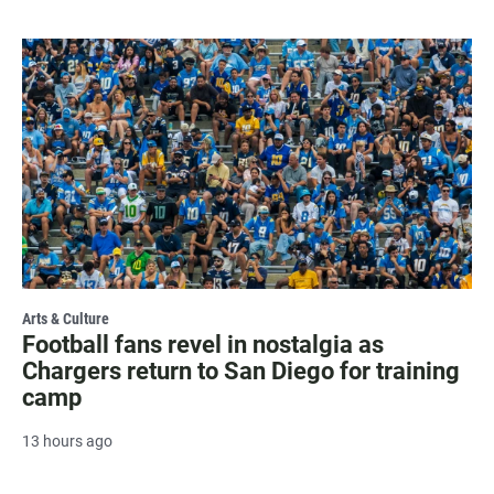
Arts & Culture
Football fans revel in nostalgia as
Chargers return to San Diego for training
camp
13 hours ago