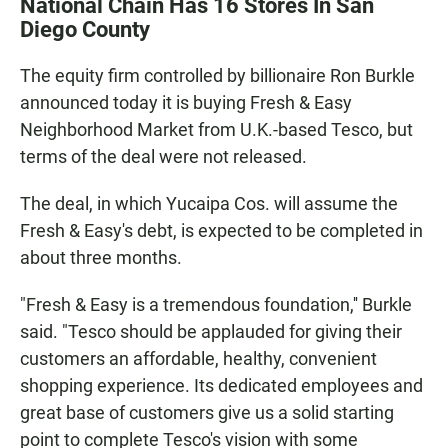
National Chain Has 16 Stores In San
e
t
i
b
s
l
Diego County
o
A
o
p
The equity firm controlled by billionaire Ron Burkle
k
p
announced today it is buying Fresh & Easy
Neighborhood Market from U.K.-based Tesco, but
terms of the deal were not released.
The deal, in which Yucaipa Cos. will assume the
Fresh & Easy's debt, is expected to be completed in
about three months.
"Fresh & Easy is a tremendous foundation,'' Burkle
said. "Tesco should be applauded for giving their
customers an affordable, healthy, convenient
shopping experience. Its dedicated employees and
great base of customers give us a solid starting
point to complete Tesco's vision with some