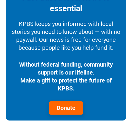
essential
KPBS keeps you informed with local
stories you need to know about — with no
paywall. Our news is free for everyone
because people like you help fund it.
Without federal funding, community
support is our lifeline.
Make a gift to protect the future of
KPBS.
Donate