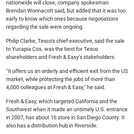
nationwide will close, company spokesman
Brendan Wonnacott said, but added that it was too
early to know which ones because negotiations
regarding the sale were ongoing.
Philip Clarke, Tesco's chief executive, said the sale
to Yucapia Cos. was the best for Tesco
shareholders and Fresh & Easy's stakeholders.
"It offers us an orderly and efficient exit from the US
market, while protecting the jobs of more than
4,000 colleagues at Fresh & Easy,'' he said.
Fresh & Easy, which targeted California and the
Southwest when it made an untimely U.S. entrance
in 2007, has about 16 store in San Diego County. It
also has a distribution hub in Riverside.