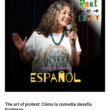
The art of protest: Cómo la comedia desafía
fronteras