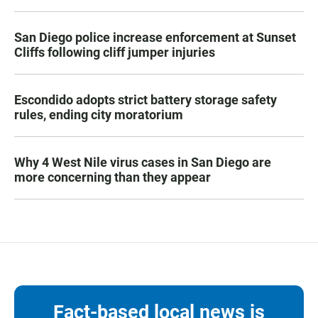
San Diego police increase enforcement at Sunset
Cliffs following cliff jumper injuries
Escondido adopts strict battery storage safety
rules, ending city moratorium
Why 4 West Nile virus cases in San Diego are
more concerning than they appear
Fact-based local news is