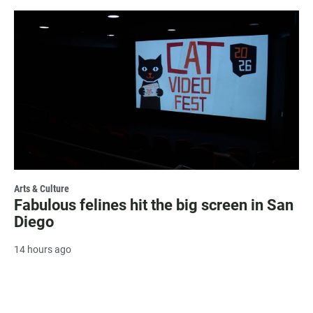
Arts & Culture
Fabulous felines hit the big screen in San
Diego
14 hours ago