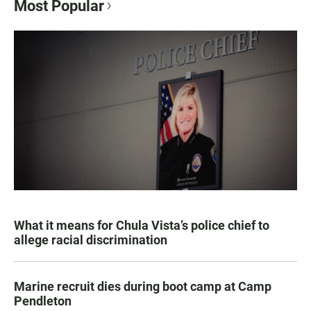
Most Popular
What it means for Chula Vista’s police chief to
allege racial discrimination
Marine recruit dies during boot camp at Camp
Pendleton