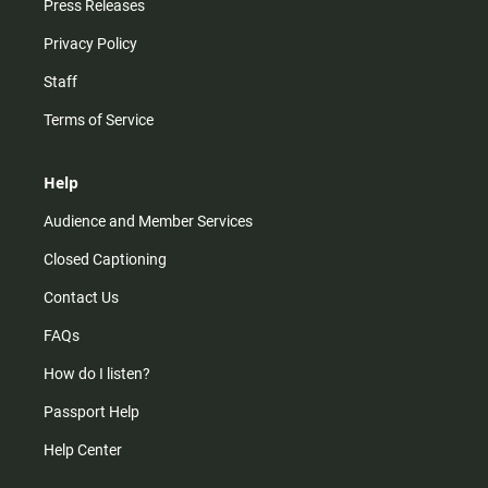
Press Releases
Privacy Policy
Staff
Terms of Service
Help
Audience and Member Services
Closed Captioning
Contact Us
FAQs
How do I listen?
Passport Help
Help Center