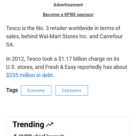
Advertisement
Become a KPBS sponsor
Tesco is the No. 3 retailer worldwide in terms of
sales, behind Wal-Mart Stores Inc. and Carrefour
SA.
In 2012, Tesco took a $1.17 billion charge on its
U.S. stores, and Fresh & Easy reportedly has about
$235 million in debt.
Tags
Economy
Consumer
Trending