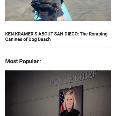
KEN KRAMER’S ABOUT SAN DIEGO: The Romping
Canines of Dog Beach
Most Popular