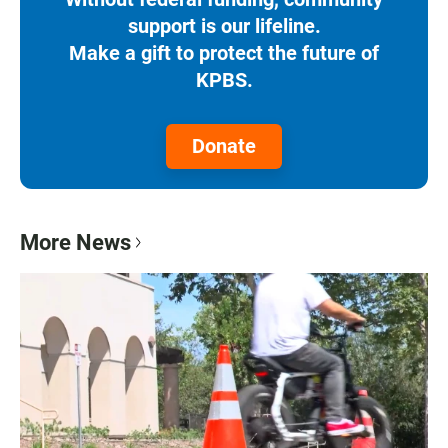
support is our lifeline.
Make a gift to protect the future of
KPBS.
Donate
More News