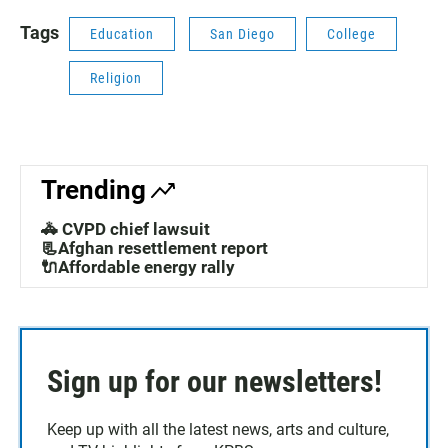
Tags
Education
San Diego
College
Religion
Trending
🚓 CVPD chief lawsuit
📃Afghan resettlement report
🔌Affordable energy rally
Sign up for our newsletters!
Keep up with all the latest news, arts and culture,