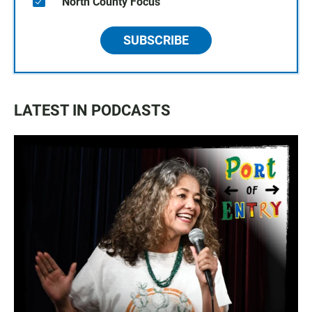
North County Focus
SUBSCRIBE
LATEST IN PODCASTS