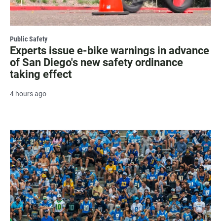
Public Safety
Experts issue e-bike warnings in advance
of San Diego's new safety ordinance
taking effect
4 hours ago