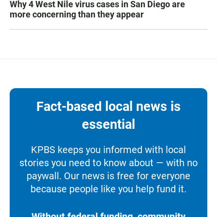
Why 4 West Nile virus cases in San Diego are
more concerning than they appear
Fact-based local news is
essential
KPBS keeps you informed with local
stories you need to know about — with no
paywall. Our news is free for everyone
because people like you help fund it.
Without federal funding, community