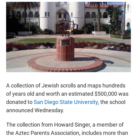
a
h
m
c
a
a
e
t
i
b
s
l
o
A
o
p
k
p
A collection of Jewish scrolls and maps hundreds
of years old and worth an estimated $500,000 was
donated to
San Diego State University
, the school
announced Wednesday.
The collection from Howard Singer, a member of
the Aztec Parents Association, includes more than