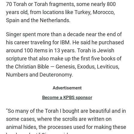
70 Torah or Torah fragments, some nearly 800
years old, from locations like Turkey, Morocco,
Spain and the Netherlands.
Singer spent more than a decade near the end of
his career traveling for IBM. He said he purchased
around 100 items in 13 years. Torah is Jewish
scripture that also make up the first five books of
the Christian Bible — Genesis, Exodus, Leviticus,
Numbers and Deuteronomy.
Advertisement
Become a KPBS sponsor
"So many of the Torah I bought are beautiful and in
some cases, where the scrolls are written on
animal hides, the processes used for making these