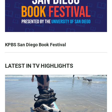
KPBS San Diego Book Festival
LATEST IN TV HIGHLIGHTS