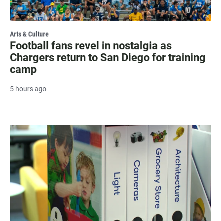
Arts & Culture
Football fans revel in nostalgia as
Chargers return to San Diego for training
camp
5 hours ago