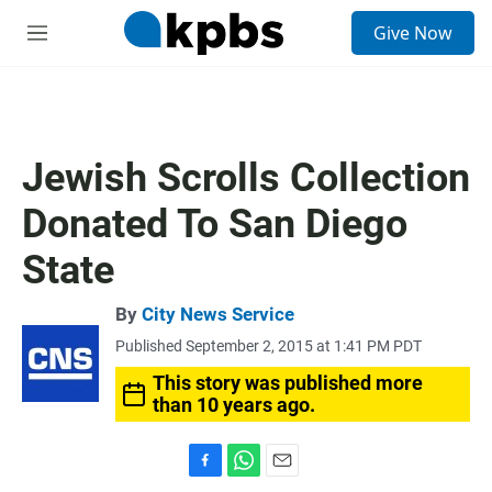
S
Give Now
e
M
a
e
r
n
c
u
h
u
Jewish Scrolls Collection
e
r
Donated To San Diego
y
State
By
City News Service
Published September 2, 2015 at 1:41 PM PDT
This story was published more
than 10 years ago.
F
W
E