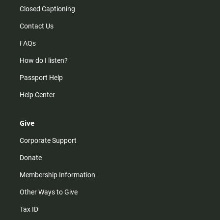
Closed Captioning
Contact Us
FAQs
How do I listen?
Passport Help
Help Center
Give
Corporate Support
Donate
Membership Information
Other Ways to Give
Tax ID