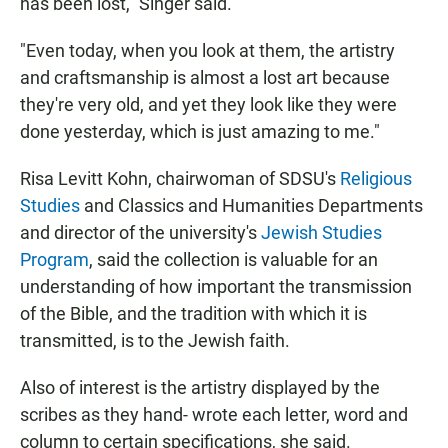
has been lost," Singer said.
"Even today, when you look at them, the artistry
and craftsmanship is almost a lost art because
they're very old, and yet they look like they were
done yesterday, which is just amazing to me."
Risa Levitt Kohn, chairwoman of SDSU's
Religious
Studies
and Classics and Humanities Departments
and director of the university's
Jewish Studies
Program
, said the collection is valuable for an
understanding of how important the transmission
of the Bible, and the tradition with which it is
transmitted, is to the Jewish faith.
Also of interest is the artistry displayed by the
scribes as they hand- wrote each letter, word and
column to certain specifications, she said.