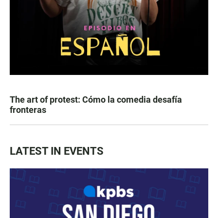
The art of protest: Cómo la comedia desafía
fronteras
LATEST IN EVENTS