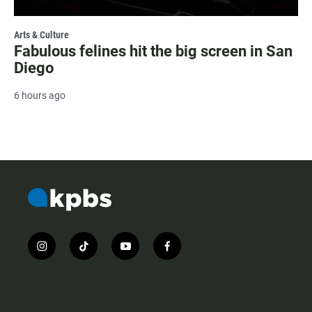
Arts & Culture
Fabulous felines hit the big screen in San
Diego
6 hours ago
i
t
y
f
n
i
o
a
s
k
u
c
t
t
t
e
a
o
u
b