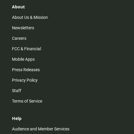
g
k
b
o
r
e
o
About
a
k
m
About Us & Mission
Newsletters
Careers
FCC & Financial
Mobile Apps
Press Releases
Privacy Policy
Staff
Terms of Service
Help
Audience and Member Services