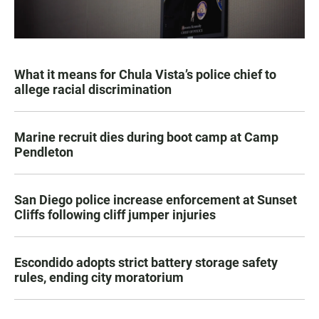
What it means for Chula Vista’s police chief to
allege racial discrimination
Marine recruit dies during boot camp at Camp
Pendleton
San Diego police increase enforcement at Sunset
Cliffs following cliff jumper injuries
Escondido adopts strict battery storage safety
rules, ending city moratorium