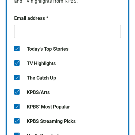
and TV highlights from KPBS.
Email address
*
Today's Top Stories
TV Highlights
The Catch Up
KPBS/Arts
KPBS' Most Popular
KPBS Streaming Picks