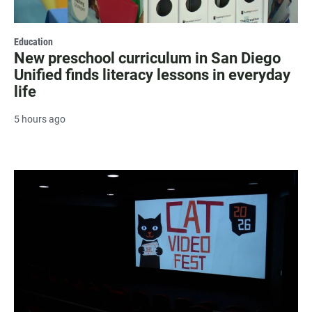
Education
New preschool curriculum in San Diego
Unified finds literacy lessons in everyday
life
5 hours ago