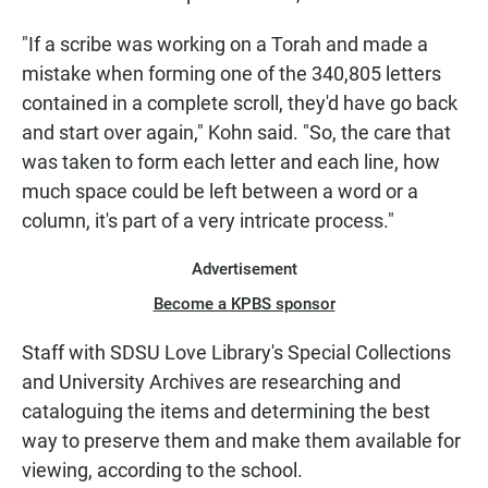
"If a scribe was working on a Torah and made a
mistake when forming one of the 340,805 letters
contained in a complete scroll, they'd have go back
and start over again," Kohn said. "So, the care that
was taken to form each letter and each line, how
much space could be left between a word or a
column, it's part of a very intricate process."
Advertisement
Become a KPBS sponsor
Staff with SDSU Love Library's Special Collections
and University Archives are researching and
cataloguing the items and determining the best
way to preserve them and make them available for
viewing, according to the school.