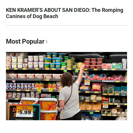
KEN KRAMER’S ABOUT SAN DIEGO: The Romping
Canines of Dog Beach
Most Popular