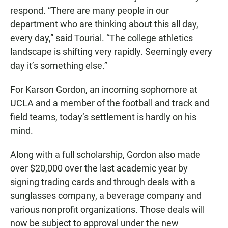
respond. “There are many people in our
department who are thinking about this all day,
every day,” said Tourial. “The college athletics
landscape is shifting very rapidly. Seemingly every
day it’s something else.”
For Karson Gordon, an incoming sophomore at
UCLA and a member of the football and track and
field teams, today’s settlement is hardly on his
mind.
Along with a full scholarship, Gordon also made
over $20,000 over the last academic year by
signing trading cards and through deals with a
sunglasses company, a beverage company and
various nonprofit organizations. Those deals will
now be subject to approval under the new