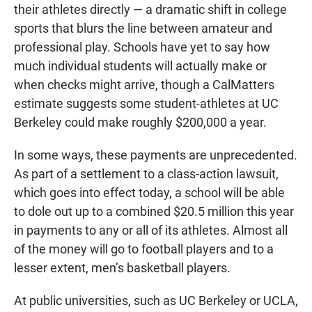
their athletes directly — a dramatic shift in college
sports that blurs the line between amateur and
professional play. Schools have yet to say how
much individual students will actually make or
when checks might arrive, though a CalMatters
estimate suggests some student-athletes at UC
Berkeley could make roughly $200,000 a year.
In some ways, these payments are unprecedented.
As part of a settlement to a class-action lawsuit,
which goes into effect today, a school will be able
to dole out up to a combined $20.5 million this year
in payments to any or all of its athletes. Almost all
of the money will go to football players and to a
lesser extent, men’s basketball players.
At public universities, such as UC Berkeley or UCLA,