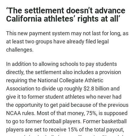
‘The settlement doesn’t advance
California athletes’ rights at all’
This new payment system may not last for long, as
at least two groups have already filed legal
challenges.
In addition to allowing schools to pay students
directly, the settlement also includes a provision
requiring the National Collegiate Athletic
Association to divide up roughly $2.8 billion and
give it to former student athletes who never had
the opportunity to get paid because of the previous
NCAA rules. Most of that money, 75%, is supposed
to go to former football players. Former basketball
players are set to receive 15% of the total payout,