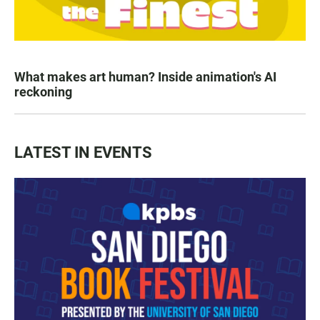
What makes art human? Inside animation's AI
reckoning
LATEST IN EVENTS