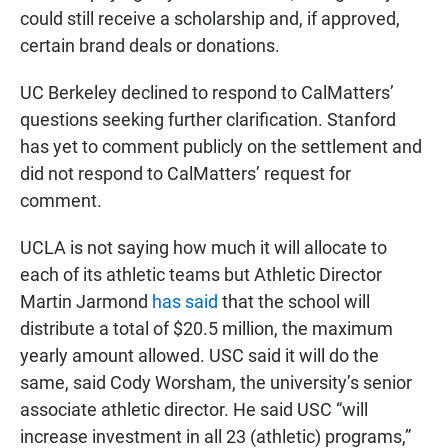
could still receive a scholarship and, if approved,
certain brand deals or donations.
UC Berkeley declined to respond to CalMatters’
questions seeking further clarification. Stanford
has yet to comment publicly on the settlement and
did not respond to CalMatters’ request for
comment.
UCLA is not saying how much it will allocate to
each of its athletic teams but Athletic Director
Martin Jarmond
has
said
that the school will
distribute a total of $20.5 million, the maximum
yearly amount allowed. USC said it will do the
same, said Cody Worsham, the university’s senior
associate athletic director. He said USC “will
increase investment in all 23 (athletic) programs,”