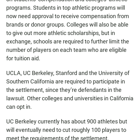
programs. Students in top athletic programs will
now need approval to receive compensation from
brands or donor groups. Colleges will also be able
to give out more athletic scholarships, but in
exchange, schools are required to further limit the
number of players on each team who are eligible
for tuition aid.
UCLA, UC Berkeley, Stanford and the University of
Southern California are required to participate in
the settlement, since they’re defendants in the
lawsuit. Other colleges and universities in California
can opt in.
UC Berkeley currently has about 900 athletes but
will eventually need to cut roughly 100 players to
meet the requirements of the settlement,