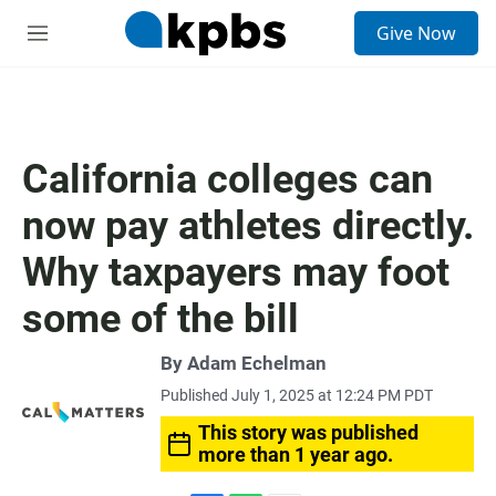
S
Give Now
e
M
a
e
r
n
c
u
h
u
California colleges can
e
r
now pay athletes directly.
y
Why taxpayers may foot
some of the bill
By Adam Echelman
Published July 1, 2025 at 12:24 PM PDT
This story was published
more than 1 year ago.