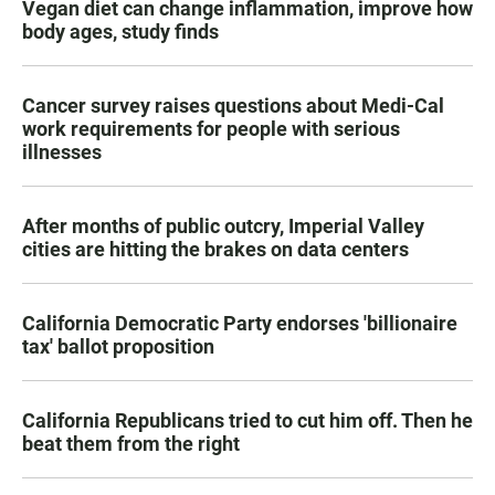
Vegan diet can change inflammation, improve how
body ages, study finds
Cancer survey raises questions about Medi-Cal
work requirements for people with serious
illnesses
After months of public outcry, Imperial Valley
cities are hitting the brakes on data centers
California Democratic Party endorses 'billionaire
tax' ballot proposition
California Republicans tried to cut him off. Then he
beat them from the right