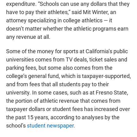
expenditure. “Schools can use any dollars that they
have to pay their athletes,” said Mit Winter, an
attorney specializing in college athletics — it
doesn’t matter whether the athletic programs earn
any revenue at all.
Some of the money for sports at California’s public
universities comes from TV deals, ticket sales and
parking fees, but some also comes from the
college’s general fund, which is taxpayer-supported,
and from fees that all students pay to their
university. In some cases, such as at Fresno State,
the portion of athletic revenue that comes from
taxpayer dollars or student fees has increased over
the past 15 years, according to analyses by the
school’s
student newspaper.