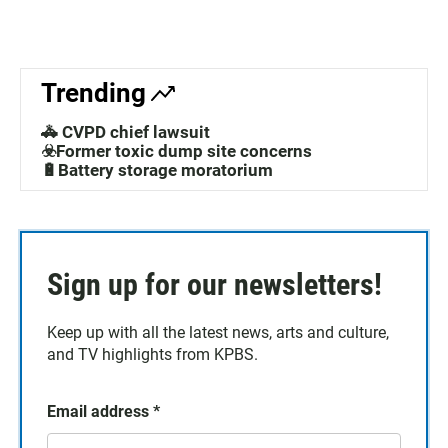
Trending
🚓 CVPD chief lawsuit
☣️Former toxic dump site concerns
🔋Battery storage moratorium
Sign up for our newsletters!
Keep up with all the latest news, arts and culture,
and TV highlights from KPBS.
Email address
*