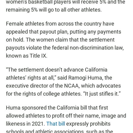
women’s basketball players will receive 5% and the
remaining 5% will go to all other athletes.
Female athletes from across the country have
appealed that payout plan, putting any payments
on hold. The women claim that the settlement
payouts violate the federal non-discrimination law,
known as Title IX.
“The settlement doesn’t advance California
athletes’ rights at all,” said Ramogi Huma, the
executive director of the NCAA, which advocates
for the rights of college athletes. “It just stifles it.”
Huma sponsored the California bill that first
allowed athletes to profit off their name, image and
likeness in 2021.
That bill
expressly prohibits
schools and athletic associations, such as the