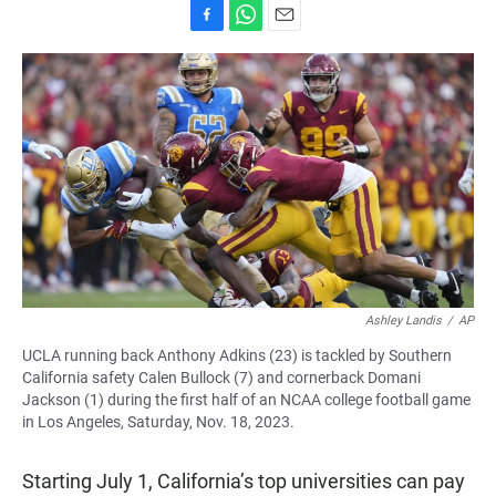
F
W
E
a
h
m
c
a
a
e
t
i
b
s
l
o
A
o
p
k
p
Ashley Landis
/
AP
UCLA running back Anthony Adkins (23) is tackled by Southern
California safety Calen Bullock (7) and cornerback Domani
Jackson (1) during the first half of an NCAA college football game
in Los Angeles, Saturday, Nov. 18, 2023.
Starting July 1, California’s top universities can pay