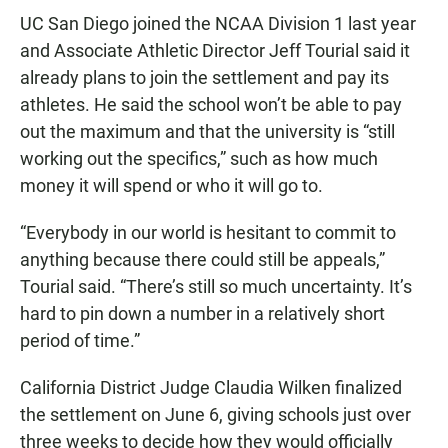
UC San Diego joined the NCAA Division 1 last year
and Associate Athletic Director Jeff Tourial said it
already plans to join the settlement and pay its
athletes. He said the school won’t be able to pay
out the maximum and that the university is “still
working out the specifics,” such as how much
money it will spend or who it will go to.
“Everybody in our world is hesitant to commit to
anything because there could still be appeals,”
Tourial said. “There’s still so much uncertainty. It’s
hard to pin down a number in a relatively short
period of time.”
California District Judge Claudia Wilken finalized
the settlement on June 6, giving schools just over
three weeks to decide how they would officially