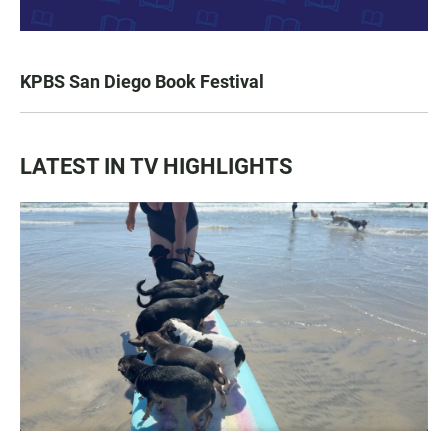
KPBS San Diego Book Festival
LATEST IN TV HIGHLIGHTS