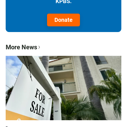
KPBS.
Donate
More News