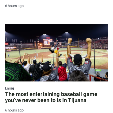
6 hours ago
Living
The most entertaining baseball game
you’ve never been to is in Tijuana
6 hours ago