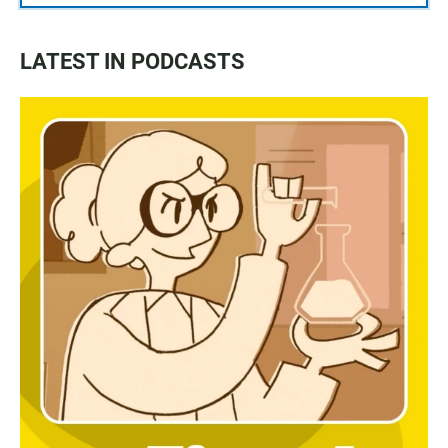
LATEST IN PODCASTS