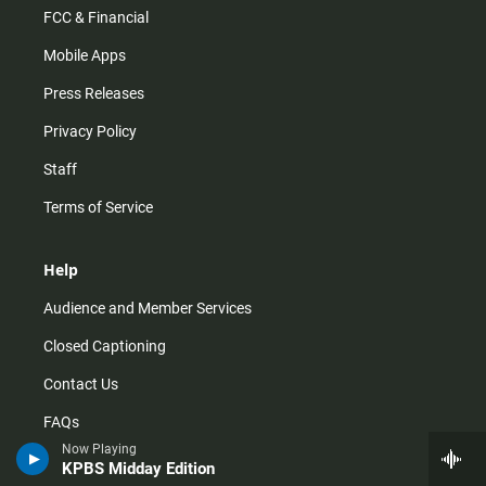
FCC & Financial
Mobile Apps
Press Releases
Privacy Policy
Staff
Terms of Service
Help
Audience and Member Services
Closed Captioning
Contact Us
FAQs
Now Playing
How do I listen?
KPBS Midday Edition