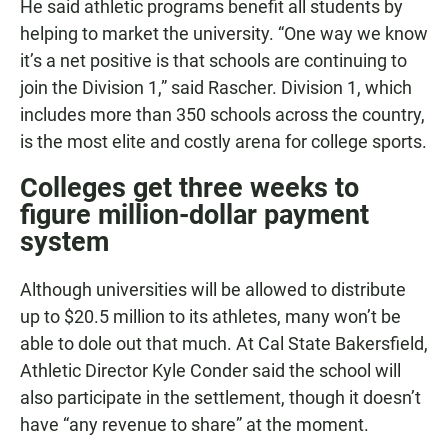
He said athletic programs benefit all students by
helping to market the university. “One way we know
it’s a net positive is that schools are continuing to
join the Division 1,” said Rascher. Division 1, which
includes more than 350 schools across the country,
is the most elite and costly arena for college sports.
Colleges get three weeks to
figure million-dollar payment
system
Although universities will be allowed to distribute
up to $20.5 million to its athletes, many won’t be
able to dole out that much. At Cal State Bakersfield,
Athletic Director Kyle Conder said the school will
also participate in the settlement, though it doesn’t
have “any revenue to share” at the moment.