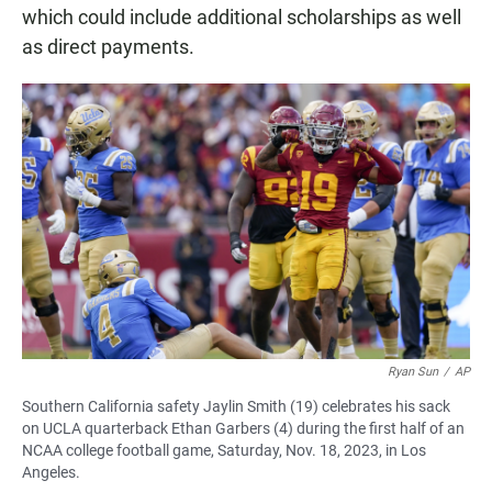
which could include additional scholarships as well
as direct payments.
Ryan Sun
/
AP
Southern California safety Jaylin Smith (19) celebrates his sack
on UCLA quarterback Ethan Garbers (4) during the first half of an
NCAA college football game, Saturday, Nov. 18, 2023, in Los
Angeles.