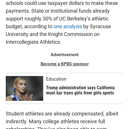
schools could use taxpayer dollars to make these
payments. State or institutional funds already
support roughly 30% of UC Berkeley’s athletic
budget, according to
one analysis
by Syracuse
University and the Knight Commission on
Intercollegiate Athletics.
Advertisement
Become a KPBS sponsor
Education
Trump administration says California
must bar trans girls from girls sports
Student athletes are already compensated, albeit
indirectly. Many college athletes receive full