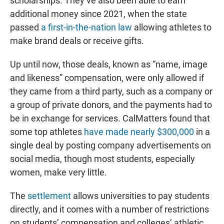
scholarships. They’ve also been able to earn
additional money since 2021, when the state
passed
a first-in-the-nation law
allowing athletes to
make brand deals or receive gifts.
Up until now, those deals, known as “name, image
and likeness” compensation, were only allowed if
they came from a third party, such as a company or
a group of private donors, and the payments had to
be in exchange for services. CalMatters found that
some top athletes
have made nearly $300,000
in a
single deal by posting company advertisements on
social media, though most students, especially
women, make very little.
The
settlement
allows universities to pay students
directly, and it comes with a number of restrictions
on students’ compensation and colleges’ athletic