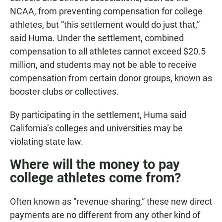
NCAA, from preventing compensation for college
athletes, but “this settlement would do just that,”
said Huma. Under the settlement, combined
compensation to all athletes cannot exceed $20.5
million, and students may not be able to receive
compensation from certain donor groups, known as
booster clubs or collectives.
By participating in the settlement, Huma said
California’s colleges and universities may be
violating state law.
Where will the money to pay
college athletes come from?
Often known as “revenue-sharing,” these new direct
payments are no different from any other kind of