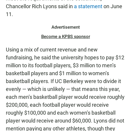
Chancellor Rich Lyons said in
a statement
on June
11.
Advertisement
Become a KPBS sponsor
Using a mix of current revenue and new
fundraising, he said the university hopes to pay $12
million to its football players, $3 million to men’s
basketball players and $1 million to women’s
basketball players. If UC Berkeley were to divide it
evenly — which is unlikely — that means this year,
each men’s basketball player would receive roughly
$200,000, each football player would receive
roughly $100,000 and each women’s basketball
player would receive around $60,000. Lyons did not
mention paying any other athletes, though they