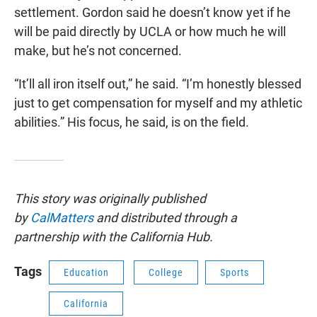
settlement. Gordon said he doesn’t know yet if he
will be paid directly by UCLA or how much he will
make, but he’s not concerned.
“It’ll all iron itself out,” he said. “I’m honestly blessed
just to get compensation for myself and my athletic
abilities.” His focus, he said, is on the field.
This story was originally published
by
CalMatters
and distributed through a
partnership with the California Hub.
Tags
Education
College
Sports
California