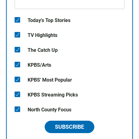
Today's Top Stories
TV Highlights
The Catch Up
KPBS/Arts
KPBS' Most Popular
KPBS Streaming Picks
North County Focus
SUBSCRIBE