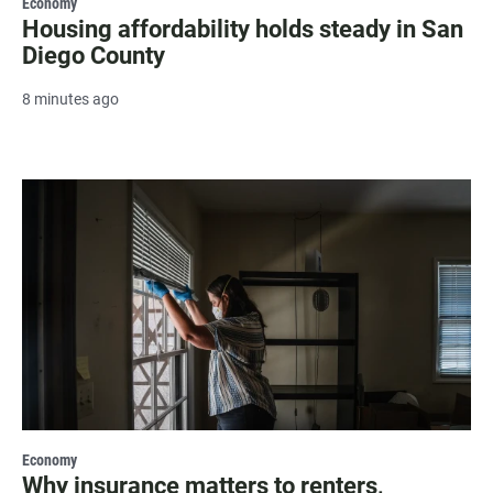
Economy
Housing affordability holds steady in San
Diego County
8 minutes ago
Economy
Why insurance matters to renters,