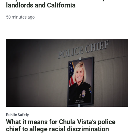
landlords and California
50 minutes ago
Public Safety
What it means for Chula Vista’s police
chief to allege racial discrimination