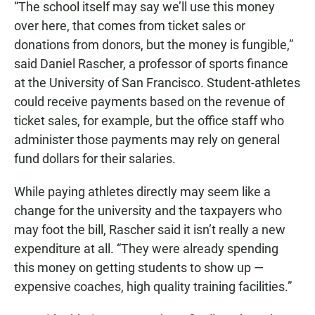
“The school itself may say we’ll use this money
over here, that comes from ticket sales or
donations from donors, but the money is fungible,”
said Daniel Rascher, a professor of sports finance
at the University of San Francisco. Student-athletes
could receive payments based on the revenue of
ticket sales, for example, but the office staff who
administer those payments may rely on general
fund dollars for their salaries.
While paying athletes directly may seem like a
change for the university and the taxpayers who
may foot the bill, Rascher said it isn’t really a new
expenditure at all. “They were already spending
this money on getting students to show up —
expensive coaches, high quality training facilities.”