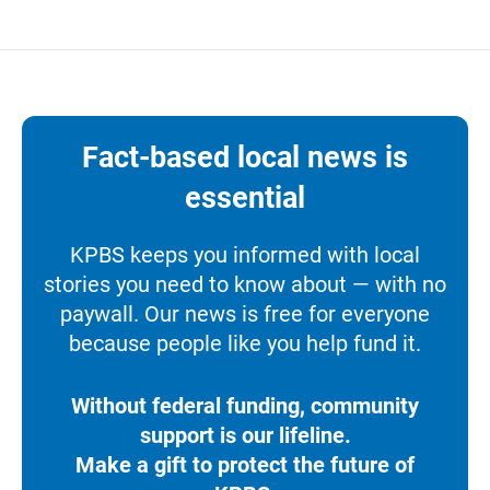
Fact-based local news is
essential
KPBS keeps you informed with local
stories you need to know about — with no
paywall. Our news is free for everyone
because people like you help fund it.
Without federal funding, community
support is our lifeline.
Make a gift to protect the future of