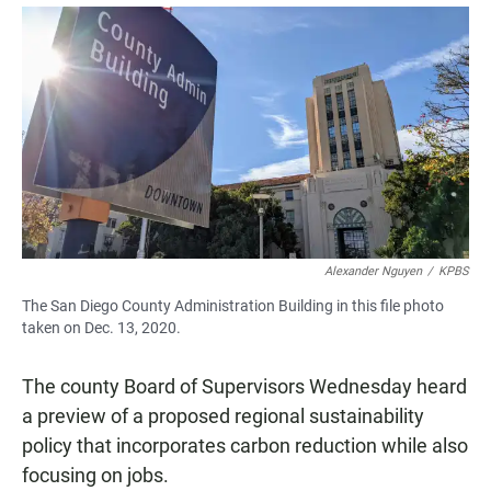
a
h
m
c
a
a
e
t
i
b
s
l
o
A
o
p
k
p
Alexander Nguyen
/
KPBS
The San Diego County Administration Building in this file photo
taken on Dec. 13, 2020.
The county Board of Supervisors Wednesday heard
a preview of a proposed regional sustainability
policy that incorporates carbon reduction while also
focusing on jobs.