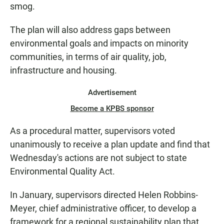
smog.
The plan will also address gaps between
environmental goals and impacts on minority
communities, in terms of air quality, job,
infrastructure and housing.
Advertisement
Become a KPBS sponsor
As a procedural matter, supervisors voted
unanimously to receive a plan update and find that
Wednesday's actions are not subject to state
Environmental Quality Act.
In January, supervisors directed Helen Robbins-
Meyer, chief administrative officer, to develop a
framework for a regional sustainability plan that