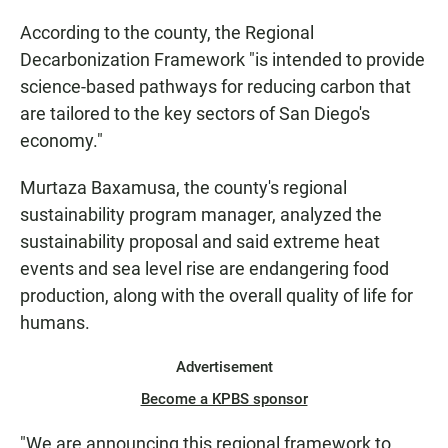
According to the county, the Regional
Decarbonization Framework "is intended to provide
science-based pathways for reducing carbon that
are tailored to the key sectors of San Diego's
economy."
Murtaza Baxamusa, the county's regional
sustainability program manager, analyzed the
sustainability proposal and said extreme heat
events and sea level rise are endangering food
production, along with the overall quality of life for
humans.
Advertisement
Become a KPBS sponsor
"We are announcing this regional framework to