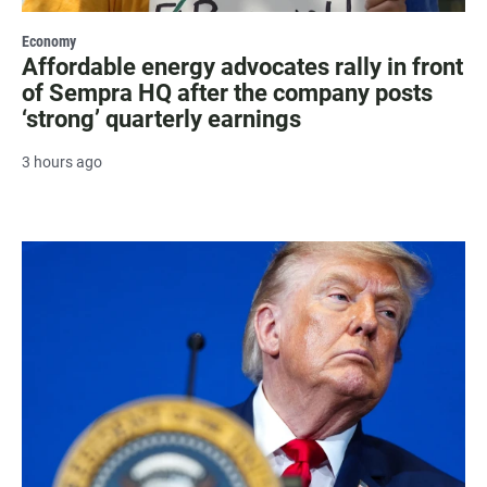
Economy
Affordable energy advocates rally in front
of Sempra HQ after the company posts
‘strong’ quarterly earnings
3 hours ago