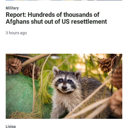
Military
Report: Hundreds of thousands of
Afghans shut out of US resettlement
3 hours ago
Living