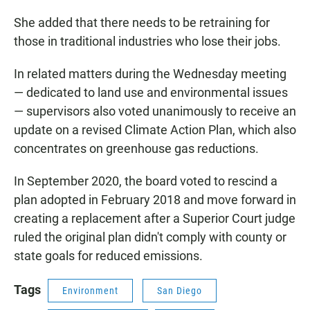
She added that there needs to be retraining for
those in traditional industries who lose their jobs.
In related matters during the Wednesday meeting
— dedicated to land use and environmental issues
— supervisors also voted unanimously to receive an
update on a revised Climate Action Plan, which also
concentrates on greenhouse gas reductions.
In September 2020, the board voted to rescind a
plan adopted in February 2018 and move forward in
creating a replacement after a Superior Court judge
ruled the original plan didn't comply with county or
state goals for reduced emissions.
Tags
Environment
San Diego