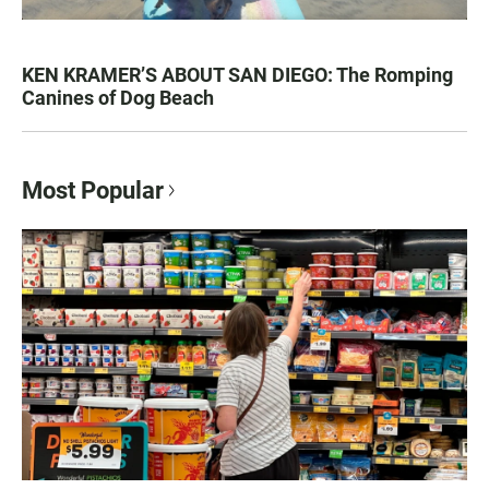
KEN KRAMER’S ABOUT SAN DIEGO: The Romping
Canines of Dog Beach
Most Popular