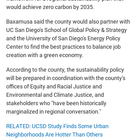
would achieve zero carbon by 2035.
Baxamusa said the county would also partner with
UC San Diego's School of Global Policy & Strategy
and the University of San Diego's Energy Policy
Center to find the best practices to balance job
creation with a green economy.
According to the county, the sustainability policy
will be prepared in coordination with the county's
offices of Equity and Racial Justice and
Environmental and Climate Justice, and
stakeholders who "have been historically
marginalized in regional conversation."
RELATED: UCSD Study Finds Some Urban
Neighborhoods Are Hotter Than Others