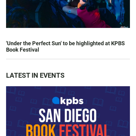
'Under the Perfect Sun' to be highlighted at KPBS
Book Festival
LATEST IN EVENTS