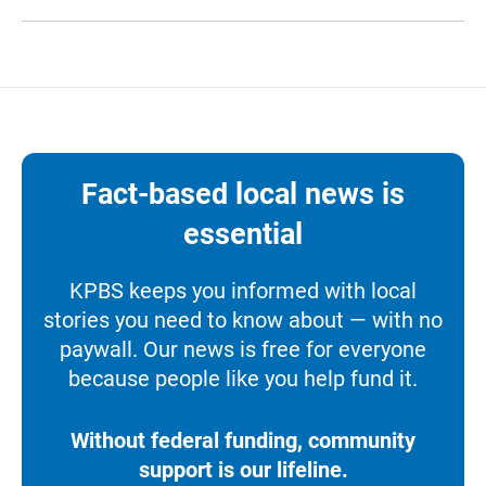
Fact-based local news is
essential
KPBS keeps you informed with local
stories you need to know about — with no
paywall. Our news is free for everyone
because people like you help fund it.
Without federal funding, community
support is our lifeline.