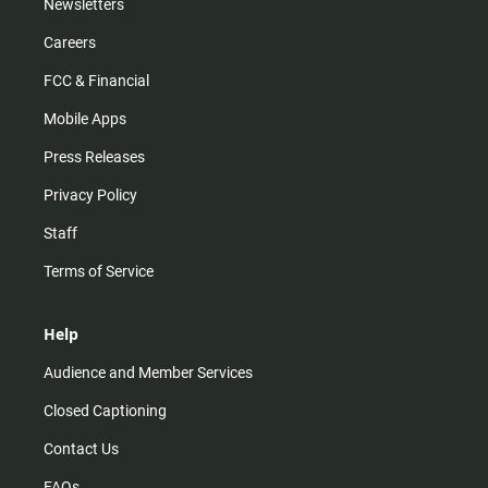
Newsletters
Careers
FCC & Financial
Mobile Apps
Press Releases
Privacy Policy
Staff
Terms of Service
Help
Audience and Member Services
Closed Captioning
Contact Us
FAQs