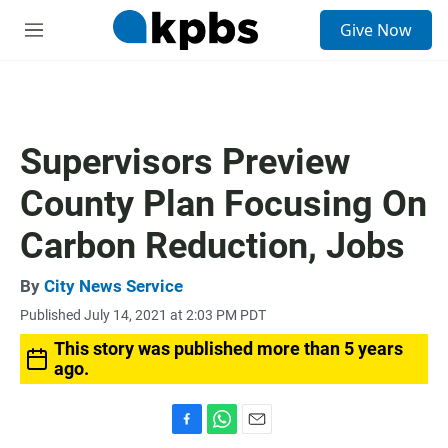
S
Give Now
e
M
a
e
r
n
c
u
h
u
Supervisors Preview
e
r
County Plan Focusing On
y
Carbon Reduction, Jobs
By
City News Service
Published July 14, 2021 at 2:03 PM PDT
This story was published more than 5 years
ago.
F
W
E