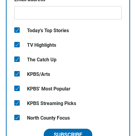
Today's Top Stories
TV Highlights
The Catch Up
KPBS/Arts
KPBS' Most Popular
KPBS Streaming Picks
North County Focus
SUBSCRIBE