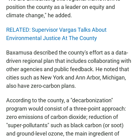
position the county as a leader on equity and
climate change," he added.
RELATED: Supervisor Vargas Talks About
Environmental Justice At The County
Baxamusa described the county's effort as a data-
driven regional plan that includes collaborating with
other agencies and public feedback. He noted that
cities such as New York and Ann Arbor, Michigan,
also have zero-carbon plans.
According to the county, a "decarbonization"
program would consist of a three-point approach:
zero emissions of carbon dioxide; reduction of
"super-pollutants" such as black carbon (or soot)
and ground-level ozone, the main ingredient of