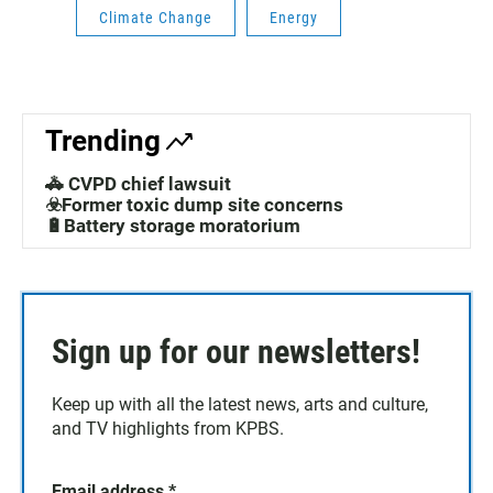
Climate Change
Energy
Trending
🚓 CVPD chief lawsuit
☣️Former toxic dump site concerns
🔋Battery storage moratorium
Sign up for our newsletters!
Keep up with all the latest news, arts and culture,
and TV highlights from KPBS.
Email address
*