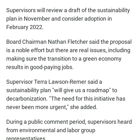
Supervisors will review a draft of the sustainability
plan in November and consider adoption in
February 2022.
Board Chairman Nathan Fletcher said the proposal
is a noble effort but there are real issues, including
making sure the transition to a green economy
results in good-paying jobs.
Supervisor Terra Lawson-Remer said a
sustainability plan "will give us a roadmap" to
decarbonization. "The need for this initiative has
never been more urgent," she added.
During a public comment period, supervisors heard
from environmental and labor group
representatives.