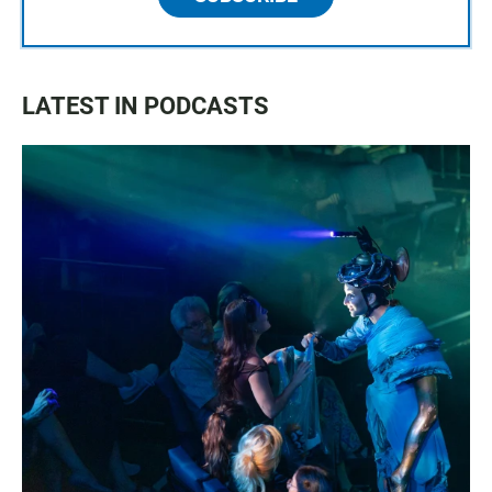
LATEST IN PODCASTS