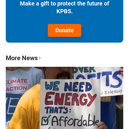
Make a gift to protect the future of
KPBS.
Donate
More News