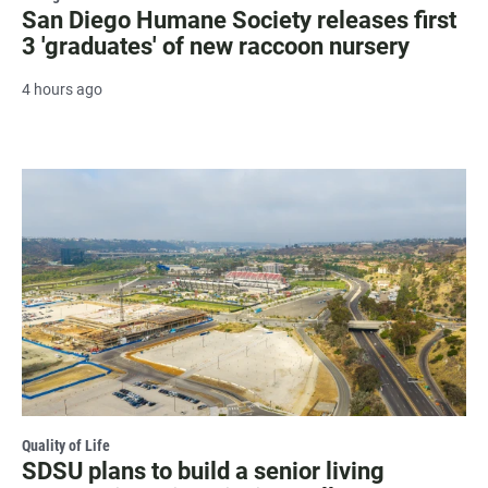
San Diego Humane Society releases first
3 'graduates' of new raccoon nursery
4 hours ago
Quality of Life
SDSU plans to build a senior living