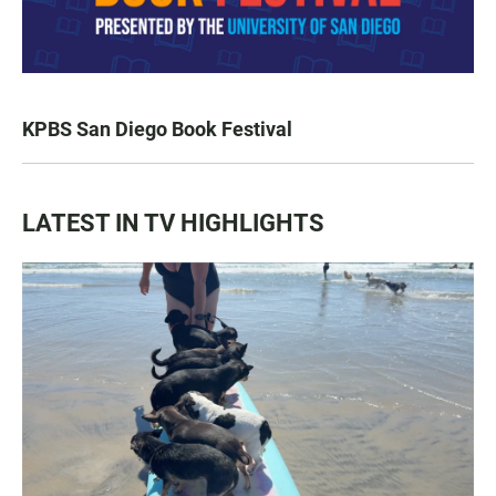
KPBS San Diego Book Festival
LATEST IN TV HIGHLIGHTS