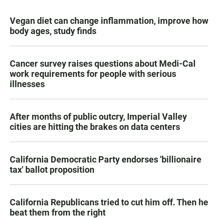
Vegan diet can change inflammation, improve how
body ages, study finds
Cancer survey raises questions about Medi-Cal
work requirements for people with serious
illnesses
After months of public outcry, Imperial Valley
cities are hitting the brakes on data centers
California Democratic Party endorses 'billionaire
tax' ballot proposition
California Republicans tried to cut him off. Then he
beat them from the right