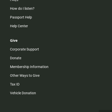
How do I listen?
Passport Help
Help Center
Give
Corporate Support
Donate
Membership Information
Other Ways to Give
Tax ID
Vehicle Donation