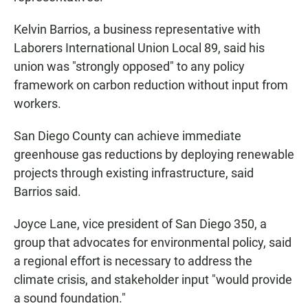
Kelvin Barrios, a business representative with
Laborers International Union Local 89, said his
union was "strongly opposed" to any policy
framework on carbon reduction without input from
workers.
San Diego County can achieve immediate
greenhouse gas reductions by deploying renewable
projects through existing infrastructure, said
Barrios said.
Joyce Lane, vice president of San Diego 350, a
group that advocates for environmental policy, said
a regional effort is necessary to address the
climate crisis, and stakeholder input "would provide
a sound foundation."