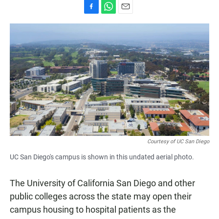
F
W
E
a
h
m
c
a
a
e
t
i
b
s
l
o
A
o
p
k
p
Courtesy of UC San Diego
UC San Diego's campus is shown in this undated aerial photo.
The University of California San Diego and other
public colleges across the state may open their
campus housing to hospital patients as the