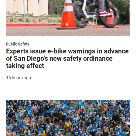
Public Safety
Experts issue e-bike warnings in advance
of San Diego's new safety ordinance
taking effect
16 hours ago