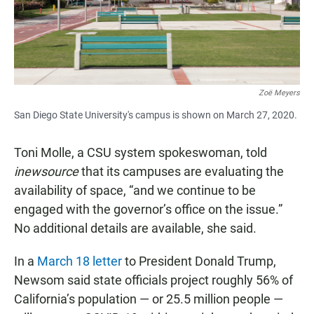
Zoë Meyers
San Diego State University's campus is shown on March 27, 2020.
Toni Molle, a CSU system spokeswoman, told
inewsource
that its campuses are evaluating the
availability of space, “and we continue to be
engaged with the governor’s office on the issue.”
No additional details are available, she said.
In a
March 18 letter
to President Donald Trump,
Newsom said state officials project roughly 56% of
California’s population — or 25.5 million people —