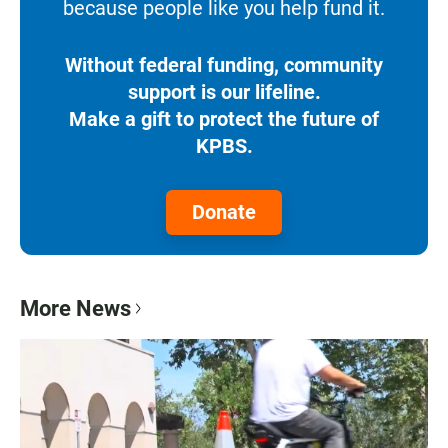
because people like you help fund it.
Without federal funding, community
support is our lifeline.
Make a gift to protect the future of
KPBS.
Donate
More News