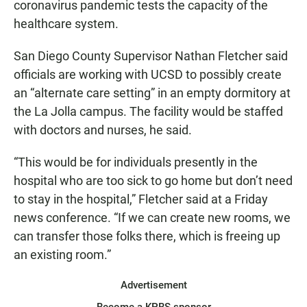
coronavirus pandemic tests the capacity of the
healthcare system.
San Diego County Supervisor Nathan Fletcher said
officials are working with UCSD to possibly create
an “alternate care setting” in an empty dormitory at
the La Jolla campus. The facility would be staffed
with doctors and nurses, he said.
“This would be for individuals presently in the
hospital who are too sick to go home but don’t need
to stay in the hospital,” Fletcher said at a Friday
news conference. “If we can create new rooms, we
can transfer those folks there, which is freeing up
an existing room.”
Advertisement