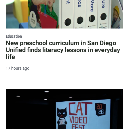
Education
New preschool curriculum in San Diego
Unified finds literacy lessons in everyday
life
17 hours ago