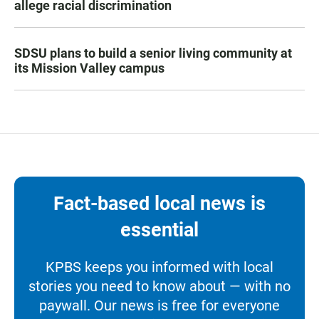
allege racial discrimination
SDSU plans to build a senior living community at
its Mission Valley campus
Fact-based local news is
essential
KPBS keeps you informed with local
stories you need to know about — with no
paywall. Our news is free for everyone