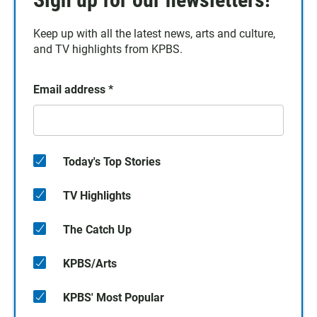
Keep up with all the latest news, arts and culture,
and TV highlights from KPBS.
Email address
*
Today's Top Stories
TV Highlights
The Catch Up
KPBS/Arts
KPBS' Most Popular