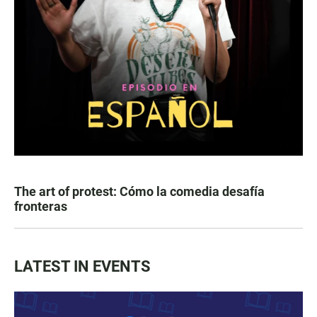
The art of protest: Cómo la comedia desafía
fronteras
LATEST IN EVENTS