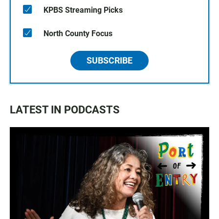
KPBS Streaming Picks
North County Focus
SUBSCRIBE
LATEST IN PODCASTS