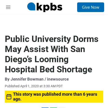
S
Give Now
e
M
a
e
r
n
c
u
h
u
Public University Dorms
e
r
May Assist With San
y
Diego’s Looming
Hospital Bed Shortage
By
Jennifer Bowman
/ inewsource
Published April 1, 2020 at 3:30 AM PDT
This story was published more than 6 years
ago.