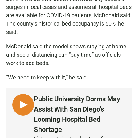
surges in local cases and assumes all hospital beds
are available for COVID-19 patients, McDonald said.
The county’s historical bed occupancy is 50%, he
said.
McDonald said the model shows staying at home
and social distancing can “buy time” as officials
work to add beds.
“We need to keep with it,” he said.
Public University Dorms May
L
Assist With San Diego’s
I
Looming Hospital Bed
S
Shortage
T
E