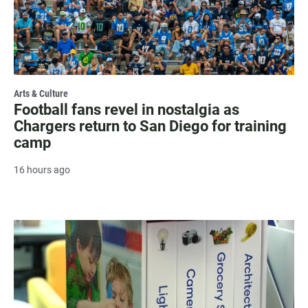
Arts & Culture
Football fans revel in nostalgia as
Chargers return to San Diego for training
camp
16 hours ago