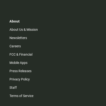
s
k
u
c
t
t
t
e
a
o
u
b
g
k
b
o
r
e
o
About
a
k
m
About Us & Mission
Newsletters
Careers
FCC & Financial
Mobile Apps
Press Releases
Privacy Policy
Staff
Terms of Service