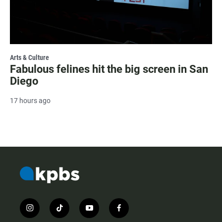
Arts & Culture
Fabulous felines hit the big screen in San
Diego
17 hours ago
i
t
y
f
n
i
o
a