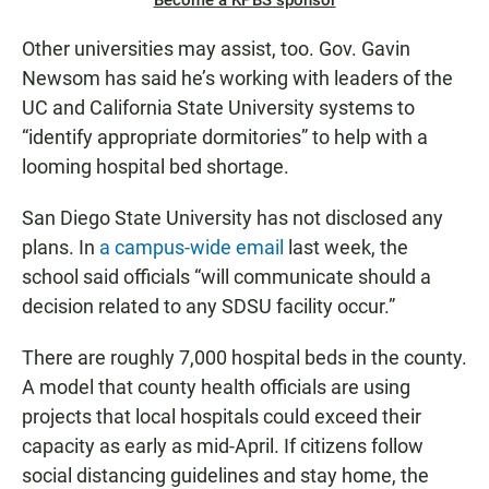
Become a KPBS sponsor
Other universities may assist, too. Gov. Gavin
Newsom has said he’s working with leaders of the
UC and California State University systems to
“identify appropriate dormitories” to help with a
looming hospital bed shortage.
San Diego State University has not disclosed any
plans. In
a campus-wide email
last week, the
school said officials “will communicate should a
decision related to any SDSU facility occur.”
There are roughly 7,000 hospital beds in the county.
A model that county health officials are using
projects that local hospitals could exceed their
capacity as early as mid-April. If citizens follow
social distancing guidelines and stay home, the