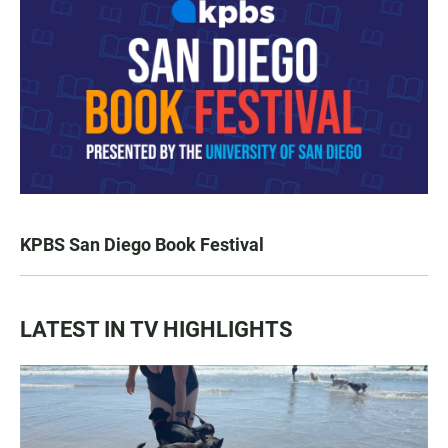
KPBS San Diego Book Festival
LATEST IN TV HIGHLIGHTS