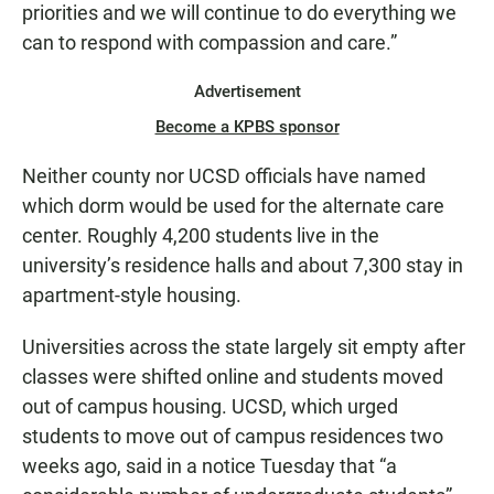
priorities and we will continue to do everything we
can to respond with compassion and care.”
Advertisement
Become a KPBS sponsor
Neither county nor UCSD officials have named
which dorm would be used for the alternate care
center. Roughly 4,200 students live in the
university’s residence halls and about 7,300 stay in
apartment-style housing.
Universities across the state largely sit empty after
classes were shifted online and students moved
out of campus housing. UCSD, which urged
students to move out of campus residences two
weeks ago, said in a notice Tuesday that “a