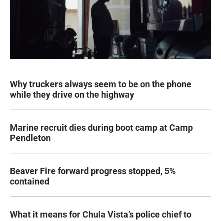
Why truckers always seem to be on the phone
while they drive on the highway
Marine recruit dies during boot camp at Camp
Pendleton
Beaver Fire forward progress stopped, 5%
contained
What it means for Chula Vista’s police chief to