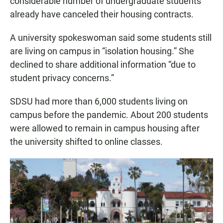
considerable number of undergraduate students”
already have canceled their housing contracts.
A university spokeswoman said some students still
are living on campus in “isolation housing.” She
declined to share additional information “due to
student privacy concerns.”
SDSU had more than 6,000 students living on
campus before the pandemic. About 200 students
were allowed to remain in campus housing after
the university shifted to online classes.