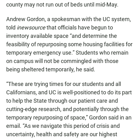
county may not run out of beds until mid-May.
Andrew Gordon, a spokesman with the UC system,
told
inewsource
that officials have begun to
inventory available space “and determine the
feasibility of repurposing some housing facilities for
temporary emergency use.” Students who remain
on campus will not be commingled with those
being sheltered temporarily, he said.
“These are trying times for our students and all
Californians, and UC is well-positioned to do its part
to help the State through our patient care and
cutting-edge research, and potentially through the
temporary repurposing of space,” Gordon said in an
email. “As we navigate this period of crisis and
uncertainty, health and safety are our highest