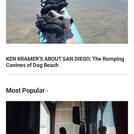
KEN KRAMER’S ABOUT SAN DIEGO: The Romping
Canines of Dog Beach
Most Popular