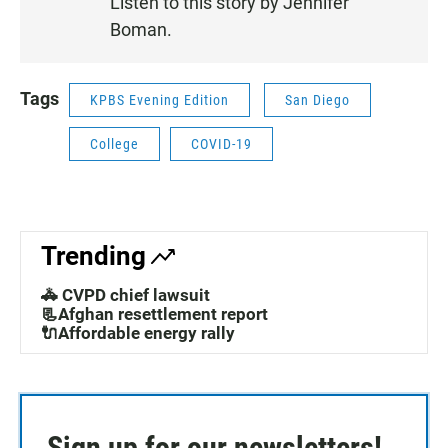
Listen to this story by Jennifer
N
Boman.
Tags
KPBS Evening Edition
San Diego
College
COVID-19
Trending
🚓 CVPD chief lawsuit
📃Afghan resettlement report
🔌Affordable energy rally
Sign up for our newsletters!