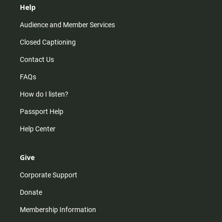
Help
Audience and Member Services
Closed Captioning
Contact Us
FAQs
How do I listen?
Passport Help
Help Center
Give
Corporate Support
Donate
Membership Information