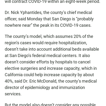
will contract COVID-19 within an eight-week period.
Dr. Nick Yphantides, the county’s chief medical
officer, said Monday that San Diego is “probably
nowhere near” the peak in its COVID-19 cases.
The county’s model, which assumes 20% of the
region’s cases would require hospitalization,
doesn’t take into account additional beds available
at San Diego’s federal medical centers. It also
doesn’t consider efforts by hospitals to cancel
elective surgeries and increase capacity, which in
California could help increase capacity by about
40%, said Dr. Eric McDonald, the county’s medical
director of epidemiology and immunization
services.
But the model also doesn’t consider any possible