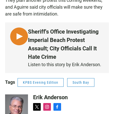
They plan another protest this coming weekend,
and Aguirre said city officials will make sure they
are safe from intimidation.
Sheriff's Office Investigating
L
Imperial Beach Protest
I
Assault; City Officials Call It
S
Hate Crime
T
E
Listen to this story by Erik Anderson.
N
Tags
KPBS Evening Edition
South Bay
Erik Anderson
t
i
f
w
n
a