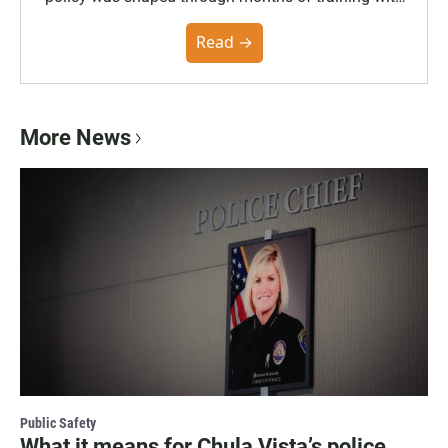
the Poynter Institute and feedback from the
community. You can read the full policy here.
Read →
More News
Public Safety
What it means for Chula Vista’s police