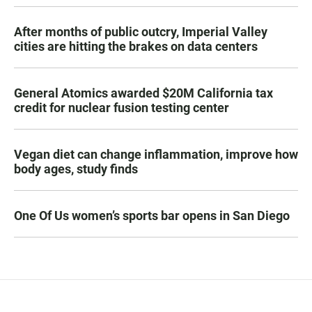
After months of public outcry, Imperial Valley
cities are hitting the brakes on data centers
General Atomics awarded $20M California tax
credit for nuclear fusion testing center
Vegan diet can change inflammation, improve how
body ages, study finds
One Of Us women’s sports bar opens in San Diego