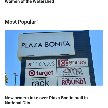
Women of the Watershed
Most Popular
New owners take over Plaza Bonita mall in
National City