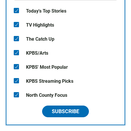
Today's Top Stories
TV Highlights
The Catch Up
KPBS/Arts
KPBS' Most Popular
KPBS Streaming Picks
North County Focus
SUBSCRIBE