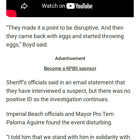
“They made it a point to be disruptive. And then
they came back with eggs and started throwing
eggs,” Boyd said.
Advertisement
Become a KPBS sponsor
Sheriff’s officials said in an email statement that
they have interviewed a suspect, but there was no
positive ID so the investigation continues.
Imperial Beach officials and Mayor Pro Tem
Paloma Aguirre found the event disturbing.
“I told him that we stand with him in solidarity with