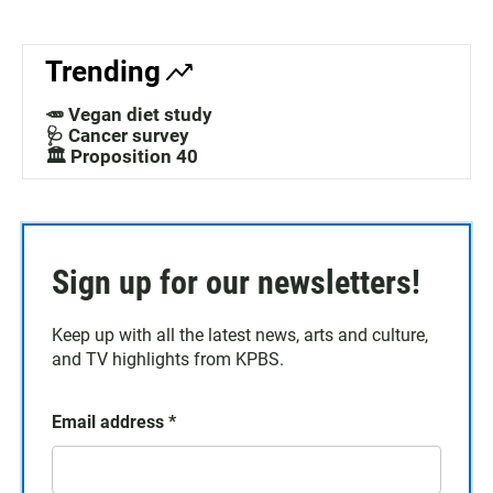
Trending
🥕 Vegan diet study
🩺 Cancer survey
🏛️ Proposition 40
Sign up for our newsletters!
Keep up with all the latest news, arts and culture,
and TV highlights from KPBS.
Email address
*