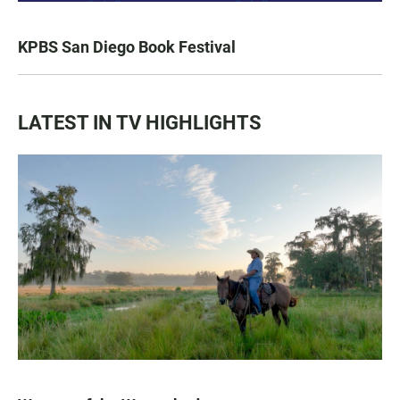
KPBS San Diego Book Festival
LATEST IN TV HIGHLIGHTS