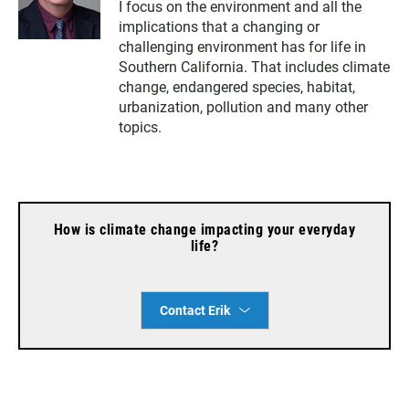
I focus on the environment and all the
i
s
c
implications that a changing or
t
t
e
t
a
b
challenging environment has for life in
e
g
o
Southern California. That includes climate
r
r
o
change, endangered species, habitat,
a
k
urbanization, pollution and many other
m
topics.
How is climate change impacting your everyday
life?
Contact Erik