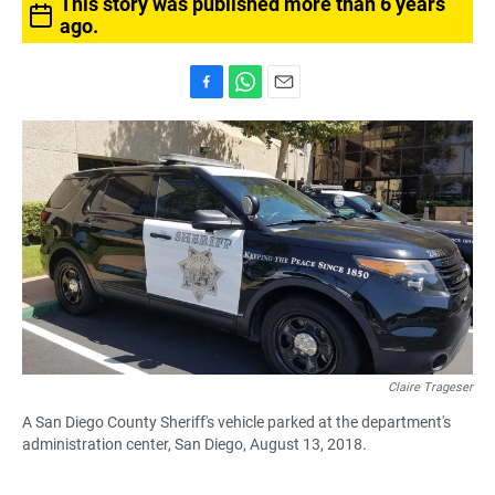
This story was published more than 6 years
ago.
F
W
E
a
h
m
c
a
a
e
t
i
b
s
l
o
A
o
p
k
p
Claire Trageser
A San Diego County Sheriff's vehicle parked at the department's
administration center, San Diego, August 13, 2018.