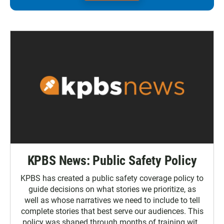
KPBS News: Public Safety Policy
KPBS has created a public safety coverage policy to
guide decisions on what stories we prioritize, as
well as whose narratives we need to include to tell
complete stories that best serve our audiences. This
policy was shaped through months of training with