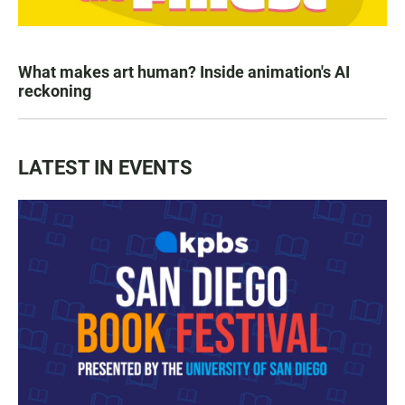
What makes art human? Inside animation's AI
reckoning
LATEST IN EVENTS