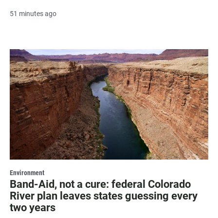
51 minutes ago
Environment
Band-Aid, not a cure: federal Colorado
River plan leaves states guessing every
two years