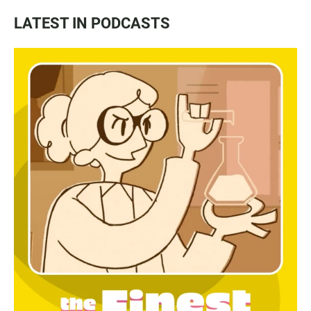
LATEST IN PODCASTS