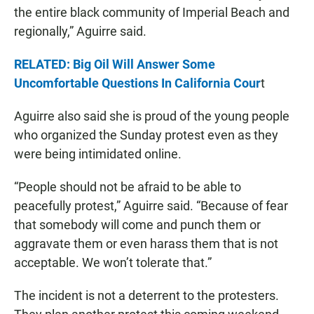
the entire black community of Imperial Beach and
regionally,” Aguirre said.
RELATED: Big Oil Will Answer Some
Uncomfortable Questions In California Cour
t
Aguirre also said she is proud of the young people
who organized the Sunday protest even as they
were being intimidated online.
“People should not be afraid to be able to
peacefully protest,” Aguirre said. “Because of fear
that somebody will come and punch them or
aggravate them or even harass them that is not
acceptable. We won’t tolerate that.”
The incident is not a deterrent to the protesters.