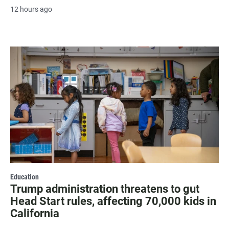
12 hours ago
Education
Trump administration threatens to gut
Head Start rules, affecting 70,000 kids in
California