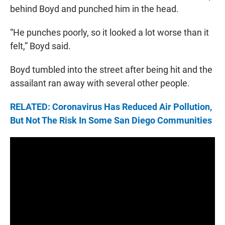
behind Boyd and punched him in the head.
“He punches poorly, so it looked a lot worse than it
felt,” Boyd said.
Boyd tumbled into the street after being hit and the
assailant ran away with several other people.
RELATED: Coronavirus Has Reduced Air Pollution,
But Not The Risk In Some San Diego Communities