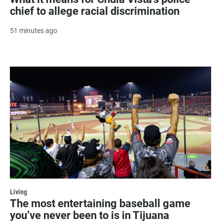
chief to allege racial discrimination
51 minutes ago
Living
The most entertaining baseball game
you’ve never been to is in Tijuana