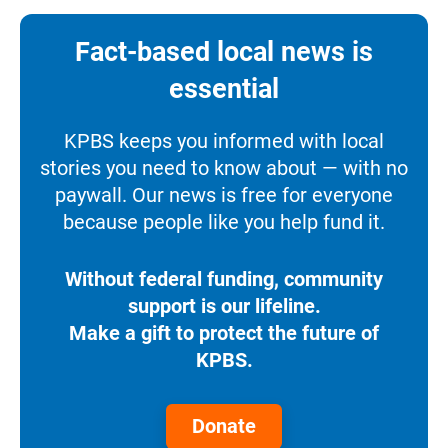
Fact-based local news is
essential
KPBS keeps you informed with local
stories you need to know about — with no
paywall. Our news is free for everyone
because people like you help fund it.
Without federal funding, community
support is our lifeline.
Make a gift to protect the future of
KPBS.
Donate