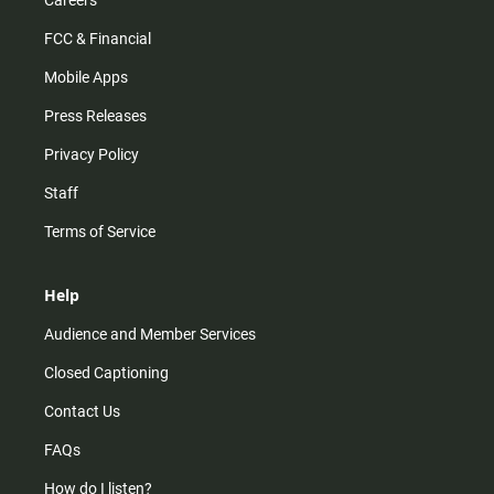
Careers
FCC & Financial
Mobile Apps
Press Releases
Privacy Policy
Staff
Terms of Service
Help
Audience and Member Services
Closed Captioning
Contact Us
FAQs
How do I listen?