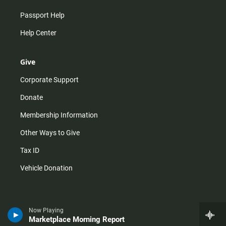
Passport Help
Help Center
Give
Corporate Support
Donate
Membership Information
Other Ways to Give
Tax ID
Vehicle Donation
Now Playing
Marketplace Morning Report