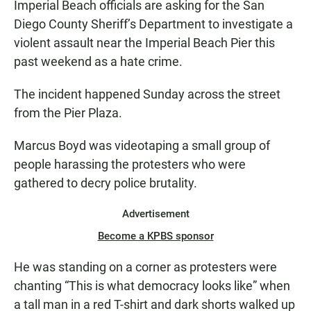
Imperial Beach officials are asking for the San
Diego County Sheriff’s Department to investigate a
violent assault near the Imperial Beach Pier this
past weekend as a hate crime.
The incident happened Sunday across the street
from the Pier Plaza.
Marcus Boyd was videotaping a small group of
people harassing the protesters who were
gathered to decry police brutality.
Advertisement
Become a KPBS sponsor
He was standing on a corner as protesters were
chanting “This is what democracy looks like” when
a tall man in a red T-shirt and dark shorts walked up