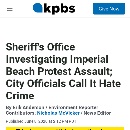
S
Give Now
e
M
a
e
r
n
c
u
h
u
Sheriff's Office
e
r
Investigating Imperial
y
Beach Protest Assault;
City Officials Call It Hate
Crime
By
Erik Anderson
/ Environment Reporter
Contributors:
Nicholas McVicker
/ News Editor
Published June 8, 2020 at 2:12 PM PDT