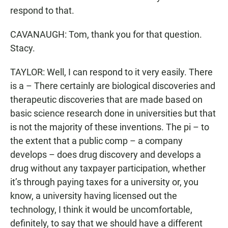
respond to that.
CAVANAUGH: Tom, thank you for that question.
Stacy.
TAYLOR: Well, I can respond to it very easily. There
is a – There certainly are biological discoveries and
therapeutic discoveries that are made based on
basic science research done in universities but that
is not the majority of these inventions. The pi – to
the extent that a public comp – a company
develops – does drug discovery and develops a
drug without any taxpayer participation, whether
it’s through paying taxes for a university or, you
know, a university having licensed out the
technology, I think it would be uncomfortable,
definitely, to say that we should have a different