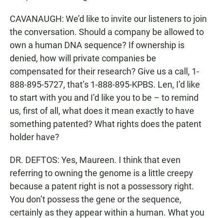
CAVANAUGH: We’d like to invite our listeners to join
the conversation. Should a company be allowed to
own a human DNA sequence? If ownership is
denied, how will private companies be
compensated for their research? Give us a call, 1-
888-895-5727, that’s 1-888-895-KPBS. Len, I’d like
to start with you and I’d like you to be – to remind
us, first of all, what does it mean exactly to have
something patented? What rights does the patent
holder have?
DR. DEFTOS: Yes, Maureen. I think that even
referring to owning the genome is a little creepy
because a patent right is not a possessory right.
You don’t possess the gene or the sequence,
certainly as they appear within a human. What you