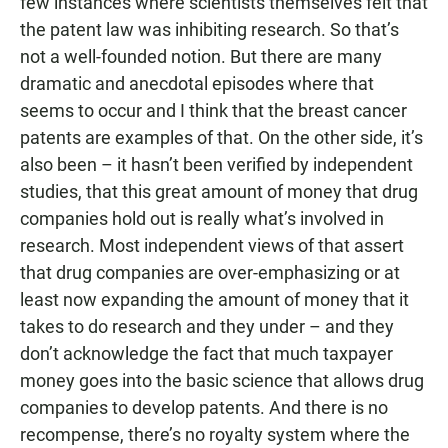
few instances where scientists themselves felt that
the patent law was inhibiting research. So that’s
not a well-founded notion. But there are many
dramatic and anecdotal episodes where that
seems to occur and I think that the breast cancer
patents are examples of that. On the other side, it’s
also been – it hasn’t been verified by independent
studies, that this great amount of money that drug
companies hold out is really what’s involved in
research. Most independent views of that assert
that drug companies are over-emphasizing or at
least now expanding the amount of money that it
takes to do research and they under – and they
don’t acknowledge the fact that much taxpayer
money goes into the basic science that allows drug
companies to develop patents. And there is no
recompense, there’s no royalty system where the