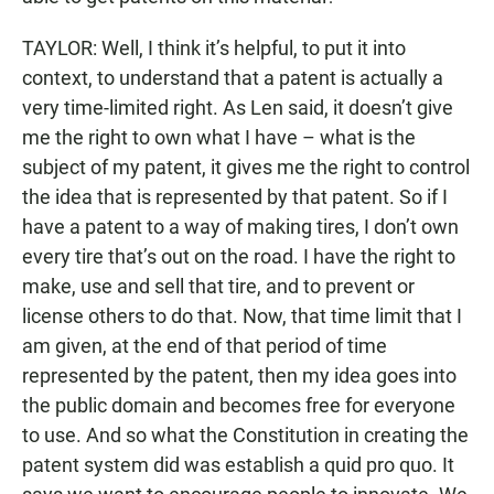
TAYLOR: Well, I think it’s helpful, to put it into
context, to understand that a patent is actually a
very time-limited right. As Len said, it doesn’t give
me the right to own what I have – what is the
subject of my patent, it gives me the right to control
the idea that is represented by that patent. So if I
have a patent to a way of making tires, I don’t own
every tire that’s out on the road. I have the right to
make, use and sell that tire, and to prevent or
license others to do that. Now, that time limit that I
am given, at the end of that period of time
represented by the patent, then my idea goes into
the public domain and becomes free for everyone
to use. And so what the Constitution in creating the
patent system did was establish a quid pro quo. It