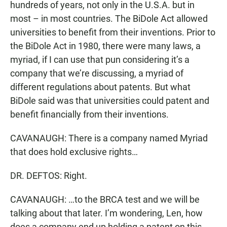
hundreds of years, not only in the U.S.A. but in
most – in most countries. The BiDole Act allowed
universities to benefit from their inventions. Prior to
the BiDole Act in 1980, there were many laws, a
myriad, if I can use that pun considering it’s a
company that we’re discussing, a myriad of
different regulations about patents. But what
BiDole said was that universities could patent and
benefit financially from their inventions.
CAVANAUGH: There is a company named Myriad
that does hold exclusive rights…
DR. DEFTOS: Right.
CAVANAUGH: …to the BRCA test and we will be
talking about that later. I’m wondering, Len, how
does a company end up holding a patent on this