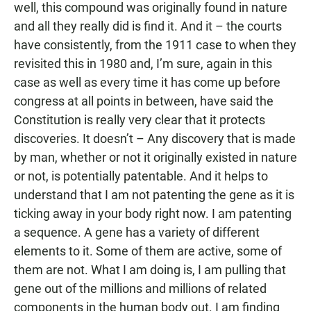
well, this compound was originally found in nature
and all they really did is find it. And it – the courts
have consistently, from the 1911 case to when they
revisited this in 1980 and, I’m sure, again in this
case as well as every time it has come up before
congress at all points in between, have said the
Constitution is really very clear that it protects
discoveries. It doesn’t – Any discovery that is made
by man, whether or not it originally existed in nature
or not, is potentially patentable. And it helps to
understand that I am not patenting the gene as it is
ticking away in your body right now. I am patenting
a sequence. A gene has a variety of different
elements to it. Some of them are active, some of
them are not. What I am doing is, I am pulling that
gene out of the millions and millions of related
components in the human body out. I am finding