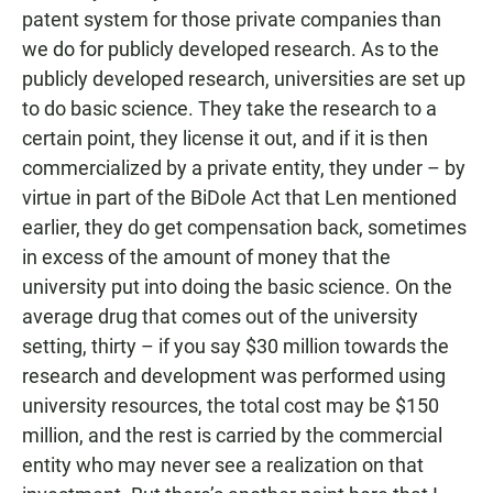
patent system for those private companies than
we do for publicly developed research. As to the
publicly developed research, universities are set up
to do basic science. They take the research to a
certain point, they license it out, and if it is then
commercialized by a private entity, they under – by
virtue in part of the BiDole Act that Len mentioned
earlier, they do get compensation back, sometimes
in excess of the amount of money that the
university put into doing the basic science. On the
average drug that comes out of the university
setting, thirty – if you say $30 million towards the
research and development was performed using
university resources, the total cost may be $150
million, and the rest is carried by the commercial
entity who may never see a realization on that