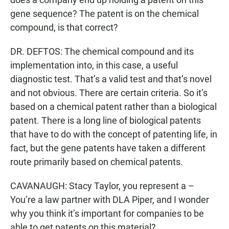
gene sequence? The patent is on the chemical
compound, is that correct?
DR. DEFTOS: The chemical compound and its
implementation into, in this case, a useful
diagnostic test. That’s a valid test and that’s novel
and not obvious. There are certain criteria. So it’s
based on a chemical patent rather than a biological
patent. There is a long line of biological patents
that have to do with the concept of patenting life, in
fact, but the gene patents have taken a different
route primarily based on chemical patents.
CAVANAUGH: Stacy Taylor, you represent a –
You’re a law partner with DLA Piper, and I wonder
why you think it’s important for companies to be
able to get patents on this material?