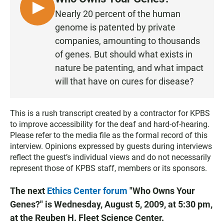
b
s
l
o
A
L
Nearly 20 percent of the human
o
p
I
genome is patented by private
k
p
S
companies, amounting to thousands
T
of genes. But should what exists in
E
nature be patenting, and what impact
N
will that have on cures for disease?
This is a rush transcript created by a contractor for KPBS
to improve accessibility for the deaf and hard-of-hearing.
Please refer to the media file as the formal record of this
interview. Opinions expressed by guests during interviews
reflect the guest’s individual views and do not necessarily
represent those of KPBS staff, members or its sponsors.
The next
Ethics Center forum
"Who Owns Your
Genes?" is Wednesday, August 5, 2009, at 5:30 pm,
at the Reuben H. Fleet Science Center.