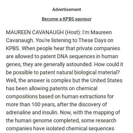
Advertisement
Become a KPBS sponsor
MAUREEN CAVANAUGH (Host): I'm Maureen
Cavanaugh. You're listening to These Days on
KPBS. When people hear that private companies
are allowed to patent DNA sequences in human
genes, they are generally astounded. How could it
be possible to patent natural biological material?
Well, the answer is complex but the United States
has been allowing patents on chemical
compositions based on human extractions for
more than 100 years, after the discovery of
adrenaline and insulin. Now, with the mapping of
the human genome completed, some research
companies have isolated chemical sequences