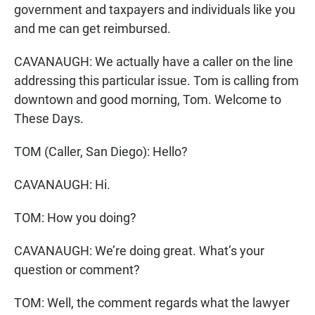
government and taxpayers and individuals like you
and me can get reimbursed.
CAVANAUGH: We actually have a caller on the line
addressing this particular issue. Tom is calling from
downtown and good morning, Tom. Welcome to
These Days.
TOM (Caller, San Diego): Hello?
CAVANAUGH: Hi.
TOM: How you doing?
CAVANAUGH: We’re doing great. What’s your
question or comment?
TOM: Well, the comment regards what the lawyer