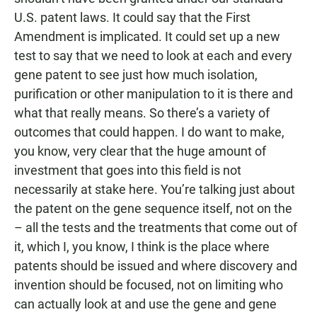
U.S. patent laws. It could say that the First
Amendment is implicated. It could set up a new
test to say that we need to look at each and every
gene patent to see just how much isolation,
purification or other manipulation to it is there and
what that really means. So there’s a variety of
outcomes that could happen. I do want to make,
you know, very clear that the huge amount of
investment that goes into this field is not
necessarily at stake here. You’re talking just about
the patent on the gene sequence itself, not on the
– all the tests and the treatments that come out of
it, which I, you know, I think is the place where
patents should be issued and where discovery and
invention should be focused, not on limiting who
can actually look at and use the gene and gene