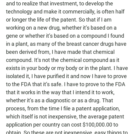
and to realize that investment, to develop the
technology and make it commercially, is often half
or longer the life of the patent. So that if I am
working on a new drug, whether it’s based on a
gene or whether it’s based on a compound I found
in a plant, as many of the breast cancer drugs have
been derived from, I have made that chemical
compound. It’s not the chemical compound as it
exists in your body or my body or in the plant. I have
isolated it, I have purified it and now I have to prove
to the FDA that it’s safe. I have to prove to the FDA
that it works in the way that I intend it to work,
whether it’s as a diagnostic or as a drug. That
process, from the time I file a patent application,
which itself is not inexpensive, the average patent
application per country can cost $100,000.00 to
obtain. So these are not inexpensive, easy things to