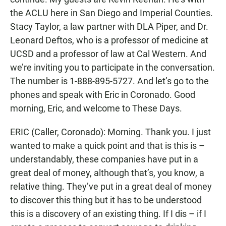
the ACLU here in San Diego and Imperial Counties.
Stacy Taylor, a law partner with DLA Piper, and Dr.
Leonard Deftos, who is a professor of medicine at
UCSD and a professor of law at Cal Western. And
we’re inviting you to participate in the conversation.
The number is 1-888-895-5727. And let’s go to the
phones and speak with Eric in Coronado. Good
morning, Eric, and welcome to These Days.
ERIC (Caller, Coronado): Morning. Thank you. I just
wanted to make a quick point and that is this is –
understandably, these companies have put in a
great deal of money, although that’s, you know, a
relative thing. They’ve put in a great deal of money
to discover this thing but it has to be understood
this is a discovery of an existing thing. If I dis – if I