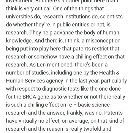
investment. But there’s another point here that I
think is very critical. One of the things that
universities do, research institutions do, scientists
do whether they’re in public entities or not, is
research. They help advance the body of human
knowledge. And there is, I think, a misconception
being put into play here that patents restrict that
research or somehow have a chilling effect on that
research. As Len mentioned, there’s been a
number of studies, including one by the Health &
Human Services agency in the last year, particularly
with respect to diagnostic tests like the one done
for the BRCA gene as to whether or not there really
is such a chilling effect on re – basic science
research and the answer, frankly, was no. Patents
have virtually no effect, on average, on that kind of
research and the reason is really twofold and