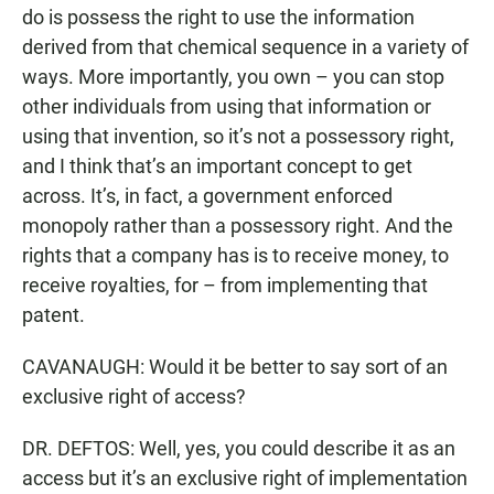
do is possess the right to use the information
derived from that chemical sequence in a variety of
ways. More importantly, you own – you can stop
other individuals from using that information or
using that invention, so it’s not a possessory right,
and I think that’s an important concept to get
across. It’s, in fact, a government enforced
monopoly rather than a possessory right. And the
rights that a company has is to receive money, to
receive royalties, for – from implementing that
patent.
CAVANAUGH: Would it be better to say sort of an
exclusive right of access?
DR. DEFTOS: Well, yes, you could describe it as an
access but it’s an exclusive right of implementation