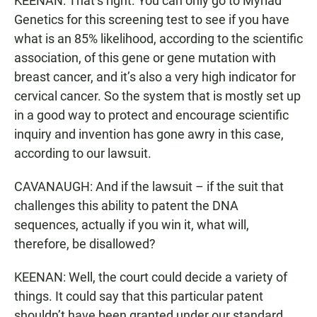
KEENAN: That’s right. You can only go to Myriad
Genetics for this screening test to see if you have
what is an 85% likelihood, according to the scientific
association, of this gene or gene mutation with
breast cancer, and it’s also a very high indicator for
cervical cancer. So the system that is mostly set up
in a good way to protect and encourage scientific
inquiry and invention has gone awry in this case,
according to our lawsuit.
CAVANAUGH: And if the lawsuit – if the suit that
challenges this ability to patent the DNA
sequences, actually if you win it, what will,
therefore, be disallowed?
KEENAN: Well, the court could decide a variety of
things. It could say that this particular patent
shouldn’t have been granted under our standard