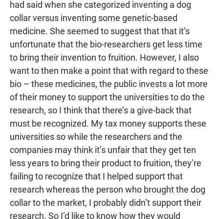
had said when she categorized inventing a dog
collar versus inventing some genetic-based
medicine. She seemed to suggest that that it’s
unfortunate that the bio-researchers get less time
to bring their invention to fruition. However, I also
want to then make a point that with regard to these
bio – these medicines, the public invests a lot more
of their money to support the universities to do the
research, so I think that there’s a give-back that
must be recognized. My tax money supports these
universities so while the researchers and the
companies may think it’s unfair that they get ten
less years to bring their product to fruition, they’re
failing to recognize that I helped support that
research whereas the person who brought the dog
collar to the market, I probably didn’t support their
research. So I’d like to know how they would