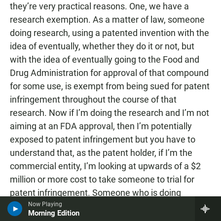
they’re very practical reasons. One, we have a
research exemption. As a matter of law, someone
doing research, using a patented invention with the
idea of eventually, whether they do it or not, but
with the idea of eventually going to the Food and
Drug Administration for approval of that compound
for some use, is exempt from being sued for patent
infringement throughout the course of that
research. Now if I’m doing the research and I’m not
aiming at an FDA approval, then I’m potentially
exposed to patent infringement but you have to
understand that, as the patent holder, if I’m the
commercial entity, I’m looking at upwards of a $2
million or more cost to take someone to trial for
patent infringement. Someone who is doing
research in a lab at a university that may never see
Now Playing
Morning Edition
the light of day as a commercial product is not