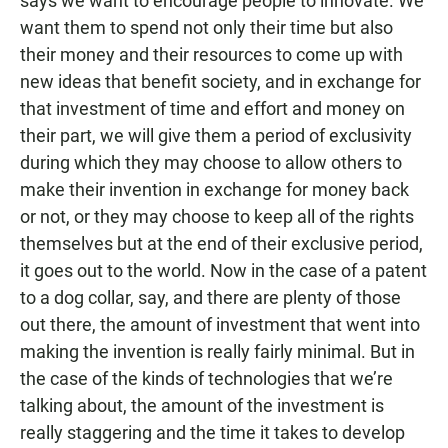
says we want to encourage people to innovate. We
want them to spend not only their time but also
their money and their resources to come up with
new ideas that benefit society, and in exchange for
that investment of time and effort and money on
their part, we will give them a period of exclusivity
during which they may choose to allow others to
make their invention in exchange for money back
or not, or they may choose to keep all of the rights
themselves but at the end of their exclusive period,
it goes out to the world. Now in the case of a patent
to a dog collar, say, and there are plenty of those
out there, the amount of investment that went into
making the invention is really fairly minimal. But in
the case of the kinds of technologies that we’re
talking about, the amount of the investment is
really staggering and the time it takes to develop