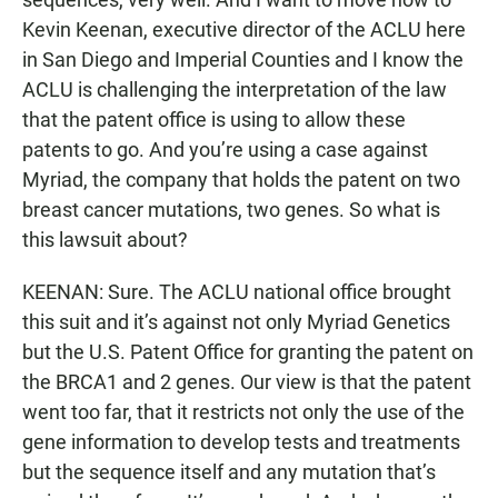
Kevin Keenan, executive director of the ACLU here
in San Diego and Imperial Counties and I know the
ACLU is challenging the interpretation of the law
that the patent office is using to allow these
patents to go. And you’re using a case against
Myriad, the company that holds the patent on two
breast cancer mutations, two genes. So what is
this lawsuit about?
KEENAN: Sure. The ACLU national office brought
this suit and it’s against not only Myriad Genetics
but the U.S. Patent Office for granting the patent on
the BRCA1 and 2 genes. Our view is that the patent
went too far, that it restricts not only the use of the
gene information to develop tests and treatments
but the sequence itself and any mutation that’s