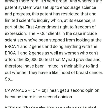
arrived therefrom. It’s very broad. And whereas the
patent system was set up to encourage science
and progress, this patent has restricted that and
limited scientific inquiry which, at its essence, is
part of the First Amendment right to freedom of
expression. The – Our clients in the case include
scientists who’ve been stopped from looking at the
BRCA 1 and 2 genes and doing anything with the
BRCA 1 and 2 genes as well as women who can’t
afford the $3,000.00 test that Myriad provides and,
therefore, have been limited in their ability to find
out whether they have a likelihood of breast cancer.
So…
CAVANAUGH: Or – or, I hear, get a second opinion
because there is no second opinion.