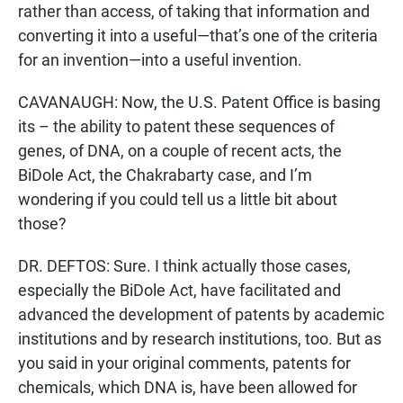
rather than access, of taking that information and
converting it into a useful—that’s one of the criteria
for an invention—into a useful invention.
CAVANAUGH: Now, the U.S. Patent Office is basing
its – the ability to patent these sequences of
genes, of DNA, on a couple of recent acts, the
BiDole Act, the Chakrabarty case, and I’m
wondering if you could tell us a little bit about
those?
DR. DEFTOS: Sure. I think actually those cases,
especially the BiDole Act, have facilitated and
advanced the development of patents by academic
institutions and by research institutions, too. But as
you said in your original comments, patents for
chemicals, which DNA is, have been allowed for