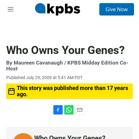
S
Give Now
e
M
a
e
r
n
c
u
h
u
Who Owns Your Genes?
e
r
y
By
Maureen Cavanaugh
/ KPBS Midday Edition Co-
Host
Published July 29, 2009 at 5:41 AM PDT
This story was published more than 17 years
ago.
F
W
E
a
h
m
c
a
a
e
t
i
Who Owns Your Genes?