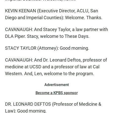
KEVIN KEENAN (Executive Director, ACLU, San
Diego and Imperial Counties): Welcome. Thanks.
CAVANAUGH: And Stacey Taylor, a law partner with
DLA Piper. Stacy, welcome to These Days.
STACY TAYLOR (Attorney): Good morning.
CAVANAUGH: And Dr. Leonard Deftos, professor of
medicine at UCSD and a professor of law at Cal
Western. And, Len, welcome to the program.
Advertisement
Become a KPBS sponsor
DR. LEONARD DEFTOS (Professor of Medicine &
Law): Good morning.