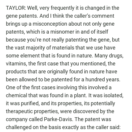
TAYLOR: Well, very frequently it is changed in the
gene patents. And I think the caller’s comment
brings up a misconception about not only gene
patents, which is a misnomer in and of itself
because you’re not really patenting the gene, but
the vast majority of materials that we use have
some element that is found in nature. Many drugs,
vitamins, the first case that you mentioned, the
products that are originally found in nature have
been allowed to be patented for a hundred years.
One of the first cases involving this involved a
chemical that was found in a plant. It was isolated,
it was purified, and its properties, its potentially
therapeutic properties, were discovered by the
company called Parke-Davis. The patent was
challenged on the basis exactly as the caller said: