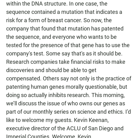
within the DNA structure. In one case, the
sequence contained a mutation that indicates a
risk for a form of breast cancer. So now, the
company that found that mutation has patented
the sequence, and everyone who wants to be
tested for the presence of that gene has to use the
company's test. Some say that's as it should be.
Research companies take financial risks to make
discoveries and should be able to get
compensated. Others say not only is the practice of
patenting human genes morally questionable, but
doing so actually inhibits research. This morning,
we’ll discuss the issue of who owns our genes as
part of our monthly series on science and ethics. I’d
like to welcome my guests. Kevin Keenan,
executive director of the ACLU of San Diego and
Imperial Counties. Welcome, Kevin.