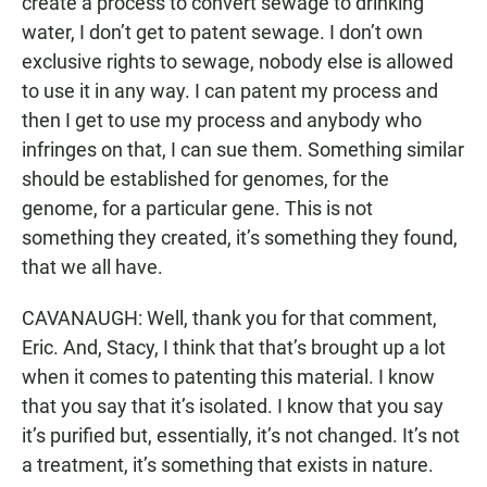
create a process to convert sewage to drinking
water, I don’t get to patent sewage. I don’t own
exclusive rights to sewage, nobody else is allowed
to use it in any way. I can patent my process and
then I get to use my process and anybody who
infringes on that, I can sue them. Something similar
should be established for genomes, for the
genome, for a particular gene. This is not
something they created, it’s something they found,
that we all have.
CAVANAUGH: Well, thank you for that comment,
Eric. And, Stacy, I think that that’s brought up a lot
when it comes to patenting this material. I know
that you say that it’s isolated. I know that you say
it’s purified but, essentially, it’s not changed. It’s not
a treatment, it’s something that exists in nature.