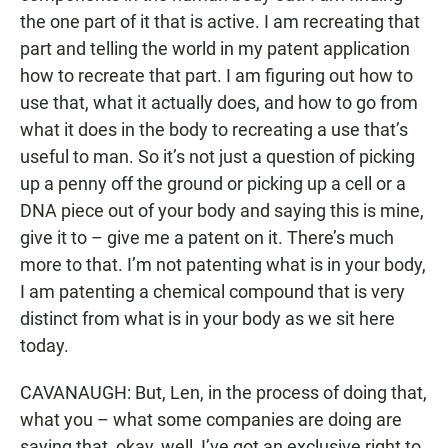
the one part of it that is active. I am recreating that
part and telling the world in my patent application
how to recreate that part. I am figuring out how to
use that, what it actually does, and how to go from
what it does in the body to recreating a use that’s
useful to man. So it’s not just a question of picking
up a penny off the ground or picking up a cell or a
DNA piece out of your body and saying this is mine,
give it to – give me a patent on it. There’s much
more to that. I’m not patenting what is in your body,
I am patenting a chemical compound that is very
distinct from what is in your body as we sit here
today.
CAVANAUGH: But, Len, in the process of doing that,
what you – what some companies are doing are
saying that, okay, well, I’ve got an exclusive right to