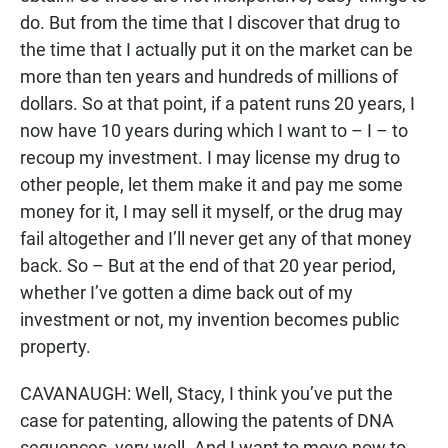
do. But from the time that I discover that drug to
the time that I actually put it on the market can be
more than ten years and hundreds of millions of
dollars. So at that point, if a patent runs 20 years, I
now have 10 years during which I want to – I – to
recoup my investment. I may license my drug to
other people, let them make it and pay me some
money for it, I may sell it myself, or the drug may
fail altogether and I’ll never get any of that money
back. So – But at the end of that 20 year period,
whether I’ve gotten a dime back out of my
investment or not, my invention becomes public
property.
CAVANAUGH: Well, Stacy, I think you’ve put the
case for patenting, allowing the patents of DNA
sequences, very well. And I want to move now to