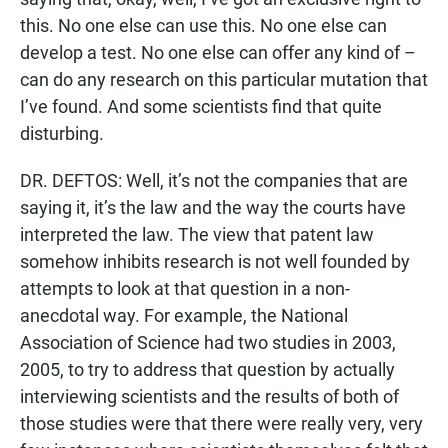
this. No one else can use this. No one else can
develop a test. No one else can offer any kind of –
can do any research on this particular mutation that
I’ve found. And some scientists find that quite
disturbing.
DR. DEFTOS: Well, it’s not the companies that are
saying it, it’s the law and the way the courts have
interpreted the law. The view that patent law
somehow inhibits research is not well founded by
attempts to look at that question in a non-
anecdotal way. For example, the National
Association of Science had two studies in 2003,
2005, to try to address that question by actually
interviewing scientists and the results of both of
those studies were that there were really very, very