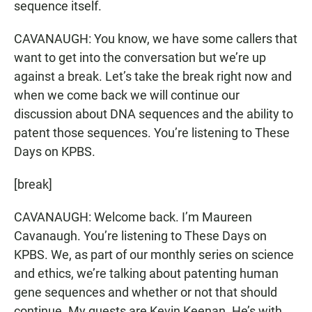
sequence itself.
CAVANAUGH: You know, we have some callers that
want to get into the conversation but we’re up
against a break. Let’s take the break right now and
when we come back we will continue our
discussion about DNA sequences and the ability to
patent those sequences. You’re listening to These
Days on KPBS.
[break]
CAVANAUGH: Welcome back. I’m Maureen
Cavanaugh. You’re listening to These Days on
KPBS. We, as part of our monthly series on science
and ethics, we’re talking about patenting human
gene sequences and whether or not that should
continue. My guests are Kevin Keenan. He’s with