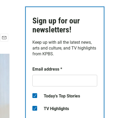
Sign up for our
newsletters!
Keep up with all the latest news,
E
arts and culture, and TV highlights
m
a
from KPBS.
i
l
Email address
*
Today's Top Stories
TV Highlights