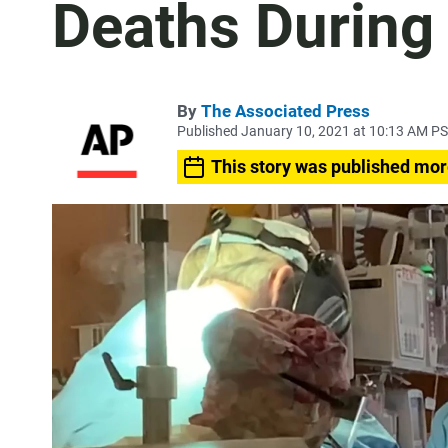
Deaths During
By
The Associated Press
Published January 10, 2021 at 10:13 AM P
This story was published mor