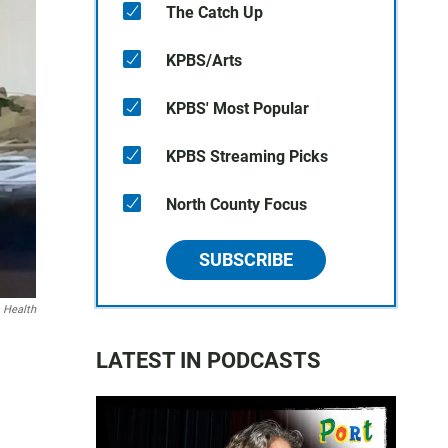
The Catch Up
KPBS/Arts
KPBS' Most Popular
KPBS Streaming Picks
North County Focus
SUBSCRIBE
 Health
LATEST IN PODCASTS