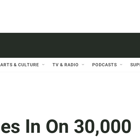
ARTS & CULTURE
TV & RADIO
PODCASTS
SUP
ses In On 30,000