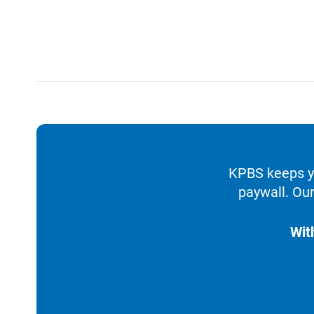
KPBS keeps yo
paywall. Our
Wit