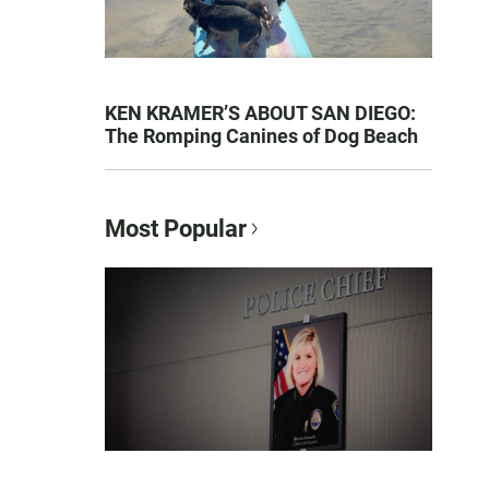
KEN KRAMER’S ABOUT SAN DIEGO:
The Romping Canines of Dog Beach
Most Popular