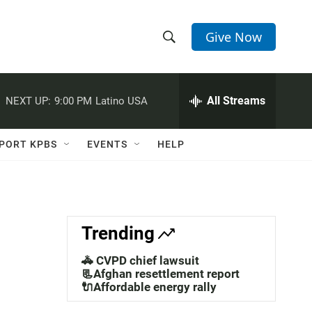
Give Now
S
S
e
h
a
r
All Streams
NEXT UP:
9:00 PM
Latino USA
o
c
h
w
Q
PORT KPBS
EVENTS
HELP
u
S
e
r
e
y
a
Trending
r
🚓 CVPD chief lawsuit
c
📃Afghan resettlement report
🔌Affordable energy rally
h