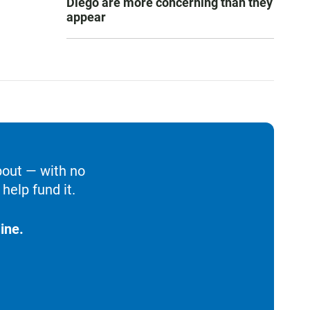
Diego are more concerning than they
appear
bout — with no
help fund it.
ine.