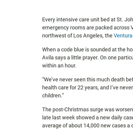
Every intensive care unit bed at St. Joh
emergency rooms are packed across Ve
northwest of Los Angeles, the
Ventura
When a code blue is sounded at the hos
Avila says a little prayer. On one parti
within an hour.
“We’ve never seen this much death befo
health care for 22 years, and I’ve never
children.”
The post-Christmas surge was worseni
late last week showed a new daily case
average of about 14,000 new cases a 