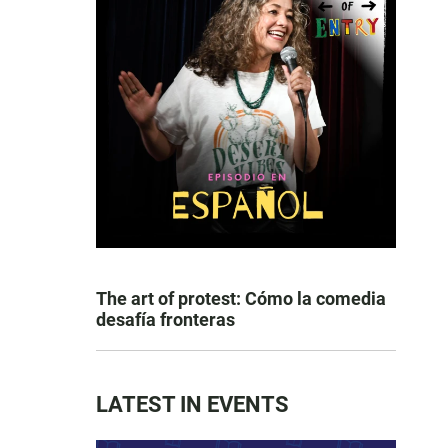
The art of protest: Cómo la comedia
desafía fronteras
LATEST IN EVENTS