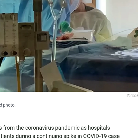
Scripps
ed photo.
ths from the coronavirus pandemic as hospitals
patients during a continuing spike in COVID-19 case