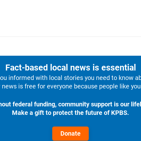
Fact-based local news is essential
u informed with local stories you need to know a
 news is free for everyone because people like you 
hout federal funding, community support is our lifel
Make a gift to protect the future of KPBS.
Donate