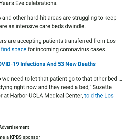
ear's Eve celebrations.
 and other hard-hit areas are struggling to keep
are as intensive care beds dwindle.
rs are accepting patients transferred from Los
o find space
for incoming coronavirus cases.
VID-19 Infections And 53 New Deaths
o we need to let that patient go to that other bed …
ying right now and they need a bed,” Suzette
sor at Harbor-UCLA Medical Center,
told the Los
Advertisement
me a KPBS sponsor