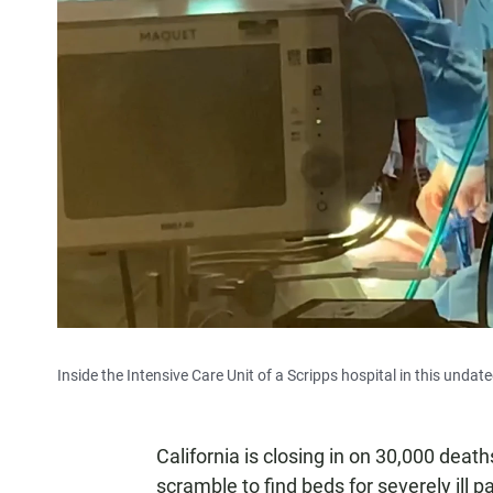
Inside the Intensive Care Unit of a Scripps hospital in this undat
California is closing in on 30,000 dea
scramble to find beds for severely ill 