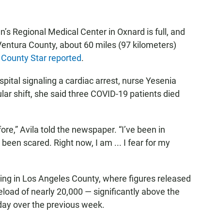
n’s Regional Medical Center in Oxnard is full, and
ntura County, about 60 miles (97 kilometers)
 County Star reported
.
pital signaling a cardiac arrest, nurse Yesenia
cular shift, she said three COVID-19 patients died
re,” Avila told the newspaper. “I’ve been in
 been scared. Right now, I am ... I fear for my
ng in Los Angeles County, where figures released
load of nearly 20,000 — significantly above the
day over the previous week.