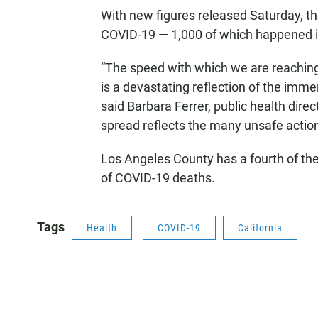
With new figures released Saturday, 
COVID-19 — 1,000 of which happened in
“The speed with which we are reachin
is a devastating reflection of the imme
said Barbara Ferrer, public health dire
spread reflects the many unsafe actions
Los Angeles County has a fourth of the 
of COVID-19 deaths.
Tags
Health
COVID-19
California