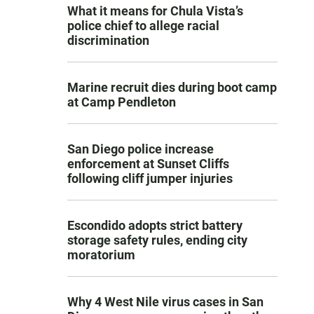
What it means for Chula Vista’s
police chief to allege racial
discrimination
Marine recruit dies during boot camp
at Camp Pendleton
San Diego police increase
enforcement at Sunset Cliffs
following cliff jumper injuries
Escondido adopts strict battery
storage safety rules, ending city
moratorium
Why 4 West Nile virus cases in San