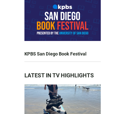
KPBS San Diego Book Festival
LATEST IN TV HIGHLIGHTS