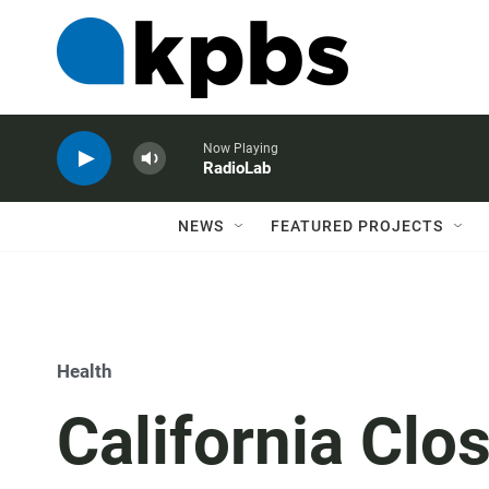
Now Playing
RadioLab
NEWS
FEATURED PROJECTS
Health
California Clo