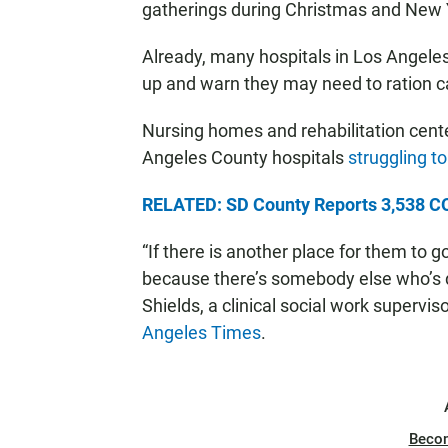
gatherings during Christmas and New Y
Already, many hospitals in Los Angeles
up and warn they may need to ration c
Nursing homes and rehabilitation cente
Angeles County hospitals
struggling t
RELATED: SD County Reports 3,538 CO
“If there is another place for them to g
because there’s somebody else who’s d
Shields, a clinical social work supervi
Angeles Times
.
Beco