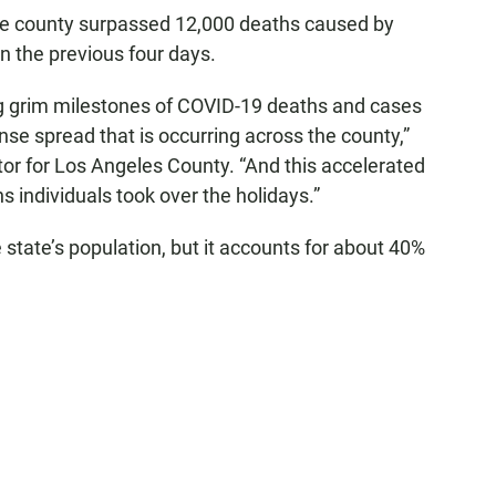
the county surpassed 12,000 deaths caused by
 the previous four days.
g grim milestones of COVID-19 deaths and cases
nse spread that is occurring across the county,”
ctor for Los Angeles County. “And this accelerated
 individuals took over the holidays.”
state’s population, but it accounts for about 40%