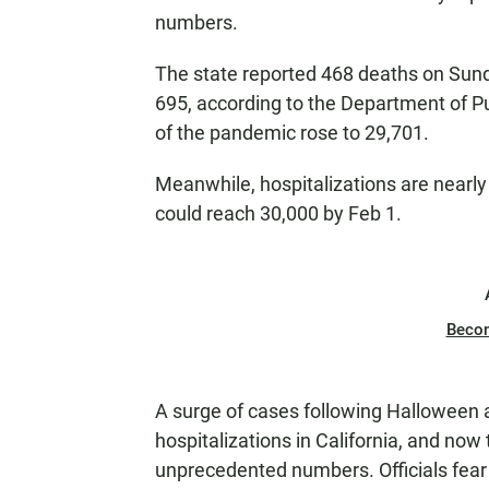
numbers.
The state reported 468 deaths on Sunda
695, according to the Department of Publ
of the pandemic rose to 29,701.
Meanwhile, hospitalizations are nearl
could reach 30,000 by Feb 1.
Beco
A surge of cases following Halloween
hospitalizations in California, and now 
unprecedented numbers. Officials fear