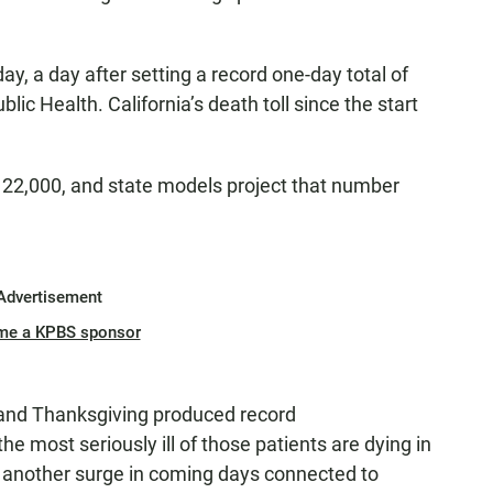
y, a day after setting a record one-day total of
ic Health. California’s death toll since the start
y 22,000, and state models project that number
Advertisement
me a KPBS sponsor
 and Thanksgiving produced record
the most seriously ill of those patients are dying in
 another surge in coming days connected to