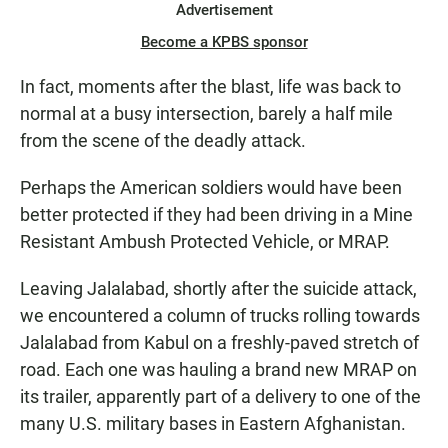
Advertisement
Become a KPBS sponsor
In fact, moments after the blast, life was back to
normal at a busy intersection, barely a half mile
from the scene of the deadly attack.
Perhaps the American soldiers would have been
better protected if they had been driving in a Mine
Resistant Ambush Protected Vehicle, or MRAP.
Leaving Jalalabad, shortly after the suicide attack,
we encountered a column of trucks rolling towards
Jalalabad from Kabul on a freshly-paved stretch of
road. Each one was hauling a brand new MRAP on
its trailer, apparently part of a delivery to one of the
many U.S. military bases in Eastern Afghanistan.