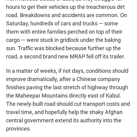
hours to get their vehicles up the treacherous dirt
road. Breakdowns and accidents are common. On
Saturday, hundreds of cars and trucks — some
them with entire families perched on top of their
cargo — were stuck in gridlock under the baking
sun. Traffic was blocked because further up the
road, a second brand new MRAP fell off its trailer.
In a matter of weeks, if not days, conditions should
improve dramatically, after a Chinese company
finishes paving the last stretch of highway through
the Maheepar Mountains directly east of Kabul.
The newly-built road should cut transport costs and
travel time, and hopefully help the shaky Afghan
central government extend its authority into the
provinces.