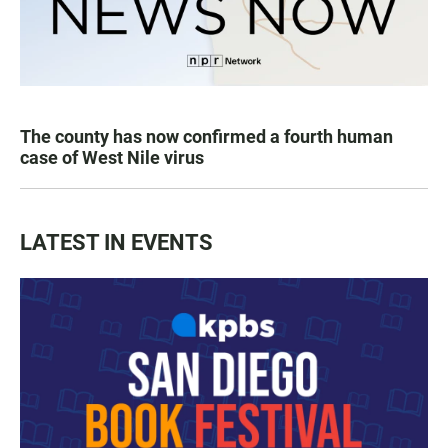
The county has now confirmed a fourth human
case of West Nile virus
LATEST IN EVENTS