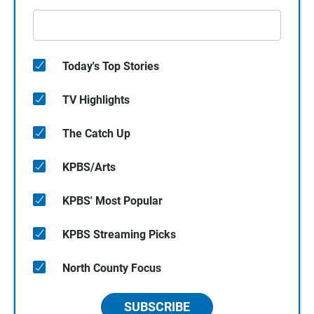
Today's Top Stories
TV Highlights
The Catch Up
KPBS/Arts
KPBS' Most Popular
KPBS Streaming Picks
North County Focus
SUBSCRIBE