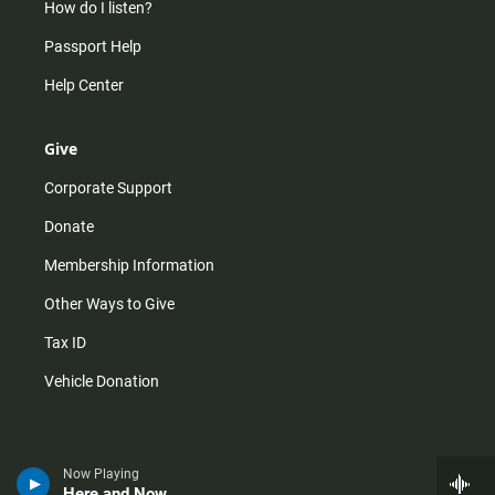
How do I listen?
Passport Help
Help Center
Give
Corporate Support
Donate
Membership Information
Other Ways to Give
Tax ID
Vehicle Donation
Now Playing
Here and Now