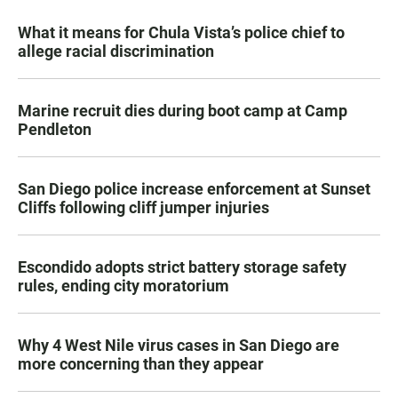
What it means for Chula Vista’s police chief to
allege racial discrimination
Marine recruit dies during boot camp at Camp
Pendleton
San Diego police increase enforcement at Sunset
Cliffs following cliff jumper injuries
Escondido adopts strict battery storage safety
rules, ending city moratorium
Why 4 West Nile virus cases in San Diego are
more concerning than they appear