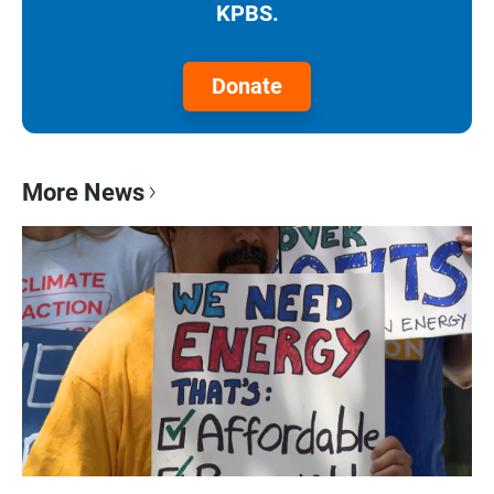
KPBS.
Donate
More News