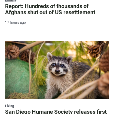
Military
Report: Hundreds of thousands of
Afghans shut out of US resettlement
17 hours ago
Living
San Diego Humane Society releases first