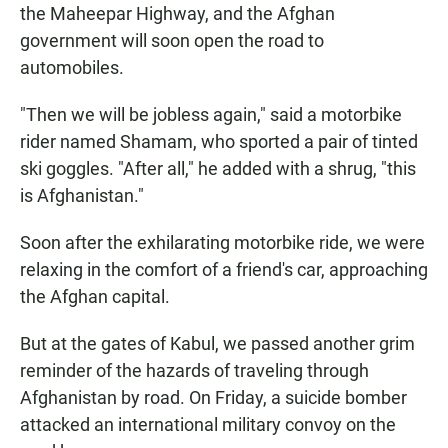
the Maheepar Highway, and the Afghan
government will soon open the road to
automobiles.
"Then we will be jobless again," said a motorbike
rider named Shamam, who sported a pair of tinted
ski goggles. "After all," he added with a shrug, "this
is Afghanistan."
Soon after the exhilarating motorbike ride, we were
relaxing in the comfort of a friend's car, approaching
the Afghan capital.
But at the gates of Kabul, we passed another grim
reminder of the hazards of traveling through
Afghanistan by road. On Friday, a suicide bomber
attacked an international military convoy on the