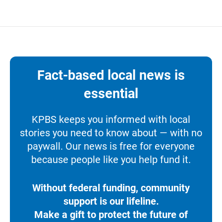
Fact-based local news is
essential
KPBS keeps you informed with local
stories you need to know about — with no
paywall. Our news is free for everyone
because people like you help fund it.
Without federal funding, community
support is our lifeline.
Make a gift to protect the future of