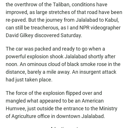
the overthrow of the Taliban, conditions have
improved, as large stretches of that road have been
re-paved. But the journey from Jalalabad to Kabul,
can still be treacherous, as I and NPR videographer
David Gilkey discovered Saturday.
The car was packed and ready to go when a
powerful explosion shook Jalalabad shortly after
noon. An ominous cloud of black smoke rose in the
distance, barely a mile away. An insurgent attack
had just taken place.
The force of the explosion flipped over and
mangled what appeared to be an American
Humvee, just outside the entrance to the Ministry
of Agriculture office in downtown Jalalabad.