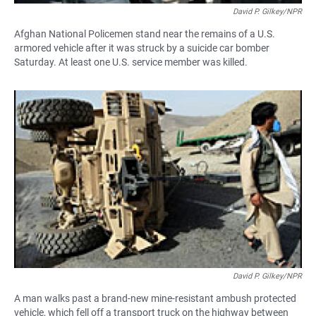
David P. Gilkey/NPR
Afghan National Policemen stand near the remains of a U.S.
armored vehicle after it was struck by a suicide car bomber
Saturday. At least one U.S. service member was killed.
David P. Gilkey/NPR
A man walks past a brand-new mine-resistant ambush protected
vehicle, which fell off a transport truck on the highway between