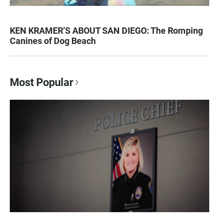
KEN KRAMER’S ABOUT SAN DIEGO: The Romping
Canines of Dog Beach
Most Popular