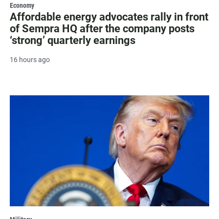
Economy
Affordable energy advocates rally in front
of Sempra HQ after the company posts
‘strong’ quarterly earnings
16 hours ago