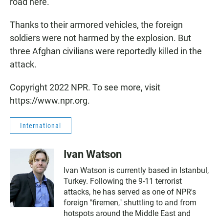
road here.
Thanks to their armored vehicles, the foreign
soldiers were not harmed by the explosion. But
three Afghan civilians were reportedly killed in the
attack.
Copyright 2022 NPR. To see more, visit
https://www.npr.org.
International
Ivan Watson
Ivan Watson is currently based in Istanbul,
Turkey. Following the 9-11 terrorist
attacks, he has served as one of NPR's
foreign "firemen," shuttling to and from
hotspots around the Middle East and