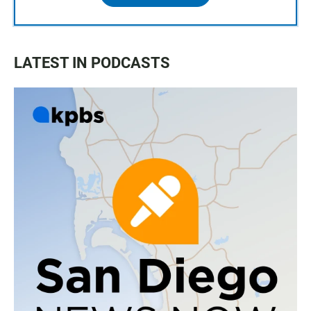
LATEST IN PODCASTS