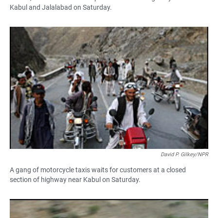
Kabul and Jalalabad on Saturday.
David P. Gilkey/NPR
A gang of motorcycle taxis waits for customers at a closed
section of highway near Kabul on Saturday.