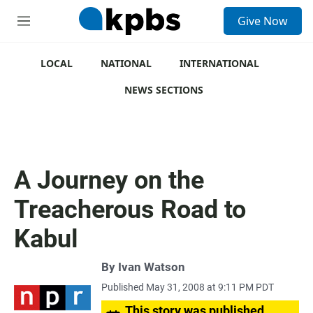
S
Give Now
e
M
a
e
r
n
c
u
LOCAL
NATIONAL
INTERNATIONAL
h
NEWS SECTIONS
u
e
r
y
A Journey on the
Treacherous Road to
Kabul
By
Ivan Watson
Published May 31, 2008 at 9:11 PM PDT
This story was published