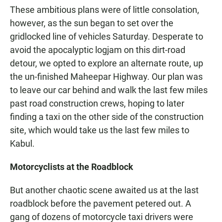
These ambitious plans were of little consolation,
however, as the sun began to set over the
gridlocked line of vehicles Saturday. Desperate to
avoid the apocalyptic logjam on this dirt-road
detour, we opted to explore an alternate route, up
the un-finished Maheepar Highway. Our plan was
to leave our car behind and walk the last few miles
past road construction crews, hoping to later
finding a taxi on the other side of the construction
site, which would take us the last few miles to
Kabul.
Motorcyclists at the Roadblock
But another chaotic scene awaited us at the last
roadblock before the pavement petered out. A
gang of dozens of motorcycle taxi drivers were