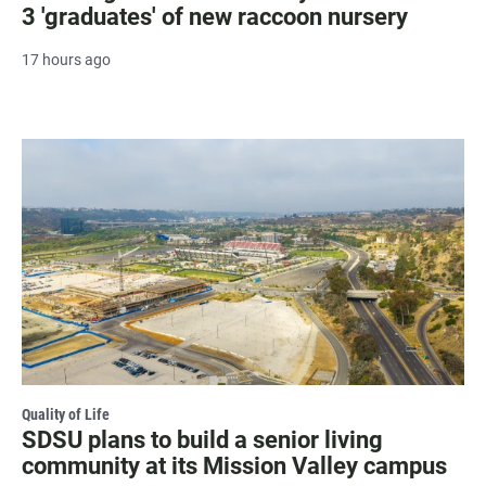
3 'graduates' of new raccoon nursery
17 hours ago
Quality of Life
SDSU plans to build a senior living
community at its Mission Valley campus