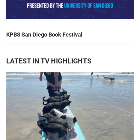
KPBS San Diego Book Festival
LATEST IN TV HIGHLIGHTS