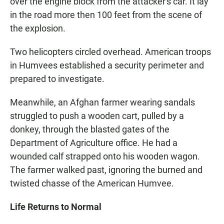
over the engine block from the attacker's car. It lay
in the road more then 100 feet from the scene of
the explosion.
Two helicopters circled overhead. American troops
in Humvees established a security perimeter and
prepared to investigate.
Meanwhile, an Afghan farmer wearing sandals
struggled to push a wooden cart, pulled by a
donkey, through the blasted gates of the
Department of Agriculture office. He had a
wounded calf strapped onto his wooden wagon.
The farmer walked past, ignoring the burned and
twisted chasse of the American Humvee.
Life Returns to Normal