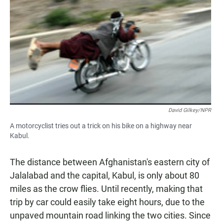
David Gilkey/NPR
A motorcyclist tries out a trick on his bike on a highway near
Kabul.
The distance between Afghanistan's eastern city of
Jalalabad and the capital, Kabul, is only about 80
miles as the crow flies. Until recently, making that
trip by car could easily take eight hours, due to the
unpaved mountain road linking the two cities. Since