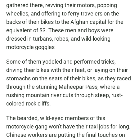
gathered there, revving their motors, popping
wheelies, and offering to ferry travelers on the
backs of their bikes to the Afghan capital for the
equivalent of $3. These men and boys were
dressed in turbans, robes, and wild-looking
motorcycle goggles
Some of them yodeled and performed tricks,
driving their bikes with their feet, or laying on their
stomachs on the seats of their bikes, as they raced
through the stunning Maheepar Pass, where a
rushing mountain river cuts through steep, rust-
colored rock cliffs.
The bearded, wild-eyed members of this
motorcycle gang won't have their taxi jobs for long.
Chinese workers are putting the final touches on