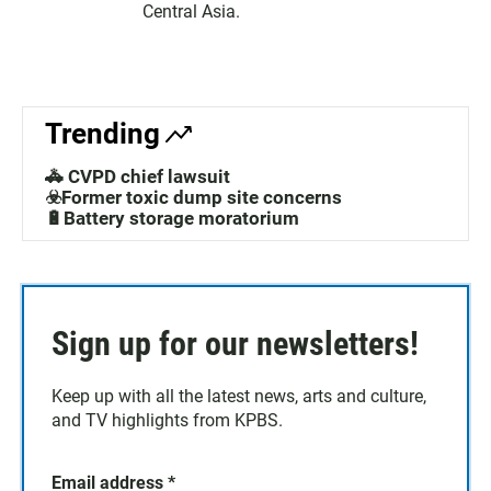
Central Asia.
Trending
🚓 CVPD chief lawsuit
☣️Former toxic dump site concerns
🔋Battery storage moratorium
Sign up for our newsletters!
Keep up with all the latest news, arts and culture,
and TV highlights from KPBS.
Email address
*