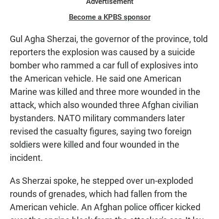
Advertisement
Become a KPBS sponsor
Gul Agha Sherzai, the governor of the province, told
reporters the explosion was caused by a suicide
bomber who rammed a car full of explosives into
the American vehicle. He said one American
Marine was killed and three more wounded in the
attack, which also wounded three Afghan civilian
bystanders. NATO military commanders later
revised the casualty figures, saying two foreign
soldiers were killed and four wounded in the
incident.
As Sherzai spoke, he stepped over un-exploded
rounds of grenades, which had fallen from the
American vehicle. An Afghan police officer kicked