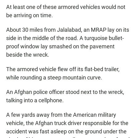
At least one of these armored vehicles would not
be arriving on time.
About 30 miles from Jalalabad, an MRAP lay on its
side in the middle of the road. A turquoise bullet-
proof window lay smashed on the pavement
beside the wreck.
The armored vehicle flew off its flat-bed trailer,
while rounding a steep mountain curve.
An Afghan police officer stood next to the wreck,
talking into a cellphone.
A few yards away from the American military
vehicle, the Afghan truck driver responsible for the
accident was fast asleep on the ground under the