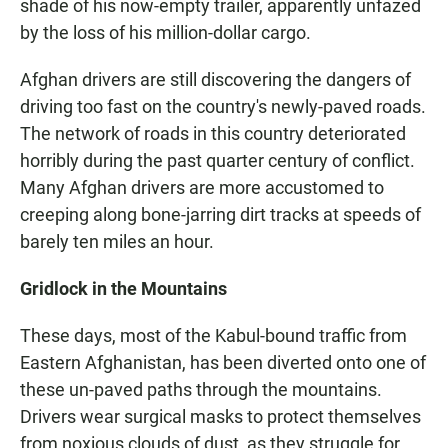
shade of his now-empty trailer, apparently unfazed
by the loss of his million-dollar cargo.
Afghan drivers are still discovering the dangers of
driving too fast on the country's newly-paved roads.
The network of roads in this country deteriorated
horribly during the past quarter century of conflict.
Many Afghan drivers are more accustomed to
creeping along bone-jarring dirt tracks at speeds of
barely ten miles an hour.
Gridlock in the Mountains
These days, most of the Kabul-bound traffic from
Eastern Afghanistan, has been diverted onto one of
these un-paved paths through the mountains.
Drivers wear surgical masks to protect themselves
from noxious clouds of dust, as they struggle for