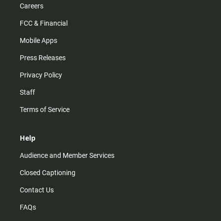
Careers
FCC & Financial
Mobile Apps
Press Releases
Privacy Policy
Staff
Terms of Service
Help
Audience and Member Services
Closed Captioning
Contact Us
FAQs