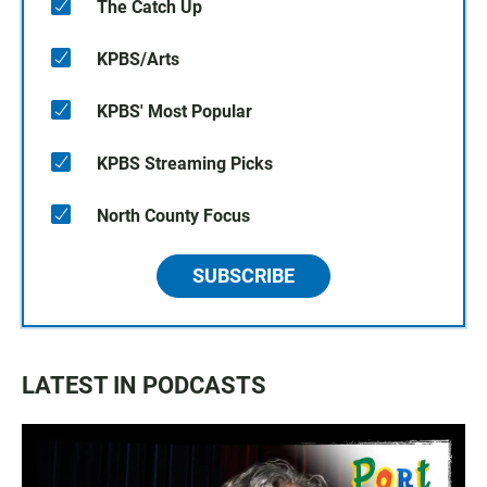
The Catch Up
KPBS/Arts
KPBS' Most Popular
KPBS Streaming Picks
North County Focus
SUBSCRIBE
LATEST IN PODCASTS