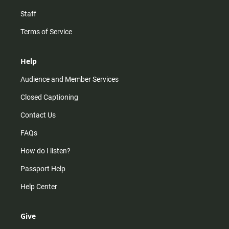
Staff
Terms of Service
Help
Audience and Member Services
Closed Captioning
Contact Us
FAQs
How do I listen?
Passport Help
Help Center
Give