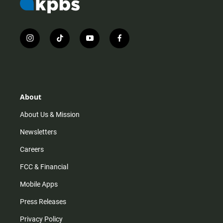
i
t
y
f
n
i
o
a
s
k
u
c
t
t
t
e
a
o
u
b
g
k
b
o
r
e
o
About
a
k
m
About Us & Mission
Newsletters
Careers
FCC & Financial
Mobile Apps
Press Releases
Privacy Policy