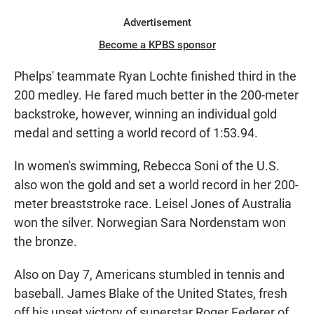
Advertisement
Become a KPBS sponsor
Phelps' teammate Ryan Lochte finished third in the
200 medley. He fared much better in the 200-meter
backstroke, however, winning an individual gold
medal and setting a world record of 1:53.94.
In women's swimming, Rebecca Soni of the U.S.
also won the gold and set a world record in her 200-
meter breaststroke race. Leisel Jones of Australia
won the silver. Norwegian Sara Nordenstam won
the bronze.
Also on Day 7, Americans stumbled in tennis and
baseball. James Blake of the United States, fresh
off his upset victory of superstar Roger Federer of