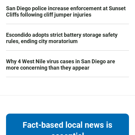
San Diego police increase enforcement at Sunset
Cliffs following cliff jumper injuries
Escondido adopts strict battery storage safety
rules, ending city moratorium
Why 4 West Nile virus cases in San Diego are
more concerning than they appear
Fact-based local news is