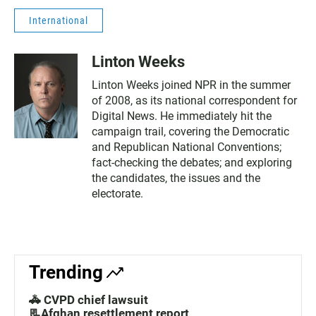
International
Linton Weeks
Linton Weeks joined NPR in the summer
of 2008, as its national correspondent for
Digital News. He immediately hit the
campaign trail, covering the Democratic
and Republican National Conventions;
fact-checking the debates; and exploring
the candidates, the issues and the
electorate.
Trending
🚓 CVPD chief lawsuit
📃Afghan resettlement report