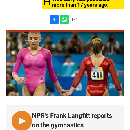
more than 17 years ago.
F
W
E
a
h
m
c
a
a
e
t
i
b
s
l
o
A
o
p
k
p
NPR's Frank Langfitt reports
L
on the gymnastics