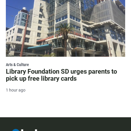
Arts & Culture
Library Foundation SD urges parents to
pick up free library cards
1 hour ago