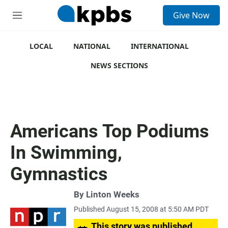
S
Give Now
e
M
a
e
r
n
c
u
LOCAL
NATIONAL
INTERNATIONAL
h
NEWS SECTIONS
u
e
r
y
Americans Top Podiums
In Swimming,
Gymnastics
By
Linton Weeks
Published August 15, 2008 at 5:50 AM PDT
This story was published