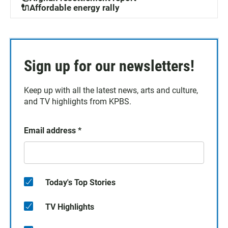
🔌Affordable energy rally
Sign up for our newsletters!
Keep up with all the latest news, arts and culture,
and TV highlights from KPBS.
Email address
*
Today's Top Stories
TV Highlights