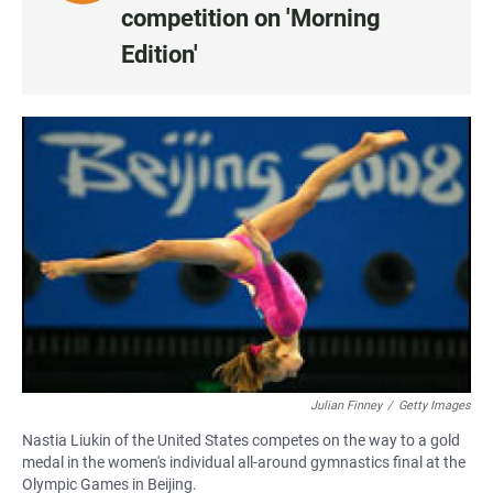
I
competition on 'Morning
S
Edition'
T
E
N
•
0
:
0
0
Julian Finney
/
Getty Images
Nastia Liukin of the United States competes on the way to a gold
medal in the women's individual all-around gymnastics final at the
Olympic Games in Beijing.