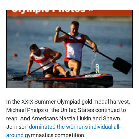
In the XXIX Summer Olympiad gold medal harvest,
Michael Phelps of the United States continued to
reap. And Americans Nastia Liukin and Shawn
Johnson
dominated the women's individual all-
around
gymnastics competition.