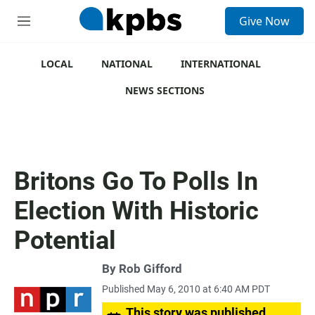
S
Give Now
e
M
a
e
r
n
c
u
LOCAL
NATIONAL
INTERNATIONAL
h
NEWS SECTIONS
u
e
r
y
Britons Go To Polls In
Election With Historic
Potential
By
Rob Gifford
Published May 6, 2010 at 6:40 AM PDT
This story was published