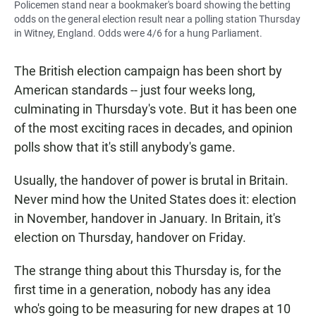
Policemen stand near a bookmaker's board showing the betting
odds on the general election result near a polling station Thursday
in Witney, England. Odds were 4/6 for a hung Parliament.
The British election campaign has been short by
American standards -- just four weeks long,
culminating in Thursday's vote. But it has been one
of the most exciting races in decades, and opinion
polls show that it's still anybody's game.
Usually, the handover of power is brutal in Britain.
Never mind how the United States does it: election
in November, handover in January. In Britain, it's
election on Thursday, handover on Friday.
The strange thing about this Thursday is, for the
first time in a generation, nobody has any idea
who's going to be measuring for new drapes at 10