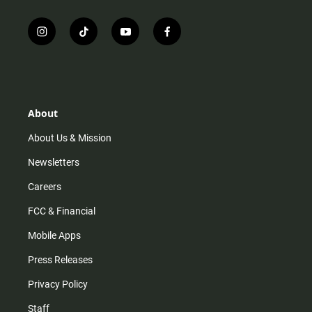
i
t
y
f
n
i
o
a
s
k
u
c
t
t
t
e
a
o
u
b
g
k
b
o
r
e
o
About
a
k
m
About Us & Mission
Newsletters
Careers
FCC & Financial
Mobile Apps
Press Releases
Privacy Policy
Staff