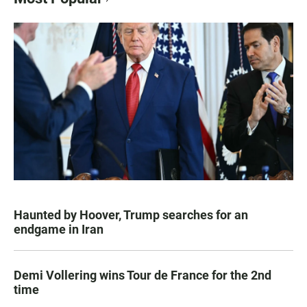
Haunted by Hoover, Trump searches for an
endgame in Iran
Demi Vollering wins Tour de France for the 2nd
time