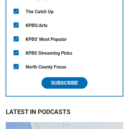
The Catch Up
KPBS/Arts
KPBS' Most Popular
KPBS Streaming Picks
North County Focus
SUBSCRIBE
LATEST IN PODCASTS