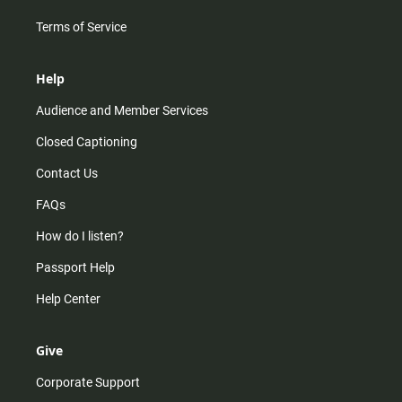
Terms of Service
Help
Audience and Member Services
Closed Captioning
Contact Us
FAQs
How do I listen?
Passport Help
Help Center
Give
Corporate Support