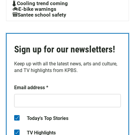
🌡️ Cooling trend coming
🚲E-bike warnings
🎒Santee school safety
Sign up for our newsletters!
Keep up with all the latest news, arts and culture,
and TV highlights from KPBS.
Email address
*
Today's Top Stories
TV Highlights