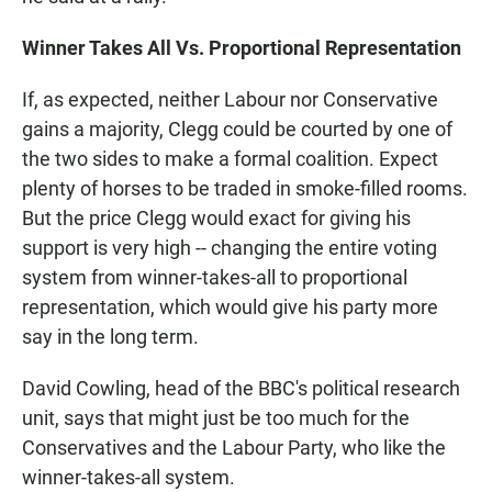
Winner Takes All Vs. Proportional Representation
If, as expected, neither Labour nor Conservative
gains a majority, Clegg could be courted by one of
the two sides to make a formal coalition. Expect
plenty of horses to be traded in smoke-filled rooms.
But the price Clegg would exact for giving his
support is very high -- changing the entire voting
system from winner-takes-all to proportional
representation, which would give his party more
say in the long term.
David Cowling, head of the BBC's political research
unit, says that might just be too much for the
Conservatives and the Labour Party, who like the
winner-takes-all system.