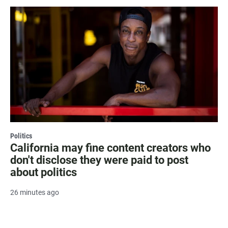
Politics
California may fine content creators who
don't disclose they were paid to post
about politics
26 minutes ago