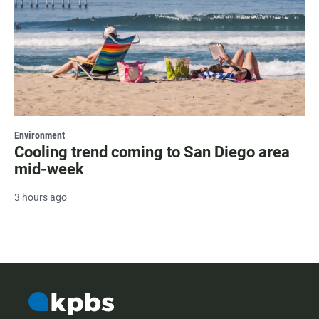
Environment
Cooling trend coming to San Diego area
mid-week
3 hours ago