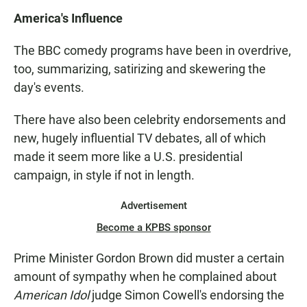
America's Influence
The BBC comedy programs have been in overdrive,
too, summarizing, satirizing and skewering the
day's events.
There have also been celebrity endorsements and
new, hugely influential TV debates, all of which
made it seem more like a U.S. presidential
campaign, in style if not in length.
Advertisement
Become a KPBS sponsor
Prime Minister Gordon Brown did muster a certain
amount of sympathy when he complained about
American Idol
judge Simon Cowell's endorsing the