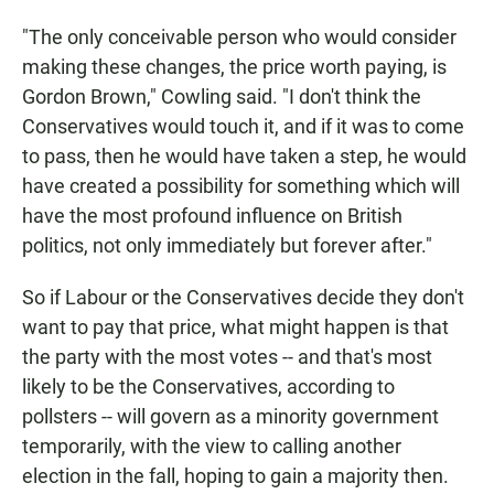
"The only conceivable person who would consider
making these changes, the price worth paying, is
Gordon Brown," Cowling said. "I don't think the
Conservatives would touch it, and if it was to come
to pass, then he would have taken a step, he would
have created a possibility for something which will
have the most profound influence on British
politics, not only immediately but forever after."
So if Labour or the Conservatives decide they don't
want to pay that price, what might happen is that
the party with the most votes -- and that's most
likely to be the Conservatives, according to
pollsters -- will govern as a minority government
temporarily, with the view to calling another
election in the fall, hoping to gain a majority then.