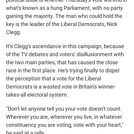
what's known as a hung Parliament, with no party
gaining the majority. The man who could hold the
key is the leader of the Liberal Democrats, Nick
Clegg.
It’s Clegg's ascendance in this campaign, because
of the TV debates and voters' disillusionment with
the two main parties, that has caused the close
race in the first place. He's trying finally to dispel
the perception that a vote for the Liberal
Democrats is a wasted vote in Britain's winner-
takes-all electoral system.
"Don't let anyone tell you your vote doesn't count.
Wherever you are, wherever you live, in whatever
constituency you are voting, vote with your heart,"
he said at a rally.