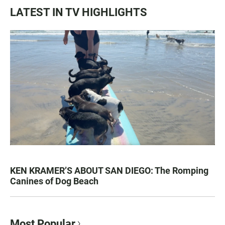
LATEST IN TV HIGHLIGHTS
KEN KRAMER’S ABOUT SAN DIEGO: The Romping
Canines of Dog Beach
Most Popular