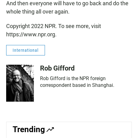
And then everyone will have to go back and do the
whole thing all over again.
Copyright 2022 NPR. To see more, visit
https://www.npr.org.
International
Rob Gifford
Rob Gifford is the NPR foreign
correspondent based in Shanghai.
Trending