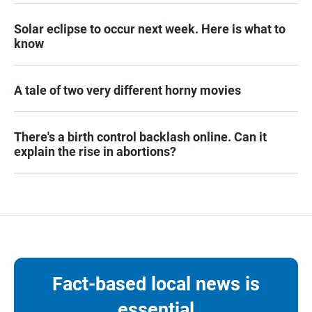
Solar eclipse to occur next week. Here is what to
know
A tale of two very different horny movies
There's a birth control backlash online. Can it
explain the rise in abortions?
Fact-based local news is
essential