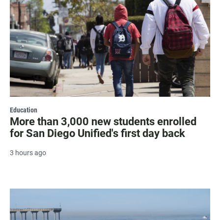
Education
More than 3,000 new students enrolled
for San Diego Unified's first day back
3 hours ago