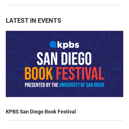
LATEST IN EVENTS
KPBS San Diego Book Festival