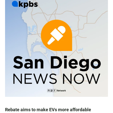
Rebate aims to make EVs more affordable