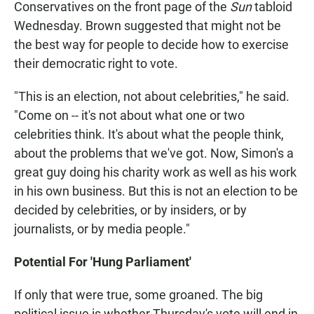
Conservatives on the front page of the
Sun
tabloid
Wednesday. Brown suggested that might not be
the best way for people to decide how to exercise
their democratic right to vote.
"This is an election, not about celebrities," he said.
"Come on -- it's not about what one or two
celebrities think. It's about what the people think,
about the problems that we've got. Now, Simon's a
great guy doing his charity work as well as his work
in his own business. But this is not an election to be
decided by celebrities, or by insiders, or by
journalists, or by media people."
Potential For 'Hung Parliament'
If only that were true, some groaned. The big
political issue is whether Thursday's vote will end in