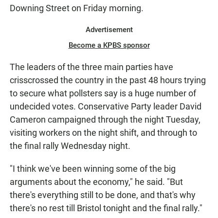
Downing Street on Friday morning.
Advertisement
Become a KPBS sponsor
The leaders of the three main parties have
crisscrossed the country in the past 48 hours trying
to secure what pollsters say is a huge number of
undecided votes. Conservative Party leader David
Cameron campaigned through the night Tuesday,
visiting workers on the night shift, and through to
the final rally Wednesday night.
"I think we've been winning some of the big
arguments about the economy," he said. "But
there's everything still to be done, and that's why
there's no rest till Bristol tonight and the final rally."