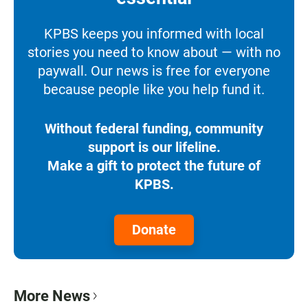
KPBS keeps you informed with local
stories you need to know about — with no
paywall. Our news is free for everyone
because people like you help fund it.
Without federal funding, community
support is our lifeline.
Make a gift to protect the future of
KPBS.
Donate
More News