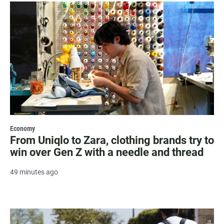
Economy
From Uniqlo to Zara, clothing brands try to
win over Gen Z with a needle and thread
49 minutes ago