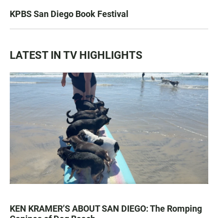
KPBS San Diego Book Festival
LATEST IN TV HIGHLIGHTS
KEN KRAMER’S ABOUT SAN DIEGO: The Romping