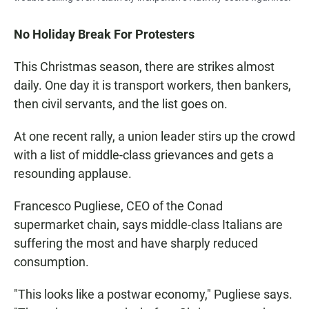
No Holiday Break For Protesters
This Christmas season, there are strikes almost
daily. One day it is transport workers, then bankers,
then civil servants, and the list goes on.
At one recent rally, a union leader stirs up the crowd
with a list of middle-class grievances and gets a
resounding applause.
Francesco Pugliese, CEO of the Conad
supermarket chain, says middle-class Italians are
suffering the most and have sharply reduced
consumption.
"This looks like a postwar economy," Pugliese says.