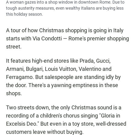
A woman gazes into a shop window in downtown Rome. Due to
tough austerity measures, even wealthy Italians are buying less
this holiday season.
A tour of how Christmas shopping is going in Italy
starts with Via Condotti — Rome's premier shopping
street.
It features high-end stores like Prada, Gucci,
Armani, Bulgari, Louis Vuitton, Valentino and
Ferragamo. But salespeople are standing idly by
the door. There's a yawning emptiness in these
shops.
Two streets down, the only Christmas sound is a
recording of a children's chorus singing "Gloria in
Excelsis Deo." But even in a toy store, well-dressed
customers leave without buying.