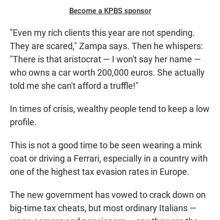
Become a KPBS sponsor
"Even my rich clients this year are not spending.
They are scared," Zampa says. Then he whispers:
"There is that aristocrat — I won't say her name —
who owns a car worth 200,000 euros. She actually
told me she can't afford a truffle!"
In times of crisis, wealthy people tend to keep a low
profile.
This is not a good time to be seen wearing a mink
coat or driving a Ferrari, especially in a country with
one of the highest tax evasion rates in Europe.
The new government has vowed to crack down on
big-time tax cheats, but most ordinary Italians —