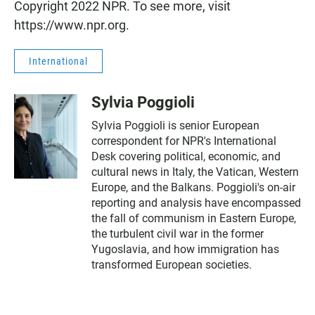
Copyright 2022 NPR. To see more, visit
https://www.npr.org.
International
Sylvia Poggioli
Sylvia Poggioli is senior European
correspondent for NPR's International
Desk covering political, economic, and
cultural news in Italy, the Vatican, Western
Europe, and the Balkans. Poggioli's on-air
reporting and analysis have encompassed
the fall of communism in Eastern Europe,
the turbulent civil war in the former
Yugoslavia, and how immigration has
transformed European societies.