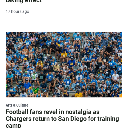
taking effect
17 hours ago
Arts & Culture
Football fans revel in nostalgia as
Chargers return to San Diego for training
camp