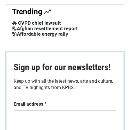
Trending
🚓 CVPD chief lawsuit
📃Afghan resettlement report
🔌Affordable energy rally
Sign up for our newsletters!
Keep up with all the latest news, arts and culture,
and TV highlights from KPBS.
Email address
*