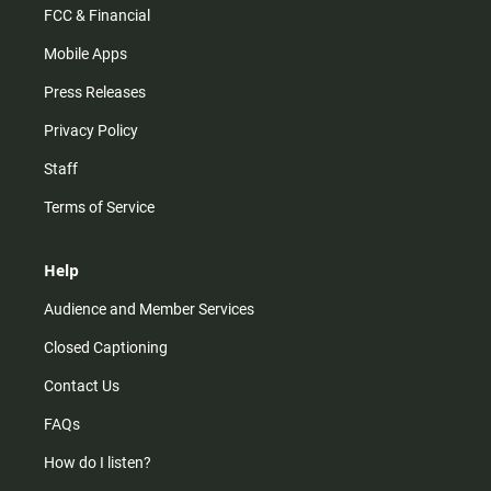
FCC & Financial
Mobile Apps
Press Releases
Privacy Policy
Staff
Terms of Service
Help
Audience and Member Services
Closed Captioning
Contact Us
FAQs
How do I listen?