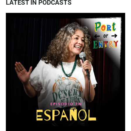
LATEST IN PODCASTS