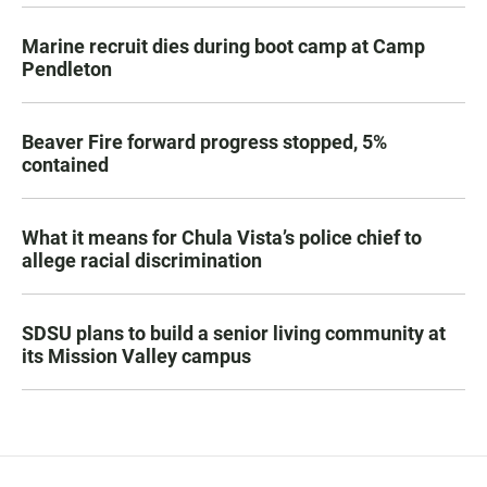
Marine recruit dies during boot camp at Camp
Pendleton
Beaver Fire forward progress stopped, 5%
contained
What it means for Chula Vista’s police chief to
allege racial discrimination
SDSU plans to build a senior living community at
its Mission Valley campus