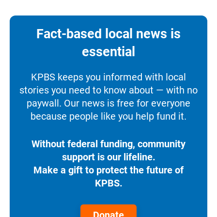
Fact-based local news is
essential
KPBS keeps you informed with local
stories you need to know about — with no
paywall. Our news is free for everyone
because people like you help fund it.
Without federal funding, community
support is our lifeline.
Make a gift to protect the future of
KPBS.
Donate