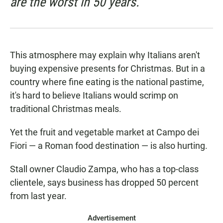
are the worst in 50 years.
This atmosphere may explain why Italians aren't
buying expensive presents for Christmas. But in a
country where fine eating is the national pastime,
it's hard to believe Italians would scrimp on
traditional Christmas meals.
Yet the fruit and vegetable market at Campo dei
Fiori — a Roman food destination — is also hurting.
Stall owner Claudio Zampa, who has a top-class
clientele, says business has dropped 50 percent
from last year.
Advertisement