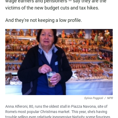
wage earners and pensioners — say they are the
victims of the new budget cuts and tax hikes.
And they're not keeping a low profile.
Sylvia Poggioli
/
NPR
Anna Alferoni, 80, runs the oldest stall in Piazza Navona, site of
Rome's most popular Christmas market. This year, she's having
trouble selling even relatively inexpensive Nativity scene figurines.