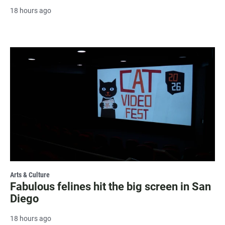
18 hours ago
Arts & Culture
Fabulous felines hit the big screen in San
Diego
18 hours ago