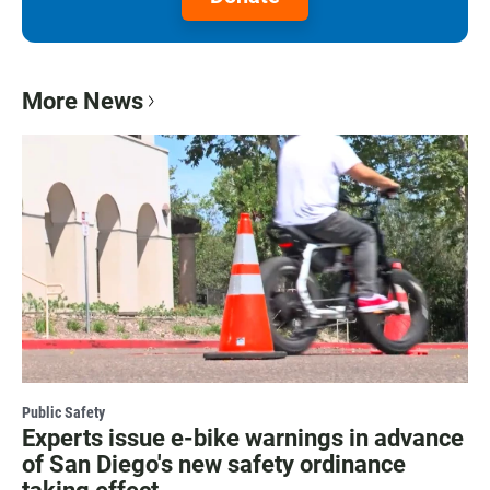
More News
Public Safety
Experts issue e-bike warnings in advance
of San Diego's new safety ordinance