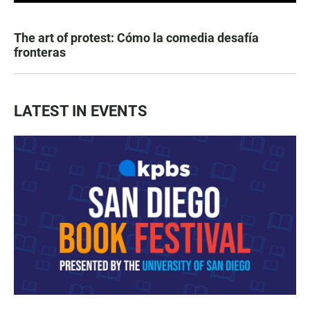
The art of protest: Cómo la comedia desafía
fronteras
LATEST IN EVENTS