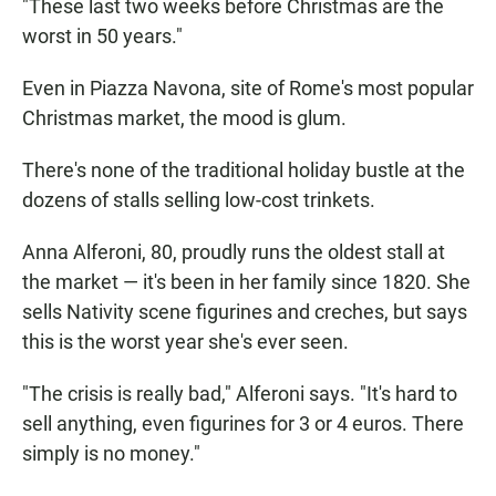
"These last two weeks before Christmas are the
worst in 50 years."
Even in Piazza Navona, site of Rome's most popular
Christmas market, the mood is glum.
There's none of the traditional holiday bustle at the
dozens of stalls selling low-cost trinkets.
Anna Alferoni, 80, proudly runs the oldest stall at
the market — it's been in her family since 1820. She
sells Nativity scene figurines and creches, but says
this is the worst year she's ever seen.
"The crisis is really bad," Alferoni says. "It's hard to
sell anything, even figurines for 3 or 4 euros. There
simply is no money."