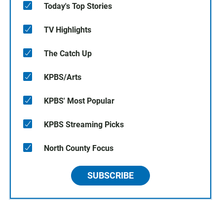
Today's Top Stories
TV Highlights
The Catch Up
KPBS/Arts
KPBS' Most Popular
KPBS Streaming Picks
North County Focus
SUBSCRIBE