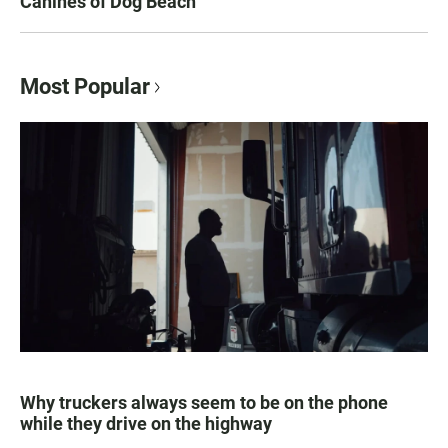
Canines of Dog Beach
Most Popular
Why truckers always seem to be on the phone
while they drive on the highway