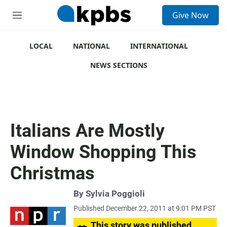
S
Give Now
e
M
a
e
r
n
c
u
LOCAL
NATIONAL
INTERNATIONAL
h
NEWS SECTIONS
u
e
r
y
Italians Are Mostly
Window Shopping This
Christmas
By
Sylvia Poggioli
Published December 22, 2011 at 9:01 PM PST
This story was published