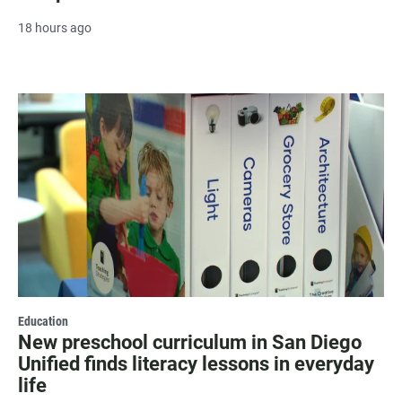
18 hours ago
Education
New preschool curriculum in San Diego
Unified finds literacy lessons in everyday
life