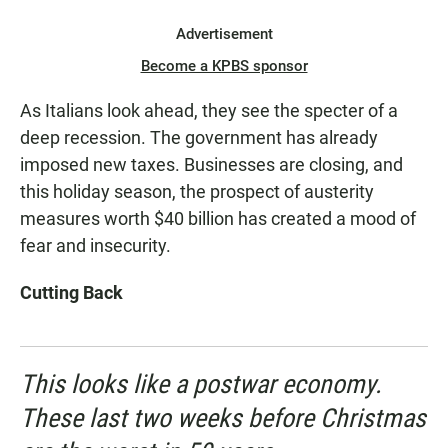
Advertisement
Become a KPBS sponsor
As Italians look ahead, they see the specter of a
deep recession. The government has already
imposed new taxes. Businesses are closing, and
this holiday season, the prospect of austerity
measures worth $40 billion has created a mood of
fear and insecurity.
Cutting Back
This looks like a postwar economy.
These last two weeks before Christmas