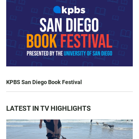
KPBS San Diego Book Festival
LATEST IN TV HIGHLIGHTS