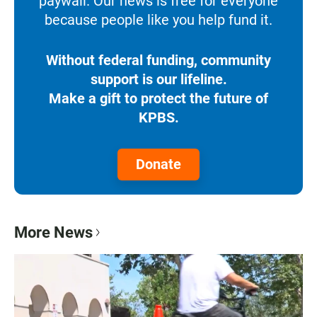
paywall. Our news is free for everyone
because people like you help fund it.
Without federal funding, community
support is our lifeline.
Make a gift to protect the future of
KPBS.
Donate
More News