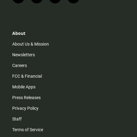
n
i
o
a
s
k
u
c
t
t
t
e
a
o
u
b
g
k
b
o
r
e
o
About
a
k
m
About Us & Mission
Newsletters
Careers
FCC & Financial
Mobile Apps
Press Releases
Privacy Policy
Staff
Terms of Service