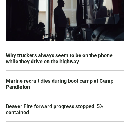
Why truckers always seem to be on the phone
while they drive on the highway
Marine recruit dies during boot camp at Camp
Pendleton
Beaver Fire forward progress stopped, 5%
contained