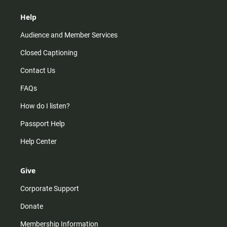
Help
Audience and Member Services
Closed Captioning
Contact Us
FAQs
How do I listen?
Passport Help
Help Center
Give
Corporate Support
Donate
Membership Information