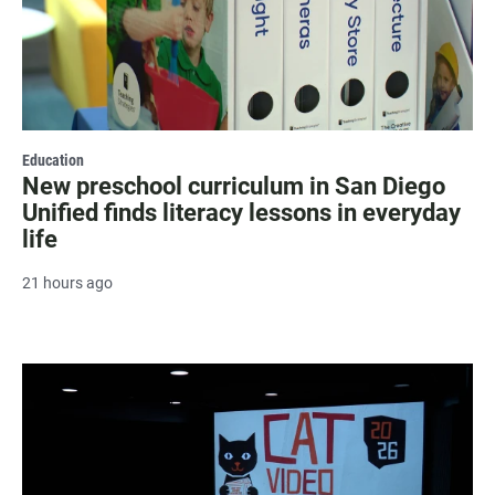
Education
New preschool curriculum in San Diego
Unified finds literacy lessons in everyday
life
21 hours ago