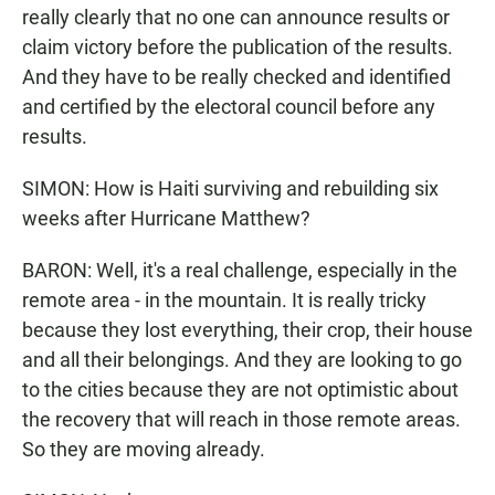
really clearly that no one can announce results or
claim victory before the publication of the results.
And they have to be really checked and identified
and certified by the electoral council before any
results.
SIMON: How is Haiti surviving and rebuilding six
weeks after Hurricane Matthew?
BARON: Well, it's a real challenge, especially in the
remote area - in the mountain. It is really tricky
because they lost everything, their crop, their house
and all their belongings. And they are looking to go
to the cities because they are not optimistic about
the recovery that will reach in those remote areas.
So they are moving already.