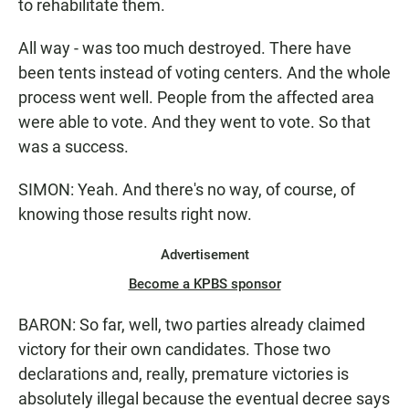
to rehabilitate them.
All way - was too much destroyed. There have
been tents instead of voting centers. And the whole
process went well. People from the affected area
were able to vote. And they went to vote. So that
was a success.
SIMON: Yeah. And there's no way, of course, of
knowing those results right now.
Advertisement
Become a KPBS sponsor
BARON: So far, well, two parties already claimed
victory for their own candidates. Those two
declarations and, really, premature victories is
absolutely illegal because the eventual decree says