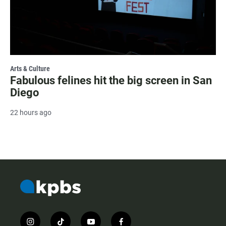
Arts & Culture
Fabulous felines hit the big screen in San
Diego
22 hours ago
i
t
y
f