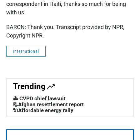
correspondent in Haiti, thanks so much for being
with us.
BARON: Thank you. Transcript provided by NPR,
Copyright NPR.
International
Trending
🚓 CVPD chief lawsuit
📃Afghan resettlement report
🔌Affordable energy rally