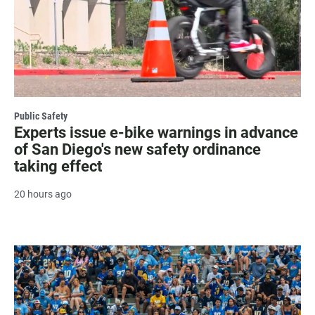
Public Safety
Experts issue e-bike warnings in advance
of San Diego's new safety ordinance
taking effect
20 hours ago