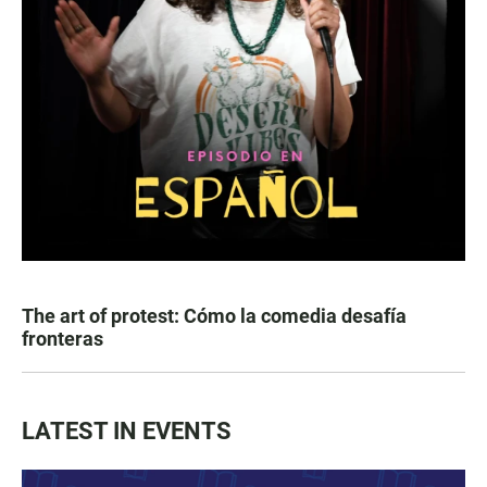
The art of protest: Cómo la comedia desafía
fronteras
LATEST IN EVENTS