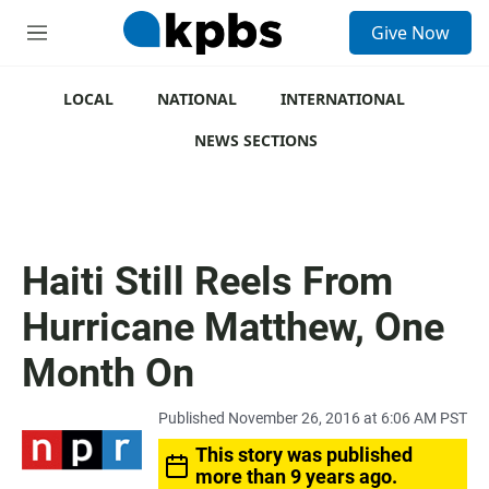
S
Give Now
e
M
a
e
r
n
c
u
LOCAL
NATIONAL
INTERNATIONAL
h
NEWS SECTIONS
u
e
r
y
Haiti Still Reels From
Hurricane Matthew, One
Month On
Published November 26, 2016 at 6:06 AM PST
This story was published
more than 9 years ago.