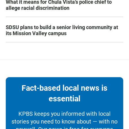
What it means for Chula Vista’s police chief to
allege racial discrimination
SDSU plans to build a senior living community at
its Mission Valley campus
Fact-based local news is
essential
KPBS keeps you informed with local
stories you need to know about — with no