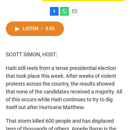
F
W
E
a
h
m
c
a
a
LISTEN
•
3:55
e
t
i
b
s
l
o
A
o
p
SCOTT SIMON, HOST:
k
p
Haiti still reels from a tense presidential election
that took place this week. After weeks of violent
protests across the country, the results showed
that none of the candidates received a majority. All
of this occurs while Haiti continues to try to dig
itself out after Hurricane Matthew.
That storm killed 600 people and has displaced
tens of thousands of others. Amelie Baron is the