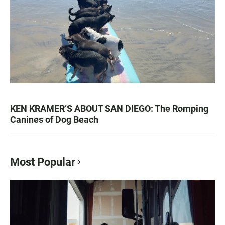
KEN KRAMER’S ABOUT SAN DIEGO: The Romping
Canines of Dog Beach
Most Popular