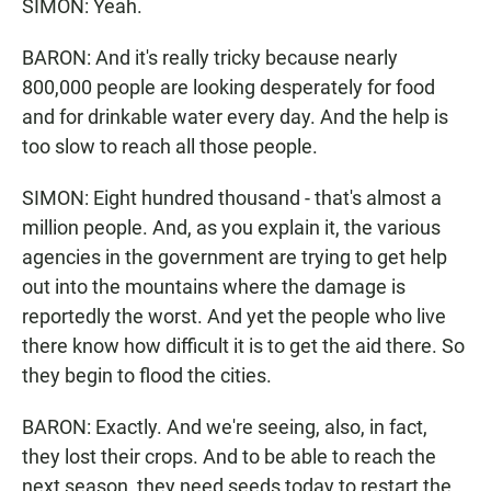
SIMON: Yeah.
BARON: And it's really tricky because nearly
800,000 people are looking desperately for food
and for drinkable water every day. And the help is
too slow to reach all those people.
SIMON: Eight hundred thousand - that's almost a
million people. And, as you explain it, the various
agencies in the government are trying to get help
out into the mountains where the damage is
reportedly the worst. And yet the people who live
there know how difficult it is to get the aid there. So
they begin to flood the cities.
BARON: Exactly. And we're seeing, also, in fact,
they lost their crops. And to be able to reach the
next season, they need seeds today to restart the