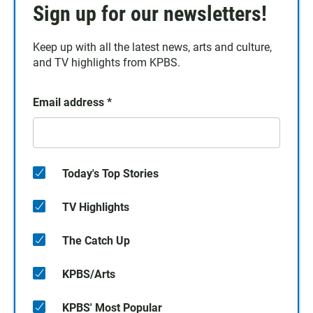
Sign up for our newsletters!
Keep up with all the latest news, arts and culture,
and TV highlights from KPBS.
Email address
*
Today's Top Stories
TV Highlights
The Catch Up
KPBS/Arts
KPBS' Most Popular