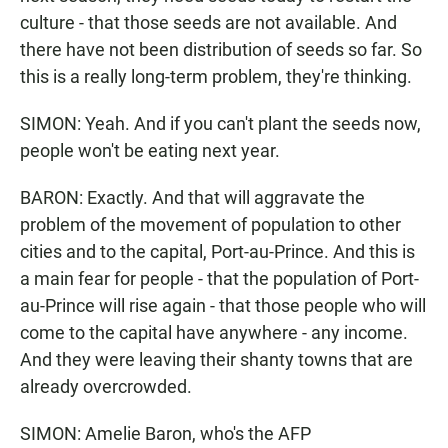
culture - that those seeds are not available. And
there have not been distribution of seeds so far. So
this is a really long-term problem, they're thinking.
SIMON: Yeah. And if you can't plant the seeds now,
people won't be eating next year.
BARON: Exactly. And that will aggravate the
problem of the movement of population to other
cities and to the capital, Port-au-Prince. And this is
a main fear for people - that the population of Port-
au-Prince will rise again - that those people who will
come to the capital have anywhere - any income.
And they were leaving their shanty towns that are
already overcrowded.
SIMON: Amelie Baron, who's the AFP