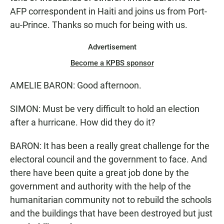
AFP correspondent in Haiti and joins us from Port-
au-Prince. Thanks so much for being with us.
Advertisement
Become a KPBS sponsor
AMELIE BARON: Good afternoon.
SIMON: Must be very difficult to hold an election
after a hurricane. How did they do it?
BARON: It has been a really great challenge for the
electoral council and the government to face. And
there have been quite a great job done by the
government and authority with the help of the
humanitarian community not to rebuild the schools
and the buildings that have been destroyed but just