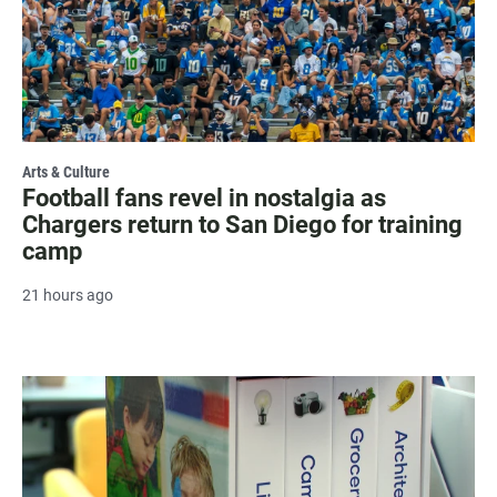
Arts & Culture
Football fans revel in nostalgia as
Chargers return to San Diego for training
camp
21 hours ago