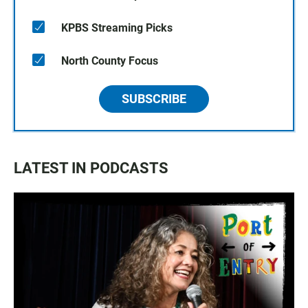
KPBS Streaming Picks
North County Focus
SUBSCRIBE
LATEST IN PODCASTS