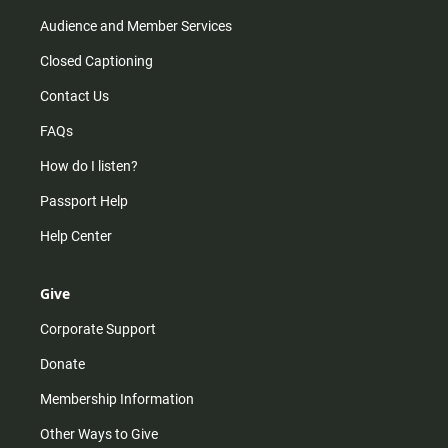
Audience and Member Services
Closed Captioning
Contact Us
FAQs
How do I listen?
Passport Help
Help Center
Give
Corporate Support
Donate
Membership Information
Other Ways to Give