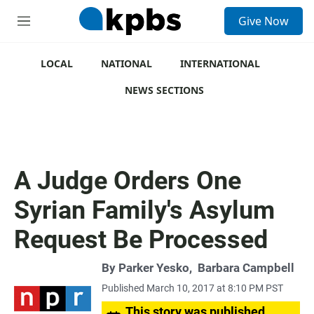
S
Give Now
e
M
a
e
r
n
c
u
LOCAL
NATIONAL
INTERNATIONAL
h
NEWS SECTIONS
u
e
r
y
A Judge Orders One
Syrian Family's Asylum
Request Be Processed
By
Parker Yesko
,
Barbara Campbell
Published March 10, 2017 at 8:10 PM PST
This story was published