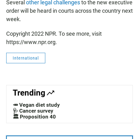
Several
other legal challenges
to the new executive
order will be heard in courts across the country next
week.
Copyright 2022 NPR. To see more, visit
https://www.npr.org.
International
Trending
🥕 Vegan diet study
🩺 Cancer survey
🏛️ Proposition 40