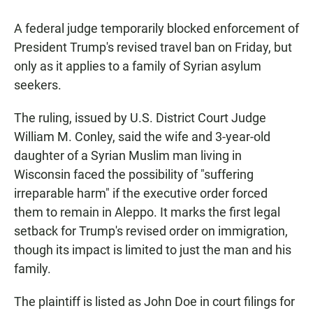
A federal judge temporarily blocked enforcement of
President Trump's revised travel ban on Friday, but
only as it applies to a family of Syrian asylum
seekers.
The ruling, issued by U.S. District Court Judge
William M. Conley, said the wife and 3-year-old
daughter of a Syrian Muslim man living in
Wisconsin faced the possibility of "suffering
irreparable harm" if the executive order forced
them to remain in Aleppo. It marks the first legal
setback for Trump's revised order on immigration,
though its impact is limited to just the man and his
family.
The plaintiff is listed as John Doe in court filings for