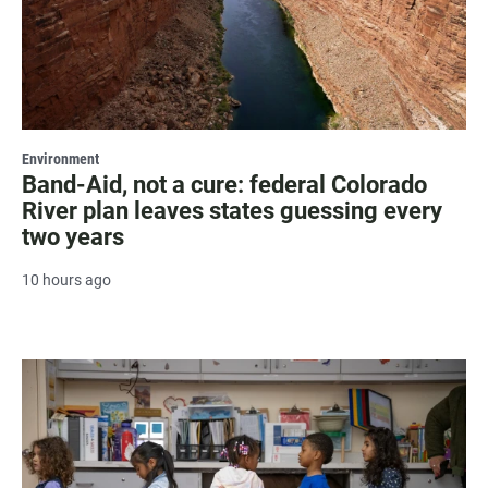
Environment
Band-Aid, not a cure: federal Colorado
River plan leaves states guessing every
two years
10 hours ago