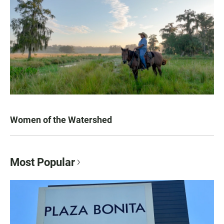
Women of the Watershed
Most Popular