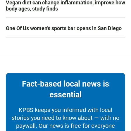
Vegan diet can change inflammation, improve how
body ages, study finds
One Of Us women’s sports bar opens in San Diego
Fact-based local news is
essential
KPBS keeps you informed with local
stories you need to know about — with no
paywall. Our news is free for everyone