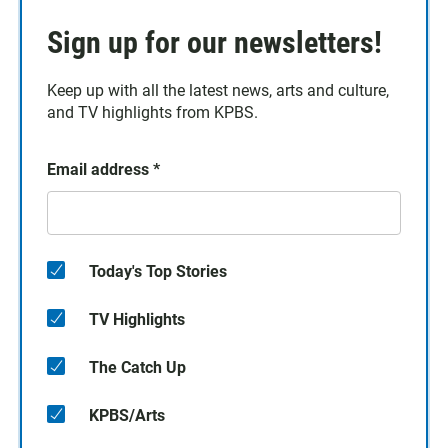
Sign up for our newsletters!
Keep up with all the latest news, arts and culture,
and TV highlights from KPBS.
Email address
*
Today's Top Stories
TV Highlights
The Catch Up
KPBS/Arts