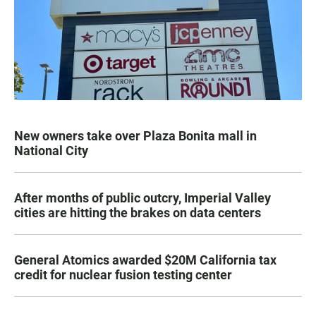
New owners take over Plaza Bonita mall in
National City
After months of public outcry, Imperial Valley
cities are hitting the brakes on data centers
General Atomics awarded $20M California tax
credit for nuclear fusion testing center