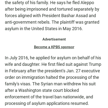
the safety of his family. He says he fled Aleppo
after being imprisoned and tortured separately by
forces aligned with President Bashar Assad and
anti-government rebels. The plaintiff was granted
asylum in the United States in May 2016.
Advertisement
Become a KPBS sponsor
In July 2016, he applied for asylum on behalf of his
wife and daughter. He first filed suit against Trump
in February after the president's Jan. 27 executive
order on immigration halted the processing of the
family's visas. The Syrian man withdrew his suit
after a Washington state court blocked
enforcement of the travel ban nationwide, and
processing of asylum applications resumed.