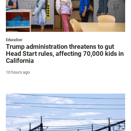
Education
Trump administration threatens to gut
Head Start rules, affecting 70,000 kids in
California
10 hours ago