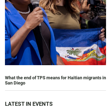
What the end of TPS means for Haitian migrants in
San Diego
LATEST IN EVENTS