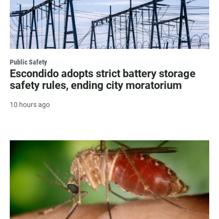
Public Safety
Escondido adopts strict battery storage
safety rules, ending city moratorium
10 hours ago