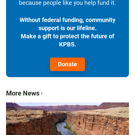
because people like you help fund it.
Without federal funding, community
support is our lifeline.
Make a gift to protect the future of
KPBS.
Donate
More News