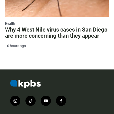
Health
Why 4 West Nile virus cases in San Diego
are more concerning than they appear
10 hours ago
i
t
y
f
n
i
o
a
s
k
u
c