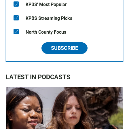
KPBS' Most Popular
KPBS Streaming Picks
North County Focus
SUBSCRIBE
LATEST IN PODCASTS