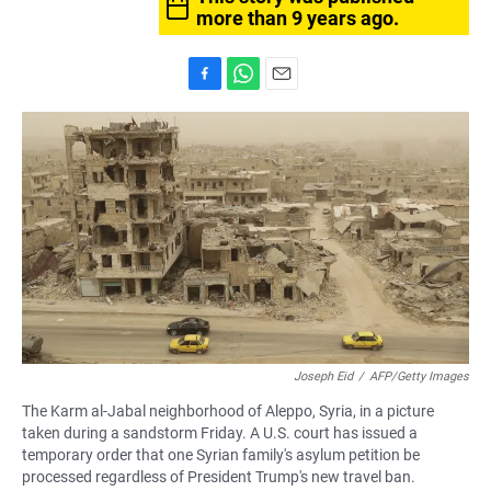
more than 9 years ago.
F
W
E
a
h
m
c
a
a
e
t
i
b
s
l
o
A
o
p
k
p
Joseph Eid
/
AFP/Getty Images
The Karm al-Jabal neighborhood of Aleppo, Syria, in a picture
taken during a sandstorm Friday. A U.S. court has issued a
temporary order that one Syrian family's asylum petition be
processed regardless of President Trump's new travel ban.