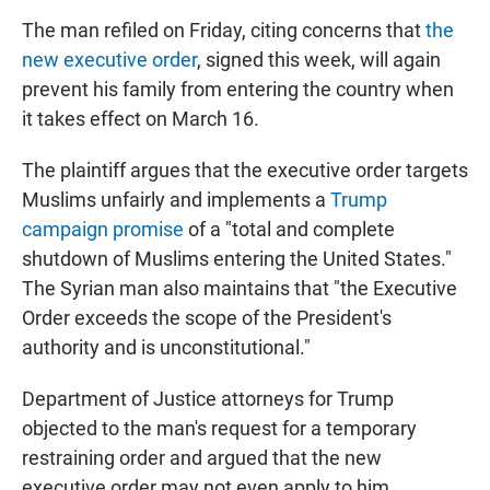
The man refiled on Friday, citing concerns that
the
new executive order
, signed this week, will again
prevent his family from entering the country when
it takes effect on March 16.
The plaintiff argues that the executive order targets
Muslims unfairly and implements a
Trump
campaign promise
of a "total and complete
shutdown of Muslims entering the United States."
The Syrian man also maintains that "the Executive
Order exceeds the scope of the President's
authority and is unconstitutional."
Department of Justice attorneys for Trump
objected to the man's request for a temporary
restraining order and argued that the new
executive order may not even apply to him.