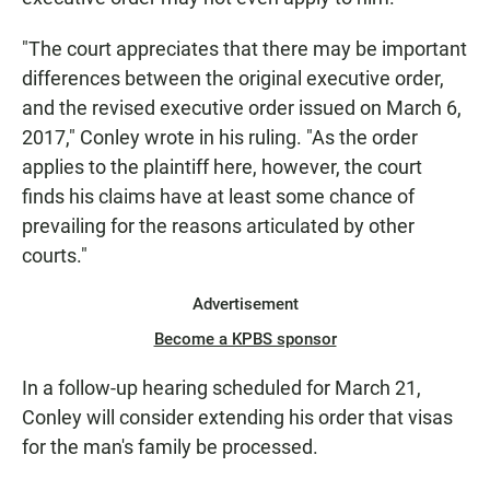
"The court appreciates that there may be important
differences between the original executive order,
and the revised executive order issued on March 6,
2017," Conley wrote in his ruling. "As the order
applies to the plaintiff here, however, the court
finds his claims have at least some chance of
prevailing for the reasons articulated by other
courts."
Advertisement
Become a KPBS sponsor
In a follow-up hearing scheduled for March 21,
Conley will consider extending his order that visas
for the man's family be processed.