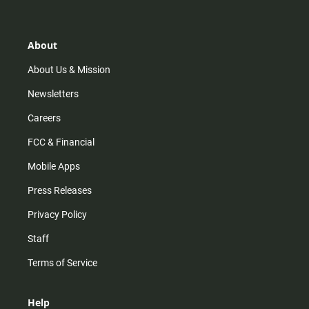
t
t
t
e
a
o
u
b
g
k
b
o
r
e
o
About
a
k
m
About Us & Mission
Newsletters
Careers
FCC & Financial
Mobile Apps
Press Releases
Privacy Policy
Staff
Terms of Service
Help