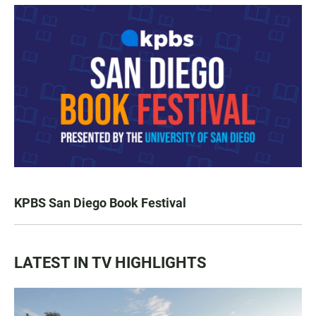
KPBS San Diego Book Festival
LATEST IN TV HIGHLIGHTS