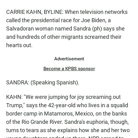
CARRIE KAHN, BYLINE: When television networks
called the presidential race for Joe Biden, a
Salvadoran woman named Sandra (ph) says she
and hundreds of other migrants screamed their
hearts out.
Advertisement
Become a KPBS sponsor
SANDRA: (Speaking Spanish).
KAHN: "We were jumping for joy screaming out
Trump," says the 42-year-old who lives in a squalid
border camp in Matamoros, Mexico, on the banks
of the Rio Grande River. Sandra's euphoria, though,
turns to tears as she explains how she and her two