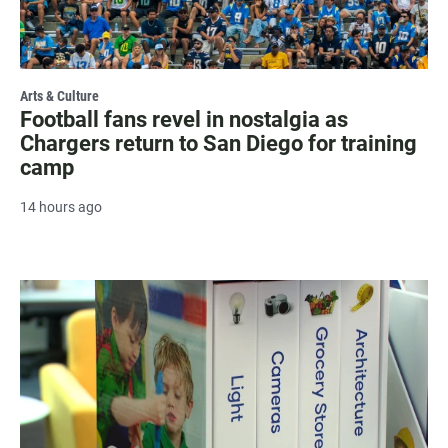
Arts & Culture
Football fans revel in nostalgia as
Chargers return to San Diego for training
camp
14 hours ago