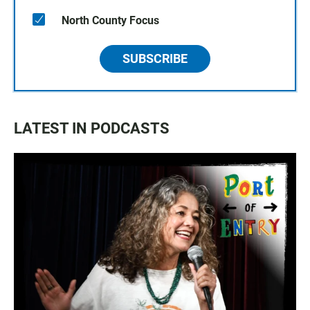
North County Focus
SUBSCRIBE
LATEST IN PODCASTS