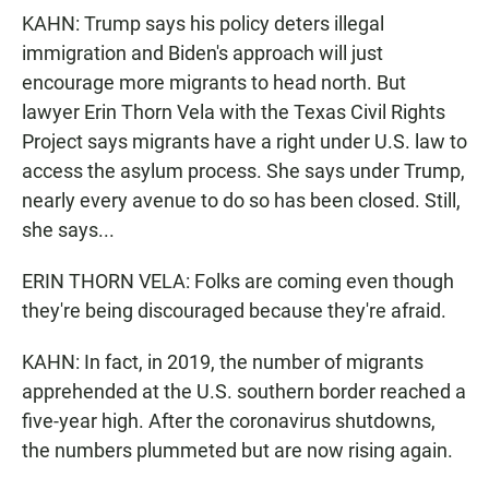
KAHN: Trump says his policy deters illegal
immigration and Biden's approach will just
encourage more migrants to head north. But
lawyer Erin Thorn Vela with the Texas Civil Rights
Project says migrants have a right under U.S. law to
access the asylum process. She says under Trump,
nearly every avenue to do so has been closed. Still,
she says...
ERIN THORN VELA: Folks are coming even though
they're being discouraged because they're afraid.
KAHN: In fact, in 2019, the number of migrants
apprehended at the U.S. southern border reached a
five-year high. After the coronavirus shutdowns,
the numbers plummeted but are now rising again.