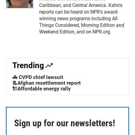
Caribbean, and Central America. Kahn's
reports can be heard on NPR's award-
winning news programs including All
Things Considered, Morning Edition and
Weekend Edition, and on NPR.org.
Trending
🚓 CVPD chief lawsuit
📃Afghan resettlement report
🔌Affordable energy rally
Sign up for our newsletters!