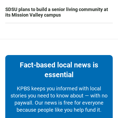
SDSU plans to build a senior living community at
its Mission Valley campus
Fact-based local news is
essential
KPBS keeps you informed with local
stories you need to know about — with no
paywall. Our news is free for everyone
because people like you help fund it.