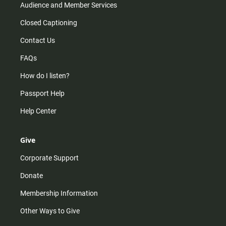
Audience and Member Services
Closed Captioning
Contact Us
FAQs
How do I listen?
Passport Help
Help Center
Give
Corporate Support
Donate
Membership Information
Other Ways to Give