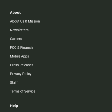
a
o
u
b
g
k
b
o
r
e
o
About
a
k
m
About Us & Mission
Newsletters
Careers
FCC & Financial
Mobile Apps
Press Releases
Privacy Policy
Staff
Terms of Service
Help