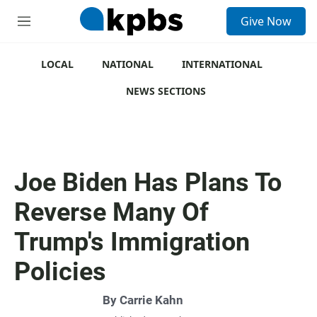
S
Give Now
e
M
a
e
r
n
c
u
LOCAL
NATIONAL
INTERNATIONAL
h
NEWS SECTIONS
u
e
r
y
Joe Biden Has Plans To
Reverse Many Of
Trump's Immigration
Policies
By
Carrie Kahn