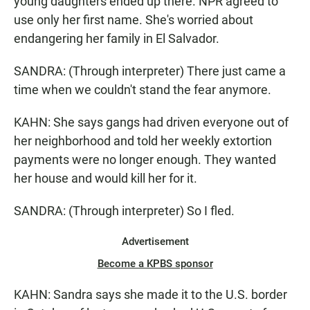
young daughters ended up there. NPR agreed to
use only her first name. She's worried about
endangering her family in El Salvador.
SANDRA: (Through interpreter) There just came a
time when we couldn't stand the fear anymore.
KAHN: She says gangs had driven everyone out of
her neighborhood and told her weekly extortion
payments were no longer enough. They wanted
her house and would kill her for it.
SANDRA: (Through interpreter) So I fled.
Advertisement
Become a KPBS sponsor
KAHN: Sandra says she made it to the U.S. border