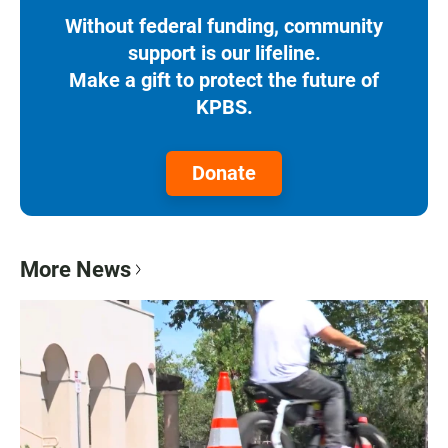
Without federal funding, community
support is our lifeline.
Make a gift to protect the future of
KPBS.
Donate
More News