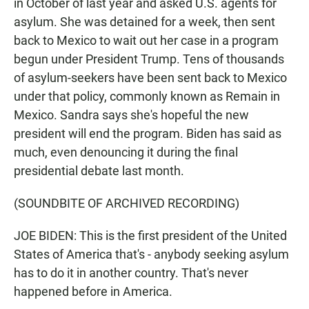
in October of last year and asked U.S. agents for
asylum. She was detained for a week, then sent
back to Mexico to wait out her case in a program
begun under President Trump. Tens of thousands
of asylum-seekers have been sent back to Mexico
under that policy, commonly known as Remain in
Mexico. Sandra says she's hopeful the new
president will end the program. Biden has said as
much, even denouncing it during the final
presidential debate last month.
(SOUNDBITE OF ARCHIVED RECORDING)
JOE BIDEN: This is the first president of the United
States of America that's - anybody seeking asylum
has to do it in another country. That's never
happened before in America.