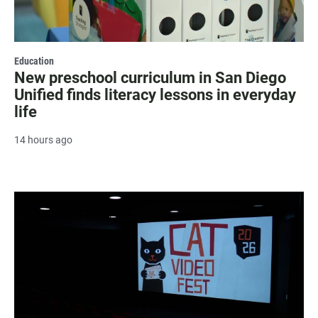
Education
New preschool curriculum in San Diego
Unified finds literacy lessons in everyday
life
14 hours ago