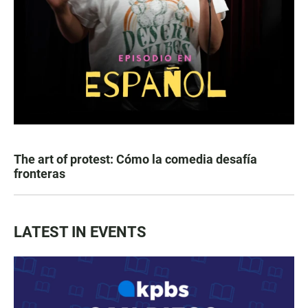
The art of protest: Cómo la comedia desafía
fronteras
LATEST IN EVENTS