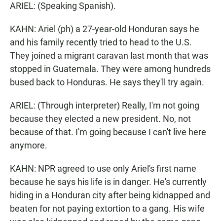
ARIEL: (Speaking Spanish).
KAHN: Ariel (ph) a 27-year-old Honduran says he
and his family recently tried to head to the U.S.
They joined a migrant caravan last month that was
stopped in Guatemala. They were among hundreds
bused back to Honduras. He says they'll try again.
ARIEL: (Through interpreter) Really, I'm not going
because they elected a new president. No, not
because of that. I'm going because I can't live here
anymore.
KAHN: NPR agreed to use only Ariel's first name
because he says his life is in danger. He's currently
hiding in a Honduran city after being kidnapped and
beaten for not paying extortion to a gang. His wife