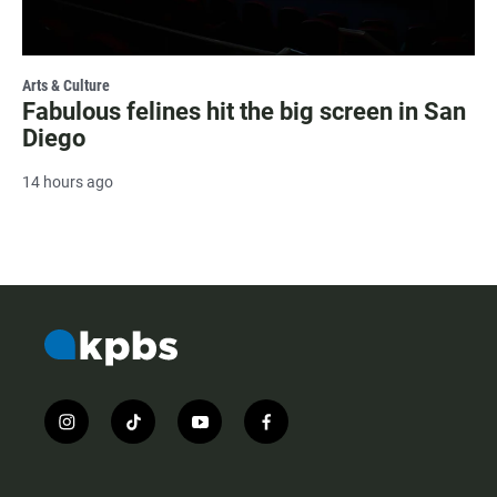
Arts & Culture
Fabulous felines hit the big screen in San
Diego
14 hours ago
i
t
y
f
n
i
o
a
s
k
u
c
t
t
t
e