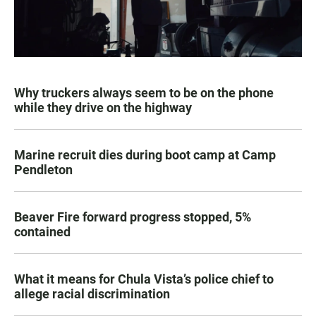
Why truckers always seem to be on the phone
while they drive on the highway
Marine recruit dies during boot camp at Camp
Pendleton
Beaver Fire forward progress stopped, 5%
contained
What it means for Chula Vista’s police chief to
allege racial discrimination