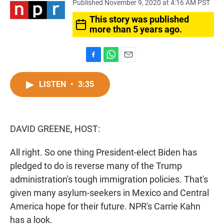
Published November 9, 2020 at 4:16 AM PST
This story was published
more than 5 years ago.
F
W
E
a
h
m
c
a
a
LISTEN
•
3:35
e
t
i
b
s
l
o
A
o
p
DAVID GREENE, HOST:
k
p
All right. So one thing President-elect Biden has
pledged to do is reverse many of the Trump
administration's tough immigration policies. That's
given many asylum-seekers in Mexico and Central
America hope for their future. NPR's Carrie Kahn
has a look.