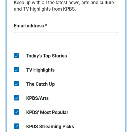
Keep up with all the latest news, arts and culture,
and TV highlights from KPBS.
Email address
*
Today's Top Stories
TV Highlights
The Catch Up
KPBS/Arts
KPBS' Most Popular
KPBS Streaming Picks