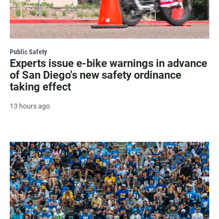
Public Safety
Experts issue e-bike warnings in advance
of San Diego's new safety ordinance
taking effect
13 hours ago