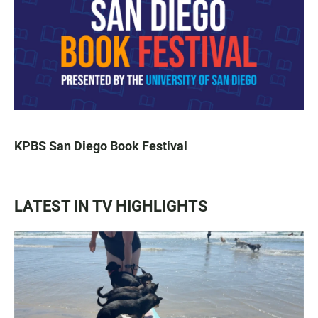
KPBS San Diego Book Festival
LATEST IN TV HIGHLIGHTS