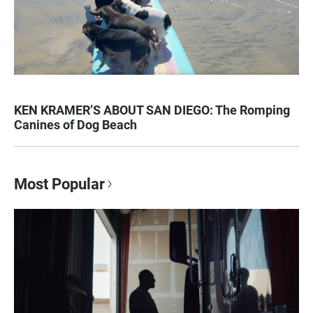
KEN KRAMER’S ABOUT SAN DIEGO: The Romping
Canines of Dog Beach
Most Popular