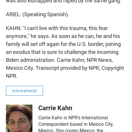
was also kidnapped and raped by the same gang.
ARIEL: (Speaking Spanish).
KAHN: "I can't live with this trauma, this fear
anymore," he says. As soon as he can, he and his
family will set off again for the U.S. border, joining
an exodus that is sure to challenge the incoming
Biden administration. Carrie Kahn, NPR News,
Mexico City. Transcript provided by NPR, Copyright
NPR.
International
Carrie Kahn
Carrie Kahn is NPR's International
Correspondent based in Mexico City,
Mexico. She covers Mexico, the