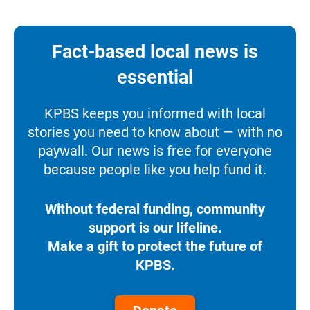
Fact-based local news is
essential
KPBS keeps you informed with local
stories you need to know about — with no
paywall. Our news is free for everyone
because people like you help fund it.
Without federal funding, community
support is our lifeline.
Make a gift to protect the future of
KPBS.