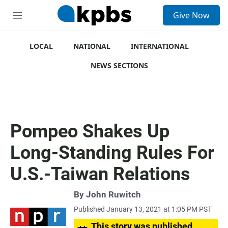
S
Give Now
e
M
a
e
r
n
c
u
LOCAL
NATIONAL
INTERNATIONAL
h
NEWS SECTIONS
u
e
r
y
Pompeo Shakes Up
Long-Standing Rules For
U.S.-Taiwan Relations
By
John Ruwitch
Published January 13, 2021 at 1:05 PM PST
This story was published