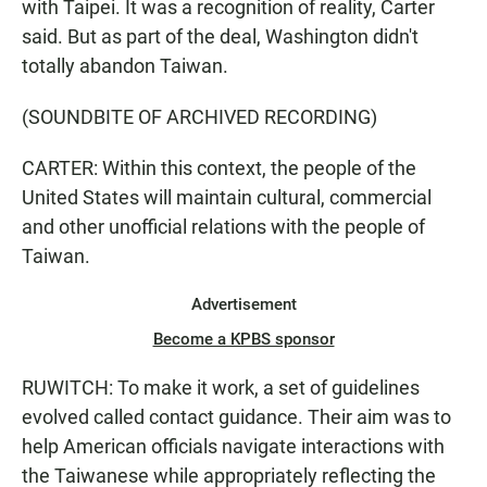
with Taipei. It was a recognition of reality, Carter
said. But as part of the deal, Washington didn't
totally abandon Taiwan.
(SOUNDBITE OF ARCHIVED RECORDING)
CARTER: Within this context, the people of the
United States will maintain cultural, commercial
and other unofficial relations with the people of
Taiwan.
Advertisement
Become a KPBS sponsor
RUWITCH: To make it work, a set of guidelines
evolved called contact guidance. Their aim was to
help American officials navigate interactions with
the Taiwanese while appropriately reflecting the