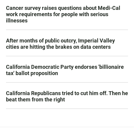
Cancer survey raises questions about Medi-Cal
work requirements for people with serious
illnesses
After months of public outcry, Imperial Valley
cities are hitting the brakes on data centers
California Democratic Party endorses 'billionaire
tax' ballot proposition
California Republicans tried to cut him off. Then he
beat them from the right