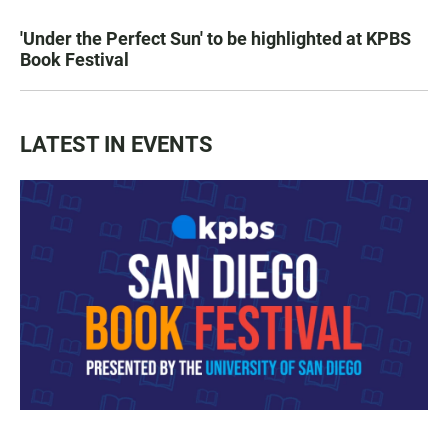
'Under the Perfect Sun' to be highlighted at KPBS
Book Festival
LATEST IN EVENTS