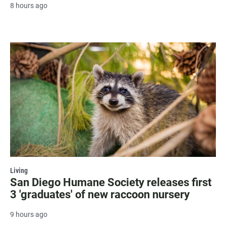
8 hours ago
Living
San Diego Humane Society releases first
3 'graduates' of new raccoon nursery
9 hours ago