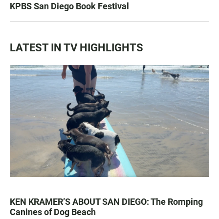
KPBS San Diego Book Festival
LATEST IN TV HIGHLIGHTS
KEN KRAMER’S ABOUT SAN DIEGO: The Romping
Canines of Dog Beach