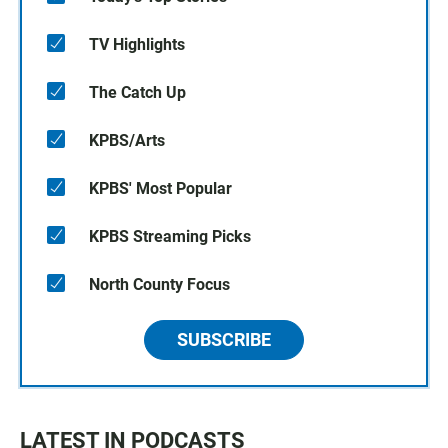
TV Highlights
The Catch Up
KPBS/Arts
KPBS' Most Popular
KPBS Streaming Picks
North County Focus
SUBSCRIBE
LATEST IN PODCASTS