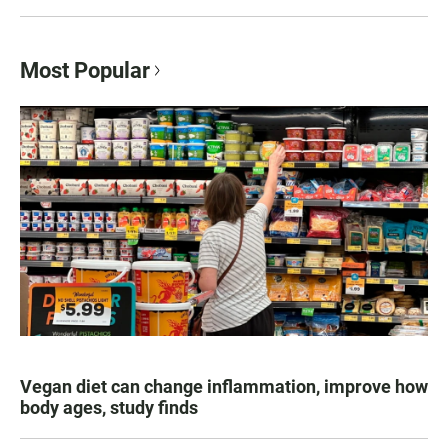
Most Popular
Vegan diet can change inflammation, improve how
body ages, study finds