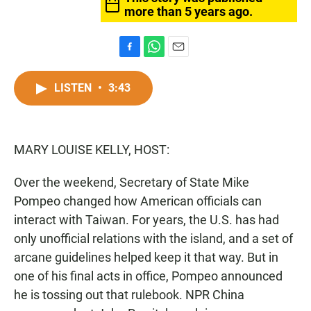
more than 5 years ago.
F
W
E
a
h
m
c
a
a
LISTEN
•
3:43
e
t
i
b
s
l
o
A
o
p
MARY LOUISE KELLY, HOST:
k
p
Over the weekend, Secretary of State Mike
Pompeo changed how American officials can
interact with Taiwan. For years, the U.S. has had
only unofficial relations with the island, and a set of
arcane guidelines helped keep it that way. But in
one of his final acts in office, Pompeo announced
he is tossing out that rulebook. NPR China