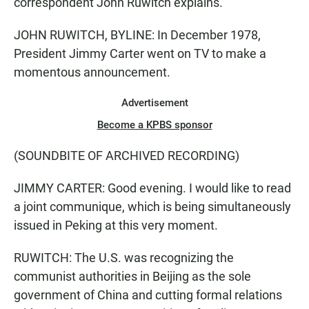
correspondent John Ruwitch explains.
JOHN RUWITCH, BYLINE: In December 1978,
President Jimmy Carter went on TV to make a
momentous announcement.
Advertisement
Become a KPBS sponsor
(SOUNDBITE OF ARCHIVED RECORDING)
JIMMY CARTER: Good evening. I would like to read
a joint communique, which is being simultaneously
issued in Peking at this very moment.
RUWITCH: The U.S. was recognizing the
communist authorities in Beijing as the sole
government of China and cutting formal relations