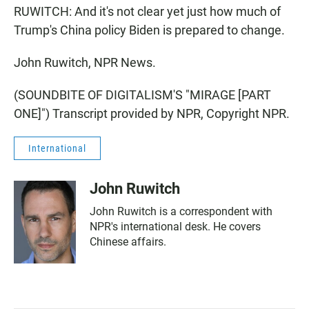
RUWITCH: And it's not clear yet just how much of
Trump's China policy Biden is prepared to change.
John Ruwitch, NPR News.
(SOUNDBITE OF DIGITALISM'S "MIRAGE [PART
ONE]") Transcript provided by NPR, Copyright NPR.
International
John Ruwitch
John Ruwitch is a correspondent with
NPR's international desk. He covers
Chinese affairs.