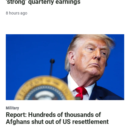
‘strong’ quarterly earnings
8 hours ago
Military
Report: Hundreds of thousands of
Afghans shut out of US resettlement