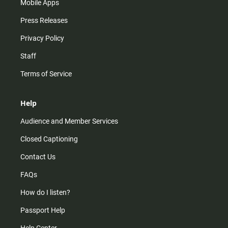
Mobile Apps
Press Releases
Privacy Policy
Staff
Terms of Service
Help
Audience and Member Services
Closed Captioning
Contact Us
FAQs
How do I listen?
Passport Help