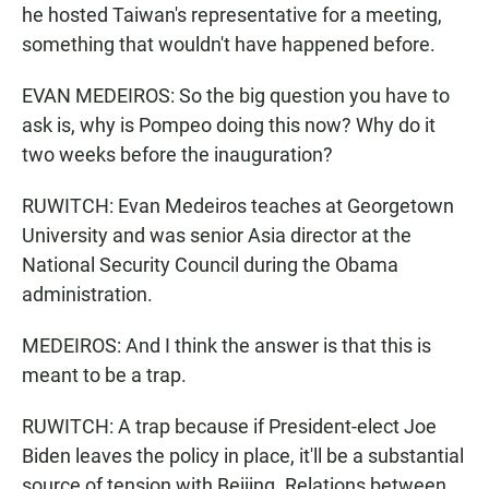
he hosted Taiwan's representative for a meeting,
something that wouldn't have happened before.
EVAN MEDEIROS: So the big question you have to
ask is, why is Pompeo doing this now? Why do it
two weeks before the inauguration?
RUWITCH: Evan Medeiros teaches at Georgetown
University and was senior Asia director at the
National Security Council during the Obama
administration.
MEDEIROS: And I think the answer is that this is
meant to be a trap.
RUWITCH: A trap because if President-elect Joe
Biden leaves the policy in place, it'll be a substantial
source of tension with Beijing. Relations between