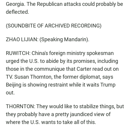
Georgia. The Republican attacks could probably be
deflected.
(SOUNDBITE OF ARCHIVED RECORDING)
ZHAO LIJIAN: (Speaking Mandarin).
RUWITCH: China's foreign ministry spokesman
urged the U.S. to abide by its promises, including
those in the communique that Carter read out on
TV. Susan Thornton, the former diplomat, says
Beijing is showing restraint while it waits Trump
out.
THORNTON: They would like to stabilize things, but
they probably have a pretty jaundiced view of
where the U.S. wants to take all of this.