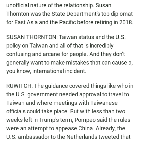
unofficial nature of the relationship. Susan
Thornton was the State Department's top diplomat
for East Asia and the Pacific before retiring in 2018.
SUSAN THORNTON: Taiwan status and the U.S.
policy on Taiwan and all of that is incredibly
confusing and arcane for people. And they don't
generally want to make mistakes that can cause a,
you know, international incident.
RUWITCH: The guidance covered things like who in
the U.S. government needed approval to travel to
Taiwan and where meetings with Taiwanese
officials could take place. But with less than two
weeks left in Trump's term, Pompeo said the rules
were an attempt to appease China. Already, the
U.S. ambassador to the Netherlands tweeted that