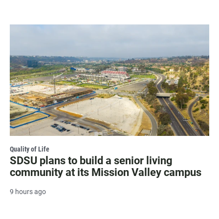
Quality of Life
SDSU plans to build a senior living
community at its Mission Valley campus
9 hours ago