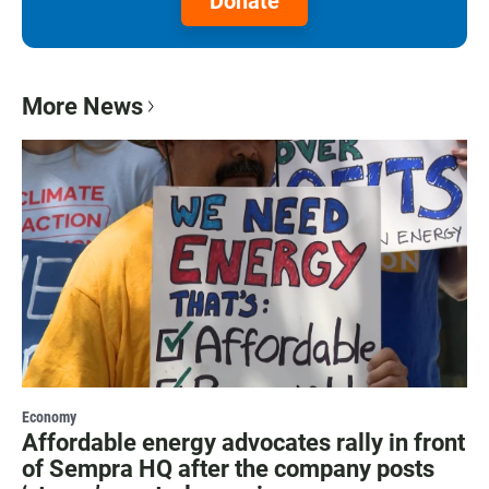
Donate
More News
Economy
Affordable energy advocates rally in front
of Sempra HQ after the company posts