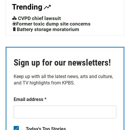
Trending
🚓 CVPD chief lawsuit
☣️Former toxic dump site concerns
🔋Battery storage moratorium
Sign up for our newsletters!
Keep up with all the latest news, arts and culture,
and TV highlights from KPBS.
Email address
*
Today's Top Stories