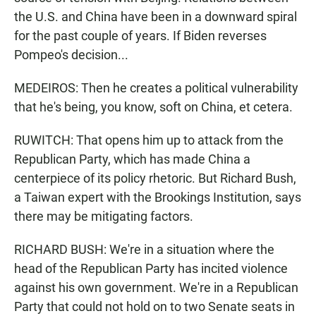
the U.S. and China have been in a downward spiral
for the past couple of years. If Biden reverses
Pompeo's decision...
MEDEIROS: Then he creates a political vulnerability
that he's being, you know, soft on China, et cetera.
RUWITCH: That opens him up to attack from the
Republican Party, which has made China a
centerpiece of its policy rhetoric. But Richard Bush,
a Taiwan expert with the Brookings Institution, says
there may be mitigating factors.
RICHARD BUSH: We're in a situation where the
head of the Republican Party has incited violence
against his own government. We're in a Republican
Party that could not hold on to two Senate seats in