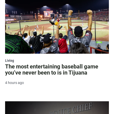
Living
The most entertaining baseball game
you’ve never been to is in Tijuana
4 hours ago