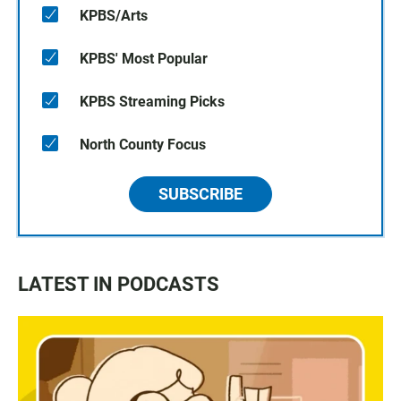
KPBS/Arts
KPBS' Most Popular
KPBS Streaming Picks
North County Focus
SUBSCRIBE
LATEST IN PODCASTS