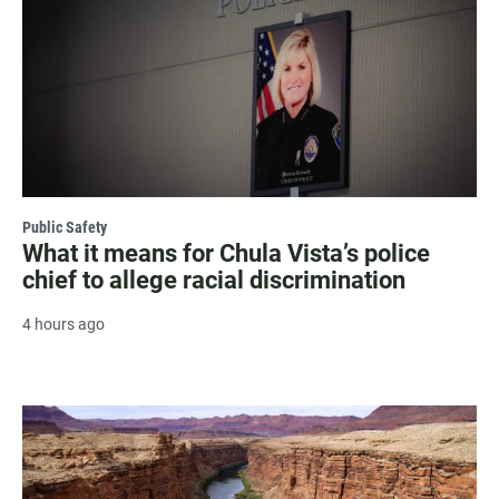
Public Safety
What it means for Chula Vista’s police
chief to allege racial discrimination
4 hours ago