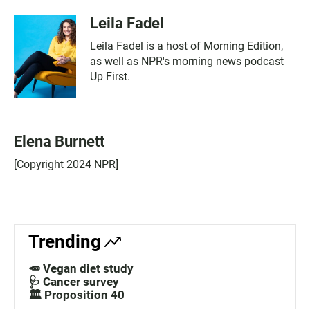
Leila Fadel
Leila Fadel is a host of Morning Edition,
as well as NPR's morning news podcast
Up First.
Elena Burnett
[Copyright 2024 NPR]
Trending
🥕 Vegan diet study
🩺 Cancer survey
🏛️ Proposition 40