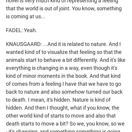
novel is very much kind of representing a feeling
that the world is out of joint. You know, something
is coming at us...
FADEL: Yeah.
KNAUSGAARD: ...And it is related to nature. And I
wanted kind of to visualize that feeling so that the
animals start to behave a bit differently. And it's like
everything is changing in a way, even though it's
kind of minor moments in the book. And that kind
of comes from a feeling I have that we have to go
back to nature and also somehow turned our back
to death. I mean, it's hidden. Nature is kind of
hidden. And then I thought, what if you know, the
other world kind of starts to move and also that
death starts to move a bit? So we, you know, so we
- it's changing, and something something is going