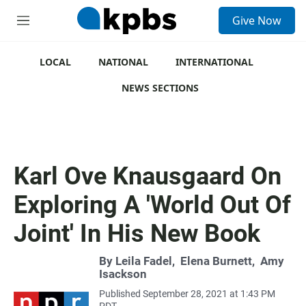
S
Give Now
e
M
a
e
r
n
c
u
LOCAL
NATIONAL
INTERNATIONAL
h
NEWS SECTIONS
u
e
r
y
Karl Ove Knausgaard On
Exploring A 'World Out Of
Joint' In His New Book
By
Leila Fadel
,
Elena Burnett
,
Amy
Isackson
Published September 28, 2021 at 1:43 PM