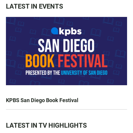
LATEST IN EVENTS
KPBS San Diego Book Festival
LATEST IN TV HIGHLIGHTS