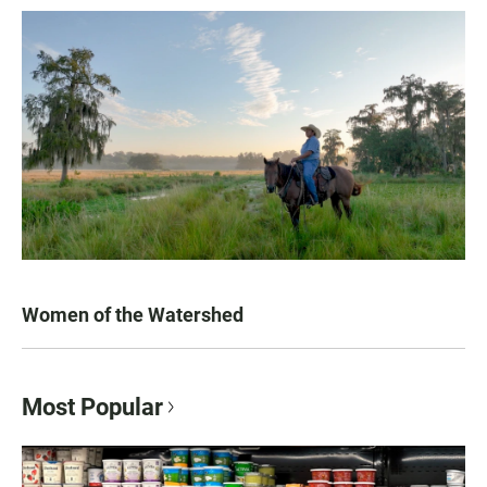
Women of the Watershed
Most Popular