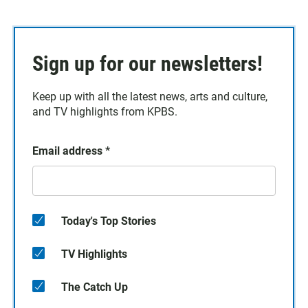
Sign up for our newsletters!
Keep up with all the latest news, arts and culture,
and TV highlights from KPBS.
Email address
*
Today's Top Stories
TV Highlights
The Catch Up