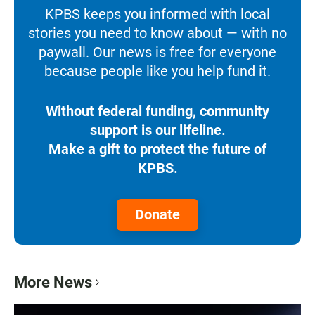
KPBS keeps you informed with local
stories you need to know about — with no
paywall. Our news is free for everyone
because people like you help fund it.
Without federal funding, community
support is our lifeline.
Make a gift to protect the future of
KPBS.
Donate
More News