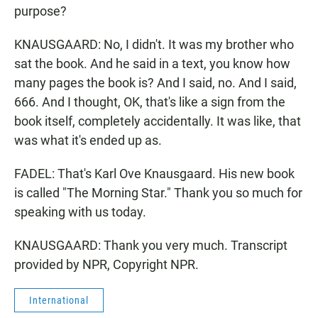
purpose?
KNAUSGAARD: No, I didn't. It was my brother who
sat the book. And he said in a text, you know how
many pages the book is? And I said, no. And I said,
666. And I thought, OK, that's like a sign from the
book itself, completely accidentally. It was like, that
was what it's ended up as.
FADEL: That's Karl Ove Knausgaard. His new book
is called "The Morning Star." Thank you so much for
speaking with us today.
KNAUSGAARD: Thank you very much. Transcript
provided by NPR, Copyright NPR.
International