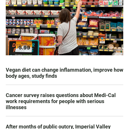
Vegan diet can change inflammation, improve how
body ages, study finds
Cancer survey raises questions about Medi-Cal
work requirements for people with serious
illnesses
After months of public outcry, Imperial Valley