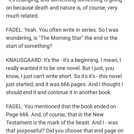
on because death and nature is, of course, very
much related.
FADEL: Yeah. You often write in series. So I was
wondering, is "The Morning Star" the end or the
start of something?
KNAUSGAARD: It's the - it's a beginning. I mean, I
really wanted it to be one novel. But I just, you
know, I just can't write short. So it's it's - this novel
just started, and it was 666 pages. And I thought I
should end it and continue it in another book.
FADEL: You mentioned that the book ended on
Page 666. And, of course, that in the New
Testament is the mark of the beast. And I - was
that purposeful? Did you choose that end page on