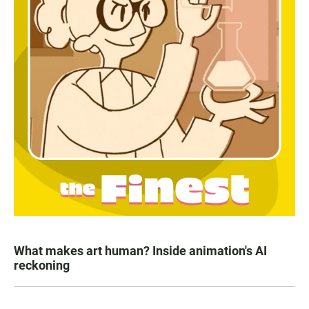
What makes art human? Inside animation's AI
reckoning