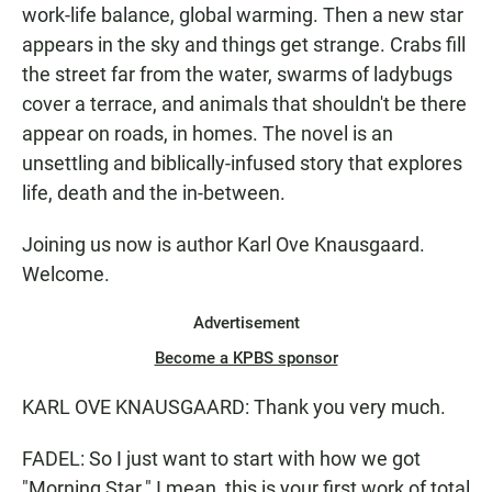
work-life balance, global warming. Then a new star
appears in the sky and things get strange. Crabs fill
the street far from the water, swarms of ladybugs
cover a terrace, and animals that shouldn't be there
appear on roads, in homes. The novel is an
unsettling and biblically-infused story that explores
life, death and the in-between.
Joining us now is author Karl Ove Knausgaard.
Welcome.
Advertisement
Become a KPBS sponsor
KARL OVE KNAUSGAARD: Thank you very much.
FADEL: So I just want to start with how we got
"Morning Star." I mean, this is your first work of total