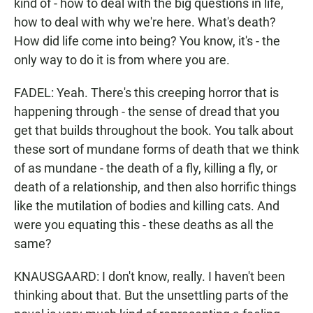
kind of - how to deal with the big questions in life,
how to deal with why we're here. What's death?
How did life come into being? You know, it's - the
only way to do it is from where you are.
FADEL: Yeah. There's this creeping horror that is
happening through - the sense of dread that you
get that builds throughout the book. You talk about
these sort of mundane forms of death that we think
of as mundane - the death of a fly, killing a fly, or
death of a relationship, and then also horrific things
like the mutilation of bodies and killing cats. And
were you equating this - these deaths as all the
same?
KNAUSGAARD: I don't know, really. I haven't been
thinking about that. But the unsettling parts of the