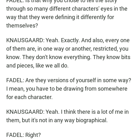
FADEL: Is that why you chose to tell the story
through so many different characters' eyes in the
way that they were defining it differently for
themselves?
KNAUSGAARD: Yeah. Exactly. And also, every one
of them are, in one way or another, restricted, you
know. They don't know everything. They know bits
and pieces, like we all do.
FADEL: Are they versions of yourself in some way?
I mean, you have to be drawing from somewhere
for each character.
KNAUSGAARD: Yeah. I think there is a lot of me in
them, but it's not in any way biographical.
FADEL: Right?