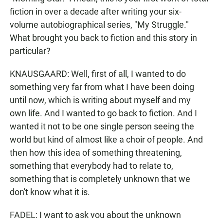
fiction in over a decade after writing your six-
volume autobiographical series, "My Struggle."
What brought you back to fiction and this story in
particular?
KNAUSGAARD: Well, first of all, I wanted to do
something very far from what I have been doing
until now, which is writing about myself and my
own life. And I wanted to go back to fiction. And I
wanted it not to be one single person seeing the
world but kind of almost like a choir of people. And
then how this idea of something threatening,
something that everybody had to relate to,
something that is completely unknown that we
don't know what it is.
FADEL: I want to ask you about the unknown