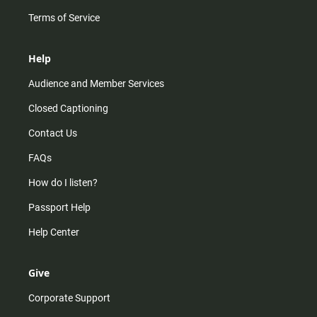
Terms of Service
Help
Audience and Member Services
Closed Captioning
Contact Us
FAQs
How do I listen?
Passport Help
Help Center
Give
Corporate Support