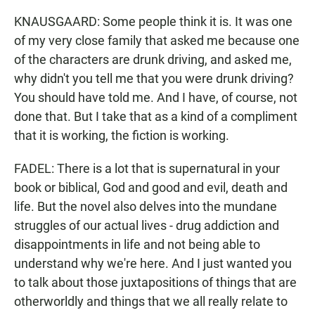
KNAUSGAARD: Some people think it is. It was one
of my very close family that asked me because one
of the characters are drunk driving, and asked me,
why didn't you tell me that you were drunk driving?
You should have told me. And I have, of course, not
done that. But I take that as a kind of a compliment
that it is working, the fiction is working.
FADEL: There is a lot that is supernatural in your
book or biblical, God and good and evil, death and
life. But the novel also delves into the mundane
struggles of our actual lives - drug addiction and
disappointments in life and not being able to
understand why we're here. And I just wanted you
to talk about those juxtapositions of things that are
otherworldly and things that we all really relate to