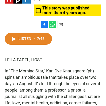
PDT
This story was published
more than 4 years ago.
F
W
E
a
h
m
c
a
a
LISTEN
•
7:48
e
t
i
b
s
l
o
A
o
p
LEILA FADEL, HOST:
k
p
In "The Morning Star," Karl Ove Knausgaard (ph)
spins an ambitious tale that takes place over two
days in August. It's told through the eyes of several
people, among them a professor, a priest, a
journalist all struggling with the challenges that are
life, love, mental health, addiction, career failures,