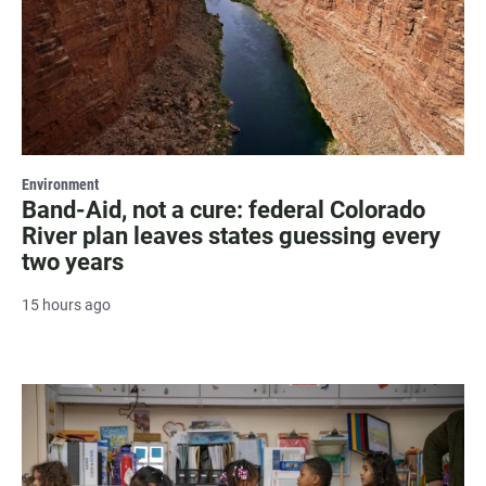
Environment
Band-Aid, not a cure: federal Colorado
River plan leaves states guessing every
two years
15 hours ago