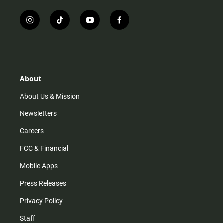
i
t
y
f
n
i
o
a
s
k
u
c
t
t
t
e
a
o
u
b
g
k
b
o
r
e
o
About
a
k
m
About Us & Mission
Newsletters
Careers
FCC & Financial
Mobile Apps
Press Releases
Privacy Policy
Staff