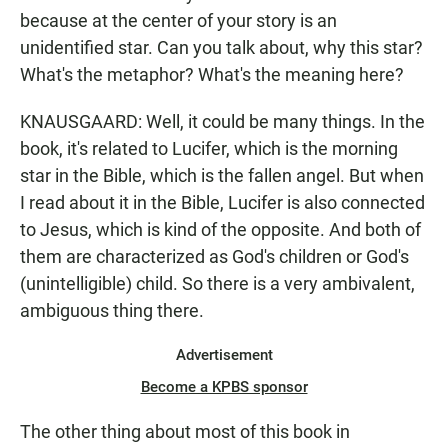
because at the center of your story is an
unidentified star. Can you talk about, why this star?
What's the metaphor? What's the meaning here?
KNAUSGAARD: Well, it could be many things. In the
book, it's related to Lucifer, which is the morning
star in the Bible, which is the fallen angel. But when
I read about it in the Bible, Lucifer is also connected
to Jesus, which is kind of the opposite. And both of
them are characterized as God's children or God's
(unintelligible) child. So there is a very ambivalent,
ambiguous thing there.
Advertisement
Become a KPBS sponsor
The other thing about most of this book in