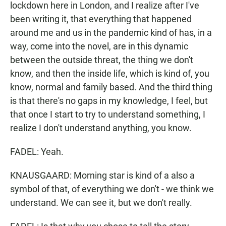
lockdown here in London, and I realize after I've
been writing it, that everything that happened
around me and us in the pandemic kind of has, in a
way, come into the novel, are in this dynamic
between the outside threat, the thing we don't
know, and then the inside life, which is kind of, you
know, normal and family based. And the third thing
is that there's no gaps in my knowledge, I feel, but
that once I start to try to understand something, I
realize I don't understand anything, you know.
FADEL: Yeah.
KNAUSGAARD: Morning star is kind of a also a
symbol of that, of everything we don't - we think we
understand. We can see it, but we don't really.