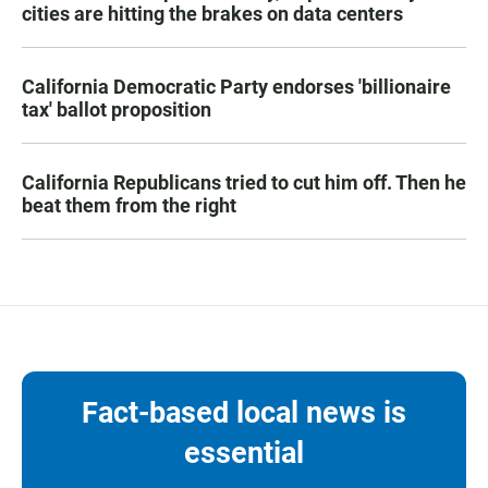
cities are hitting the brakes on data centers
California Democratic Party endorses 'billionaire
tax' ballot proposition
California Republicans tried to cut him off. Then he
beat them from the right
Fact-based local news is
essential