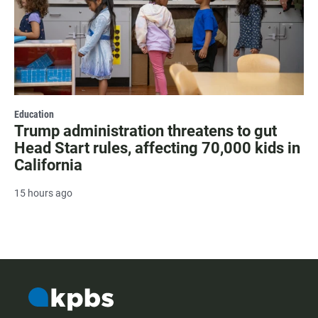
Education
Trump administration threatens to gut
Head Start rules, affecting 70,000 kids in
California
15 hours ago