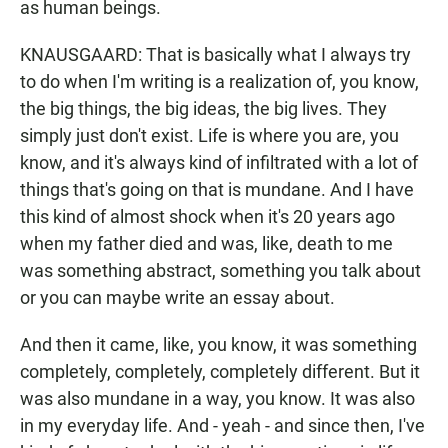
as human beings.
KNAUSGAARD: That is basically what I always try
to do when I'm writing is a realization of, you know,
the big things, the big ideas, the big lives. They
simply just don't exist. Life is where you are, you
know, and it's always kind of infiltrated with a lot of
things that's going on that is mundane. And I have
this kind of almost shock when it's 20 years ago
when my father died and was, like, death to me
was something abstract, something you talk about
or you can maybe write an essay about.
And then it came, like, you know, it was something
completely, completely, completely different. But it
was also mundane in a way, you know. It was also
in my everyday life. And - yeah - and since then, I've