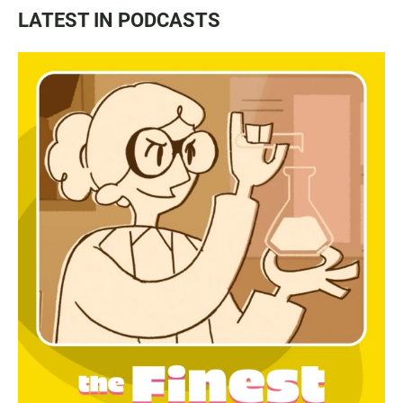
LATEST IN PODCASTS