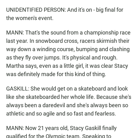
UNIDENTIFIED PERSON: And it's on - big final for
the women's event.
MANN: That's the sound from a championship race
last year. In snowboard cross, racers skirmish their
way down a winding course, bumping and clashing
as they fly over jumps. It's physical and rough.
Martha says, even as a little girl, it was clear Stacy
was definitely made for this kind of thing.
GASKILL: She would get on a skateboard and look
like she skateboarded her whole life. Because she's
always been a daredevil and she's always been so
athletic and so agile and so fast and fearless.
MANN: Now 21 years old, Stacy Gaskill finally
qualified for the Olympic team. Speaking to