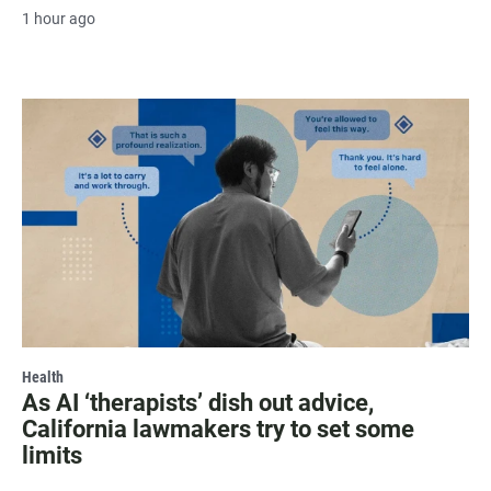
1 hour ago
Health
As AI ‘therapists’ dish out advice,
California lawmakers try to set some
limits