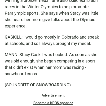
winning a bronze medal. She also skied exhibition
races in the Winter Olympics to help promote
Paralympic sports. She says when Stacy was little,
she heard her mom give talks about the Olympic
experience.
GASKILL: I would go mostly in Colorado and speak
at schools, and so I always brought my medal.
MANN: Stacy Gaskill was hooked. As soon as she
was old enough, she began competing in a sport
that didn't exist when her mom was racing -
snowboard cross.
(SOUNDBITE OF SNOWBOARDING)
Advertisement
Become a KPBS sponsor