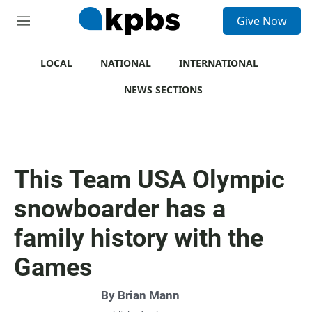
S
Give Now
e
M
a
e
r
n
c
u
LOCAL
NATIONAL
INTERNATIONAL
h
NEWS SECTIONS
u
e
r
y
This Team USA Olympic
snowboarder has a
family history with the
Games
By
Brian Mann