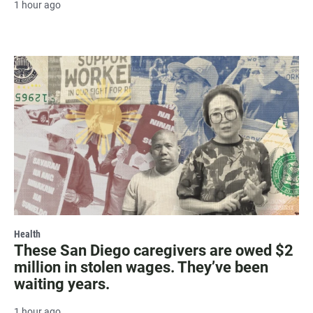
1 hour ago
Health
These San Diego caregivers are owed $2
million in stolen wages. They’ve been
waiting years.
1 hour ago