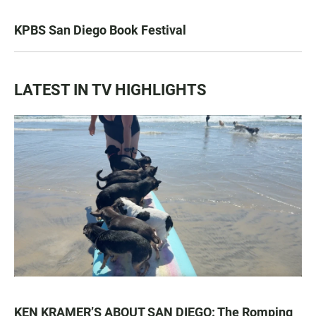
KPBS San Diego Book Festival
LATEST IN TV HIGHLIGHTS
KEN KRAMER’S ABOUT SAN DIEGO: The Romping