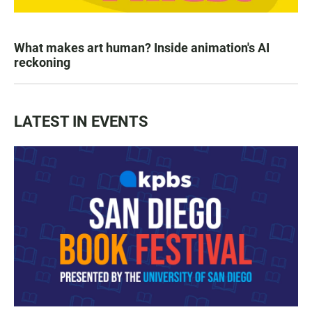
What makes art human? Inside animation's AI
reckoning
LATEST IN EVENTS