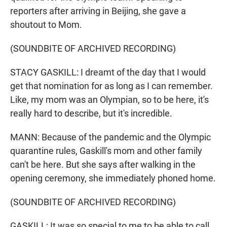
reporters after arriving in Beijing, she gave a
shoutout to Mom.
(SOUNDBITE OF ARCHIVED RECORDING)
STACY GASKILL: I dreamt of the day that I would
get that nomination for as long as I can remember.
Like, my mom was an Olympian, so to be here, it's
really hard to describe, but it's incredible.
MANN: Because of the pandemic and the Olympic
quarantine rules, Gaskill's mom and other family
can't be here. But she says after walking in the
opening ceremony, she immediately phoned home.
(SOUNDBITE OF ARCHIVED RECORDING)
GASKILL: It was so special to me to be able to call