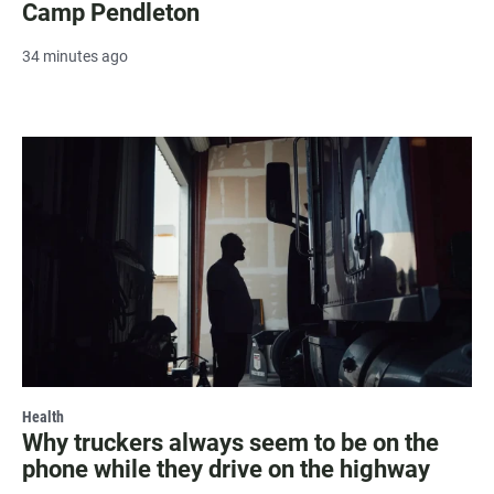
Camp Pendleton
34 minutes ago
Health
Why truckers always seem to be on the
phone while they drive on the highway