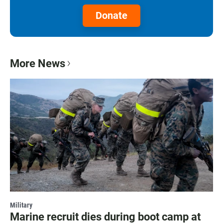
Donate
More News
Military
Marine recruit dies during boot camp at