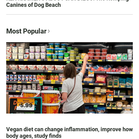
Canines of Dog Beach
Most Popular
Vegan diet can change inflammation, improve how
body ages, study finds