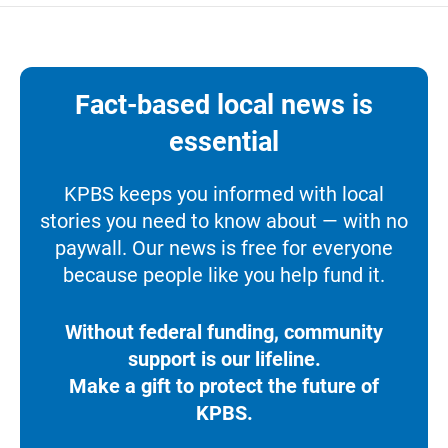
Fact-based local news is
essential
KPBS keeps you informed with local
stories you need to know about — with no
paywall. Our news is free for everyone
because people like you help fund it.
Without federal funding, community
support is our lifeline.
Make a gift to protect the future of
KPBS.