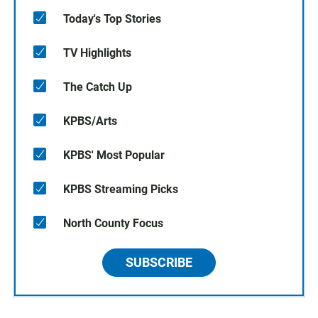
Today's Top Stories
TV Highlights
The Catch Up
KPBS/Arts
KPBS' Most Popular
KPBS Streaming Picks
North County Focus
SUBSCRIBE