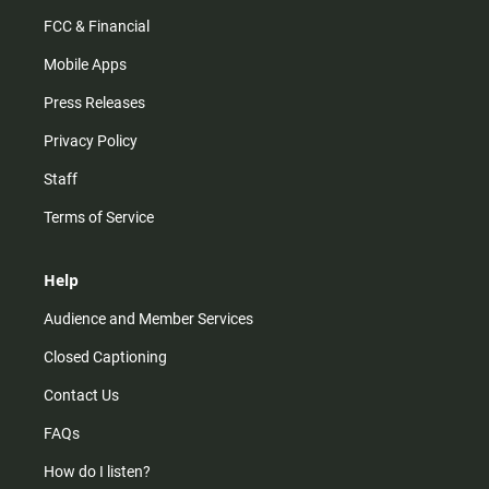
FCC & Financial
Mobile Apps
Press Releases
Privacy Policy
Staff
Terms of Service
Help
Audience and Member Services
Closed Captioning
Contact Us
FAQs
How do I listen?