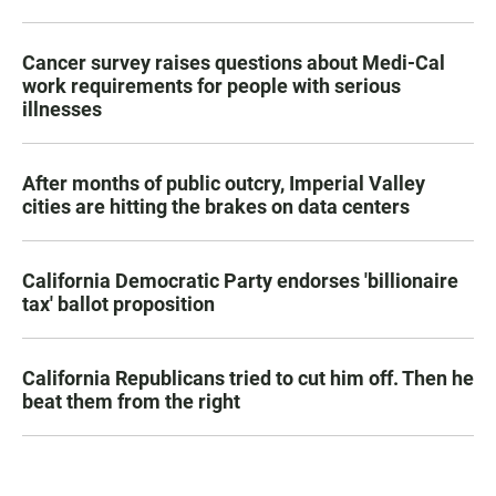
Cancer survey raises questions about Medi-Cal
work requirements for people with serious
illnesses
After months of public outcry, Imperial Valley
cities are hitting the brakes on data centers
California Democratic Party endorses 'billionaire
tax' ballot proposition
California Republicans tried to cut him off. Then he
beat them from the right