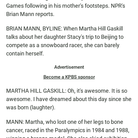
Games following in his mother's footsteps. NPR's
Brian Mann reports.
BRIAN MANN, BYLINE: When Martha Hill Gaskill
talks about her daughter Stacy's trip to Beijing to
compete as a snowboard racer, she can barely
contain herself.
Advertisement
Become a KPBS sponsor
MARTHA HILL GASKILL: Oh, it's awesome. It is so
awesome. I have dreamed about this day since she
was born (laughter).
MANN: Martha, who lost one of her legs to bone
cancer, raced in the Paralympics in 1984 and 1988,