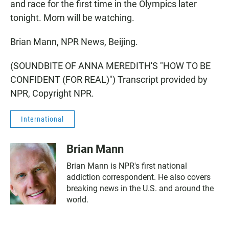
and race for the first time in the Olympics later
tonight. Mom will be watching.
Brian Mann, NPR News, Beijing.
(SOUNDBITE OF ANNA MEREDITH'S "HOW TO BE
CONFIDENT (FOR REAL)") Transcript provided by
NPR, Copyright NPR.
International
Brian Mann
Brian Mann is NPR's first national
addiction correspondent. He also covers
breaking news in the U.S. and around the
world.