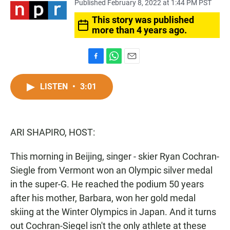
Published February 8, 2022 at 1:44 PM PST
This story was published
more than 4 years ago.
F
W
E
a
h
m
c
a
a
LISTEN
•
3:01
e
t
i
b
s
l
o
A
o
p
ARI SHAPIRO, HOST:
k
p
This morning in Beijing, singer - skier Ryan Cochran-
Siegle from Vermont won an Olympic silver medal
in the super-G. He reached the podium 50 years
after his mother, Barbara, won her gold medal
skiing at the Winter Olympics in Japan. And it turns
out Cochran-Siegel isn't the only athlete at these