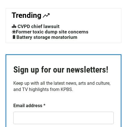
Trending
🚓 CVPD chief lawsuit
☣️Former toxic dump site concerns
🔋Battery storage moratorium
Sign up for our newsletters!
Keep up with all the latest news, arts and culture,
and TV highlights from KPBS.
Email address
*