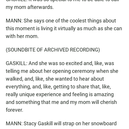
my mom afterwards.
MANN: She says one of the coolest things about
this moment is living it virtually as much as she can
with her mom.
(SOUNDBITE OF ARCHIVED RECORDING)
GASKILL: And she was so excited and, like, was
telling me about her opening ceremony when she
walked, and, like, she wanted to hear about
everything, and, like, getting to share that, like,
really unique experience and feeling is amazing
and something that me and my mom will cherish
forever.
MANN: Stacy Gaskill will strap on her snowboard