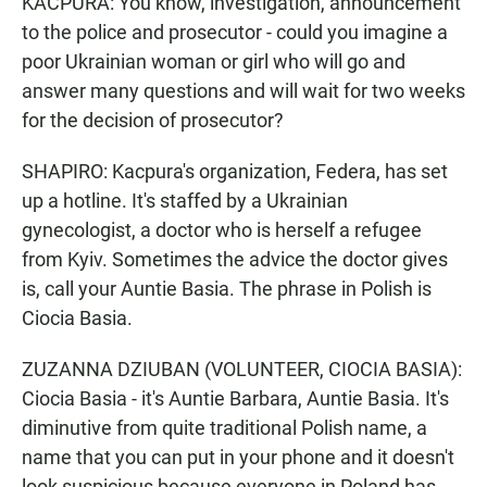
KACPURA: You know, investigation, announcement
to the police and prosecutor - could you imagine a
poor Ukrainian woman or girl who will go and
answer many questions and will wait for two weeks
for the decision of prosecutor?
SHAPIRO: Kacpura's organization, Federa, has set
up a hotline. It's staffed by a Ukrainian
gynecologist, a doctor who is herself a refugee
from Kyiv. Sometimes the advice the doctor gives
is, call your Auntie Basia. The phrase in Polish is
Ciocia Basia.
ZUZANNA DZIUBAN (VOLUNTEER, CIOCIA BASIA):
Ciocia Basia - it's Auntie Barbara, Auntie Basia. It's
diminutive from quite traditional Polish name, a
name that you can put in your phone and it doesn't
look suspicious because everyone in Poland has