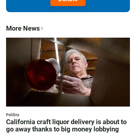
More News
Politics
California craft liquor delivery is about to
go away thanks to big money lobbying