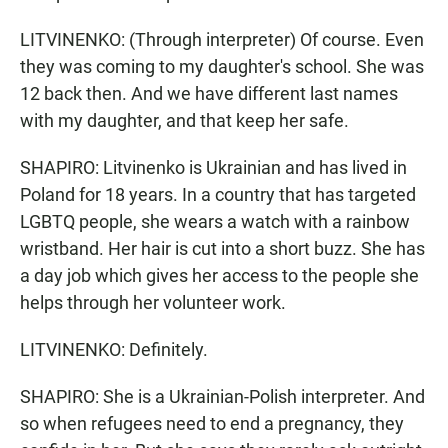
LITVINENKO: (Through interpreter) Of course. Even
they was coming to my daughter's school. She was
12 back then. And we have different last names
with my daughter, and that keep her safe.
SHAPIRO: Litvinenko is Ukrainian and has lived in
Poland for 18 years. In a country that has targeted
LGBTQ people, she wears a watch with a rainbow
wristband. Her hair is cut into a short buzz. She has
a day job which gives her access to the people she
helps through her volunteer work.
LITVINENKO: Definitely.
SHAPIRO: She is a Ukrainian-Polish interpreter. And
so when refugees need to end a pregnancy, they