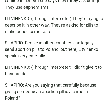
confide in her. But she says they rarely ask outright.
They use euphemisms.
LITVINENKO: (Through interpreter) They're trying to
describe it in other way. They're asking for pills to
make period come faster.
SHAPIRO: People in other countries can legally
send abortion pills to Poland, but here, Litvinenko
speaks very carefully.
LITVINENKO: (Through interpreter) I didn't give it to
their hands.
SHAPIRO: Are you saying that carefully because
giving someone an abortion pill is a crime in
Poland?