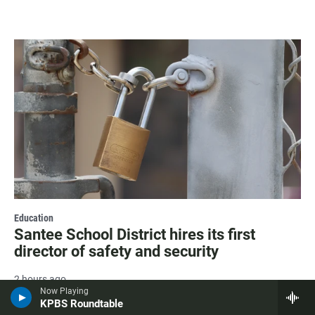
Education
Santee School District hires its first
director of safety and security
2 hours ago
Now Playing
KPBS Roundtable