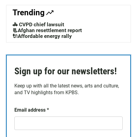
Trending
🚓 CVPD chief lawsuit
📃Afghan resettlement report
🔌Affordable energy rally
Sign up for our newsletters!
Keep up with all the latest news, arts and culture,
and TV highlights from KPBS.
Email address
*