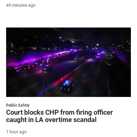
49 minutes ago
Public Safety
Court blocks CHP from firing officer
caught in LA overtime scandal
1 hour ago