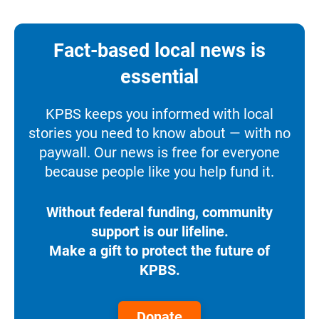
Fact-based local news is
essential
KPBS keeps you informed with local
stories you need to know about — with no
paywall. Our news is free for everyone
because people like you help fund it.
Without federal funding, community
support is our lifeline.
Make a gift to protect the future of
KPBS.
Donate