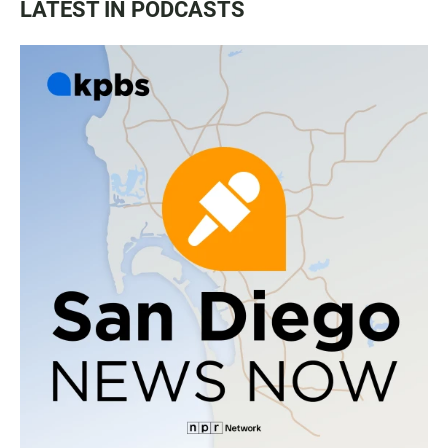
LATEST IN PODCASTS