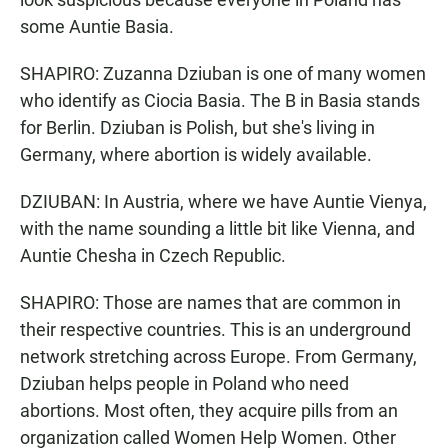
some Auntie Basia.
SHAPIRO: Zuzanna Dziuban is one of many women
who identify as Ciocia Basia. The B in Basia stands
for Berlin. Dziuban is Polish, but she's living in
Germany, where abortion is widely available.
DZIUBAN: In Austria, where we have Auntie Vienya,
with the name sounding a little bit like Vienna, and
Auntie Chesha in Czech Republic.
SHAPIRO: Those are names that are common in
their respective countries. This is an underground
network stretching across Europe. From Germany,
Dziuban helps people in Poland who need
abortions. Most often, they acquire pills from an
organization called Women Help Women. Other