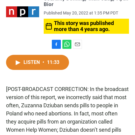
Bior
Published May 20, 2022 at 1:35 PM PDT
This story was published
more than 4 years ago.
F
W
E
a
h
m
c
a
a
LISTEN
•
11:33
e
t
i
b
s
l
o
A
o
p
[POST-BROADCAST CORRECTION: In the broadcast
k
p
version of this report, we incorrectly said that most
often, Zuzanna Dziuban sends pills to people in
Poland who need abortions. In fact, most often
they acquire pills from an organization called
Women Help Women; Dziuban doesn’t send pills