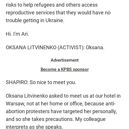
risks to help refugees and others access
reproductive services that they would have no
trouble getting in Ukraine.
Hi. I'm Ari.
OKSANA LITVINENKO (ACTIVIST): Oksana.
Advertisement
Become a KPBS sponsor
SHAPIRO: So nice to meet you.
Oksana Litvinenko asked to meet us at our hotel in
Warsaw, not at her home or office, because anti-
abortion protesters have targeted her personally,
and so she takes precautions. My colleague
interprets as she speaks.