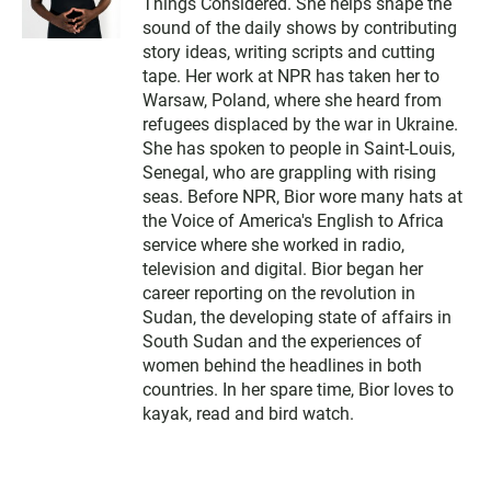
Things Considered. She helps shape the
sound of the daily shows by contributing
story ideas, writing scripts and cutting
tape. Her work at NPR has taken her to
Warsaw, Poland, where she heard from
refugees displaced by the war in Ukraine.
She has spoken to people in Saint-Louis,
Senegal, who are grappling with rising
seas. Before NPR, Bior wore many hats at
the Voice of America's English to Africa
service where she worked in radio,
television and digital. Bior began her
career reporting on the revolution in
Sudan, the developing state of affairs in
South Sudan and the experiences of
women behind the headlines in both
countries. In her spare time, Bior loves to
kayak, read and bird watch.