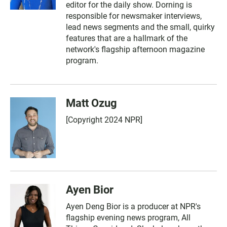
editor for the daily show. Dorning is
responsible for newsmaker interviews,
lead news segments and the small, quirky
features that are a hallmark of the
network's flagship afternoon magazine
program.
Matt Ozug
[Copyright 2024 NPR]
Ayen Bior
Ayen Deng Bior is a producer at NPR's
flagship evening news program, All