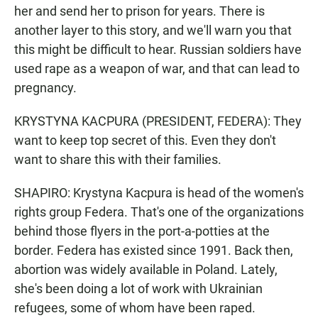
her and send her to prison for years. There is
another layer to this story, and we'll warn you that
this might be difficult to hear. Russian soldiers have
used rape as a weapon of war, and that can lead to
pregnancy.
KRYSTYNA KACPURA (PRESIDENT, FEDERA): They
want to keep top secret of this. Even they don't
want to share this with their families.
SHAPIRO: Krystyna Kacpura is head of the women's
rights group Federa. That's one of the organizations
behind those flyers in the port-a-potties at the
border. Federa has existed since 1991. Back then,
abortion was widely available in Poland. Lately,
she's been doing a lot of work with Ukrainian
refugees, some of whom have been raped.