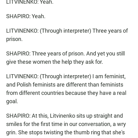
LITVINENKO: Yeah.
SHAPIRO: Yeah.
LITVINENKO: (Through interpreter) Three years of
prison.
SHAPIRO: Three years of prison. And yet you still
give these women the help they ask for.
LITVINENKO: (Through interpreter) I am feminist,
and Polish feminists are different than feminists
from different countries because they have a real
goal.
SHAPIRO: At this, Litvinenko sits up straight and
smiles for the first time in our conversation, a wry
grin. She stops twisting the thumb ring that she's