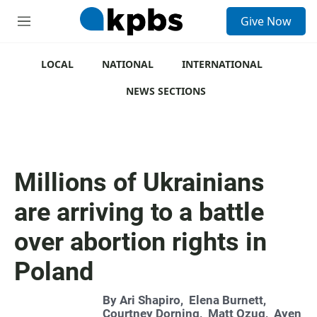
S
Give Now
e
M
a
e
r
n
c
u
LOCAL
NATIONAL
INTERNATIONAL
h
NEWS SECTIONS
u
e
r
y
Millions of Ukrainians
are arriving to a battle
over abortion rights in
Poland
By
Ari Shapiro
,
Elena Burnett
,
Courtney Dorning
,
Matt Ozug
,
Ayen