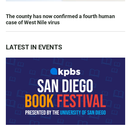
The county has now confirmed a fourth human
case of West Nile virus
LATEST IN EVENTS