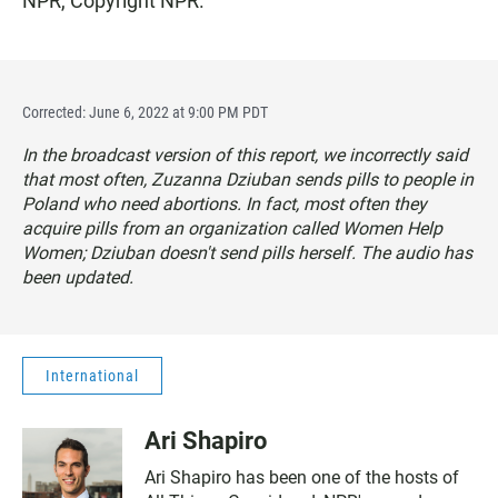
NPR, Copyright NPR.
Corrected: June 6, 2022 at 9:00 PM PDT
In the broadcast version of this report, we incorrectly said
that most often, Zuzanna Dziuban sends pills to people in
Poland who need abortions. In fact, most often they
acquire pills from an organization called Women Help
Women; Dziuban doesn't send pills herself. The audio has
been updated.
International
Ari Shapiro
Ari Shapiro has been one of the hosts of