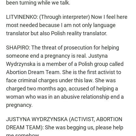
been turning while we talk.
LITVINENKO: (Through interpreter) Now I feel here
most needed because I am not only language
translator but also Polish reality translator.
SHAPIRO: The threat of prosecution for helping
someone end a pregnancy is real. Justyna
Wydrzynska is a member of a Polish group called
Abortion Dream Team. She is the first activist to
face criminal charges under this law. She was
charged two months ago, accused of helping a
woman who was in an abusive relationship end a
pregnancy.
JUSTYNA WYDRZYNSKA (ACTIVIST, ABORTION
DREAM TEAM): She was begging us, please help
me somehow.