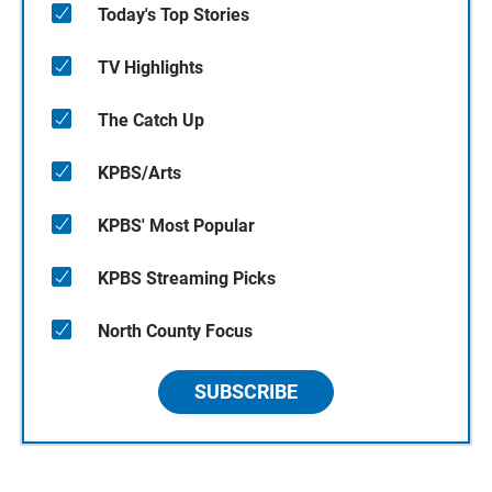
Today's Top Stories
TV Highlights
The Catch Up
KPBS/Arts
KPBS' Most Popular
KPBS Streaming Picks
North County Focus
SUBSCRIBE