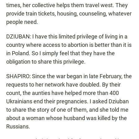
times, her collective helps them travel west. They
provide train tickets, housing, counseling, whatever
people need.
DZIUBAN: I have this limited privilege of living in a
country where access to abortion is better than it is
in Poland. So I simply feel that they have the
obligation to share this privilege.
SHAPIRO: Since the war began in late February, the
requests to her network have doubled. By their
count, the aunties have helped more than 400
Ukrainians end their pregnancies. I asked Dziuban
to share the story of one of them, and she told me
about a woman whose husband was killed by the
Russians.