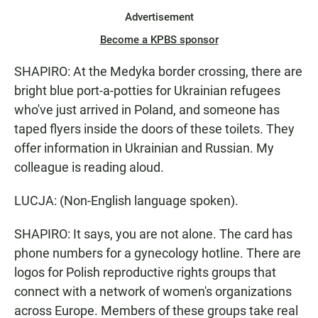
Advertisement
Become a KPBS sponsor
SHAPIRO: At the Medyka border crossing, there are
bright blue port-a-potties for Ukrainian refugees
who've just arrived in Poland, and someone has
taped flyers inside the doors of these toilets. They
offer information in Ukrainian and Russian. My
colleague is reading aloud.
LUCJA: (Non-English language spoken).
SHAPIRO: It says, you are not alone. The card has
phone numbers for a gynecology hotline. There are
logos for Polish reproductive rights groups that
connect with a network of women's organizations
across Europe. Members of these groups take real