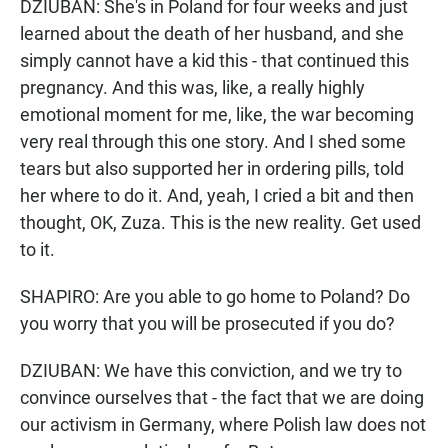
DZIUBAN: She's in Poland for four weeks and just
learned about the death of her husband, and she
simply cannot have a kid this - that continued this
pregnancy. And this was, like, a really highly
emotional moment for me, like, the war becoming
very real through this one story. And I shed some
tears but also supported her in ordering pills, told
her where to do it. And, yeah, I cried a bit and then
thought, OK, Zuza. This is the new reality. Get used
to it.
SHAPIRO: Are you able to go home to Poland? Do
you worry that you will be prosecuted if you do?
DZIUBAN: We have this conviction, and we try to
convince ourselves that - the fact that we are doing
our activism in Germany, where Polish law does not