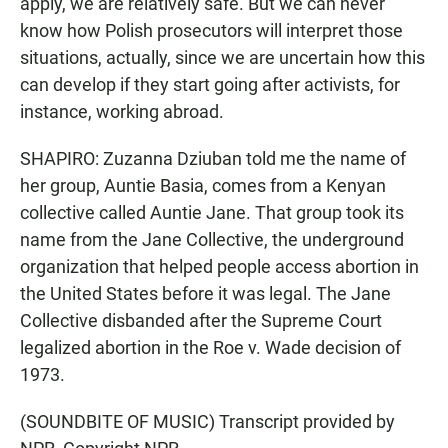
apply, we are relatively safe. But we can never
know how Polish prosecutors will interpret those
situations, actually, since we are uncertain how this
can develop if they start going after activists, for
instance, working abroad.
SHAPIRO: Zuzanna Dziuban told me the name of
her group, Auntie Basia, comes from a Kenyan
collective called Auntie Jane. That group took its
name from the Jane Collective, the underground
organization that helped people access abortion in
the United States before it was legal. The Jane
Collective disbanded after the Supreme Court
legalized abortion in the Roe v. Wade decision of
1973.
(SOUNDBITE OF MUSIC) Transcript provided by