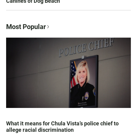
Canines of Dog Beach
Most Popular
What it means for Chula Vista’s police chief to
allege racial discrimination