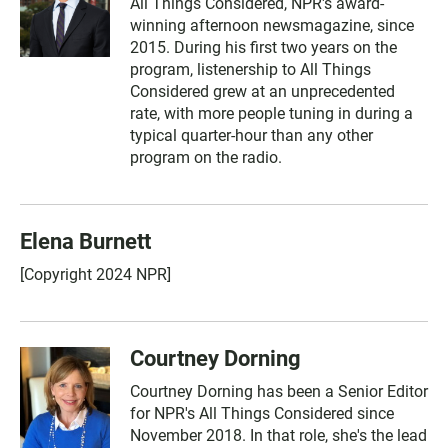
All Things Considered, NPR's award-
winning afternoon newsmagazine, since
2015. During his first two years on the
program, listenership to All Things
Considered grew at an unprecedented
rate, with more people tuning in during a
typical quarter-hour than any other
program on the radio.
Elena Burnett
[Copyright 2024 NPR]
Courtney Dorning
Courtney Dorning has been a Senior Editor
for NPR's All Things Considered since
November 2018. In that role, she's the lead