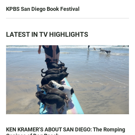
KPBS San Diego Book Festival
LATEST IN TV HIGHLIGHTS
KEN KRAMER’S ABOUT SAN DIEGO: The Romping