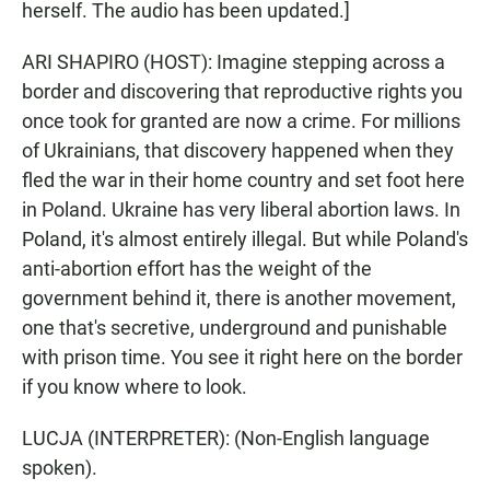
herself. The audio has been updated.]
ARI SHAPIRO (HOST): Imagine stepping across a
border and discovering that reproductive rights you
once took for granted are now a crime. For millions
of Ukrainians, that discovery happened when they
fled the war in their home country and set foot here
in Poland. Ukraine has very liberal abortion laws. In
Poland, it's almost entirely illegal. But while Poland's
anti-abortion effort has the weight of the
government behind it, there is another movement,
one that's secretive, underground and punishable
with prison time. You see it right here on the border
if you know where to look.
LUCJA (INTERPRETER): (Non-English language
spoken).