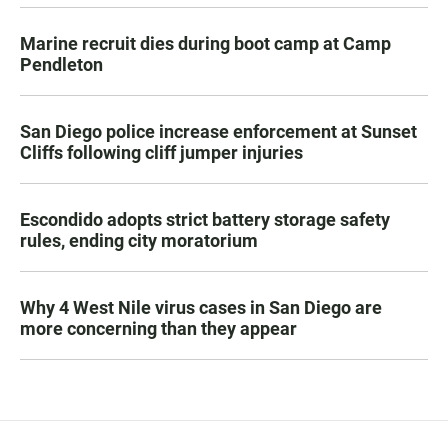
Marine recruit dies during boot camp at Camp
Pendleton
San Diego police increase enforcement at Sunset
Cliffs following cliff jumper injuries
Escondido adopts strict battery storage safety
rules, ending city moratorium
Why 4 West Nile virus cases in San Diego are
more concerning than they appear