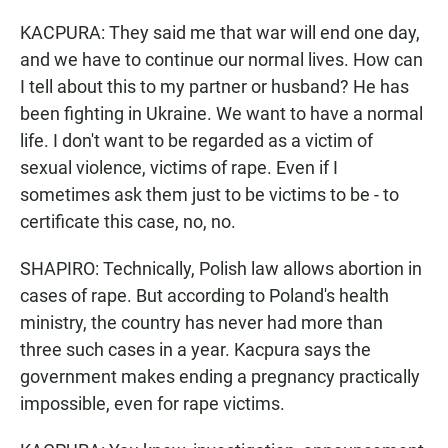
KACPURA: They said me that war will end one day,
and we have to continue our normal lives. How can
I tell about this to my partner or husband? He has
been fighting in Ukraine. We want to have a normal
life. I don't want to be regarded as a victim of
sexual violence, victims of rape. Even if I
sometimes ask them just to be victims to be - to
certificate this case, no, no.
SHAPIRO: Technically, Polish law allows abortion in
cases of rape. But according to Poland's health
ministry, the country has never had more than
three such cases in a year. Kacpura says the
government makes ending a pregnancy practically
impossible, even for rape victims.