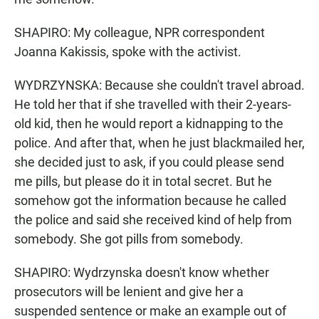
SHAPIRO: My colleague, NPR correspondent
Joanna Kakissis, spoke with the activist.
WYDRZYNSKA: Because she couldn't travel abroad.
He told her that if she travelled with their 2-years-
old kid, then he would report a kidnapping to the
police. And after that, when he just blackmailed her,
she decided just to ask, if you could please send
me pills, but please do it in total secret. But he
somehow got the information because he called
the police and said she received kind of help from
somebody. She got pills from somebody.
SHAPIRO: Wydrzynska doesn't know whether
prosecutors will be lenient and give her a
suspended sentence or make an example out of