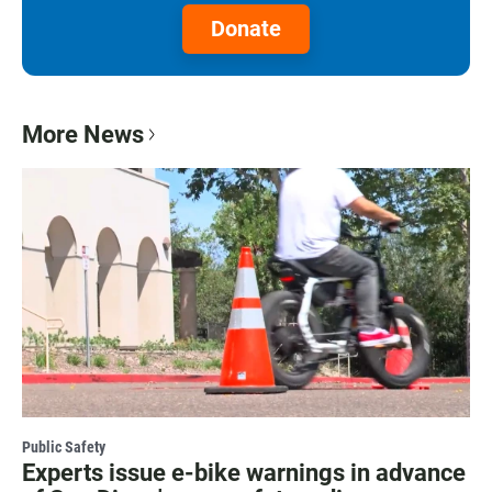
Donate
More News
Public Safety
Experts issue e-bike warnings in advance