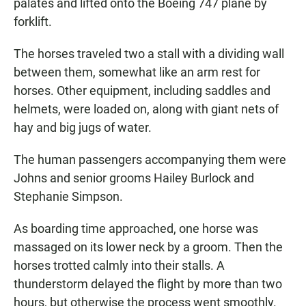
palates and lifted onto the Boeing 747 plane by
forklift.
The horses traveled two a stall with a dividing wall
between them, somewhat like an arm rest for
horses. Other equipment, including saddles and
helmets, were loaded on, along with giant nets of
hay and big jugs of water.
The human passengers accompanying them were
Johns and senior grooms Hailey Burlock and
Stephanie Simpson.
As boarding time approached, one horse was
massaged on its lower neck by a groom. Then the
horses trotted calmly into their stalls. A
thunderstorm delayed the flight by more than two
hours, but otherwise the process went smoothly.