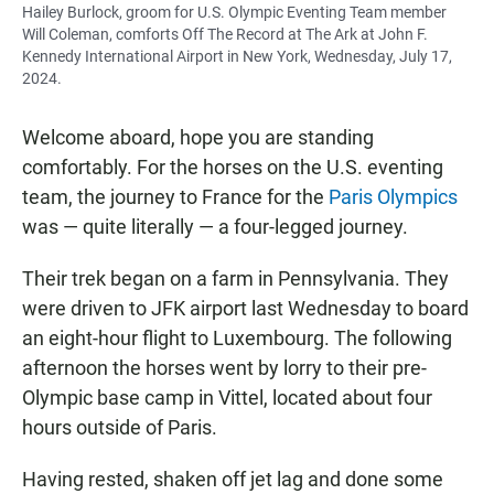
Hailey Burlock, groom for U.S. Olympic Eventing Team member
Will Coleman, comforts Off The Record at The Ark at John F.
Kennedy International Airport in New York, Wednesday, July 17,
2024.
Welcome aboard, hope you are standing
comfortably. For the horses on the U.S. eventing
team, the journey to France for the
Paris Olympics
was — quite literally — a four-legged journey.
Their trek began on a farm in Pennsylvania. They
were driven to JFK airport last Wednesday to board
an eight-hour flight to Luxembourg. The following
afternoon the horses went by lorry to their pre-
Olympic base camp in Vittel, located about four
hours outside of Paris.
Having rested, shaken off jet lag and done some