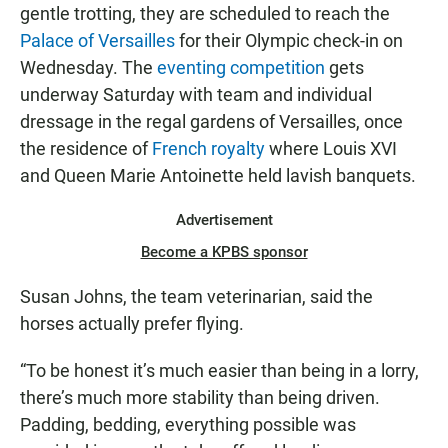
gentle trotting, they are scheduled to reach the
Palace of Versailles
for their Olympic check-in on
Wednesday. The
eventing competition
gets
underway Saturday with team and individual
dressage in the regal gardens of Versailles, once
the residence of
French royalty
where Louis XVI
and Queen Marie Antoinette held lavish banquets.
Advertisement
Become a KPBS sponsor
Susan Johns, the team veterinarian, said the
horses actually prefer flying.
“To be honest it’s much easier than being in a lorry,
there’s much more stability than being driven.
Padding, bedding, everything possible was