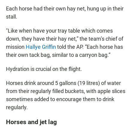
Each horse had their own hay net, hung up in their
stall.
"Like when have your tray table which comes
down, they have their hay net,” the team’s chief of
mission
Hallye Griffin
told the AP. “Each horse has
their own tack bag, similar to a carryon bag.”
Hydration is crucial on the flight.
Horses drink around 5 gallons (19 litres) of water
from their regularly filled buckets, with apple slices
sometimes added to encourage them to drink
regularly.
Horses and jet lag