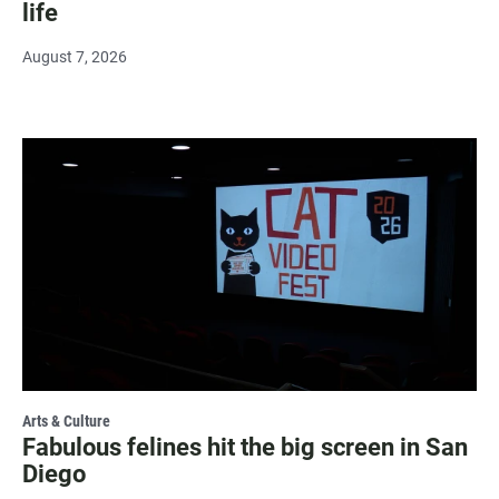
life
August 7, 2026
Arts & Culture
Fabulous felines hit the big screen in San
Diego