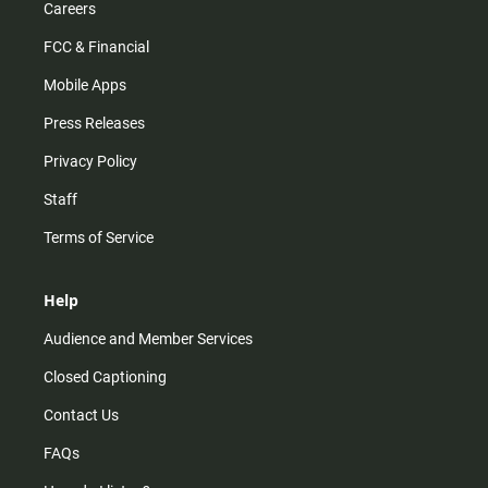
Careers
FCC & Financial
Mobile Apps
Press Releases
Privacy Policy
Staff
Terms of Service
Help
Audience and Member Services
Closed Captioning
Contact Us
FAQs