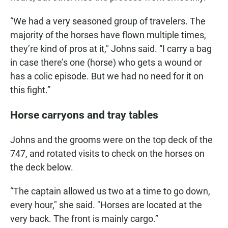
“We had a very seasoned group of travelers. The
majority of the horses have flown multiple times,
they’re kind of pros at it," Johns said. “I carry a bag
in case there’s one (horse) who gets a wound or
has a colic episode. But we had no need for it on
this fight.”
Horse carryons and tray tables
Johns and the grooms were on the top deck of the
747, and rotated visits to check on the horses on
the deck below.
“The captain allowed us two at a time to go down,
every hour," she said. "Horses are located at the
very back. The front is mainly cargo.”