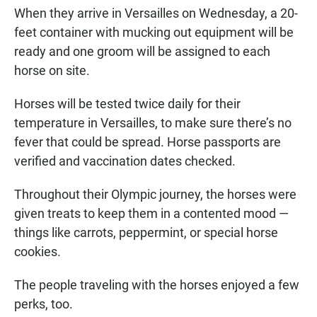
When they arrive in Versailles on Wednesday, a 20-
feet container with mucking out equipment will be
ready and one groom will be assigned to each
horse on site.
Horses will be tested twice daily for their
temperature in Versailles, to make sure there’s no
fever that could be spread. Horse passports are
verified and vaccination dates checked.
Throughout their Olympic journey, the horses were
given treats to keep them in a contented mood —
things like carrots, peppermint, or special horse
cookies.
The people traveling with the horses enjoyed a few
perks, too.