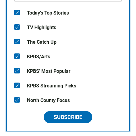
Today's Top Stories
TV Highlights
The Catch Up
KPBS/Arts
KPBS' Most Popular
KPBS Streaming Picks
North County Focus
SUBSCRIBE