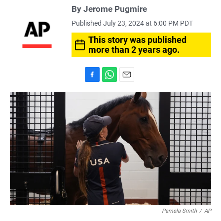
By Jerome Pugmire
Published July 23, 2024 at 6:00 PM PDT
This story was published
more than 2 years ago.
F
W
E
a
h
m
c
a
a
e
t
i
b
s
l
o
A
o
p
k
p
Pamela Smith
/
AP