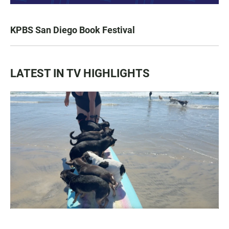
KPBS San Diego Book Festival
LATEST IN TV HIGHLIGHTS