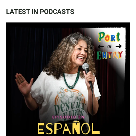
LATEST IN PODCASTS