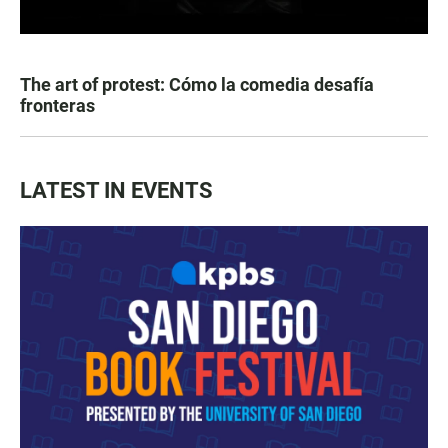
The art of protest: Cómo la comedia desafía
fronteras
LATEST IN EVENTS