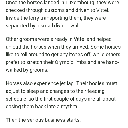
Once the horses landed in Luxembourg, they were
checked through customs and driven to Vittel.
Inside the lorry transporting them, they were
separated by a small divider wall.
Other grooms were already in Vittel and helped
unload the horses when they arrived. Some horses
like to roll around to get any itches off, while others
prefer to stretch their Olympic limbs and are hand-
walked by grooms.
Horses also experience jet lag. Their bodies must
adjust to sleep and changes to their feeding
schedule, so the first couple of days are all about
easing them back into a rhythm.
Then the serious business starts.