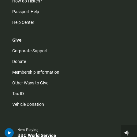
How do I listen?
Passport Help
Help Center
Give
Corporate Support
Donate
Membership Information
Other Ways to Give
Tax ID
Vehicle Donation
Now Playing
BBC World Service