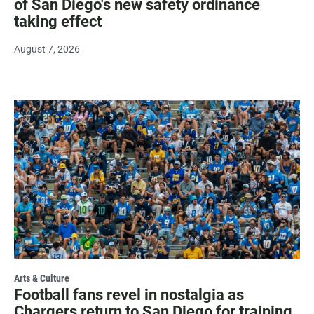
of San Diego's new safety ordinance
taking effect
August 7, 2026
Arts & Culture
Football fans revel in nostalgia as
Chargers return to San Diego for training