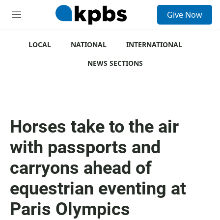
S
Give Now
e
M
a
e
r
n
c
u
LOCAL
NATIONAL
INTERNATIONAL
h
NEWS SECTIONS
u
e
r
y
Horses take to the air
with passports and
carryons ahead of
equestrian eventing at
Paris Olympics