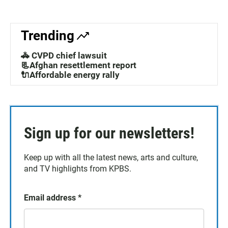
Trending
🚓 CVPD chief lawsuit
📃Afghan resettlement report
🔌Affordable energy rally
Sign up for our newsletters!
Keep up with all the latest news, arts and culture,
and TV highlights from KPBS.
Email address
*