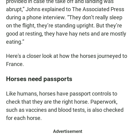
provided in case the take off and landing was
abrupt,” Johns explained to The Associated Press
during a phone interview. “They don’t really sleep
on the flight, they’re standing upright. But they’re
good at resting, they have hay nets and are mostly
eating.”
Here's a closer look at how the horses journeyed to
France.
Horses need passports
Like humans, horses have passport controls to
check that they are the right horse. Paperwork,
such as vaccines and blood tests, is also checked
for each horse.
Advertisement