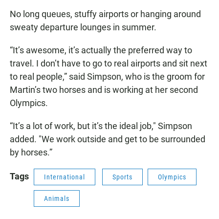
No long queues, stuffy airports or hanging around
sweaty departure lounges in summer.
“It’s awesome, it’s actually the preferred way to
travel. I don’t have to go to real airports and sit next
to real people,” said Simpson, who is the groom for
Martin’s two horses and is working at her second
Olympics.
“It’s a lot of work, but it’s the ideal job," Simpson
added. "We work outside and get to be surrounded
by horses.”
Tags
International
Sports
Olympics
Animals