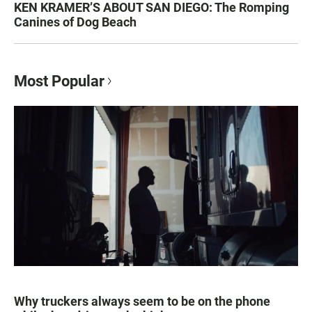
KEN KRAMER’S ABOUT SAN DIEGO: The Romping
Canines of Dog Beach
Most Popular
Why truckers always seem to be on the phone