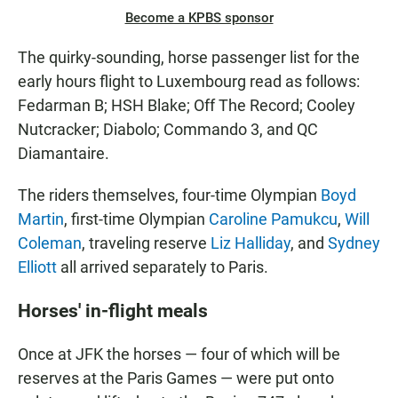
Become a KPBS sponsor
The quirky-sounding, horse passenger list for the
early hours flight to Luxembourg read as follows:
Fedarman B; HSH Blake; Off The Record; Cooley
Nutcracker; Diabolo; Commando 3, and QC
Diamantaire.
The riders themselves, four-time Olympian
Boyd
Martin
, first-time Olympian
Caroline Pamukcu
,
Will
Coleman
, traveling reserve
Liz Halliday
, and
Sydney
Elliott
all arrived separately to Paris.
Horses' in-flight meals
Once at JFK the horses — four of which will be
reserves at the Paris Games — were put onto