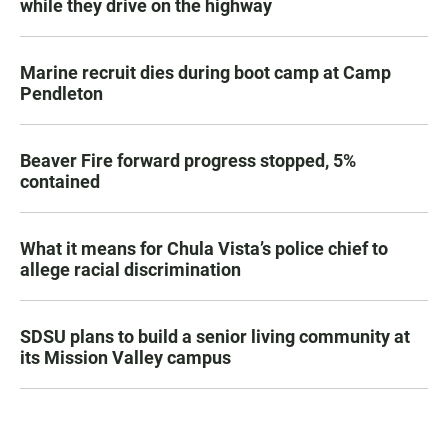
while they drive on the highway
Marine recruit dies during boot camp at Camp
Pendleton
Beaver Fire forward progress stopped, 5%
contained
What it means for Chula Vista’s police chief to
allege racial discrimination
SDSU plans to build a senior living community at
its Mission Valley campus