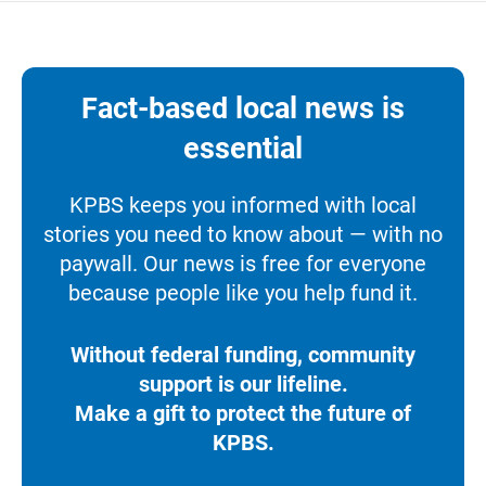
Fact-based local news is
essential
KPBS keeps you informed with local
stories you need to know about — with no
paywall. Our news is free for everyone
because people like you help fund it.
Without federal funding, community
support is our lifeline.
Make a gift to protect the future of
KPBS.