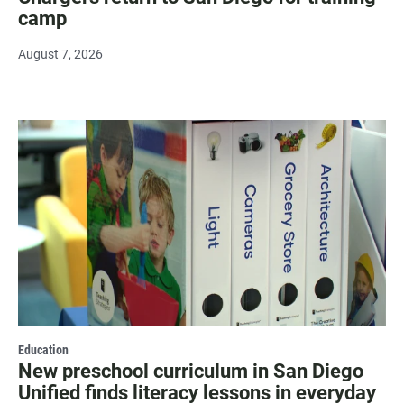
camp
August 7, 2026
Education
New preschool curriculum in San Diego
Unified finds literacy lessons in everyday