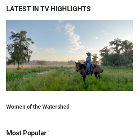
LATEST IN TV HIGHLIGHTS
Women of the Watershed
Most Popular