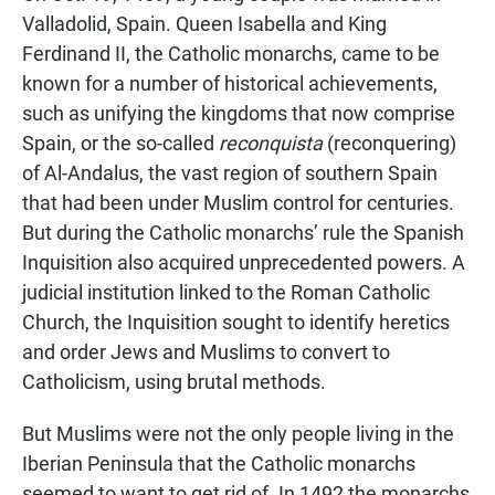
Valladolid, Spain. Queen Isabella and King
Ferdinand II, the Catholic monarchs, came to be
known for a number of historical achievements,
such as unifying the kingdoms that now comprise
Spain, or the so-called
reconquista
(reconquering)
of Al-Andalus, the vast region of southern Spain
that had been under Muslim control for centuries.
But during the Catholic monarchs’ rule the Spanish
Inquisition also acquired unprecedented powers. A
judicial institution linked to the Roman Catholic
Church, the Inquisition sought to identify heretics
and order Jews and Muslims to convert to
Catholicism, using brutal methods.
But Muslims were not the only people living in the
Iberian Peninsula that the Catholic monarchs
seemed to want to get rid of. In 1492 the monarchs