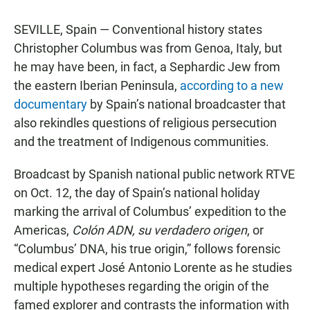
SEVILLE, Spain — Conventional history states
Christopher Columbus was from Genoa, Italy, but
he may have been, in fact, a Sephardic Jew from
the eastern Iberian Peninsula,
according to a new
documentary
by Spain’s national broadcaster that
also rekindles questions of religious persecution
and the treatment of Indigenous communities.
Broadcast by Spanish national public network RTVE
on Oct. 12, the day of Spain’s national holiday
marking the arrival of Columbus’ expedition to the
Americas,
Colón ADN, su verdadero origen
, or
“Columbus’ DNA, his true origin,” follows forensic
medical expert José Antonio Lorente as he studies
multiple hypotheses regarding the origin of the
famed explorer and contrasts the information with