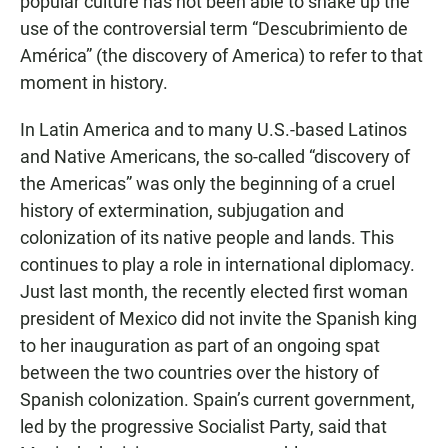
popular culture has not been able to shake up the
use of the controversial term “Descubrimiento de
América” (the discovery of America) to refer to that
moment in history.
In Latin America and to many U.S.-based Latinos
and Native Americans, the so-called “discovery of
the Americas” was only the beginning of a cruel
history of extermination, subjugation and
colonization of its native people and lands. This
continues to play a role in international diplomacy.
Just last month, the recently elected first woman
president of Mexico did not invite the Spanish king
to her inauguration as part of an ongoing spat
between the two countries over the history of
Spanish colonization. Spain’s current government,
led by the progressive Socialist Party, said that