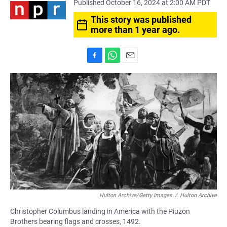
Published October 16, 2024 at 2:00 AM PDT
This story was published
more than 1 year ago.
F
W
E
a
h
m
c
a
a
e
t
i
b
s
l
o
A
o
p
k
p
Hulton Archive/Getty Images
/
Hulton Archive
Christopher Columbus landing in America with the Piuzon
Brothers bearing flags and crosses, 1492.