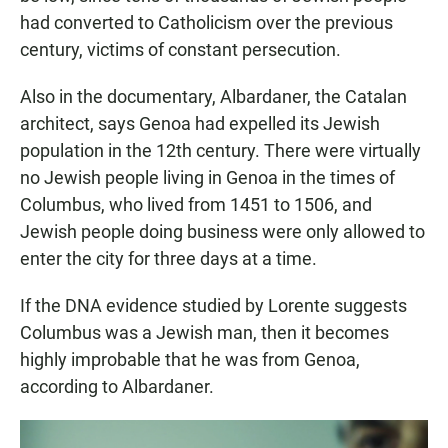
had converted to Catholicism over the previous
century, victims of constant persecution.
Also in the documentary, Albardaner, the Catalan
architect, says Genoa had expelled its Jewish
population in the 12th century. There were virtually
no Jewish people living in Genoa in the times of
Columbus, who lived from 1451 to 1506, and
Jewish people doing business were only allowed to
enter the city for three days at a time.
If the DNA evidence studied by Lorente suggests
Columbus was a Jewish man, then it becomes
highly improbable that he was from Genoa,
according to Albardaner.