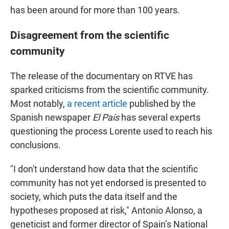
has been around for more than 100 years.
Disagreement from the scientific
community
The release of the documentary on RTVE has
sparked criticisms from the scientific community.
Most notably,
a recent article
published by the
Spanish newspaper
El País
has several experts
questioning the process Lorente used to reach his
conclusions.
"I don't understand how data that the scientific
community has not yet endorsed is presented to
society, which puts the data itself and the
hypotheses proposed at risk," Antonio Alonso, a
geneticist and former director of Spain’s National