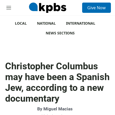
S
Give Now
e
M
a
e
r
n
c
u
LOCAL
NATIONAL
INTERNATIONAL
h
NEWS SECTIONS
u
e
r
y
Christopher Columbus
may have been a Spanish
Jew, according to a new
documentary
By
Miguel Macias