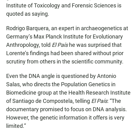
Institute of Toxicology and Forensic Sciences is
quoted as saying.
Rodrigo Barquera, an expert in archaeogenetics at
Germany’s Max Planck Institute for Evolutionary
Anthropology, told
El País
he was surprised that
Lorente’s findings had been shared without prior
scrutiny from others in the scientific community.
Even the DNA angle is questioned by Antonio
Salas, who directs the Population Genetics in
Biomedicine group at the Health Research Institute
of Santiago de Compostela, telling
El País
: “The
documentary promised to focus on DNA analysis.
However, the genetic information it offers is very
limited.”