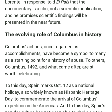
Lorente, in response, told
El País
that the
documentary
is
a film, not a scientific publication,
and he promises scientific findings will be
presented in the near future.
The evolving role of Columbus in history
Columbus’ actions, once regarded as
accomplishments, have become a symbol to many
as a starting point for a history of abuse. To others,
Columbus, 1492, and what came after, are still
worth celebrating.
To this day, Spain marks Oct. 12 as a national
holiday, also widely known as Hispanic Heritage
Day, to commemorate the arrival of Columbus’
expedition in the Americas. And to this day, Spain’s