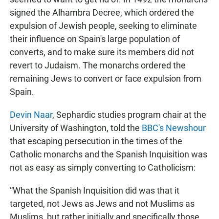
signed the Alhambra Decree, which ordered the
expulsion of Jewish people, seeking to eliminate
their influence on Spain's large population of
converts, and to make sure its members did not
revert to Judaism. The monarchs ordered the
remaining Jews to convert or face expulsion from
Spain.
Devin Naar
, Sephardic studies program chair at the
University of Washington, told the
BBC's Newshour
that escaping persecution in the times of the
Catholic monarchs and the Spanish Inquisition was
not as easy as simply converting to Catholicism:
“What the Spanish Inquisition did was that it
targeted, not Jews as Jews and not Muslims as
Muslims, but rather initially and specifically those