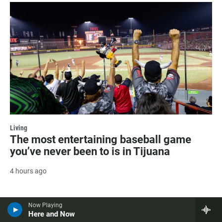
Living
The most entertaining baseball game
you’ve never been to is in Tijuana
4 hours ago
Now Playing
Here and Now