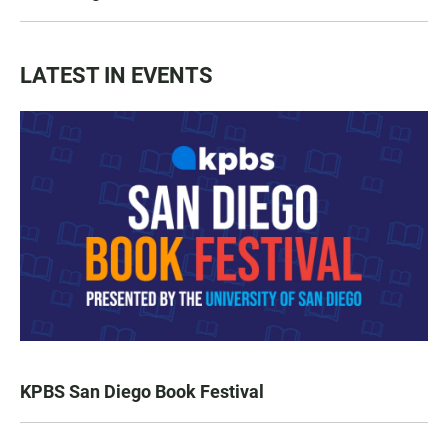
LATEST IN EVENTS
KPBS San Diego Book Festival