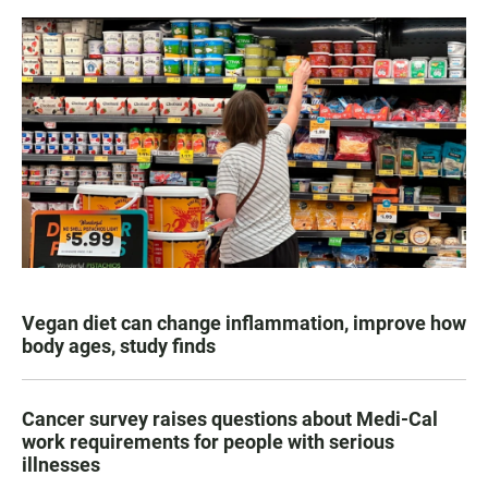
Vegan diet can change inflammation, improve how
body ages, study finds
Cancer survey raises questions about Medi-Cal
work requirements for people with serious
illnesses