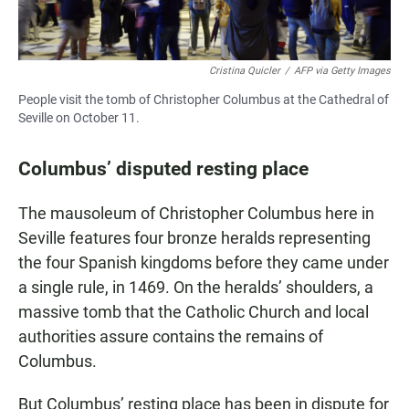
Cristina Quicler
/
AFP via Getty Images
People visit the tomb of Christopher Columbus at the Cathedral of
Seville on October 11.
Columbus’ disputed resting place
The mausoleum of Christopher Columbus here in
Seville features four bronze heralds representing
the four Spanish kingdoms before they came under
a single rule, in 1469. On the heralds’ shoulders, a
massive tomb that the Catholic Church and local
authorities assure contains the remains of
Columbus.
But Columbus’ resting place has been in dispute for