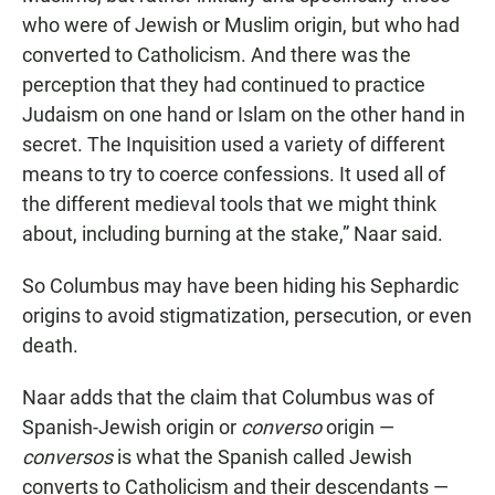
who were of Jewish or Muslim origin, but who had
converted to Catholicism. And there was the
perception that they had continued to practice
Judaism on one hand or Islam on the other hand in
secret. The Inquisition used a variety of different
means to try to coerce confessions. It used all of
the different medieval tools that we might think
about, including burning at the stake,” Naar said.
So Columbus may have been hiding his Sephardic
origins to avoid stigmatization, persecution, or even
death.
Naar adds that the claim that Columbus was of
Spanish-Jewish origin or
converso
origin —
conversos
is what the Spanish called Jewish
converts to Catholicism and their descendants —