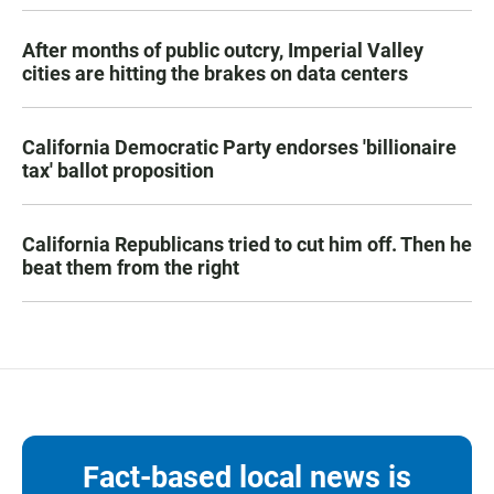
After months of public outcry, Imperial Valley
cities are hitting the brakes on data centers
California Democratic Party endorses 'billionaire
tax' ballot proposition
California Republicans tried to cut him off. Then he
beat them from the right
Fact-based local news is