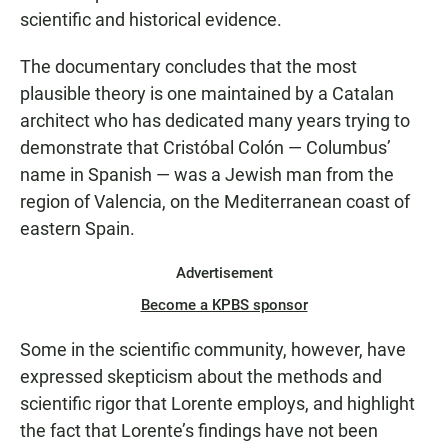
scientific and historical evidence.
The documentary concludes that the most
plausible theory is one maintained by a Catalan
architect who has dedicated many years trying to
demonstrate that Cristóbal Colón — Columbus’
name in Spanish — was a Jewish man from the
region of Valencia, on the Mediterranean coast of
eastern Spain.
Advertisement
Become a KPBS sponsor
Some in the scientific community, however, have
expressed skepticism about the methods and
scientific rigor that Lorente employs, and highlight
the fact that Lorente’s findings have not been