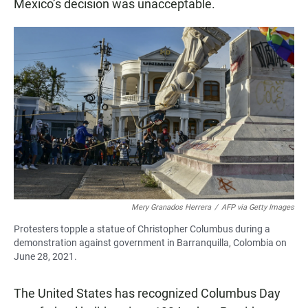
Mexico’s decision was unacceptable.
Mery Granados Herrera
/
AFP via Getty Images
Protesters topple a statue of Christopher Columbus during a
demonstration against government in Barranquilla, Colombia on
June 28, 2021.
The United States has recognized Columbus Day