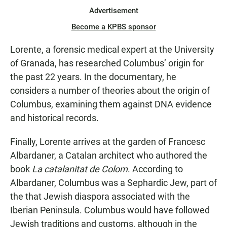
Advertisement
Become a KPBS sponsor
Lorente, a forensic medical expert at the University
of Granada, has researched Columbus’ origin for
the past 22 years. In the documentary, he
considers a number of theories about the origin of
Columbus, examining them against DNA evidence
and historical records.
Finally, Lorente arrives at the garden of Francesc
Albardaner, a Catalan architect who authored the
book
La catalanitat de Colom
. According to
Albardaner, Columbus was a Sephardic Jew, part of
the that Jewish diaspora associated with the
Iberian Peninsula. Columbus would have followed
Jewish traditions and customs, although in the