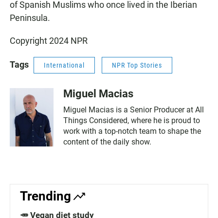
of Spanish Muslims who once lived in the Iberian
Peninsula.
Copyright 2024 NPR
Tags
International
NPR Top Stories
Miguel Macias
Miguel Macias is a Senior Producer at All
Things Considered, where he is proud to
work with a top-notch team to shape the
content of the daily show.
Trending
🥕 Vegan diet study