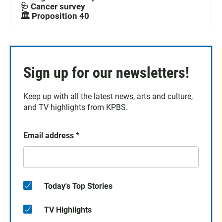
🩺 Cancer survey
🏛️ Proposition 40
Sign up for our newsletters!
Keep up with all the latest news, arts and culture,
and TV highlights from KPBS.
Email address
*
Today's Top Stories
TV Highlights