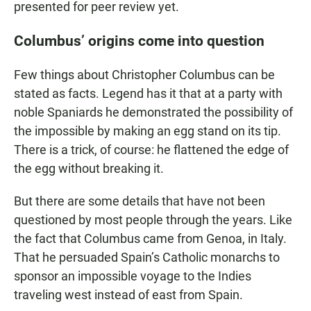
presented for peer review yet.
Columbus’ origins come into question
Few things about Christopher Columbus can be
stated as facts. Legend has it that at a party with
noble Spaniards he demonstrated the possibility of
the impossible by making an egg stand on its tip.
There is a trick, of course: he flattened the edge of
the egg without breaking it.
But there are some details that have not been
questioned by most people through the years. Like
the fact that Columbus came from Genoa, in Italy.
That he persuaded Spain’s Catholic monarchs to
sponsor an impossible voyage to the Indies
traveling west instead of east from Spain.