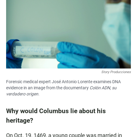
Story Producciones
Forensic medical expert José Antonio Lorente examines DNA
evidence in an image from the documentary
Colón ADN, su
verdadero origen.
Why would Columbus lie about his
heritage?
On Oct. 19, 1469, a young couple was married in