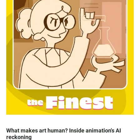
What makes art human? Inside animation's AI
reckoning