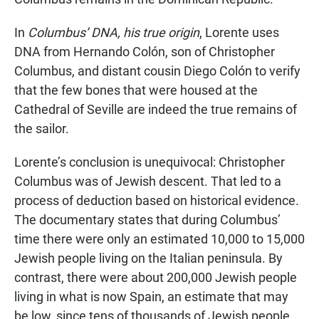
In
Columbus’ DNA, his true origin
, Lorente uses
DNA from Hernando Colón, son of Christopher
Columbus, and distant cousin Diego Colón to verify
that the few bones that were housed at the
Cathedral of Seville are indeed the true remains of
the sailor.
Lorente’s conclusion is unequivocal: Christopher
Columbus was of Jewish descent. That led to a
process of deduction based on historical evidence.
The documentary states that during Columbus’
time there were only an estimated 10,000 to 15,000
Jewish people living on the Italian peninsula. By
contrast, there were about 200,000 Jewish people
living in what is now Spain, an estimate that may
be low, since tens of thousands of Jewish people