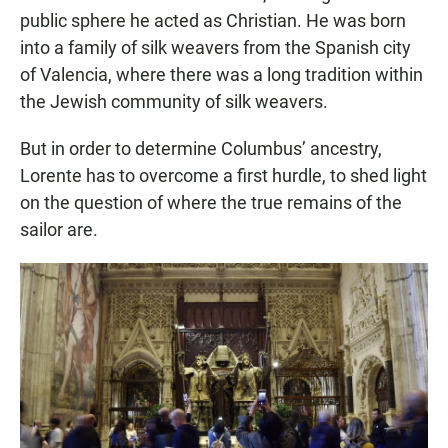
public sphere he acted as Christian. He was born
into a family of silk weavers from the Spanish city
of Valencia, where there was a long tradition within
the Jewish community of silk weavers.
But in order to determine Columbus’ ancestry,
Lorente has to overcome a first hurdle, to shed light
on the question of where the true remains of the
sailor are.