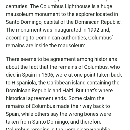
centuries. The Columbus Lighthouse is a huge
mausoleum monument to the explorer located in
Santo Domingo, capital of the Dominican Republic.
The monument was inaugurated in 1992 and,
according to Dominican authorities, Columbus’
remains are inside the mausoleum.
There seems to be agreement among historians
about the fact that the remains of Columbus, who
died in Spain in 1506, were at one point taken back
to Hispaniola, the Caribbean island containing the
Dominican Republic and Haiti. But that's where
historical agreement ends. Some claim the
remains of Columbus made their way back to
Spain, while others say the wrong bones were
taken from Santo Domingo, and therefore
Columbus remains in the Dominican Republic.