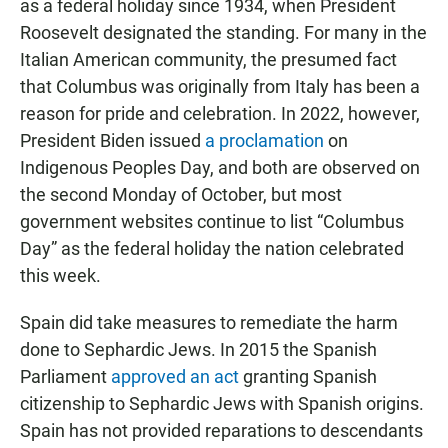
as a federal holiday since 1934, when President
Roosevelt designated the standing. For many in the
Italian American community, the presumed fact
that Columbus was originally from Italy has been a
reason for pride and celebration. In 2022, however,
President Biden issued
a proclamation
on
Indigenous Peoples Day, and both are observed on
the second Monday of October, but most
government websites continue to list “Columbus
Day” as the federal holiday the nation celebrated
this week.
Spain did take measures to remediate the harm
done to Sephardic Jews. In 2015 the Spanish
Parliament
approved an act
granting Spanish
citizenship to Sephardic Jews with Spanish origins.
Spain has not provided reparations to descendants