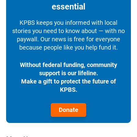
essential
KPBS keeps you informed with local
stories you need to know about — with no
paywall. Our news is free for everyone
because people like you help fund it.
Without federal funding, community
support is our lifeline.
Make a gift to protect the future of
KPBS.
Donate