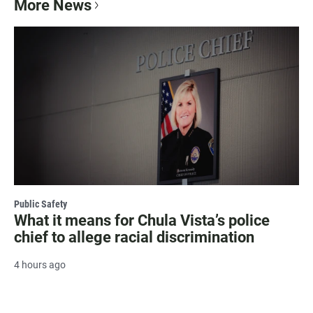
More News
Public Safety
What it means for Chula Vista’s police
chief to allege racial discrimination
4 hours ago