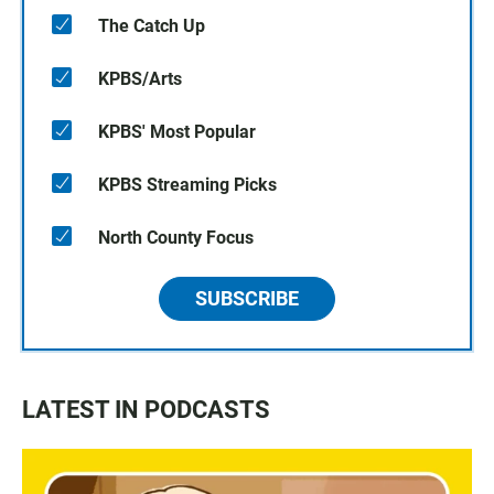
The Catch Up
KPBS/Arts
KPBS' Most Popular
KPBS Streaming Picks
North County Focus
SUBSCRIBE
LATEST IN PODCASTS