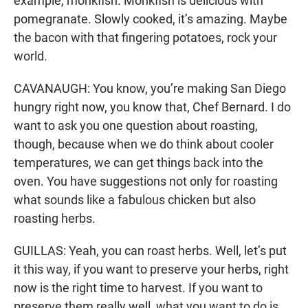
example, monkfish. Monkfish is delicious with
pomegranate. Slowly cooked, it’s amazing. Maybe
the bacon with that fingering potatoes, rock your
world.
CAVANAUGH: You know, you’re making San Diego
hungry right now, you know that, Chef Bernard. I do
want to ask you one question about roasting,
though, because when we do think about cooler
temperatures, we can get things back into the
oven. You have suggestions not only for roasting
what sounds like a fabulous chicken but also
roasting herbs.
GUILLAS: Yeah, you can roast herbs. Well, let’s put
it this way, if you want to preserve your herbs, right
now is the right time to harvest. If you want to
preserve them really well, what you want to do is