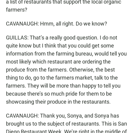
a list of restaurants that support the local organic
farmers?
CAVANAUGH: Hmm, all right. Do we know?
GUILLAS: That’s a really good question. I do not
quite know but I think that you could get some
information from the farming bureau, would tell you
most likely which restaurant are ordering the
produce from the farmers. Otherwise, the best
thing to do, go to the farmers market, talk to the
farmers. They will be more than happy to tell you
because there’s so much pride for them to be
showcasing their produce in the restaurants.
CAVANAUGH: Thank you, Sonya, and Sonya has
brought us to the subject of restaurants. This is San
Diego Restaurant Week. We’re right in the middle of