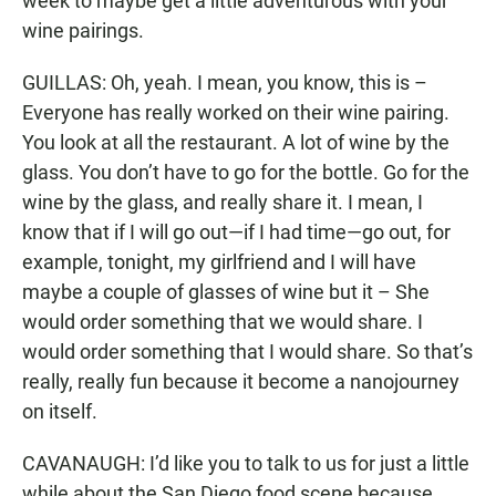
week to maybe get a little adventurous with your
wine pairings.
GUILLAS: Oh, yeah. I mean, you know, this is –
Everyone has really worked on their wine pairing.
You look at all the restaurant. A lot of wine by the
glass. You don’t have to go for the bottle. Go for the
wine by the glass, and really share it. I mean, I
know that if I will go out—if I had time—go out, for
example, tonight, my girlfriend and I will have
maybe a couple of glasses of wine but it – She
would order something that we would share. I
would order something that I would share. So that’s
really, really fun because it become a nanojourney
on itself.
CAVANAUGH: I’d like you to talk to us for just a little
while about the San Diego food scene because