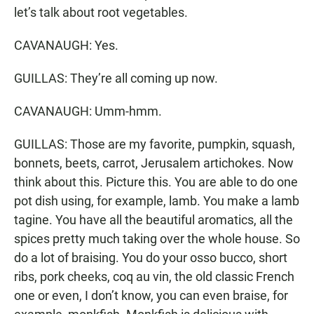
let’s talk about root vegetables.
CAVANAUGH: Yes.
GUILLAS: They’re all coming up now.
CAVANAUGH: Umm-hmm.
GUILLAS: Those are my favorite, pumpkin, squash,
bonnets, beets, carrot, Jerusalem artichokes. Now
think about this. Picture this. You are able to do one
pot dish using, for example, lamb. You make a lamb
tagine. You have all the beautiful aromatics, all the
spices pretty much taking over the whole house. So
do a lot of braising. You do your osso bucco, short
ribs, pork cheeks, coq au vin, the old classic French
one or even, I don’t know, you can even braise, for