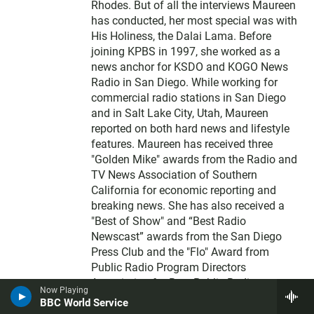
Rhodes. But of all the interviews Maureen
has conducted, her most special was with
His Holiness, the Dalai Lama. Before
joining KPBS in 1997, she worked as a
news anchor for KSDO and KOGO News
Radio in San Diego. While working for
commercial radio stations in San Diego
and in Salt Lake City, Utah, Maureen
reported on both hard news and lifestyle
features. Maureen has received three
"Golden Mike" awards from the Radio and
TV News Association of Southern
California for economic reporting and
breaking news. She has also received a
"Best of Show" and “Best Radio
Newscast” awards from the San Diego
Press Club and the "Flo" Award from
Public Radio Program Directors
Association for Best Public Radio
Now Playing
Announcer in a large market. Maureen is a
BBC World Service
native of Queens, New York, but after