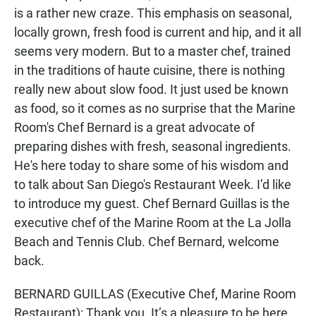
is a rather new craze. This emphasis on seasonal,
locally grown, fresh food is current and hip, and it all
seems very modern. But to a master chef, trained
in the traditions of haute cuisine, there is nothing
really new about slow food. It just used be known
as food, so it comes as no surprise that the Marine
Room's Chef Bernard is a great advocate of
preparing dishes with fresh, seasonal ingredients.
He's here today to share some of his wisdom and
to talk about San Diego's Restaurant Week. I’d like
to introduce my guest. Chef Bernard Guillas is the
executive chef of the Marine Room at the La Jolla
Beach and Tennis Club. Chef Bernard, welcome
back.
BERNARD GUILLAS (Executive Chef, Marine Room
Restaurant): Thank you. It’s a pleasure to be here.