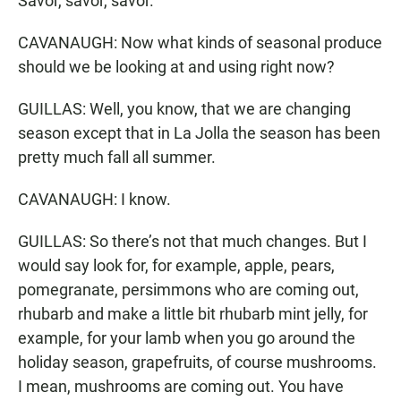
Savor, savor, savor.
CAVANAUGH: Now what kinds of seasonal produce
should we be looking at and using right now?
GUILLAS: Well, you know, that we are changing
season except that in La Jolla the season has been
pretty much fall all summer.
CAVANAUGH: I know.
GUILLAS: So there’s not that much changes. But I
would say look for, for example, apple, pears,
pomegranate, persimmons who are coming out,
rhubarb and make a little bit rhubarb mint jelly, for
example, for your lamb when you go around the
holiday season, grapefruits, of course mushrooms.
I mean, mushrooms are coming out. You have