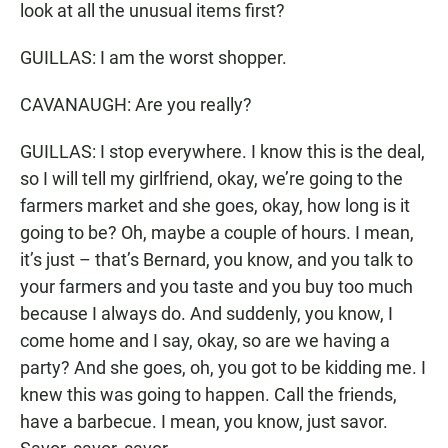
look at all the unusual items first?
GUILLAS: I am the worst shopper.
CAVANAUGH: Are you really?
GUILLAS: I stop everywhere. I know this is the deal,
so I will tell my girlfriend, okay, we’re going to the
farmers market and she goes, okay, how long is it
going to be? Oh, maybe a couple of hours. I mean,
it’s just – that’s Bernard, you know, and you talk to
your farmers and you taste and you buy too much
because I always do. And suddenly, you know, I
come home and I say, okay, so are we having a
party? And she goes, oh, you got to be kidding me. I
knew this was going to happen. Call the friends,
have a barbecue. I mean, you know, just savor.