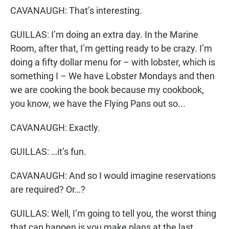
CAVANAUGH: That’s interesting.
GUILLAS: I’m doing an extra day. In the Marine
Room, after that, I’m getting ready to be crazy. I’m
doing a fifty dollar menu for – with lobster, which is
something I – We have Lobster Mondays and then
we are cooking the book because my cookbook,
you know, we have the Flying Pans out so...
CAVANAUGH: Exactly.
GUILLAS: …it’s fun.
CAVANAUGH: And so I would imagine reservations
are required? Or…?
GUILLAS: Well, I’m going to tell you, the worst thing
that can happen is you make plans at the last