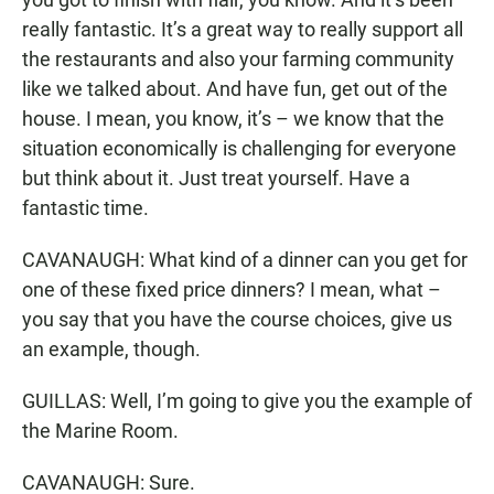
really fantastic. It’s a great way to really support all
the restaurants and also your farming community
like we talked about. And have fun, get out of the
house. I mean, you know, it’s – we know that the
situation economically is challenging for everyone
but think about it. Just treat yourself. Have a
fantastic time.
CAVANAUGH: What kind of a dinner can you get for
one of these fixed price dinners? I mean, what –
you say that you have the course choices, give us
an example, though.
GUILLAS: Well, I’m going to give you the example of
the Marine Room.
CAVANAUGH: Sure.