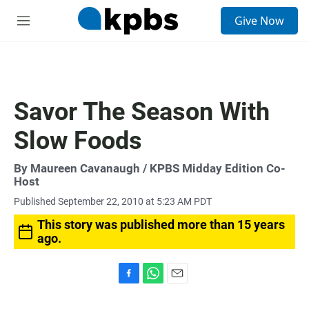
S
Give Now
e
M
a
e
r
n
c
u
h
u
Savor The Season With
e
r
Slow Foods
y
By
Maureen Cavanaugh
/ KPBS Midday Edition Co-
Host
Published September 22, 2010 at 5:23 AM PDT
This story was published more than 15 years
ago.
F
W
E
a
h
m