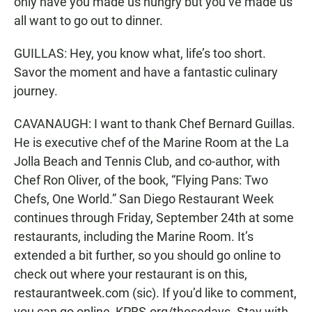
only have you made us hungry but you’ve made us
all want to go out to dinner.
GUILLAS: Hey, you know what, life’s too short.
Savor the moment and have a fantastic culinary
journey.
CAVANAUGH: I want to thank Chef Bernard Guillas.
He is executive chef of the Marine Room at the La
Jolla Beach and Tennis Club, and co-author, with
Chef Ron Oliver, of the book, “Flying Pans: Two
Chefs, One World.” San Diego Restaurant Week
continues through Friday, September 24th at some
restaurants, including the Marine Room. It’s
extended a bit further, so you should go online to
check out where your restaurant is on this,
restaurantweek.com (sic). If you’d like to comment,
you can go online, KPBS.org/thesedays. Stay with