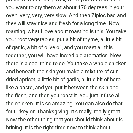
you want to dry them at about 170 degrees in your
oven, very, very, very slow. And then Ziploc bag and
they will stay nice and fresh for a long time. Now,
roasting, what I love about roasting is this. You take
your root vegetables, put a bit of thyme, a little bit
of garlic, a bit of olive oil, and you roast all this
together, you will have incredible aromatics. Now
there is a cool thing to do. You take a whole chicken
and beneath the skin you make a mixture of sun-
dried apricot, a little bit of garlic, a little bit of herb
like a paste, and you put it between the skin and
the flesh, and then you roast it. You just infuse all
the chicken. It is so amazing. You can also do that
for turkey on Thanksgiving. It’s really, really great.
Now the other thing that you should think about is
brining. It is the right time now to think about