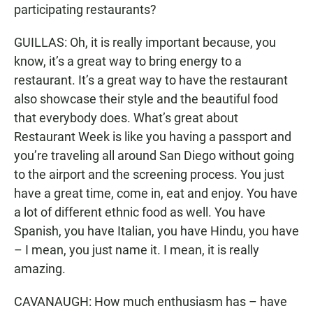
participating restaurants?
GUILLAS: Oh, it is really important because, you
know, it’s a great way to bring energy to a
restaurant. It’s a great way to have the restaurant
also showcase their style and the beautiful food
that everybody does. What’s great about
Restaurant Week is like you having a passport and
you’re traveling all around San Diego without going
to the airport and the screening process. You just
have a great time, come in, eat and enjoy. You have
a lot of different ethnic food as well. You have
Spanish, you have Italian, you have Hindu, you have
– I mean, you just name it. I mean, it is really
amazing.
CAVANAUGH: How much enthusiasm has – have