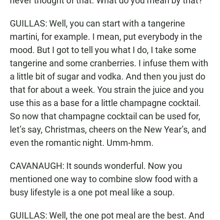
never thought of that. What do you mean by that?
GUILLAS: Well, you can start with a tangerine
martini, for example. I mean, put everybody in the
mood. But I got to tell you what I do, I take some
tangerine and some cranberries. I infuse them with
a little bit of sugar and vodka. And then you just do
that for about a week. You strain the juice and you
use this as a base for a little champagne cocktail.
So now that champagne cocktail can be used for,
let’s say, Christmas, cheers on the New Year’s, and
even the romantic night. Umm-hmm.
CAVANAUGH: It sounds wonderful. Now you
mentioned one way to combine slow food with a
busy lifestyle is a one pot meal like a soup.
GUILLAS: Well, the one pot meal are the best. And