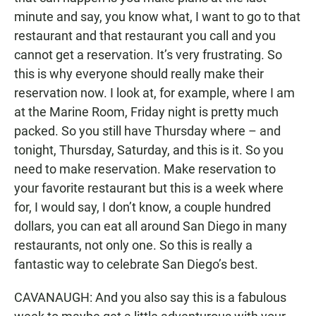
minute and say, you know what, I want to go to that
restaurant and that restaurant you call and you
cannot get a reservation. It’s very frustrating. So
this is why everyone should really make their
reservation now. I look at, for example, where I am
at the Marine Room, Friday night is pretty much
packed. So you still have Thursday where – and
tonight, Thursday, Saturday, and this is it. So you
need to make reservation. Make reservation to
your favorite restaurant but this is a week where
for, I would say, I don’t know, a couple hundred
dollars, you can eat all around San Diego in many
restaurants, not only one. So this is really a
fantastic way to celebrate San Diego’s best.
CAVANAUGH: And you also say this is a fabulous