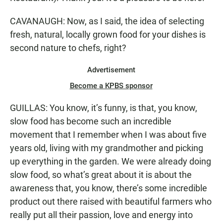
CAVANAUGH: Now, as I said, the idea of selecting
fresh, natural, locally grown food for your dishes is
second nature to chefs, right?
Advertisement
Become a KPBS sponsor
GUILLAS: You know, it’s funny, is that, you know,
slow food has become such an incredible
movement that I remember when I was about five
years old, living with my grandmother and picking
up everything in the garden. We were already doing
slow food, so what’s great about it is about the
awareness that, you know, there’s some incredible
product out there raised with beautiful farmers who
really put all their passion, love and energy into