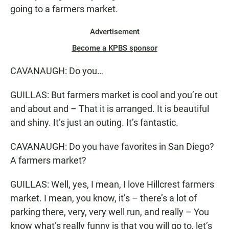
going to a farmers market.
Advertisement
Become a KPBS sponsor
CAVANAUGH: Do you…
GUILLAS: But farmers market is cool and you’re out
and about and – That it is arranged. It is beautiful
and shiny. It’s just an outing. It’s fantastic.
CAVANAUGH: Do you have favorites in San Diego?
A farmers market?
GUILLAS: Well, yes, I mean, I love Hillcrest farmers
market. I mean, you know, it’s – there’s a lot of
parking there, very, very well run, and really – You
know what’s really funny is that you will go to, let’s