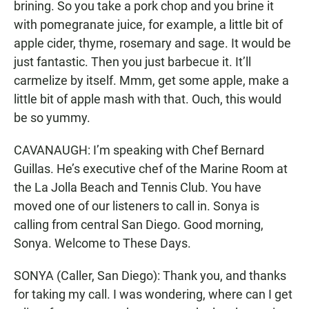
brining. So you take a pork chop and you brine it
with pomegranate juice, for example, a little bit of
apple cider, thyme, rosemary and sage. It would be
just fantastic. Then you just barbecue it. It’ll
carmelize by itself. Mmm, get some apple, make a
little bit of apple mash with that. Ouch, this would
be so yummy.
CAVANAUGH: I’m speaking with Chef Bernard
Guillas. He’s executive chef of the Marine Room at
the La Jolla Beach and Tennis Club. You have
moved one of our listeners to call in. Sonya is
calling from central San Diego. Good morning,
Sonya. Welcome to These Days.
SONYA (Caller, San Diego): Thank you, and thanks
for taking my call. I was wondering, where can I get