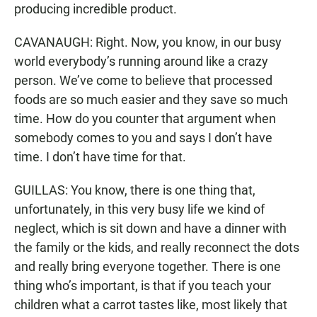
producing incredible product.
CAVANAUGH: Right. Now, you know, in our busy
world everybody’s running around like a crazy
person. We’ve come to believe that processed
foods are so much easier and they save so much
time. How do you counter that argument when
somebody comes to you and says I don’t have
time. I don’t have time for that.
GUILLAS: You know, there is one thing that,
unfortunately, in this very busy life we kind of
neglect, which is sit down and have a dinner with
the family or the kids, and really reconnect the dots
and really bring everyone together. There is one
thing who’s important, is that if you teach your
children what a carrot tastes like, most likely that