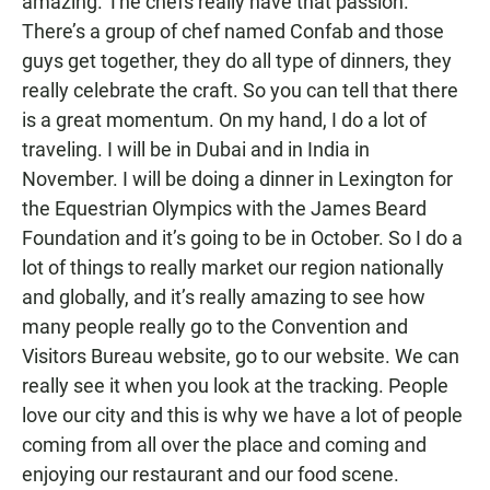
amazing. The chefs really have that passion.
There’s a group of chef named Confab and those
guys get together, they do all type of dinners, they
really celebrate the craft. So you can tell that there
is a great momentum. On my hand, I do a lot of
traveling. I will be in Dubai and in India in
November. I will be doing a dinner in Lexington for
the Equestrian Olympics with the James Beard
Foundation and it’s going to be in October. So I do a
lot of things to really market our region nationally
and globally, and it’s really amazing to see how
many people really go to the Convention and
Visitors Bureau website, go to our website. We can
really see it when you look at the tracking. People
love our city and this is why we have a lot of people
coming from all over the place and coming and
enjoying our restaurant and our food scene.