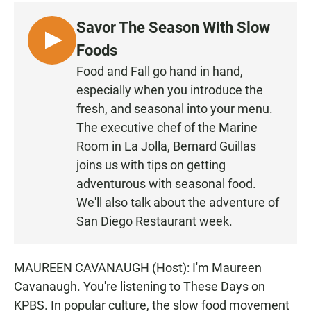
c
a
a
e
t
i
Savor The Season With Slow
b
s
l
o
A
L
Foods
o
p
I
k
p
Food and Fall go hand in hand,
S
especially when you introduce the
T
fresh, and seasonal into your menu.
E
The executive chef of the Marine
N
Room in La Jolla, Bernard Guillas
joins us with tips on getting
adventurous with seasonal food.
We'll also talk about the adventure of
San Diego Restaurant week.
MAUREEN CAVANAUGH (Host): I'm Maureen
Cavanaugh. You're listening to These Days on
KPBS. In popular culture, the slow food movement