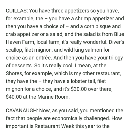
GUILLAS: You have three appetizers so you have,
for example, the – you have a shrimp appetizer and
then you have a choice of – and a corn bisque and
crab appetizer or a salad, and the salad is from Blue
Haven Farm, local farm, it’s really wonderful. Diver’s
scallop, filet mignon, and wild king salmon for
choice as an entrée. And then you have your trilogy
of desserts. So it’s really cool. I mean, at the
Shores, for example, which is my other restaurant,
they have the – they have a lobster tail, filet
mignon for a choice, and it’s $30.00 over there,
$40.00 at the Marine Room.
CAVANAUGH: Now, as you said, you mentioned the
fact that people are economically challenged. How
important is Restaurant Week this year to the