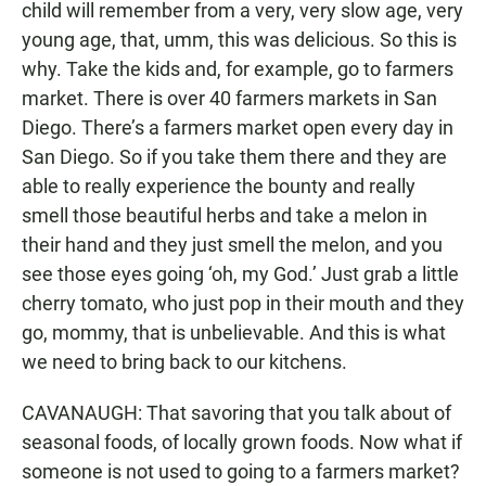
child will remember from a very, very slow age, very
young age, that, umm, this was delicious. So this is
why. Take the kids and, for example, go to farmers
market. There is over 40 farmers markets in San
Diego. There’s a farmers market open every day in
San Diego. So if you take them there and they are
able to really experience the bounty and really
smell those beautiful herbs and take a melon in
their hand and they just smell the melon, and you
see those eyes going ‘oh, my God.’ Just grab a little
cherry tomato, who just pop in their mouth and they
go, mommy, that is unbelievable. And this is what
we need to bring back to our kitchens.
CAVANAUGH: That savoring that you talk about of
seasonal foods, of locally grown foods. Now what if
someone is not used to going to a farmers market?