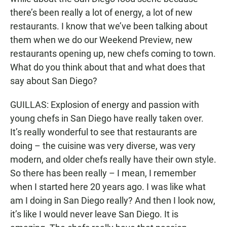
there’s been really a lot of energy, a lot of new
restaurants. I know that we’ve been talking about
them when we do our Weekend Preview, new
restaurants opening up, new chefs coming to town.
What do you think about that and what does that
say about San Diego?
GUILLAS: Explosion of energy and passion with
young chefs in San Diego have really taken over.
It’s really wonderful to see that restaurants are
doing – the cuisine was very diverse, was very
modern, and older chefs really have their own style.
So there has been really – I mean, I remember
when I started here 20 years ago. I was like what
am I doing in San Diego really? And then I look now,
it’s like I would never leave San Diego. It is