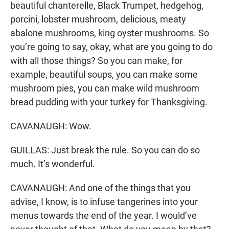
beautiful chanterelle, Black Trumpet, hedgehog,
porcini, lobster mushroom, delicious, meaty
abalone mushrooms, king oyster mushrooms. So
you’re going to say, okay, what are you going to do
with all those things? So you can make, for
example, beautiful soups, you can make some
mushroom pies, you can make wild mushroom
bread pudding with your turkey for Thanksgiving.
CAVANAUGH: Wow.
GUILLAS: Just break the rule. So you can do so
much. It’s wonderful.
CAVANAUGH: And one of the things that you
advise, I know, is to infuse tangerines into your
menus towards the end of the year. I would’ve