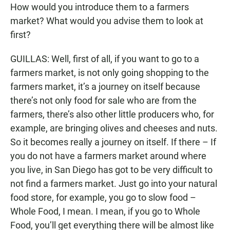
How would you introduce them to a farmers
market? What would you advise them to look at
first?
GUILLAS: Well, first of all, if you want to go to a
farmers market, is not only going shopping to the
farmers market, it’s a journey on itself because
there’s not only food for sale who are from the
farmers, there’s also other little producers who, for
example, are bringing olives and cheeses and nuts.
So it becomes really a journey on itself. If there – If
you do not have a farmers market around where
you live, in San Diego has got to be very difficult to
not find a farmers market. Just go into your natural
food store, for example, you go to slow food –
Whole Food, I mean. I mean, if you go to Whole
Food, you’ll get everything there will be almost like