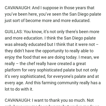
CAVANAUGH: And I suppose in those years that
you’ve been here, you’ve seen the San Diego palate
just sort of become more and more educated.
GUILLAS: You know, it’s not only there’s been more
and more education. I think the San Diego palate
was already educated but I think that it were not –
they didn’t have the opportunity to really able to
enjoy the food that we are doing today. I mean, we
really – the chef really have created a great
platform for very sophisticated palate but not only
it’s very sophisticated, for everyone’s palate and at
every age. And this farming community really has a
lot to do with it.
CAVANAUGH: I want to thank you so much. Not