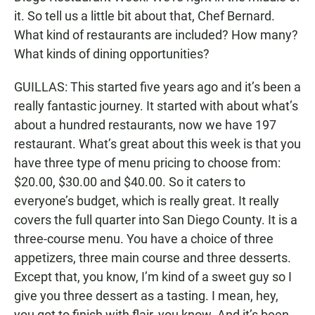
it. So tell us a little bit about that, Chef Bernard.
What kind of restaurants are included? How many?
What kinds of dining opportunities?
GUILLAS: This started five years ago and it’s been a
really fantastic journey. It started with about what’s
about a hundred restaurants, now we have 197
restaurant. What’s great about this week is that you
have three type of menu pricing to choose from:
$20.00, $30.00 and $40.00. So it caters to
everyone’s budget, which is really great. It really
covers the full quarter into San Diego County. It is a
three-course menu. You have a choice of three
appetizers, three main course and three desserts.
Except that, you know, I’m kind of a sweet guy so I
give you three dessert as a tasting. I mean, hey,
you got to finish with flair, you know. And it’s been