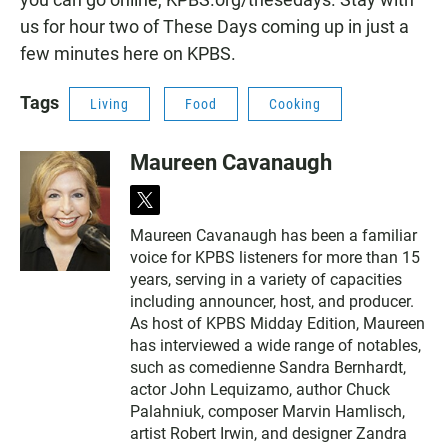
us for hour two of These Days coming up in just a
few minutes here on KPBS.
Tags
Living
Food
Cooking
Maureen Cavanaugh
t
w
Maureen Cavanaugh has been a familiar
i
voice for KPBS listeners for more than 15
t
t
years, serving in a variety of capacities
e
including announcer, host, and producer.
r
As host of KPBS Midday Edition, Maureen
has interviewed a wide range of notables,
such as comedienne Sandra Bernhardt,
actor John Lequizamo, author Chuck
Palahniuk, composer Marvin Hamlisch,
artist Robert Irwin, and designer Zandra