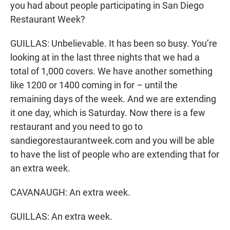
you had about people participating in San Diego
Restaurant Week?
GUILLAS: Unbelievable. It has been so busy. You’re
looking at in the last three nights that we had a
total of 1,000 covers. We have another something
like 1200 or 1400 coming in for – until the
remaining days of the week. And we are extending
it one day, which is Saturday. Now there is a few
restaurant and you need to go to
sandiegorestaurantweek.com and you will be able
to have the list of people who are extending that for
an extra week.
CAVANAUGH: An extra week.
GUILLAS: An extra week.