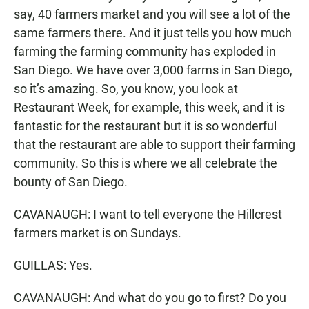
say, 40 farmers market and you will see a lot of the
same farmers there. And it just tells you how much
farming the farming community has exploded in
San Diego. We have over 3,000 farms in San Diego,
so it’s amazing. So, you know, you look at
Restaurant Week, for example, this week, and it is
fantastic for the restaurant but it is so wonderful
that the restaurant are able to support their farming
community. So this is where we all celebrate the
bounty of San Diego.
CAVANAUGH: I want to tell everyone the Hillcrest
farmers market is on Sundays.
GUILLAS: Yes.
CAVANAUGH: And what do you go to first? Do you