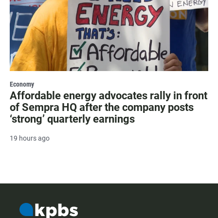
Economy
Affordable energy advocates rally in front
of Sempra HQ after the company posts
‘strong’ quarterly earnings
19 hours ago