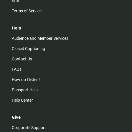
Staff
Terms of Service
Help
Audience and Member Services
Closed Captioning
Contact Us
FAQs
How do I listen?
Passport Help
Help Center
Give
Corporate Support