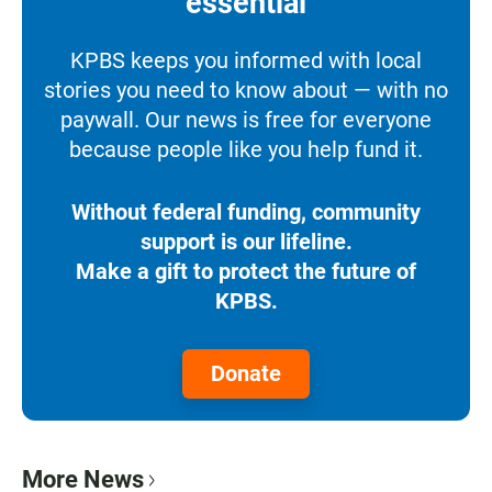
essential
KPBS keeps you informed with local
stories you need to know about — with no
paywall. Our news is free for everyone
because people like you help fund it.
Without federal funding, community
support is our lifeline.
Make a gift to protect the future of
KPBS.
Donate
More News