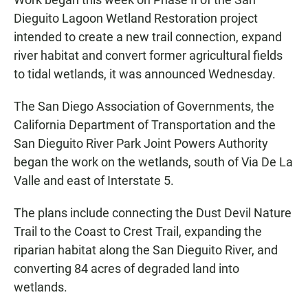
Dieguito Lagoon Wetland Restoration project
intended to create a new trail connection, expand
river habitat and convert former agricultural fields
to tidal wetlands, it was announced Wednesday.
The San Diego Association of Governments, the
California Department of Transportation and the
San Dieguito River Park Joint Powers Authority
began the work on the wetlands, south of Via De La
Valle and east of Interstate 5.
The plans include connecting the Dust Devil Nature
Trail to the Coast to Crest Trail, expanding the
riparian habitat along the San Dieguito River, and
converting 84 acres of degraded land into
wetlands.