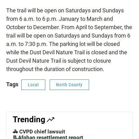
The trail will be open on Saturdays and Sundays
from 6 a.m. to 6 p.m. January to March and
October to December. From April to September, the
trail will be open on Saturdays and Sundays from 6
a.m. to 7:30 p.m. The parking lot will be closed
while the Dust Devil Nature Trail is closed and the
Dust Devil Nature Trail is subject to closure
throughout the duration of construction.
Tags
Local
North County
Trending
🚓 CVPD chief lawsuit
📃Afghan resettlement report