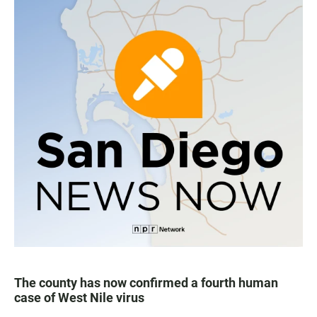
The county has now confirmed a fourth human
case of West Nile virus