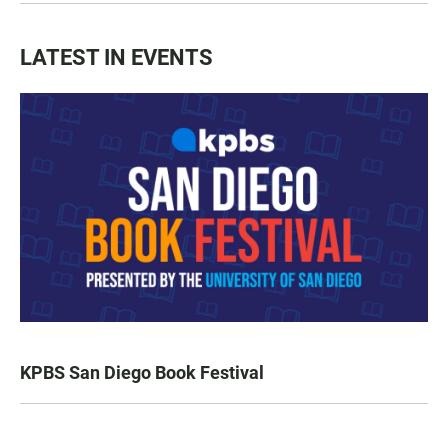
LATEST IN EVENTS
KPBS San Diego Book Festival