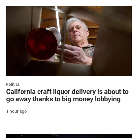
Politics
California craft liquor delivery is about to
go away thanks to big money lobbying
1 hour ago