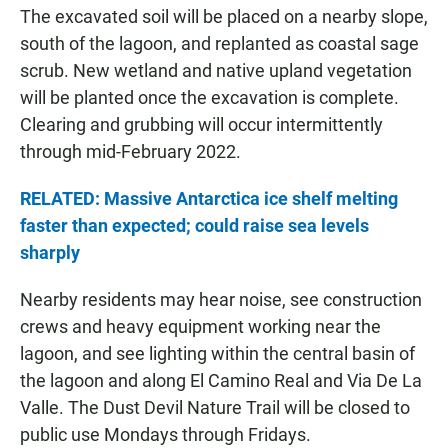
The excavated soil will be placed on a nearby slope,
south of the lagoon, and replanted as coastal sage
scrub. New wetland and native upland vegetation
will be planted once the excavation is complete.
Clearing and grubbing will occur intermittently
through mid-February 2022.
RELATED: Massive Antarctica ice shelf melting
faster than expected; could raise sea levels
sharply
Nearby residents may hear noise, see construction
crews and heavy equipment working near the
lagoon, and see lighting within the central basin of
the lagoon and along El Camino Real and Via De La
Valle. The Dust Devil Nature Trail will be closed to
public use Mondays through Fridays.