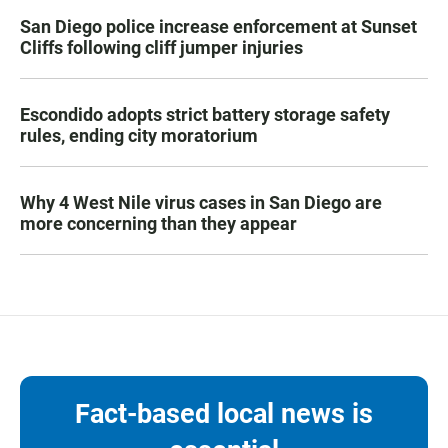
San Diego police increase enforcement at Sunset
Cliffs following cliff jumper injuries
Escondido adopts strict battery storage safety
rules, ending city moratorium
Why 4 West Nile virus cases in San Diego are
more concerning than they appear
Fact-based local news is