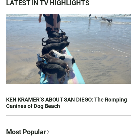
LATEST IN TV HIGHLIGHTS
KEN KRAMER’S ABOUT SAN DIEGO: The Romping
Canines of Dog Beach
Most Popular