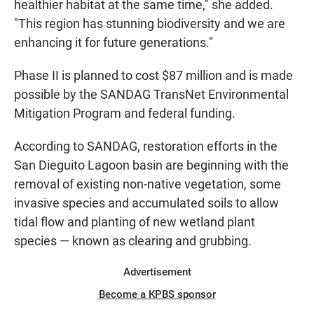
healthier habitat at the same time," she added.
"This region has stunning biodiversity and we are
enhancing it for future generations."
Phase II is planned to cost $87 million and is made
possible by the SANDAG TransNet Environmental
Mitigation Program and federal funding.
According to SANDAG, restoration efforts in the
San Dieguito Lagoon basin are beginning with the
removal of existing non-native vegetation, some
invasive species and accumulated soils to allow
tidal flow and planting of new wetland plant
species — known as clearing and grubbing.
Advertisement
Become a KPBS sponsor