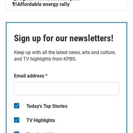
🔌Affordable energy rally
Sign up for our newsletters!
Keep up with all the latest news, arts and culture,
and TV highlights from KPBS.
Email address
*
Today's Top Stories
TV Highlights