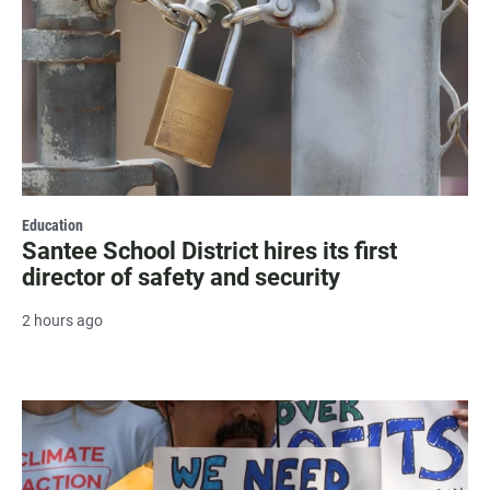
Education
Santee School District hires its first
director of safety and security
2 hours ago