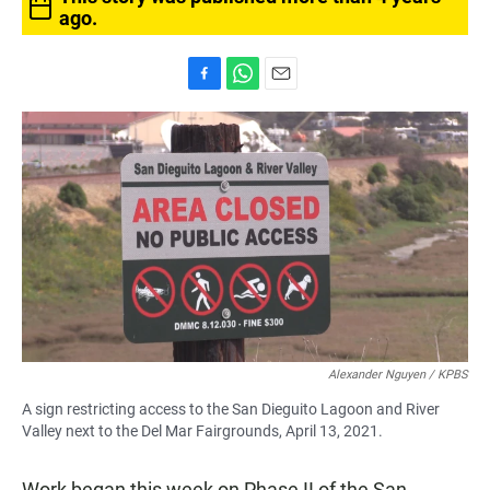
ago.
F
W
E
a
h
m
c
a
a
e
t
i
b
s
l
o
A
o
p
k
p
Alexander Nguyen / KPBS
A sign restricting access to the San Dieguito Lagoon and River
Valley next to the Del Mar Fairgrounds, April 13, 2021.
Work began this week on Phase II of the San