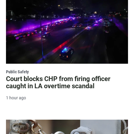
Public Safety
Court blocks CHP from firing officer
caught in LA overtime scandal
1 hour ago