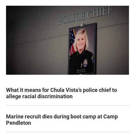
What it means for Chula Vista’s police chief to
allege racial discrimination
Marine recruit dies during boot camp at Camp
Pendleton