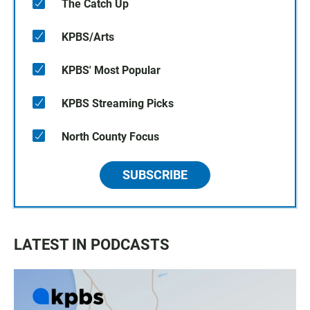
The Catch Up
KPBS/Arts
KPBS' Most Popular
KPBS Streaming Picks
North County Focus
SUBSCRIBE
LATEST IN PODCASTS