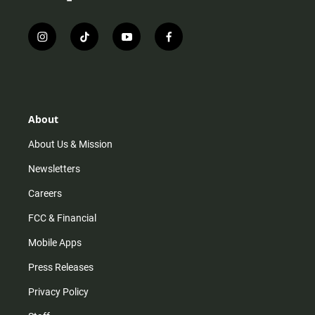
i
t
y
f
n
i
o
a
s
k
u
c
t
t
t
e
a
o
u
b
g
k
b
o
r
e
o
About
a
k
m
About Us & Mission
Newsletters
Careers
FCC & Financial
Mobile Apps
Press Releases
Privacy Policy