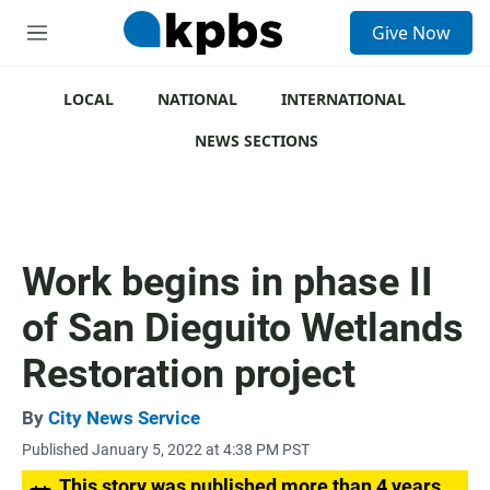
S
Give Now
e
M
a
e
r
n
c
u
LOCAL
NATIONAL
INTERNATIONAL
h
NEWS SECTIONS
u
e
r
y
Work begins in phase II
of San Dieguito Wetlands
Restoration project
By
City News Service
Published January 5, 2022 at 4:38 PM PST
This story was published more than 4 years