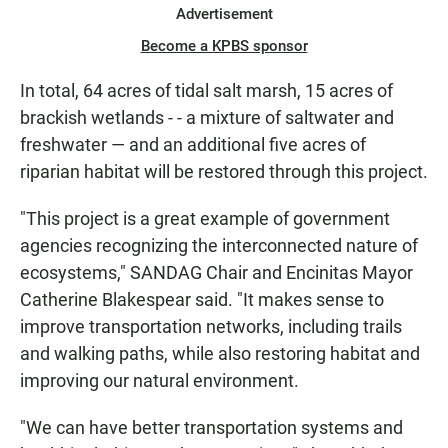
Advertisement
Become a KPBS sponsor
In total, 64 acres of tidal salt marsh, 15 acres of
brackish wetlands - - a mixture of saltwater and
freshwater — and an additional five acres of
riparian habitat will be restored through this project.
"This project is a great example of government
agencies recognizing the interconnected nature of
ecosystems," SANDAG Chair and Encinitas Mayor
Catherine Blakespear said. "It makes sense to
improve transportation networks, including trails
and walking paths, while also restoring habitat and
improving our natural environment.
"We can have better transportation systems and