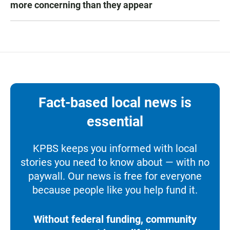
more concerning than they appear
Fact-based local news is
essential
KPBS keeps you informed with local
stories you need to know about — with no
paywall. Our news is free for everyone
because people like you help fund it.
Without federal funding, community