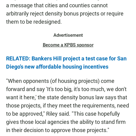
a message that cities and counties cannot
arbitrarily reject density bonus projects or require
them to be redesigned.
Advertisement
Become a KPBS sponsor
RELATED: Bankers Hill project a test case for San
Diego's new affordable housing incentives
"When opponents (of housing projects) come
forward and say 'It's too big, it's too much, we don't
want it here,' the state density bonus law says that
those projects, if they meet the requirements, need
to be approved," Riley said. "This case hopefully
gives those local agencies the ability to stand firm
in their decision to approve those projects."