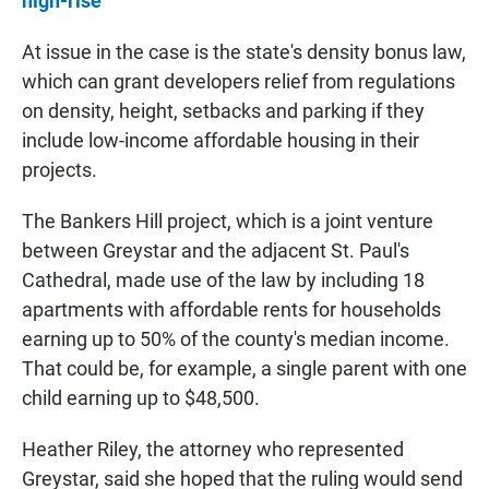
high-rise
At issue in the case is the state's density bonus law,
which can grant developers relief from regulations
on density, height, setbacks and parking if they
include low-income affordable housing in their
projects.
The Bankers Hill project, which is a joint venture
between Greystar and the adjacent St. Paul's
Cathedral, made use of the law by including 18
apartments with affordable rents for households
earning up to 50% of the county's median income.
That could be, for example, a single parent with one
child earning up to $48,500.
Heather Riley, the attorney who represented
Greystar, said she hoped that the ruling would send