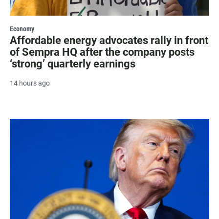
Economy
Affordable energy advocates rally in front
of Sempra HQ after the company posts
‘strong’ quarterly earnings
14 hours ago