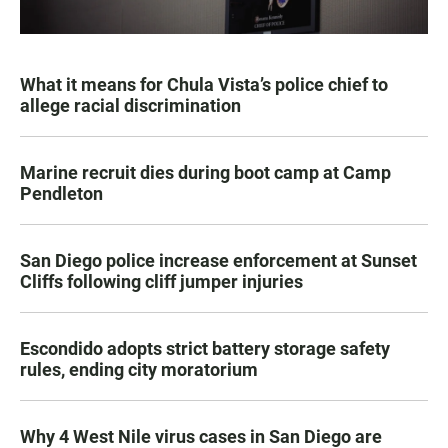
What it means for Chula Vista’s police chief to
allege racial discrimination
Marine recruit dies during boot camp at Camp
Pendleton
San Diego police increase enforcement at Sunset
Cliffs following cliff jumper injuries
Escondido adopts strict battery storage safety
rules, ending city moratorium
Why 4 West Nile virus cases in San Diego are