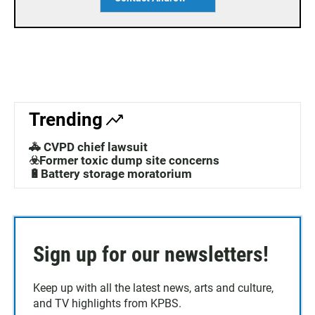
Trending
🚓 CVPD chief lawsuit
☣️Former toxic dump site concerns
🔋Battery storage moratorium
Sign up for our newsletters!
Keep up with all the latest news, arts and culture,
and TV highlights from KPBS.