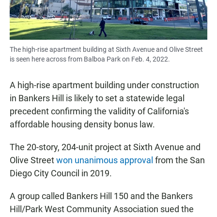
The high-rise apartment building at Sixth Avenue and Olive Street
is seen here across from Balboa Park on Feb. 4, 2022.
A high-rise apartment building under construction
in Bankers Hill is likely to set a statewide legal
precedent confirming the validity of California's
affordable housing density bonus law.
The 20-story, 204-unit project at Sixth Avenue and
Olive Street
won unanimous approval
from the San
Diego City Council in 2019.
A group called Bankers Hill 150 and the Bankers
Hill/Park West Community Association sued the