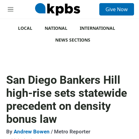
S
Give Now
e
M
a
e
r
n
c
u
LOCAL
NATIONAL
INTERNATIONAL
h
NEWS SECTIONS
u
e
r
y
San Diego Bankers Hill
high-rise sets statewide
precedent on density
bonus law
By
Andrew Bowen
/ Metro Reporter