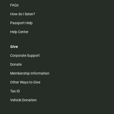
FAQs
How do I listen?
Passport Help
Help Center
Give
Corporate Support
Donate
Membership Information
Other Ways to Give
Tax ID
Vehicle Donation