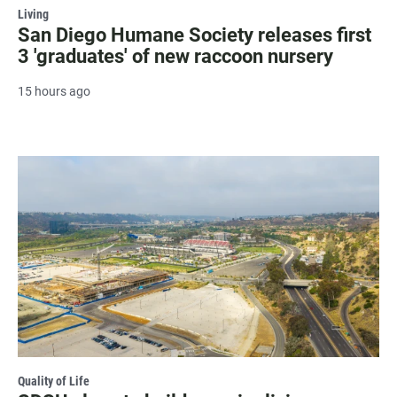
Living
San Diego Humane Society releases first
3 'graduates' of new raccoon nursery
15 hours ago
Quality of Life