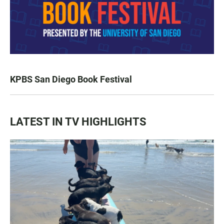
KPBS San Diego Book Festival
LATEST IN TV HIGHLIGHTS