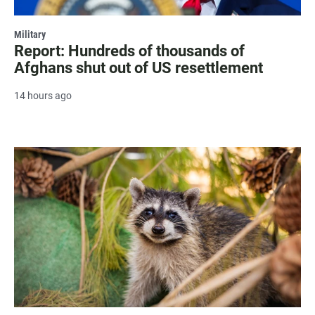
Military
Report: Hundreds of thousands of
Afghans shut out of US resettlement
14 hours ago