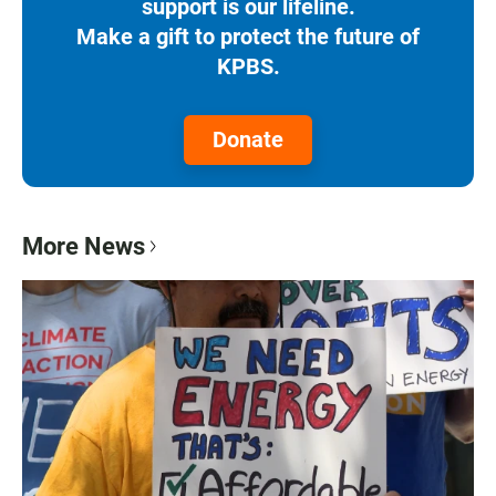
support is our lifeline.
Make a gift to protect the future of
KPBS.
Donate
More News