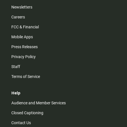
Newsletters
Careers
FCC & Financial
Mobile Apps
Press Releases
Privacy Policy
Staff
Terms of Service
Help
Audience and Member Services
Closed Captioning
Contact Us