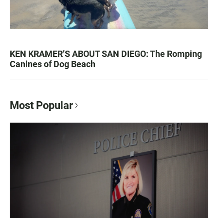
KEN KRAMER’S ABOUT SAN DIEGO: The Romping
Canines of Dog Beach
Most Popular