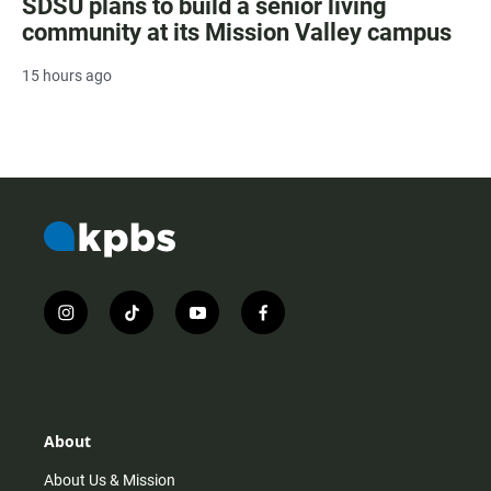
SDSU plans to build a senior living
community at its Mission Valley campus
15 hours ago
i
t
y
f
n
i
o
a
s
k
u
c
t
t
t
e
a
o
u
b
g
k
b
o
r
e
o
About
a
k
m
About Us & Mission