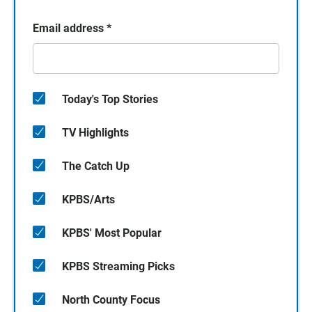
Email address
*
Today's Top Stories
TV Highlights
The Catch Up
KPBS/Arts
KPBS' Most Popular
KPBS Streaming Picks
North County Focus