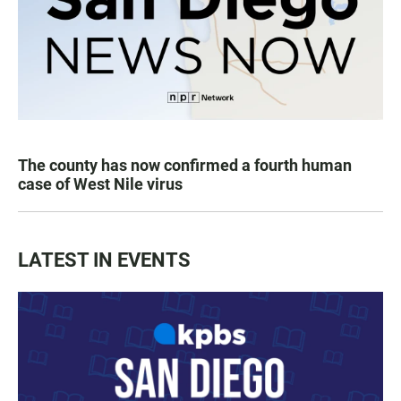
The county has now confirmed a fourth human
case of West Nile virus
LATEST IN EVENTS