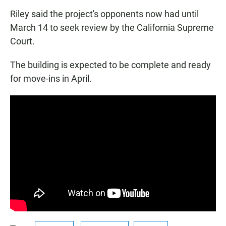
Riley said the project's opponents now had until
March 14 to seek review by the California Supreme
Court.
The building is expected to be complete and ready
for move-ins in April.