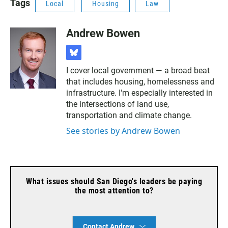
Tags
Local
Housing
Law
Andrew Bowen
b
l
I cover local government — a broad beat
u
that includes housing, homelessness and
e
s
infrastructure. I'm especially interested in
k
the intersections of land use,
y
transportation and climate change.
See stories by Andrew Bowen
What issues should San Diego's leaders be paying
the most attention to?
Contact Andrew