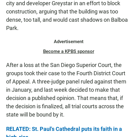
city and developer Greystar in an effort to block
construction, arguing that the building was too
dense, too tall, and would cast shadows on Balboa
Park.
Advertisement
Become a KPBS sponsor
After a loss at the San Diego Superior Court, the
groups took their case to the Fourth District Court
of Appeal. A three-judge panel ruled against them
in January, and last week decided to make that
decision a published opinion. That means that, if
the decision is finalized, all trial courts across the
state will be bound by it.
RELATED: St. Paul's Cathedral puts its faith in a