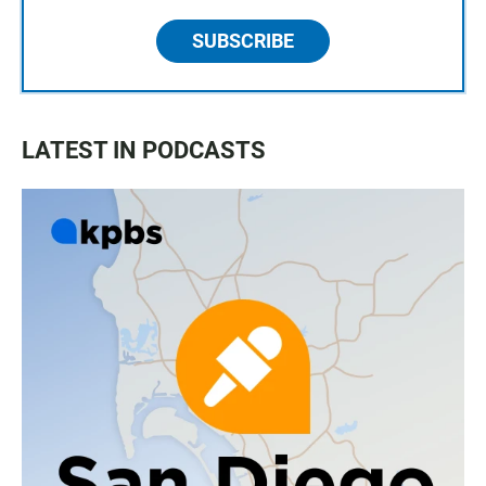
SUBSCRIBE
LATEST IN PODCASTS