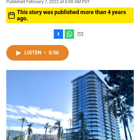
Published February 7, 2022 at 6:00 AM PST
This story was published more than 4 years
ago.
F
W
E
a
h
m
c
a
a
LISTEN
•
0:56
e
t
i
b
s
l
o
A
o
p
k
p