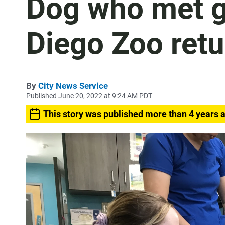
Dog who met go
Diego Zoo retu
By
City News Service
Published June 20, 2022 at 9:24 AM PDT
This story was published more than 4 years 