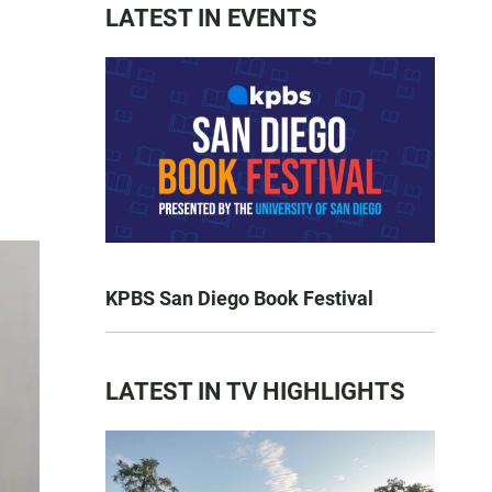
LATEST IN EVENTS
KPBS San Diego Book Festival
LATEST IN TV HIGHLIGHTS