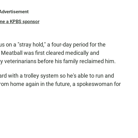
Advertisement
me a KPBS sponsor
on a "stray hold," a four-day period for the
Meatball was first cleared medically and
veterinarians before his family reclaimed him.
yard with a trolley system so he's able to run and
 from home again in the future, a spokeswoman for