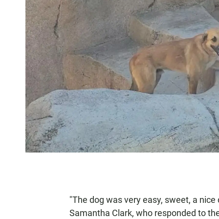
"The dog was very easy, sweet, a nice 
Samantha Clark, who responded to the c