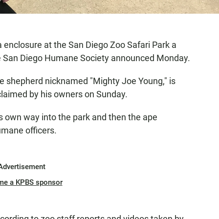
la enclosure at the San Diego Zoo Safari Park a
he San Diego Humane Society announced Monday.
le shepherd nicknamed "Mighty Joe Young," is
claimed by his owners on Sunday.
 own way into the park and then the ape
umane officers.
Advertisement
me a KPBS sponsor
cording to zoo staff reports and videos taken by