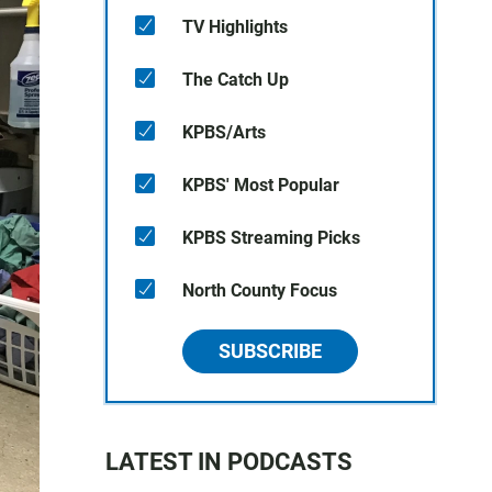
TV Highlights
The Catch Up
KPBS/Arts
KPBS' Most Popular
KPBS Streaming Picks
North County Focus
SUBSCRIBE
LATEST IN PODCASTS