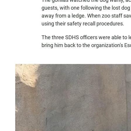
guests, with one following the lost dog
away from a ledge. When zoo staff saw 
using their safety recall procedures.
The three SDHS officers were able to 
bring him back to the organization's E