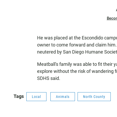
Beco
He was placed at the Escondido campus 
owner to come forward and claim him. 
neutered by San Diego Humane Society 
Meatball's family was able to fit their 
explore without the risk of wandering
SDHS said.
Tags
Local
Animals
North County