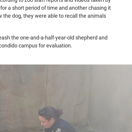
 for a short period of time and another chasing it
the dog, they were able to recall the animals
leash the one-and-a-half-year-old shepherd and
scondido campus for evaluation.