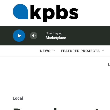
Now Playing
Marketplace
NEWS
FEATURED PROJECTS
Local