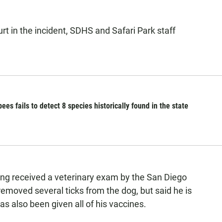
urt in the incident, SDHS and Safari Park staff
es fails to detect 8 species historically found in the state
ng received a veterinary exam by the San Diego
removed several ticks from the dog, but said he is
s also been given all of his vaccines.