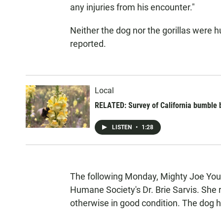
any injuries from his encounter."
Neither the dog nor the gorillas were h
reported.
Local
RELATED: Survey of California bumble be
LISTEN
•
1:28
The following Monday, Mighty Joe You
Humane Society's Dr. Brie Sarvis. She 
otherwise in good condition. The dog ha