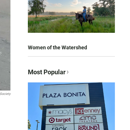
Women of the Watershed
Most Popular
Society