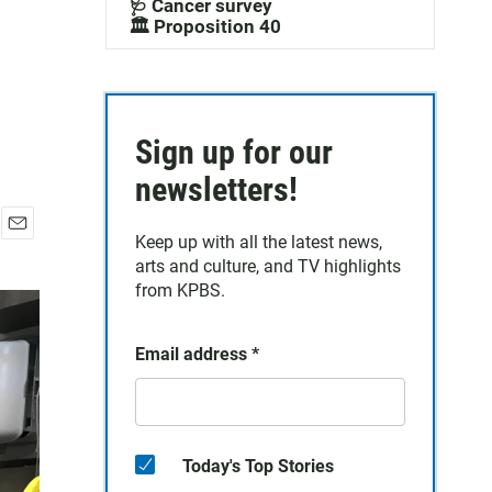
🩺 Cancer survey
🏛️ Proposition 40
Sign up for our
newsletters!
Keep up with all the latest news,
E
arts and culture, and TV highlights
m
a
from KPBS.
i
l
Email address
*
Today's Top Stories