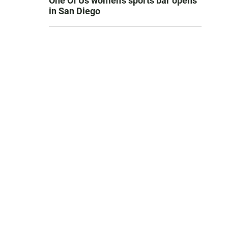
One Of Us women’s sports bar opens
in San Diego