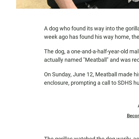
A dog who found its way into the goril
week ago has found his way home, t
The dog, a one-and-a-half-year-old ma
actually named "Meatball" and was re
On Sunday, June 12, Meatball made his
enclosure, prompting a call to SDHS h
Beco
The gorillas watched the dog warily, ac