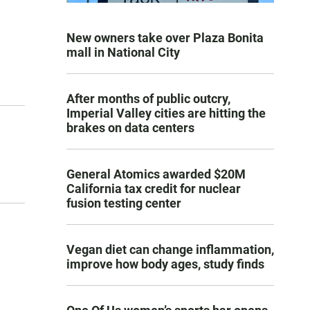
New owners take over Plaza Bonita
mall in National City
After months of public outcry,
Imperial Valley cities are hitting the
brakes on data centers
General Atomics awarded $20M
California tax credit for nuclear
fusion testing center
Vegan diet can change inflammation,
improve how body ages, study finds