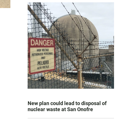
New plan could lead to disposal of
nuclear waste at San Onofre