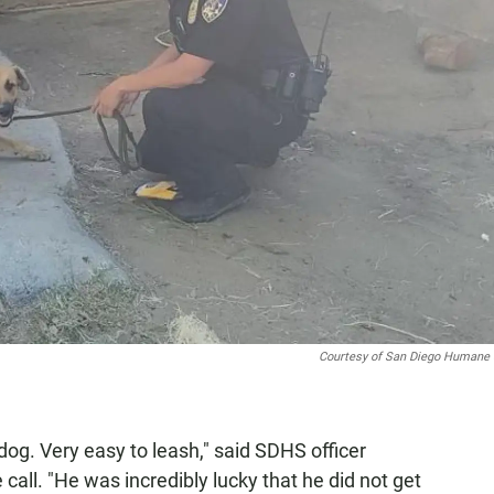
Courtesy of San Diego Humane 
dog. Very easy to leash," said SDHS officer
all. "He was incredibly lucky that he did not get