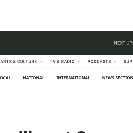
NEXT UP
ARTS & CULTURE
TV & RADIO
PODCASTS
SUP
LOCAL
NATIONAL
INTERNATIONAL
NEWS SECTIO