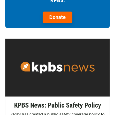
KPBS.
Donate
KPBS News: Public Safety Policy
KPBS has created a public safety coverage policy to