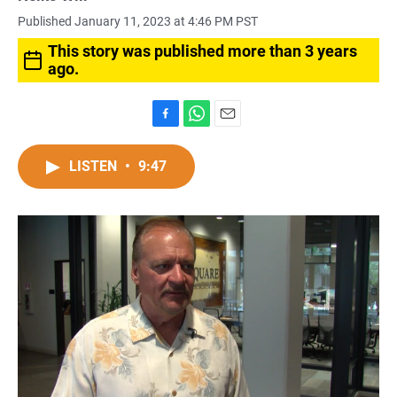
Published January 11, 2023 at 4:46 PM PST
This story was published more than 3 years
ago.
F
W
E
a
h
m
c
a
a
LISTEN
•
9:47
e
t
i
b
s
l
o
A
o
p
k
p