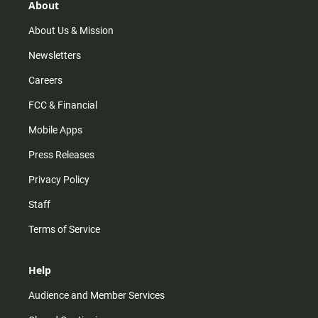
r
e
o
About
a
k
m
About Us & Mission
Newsletters
Careers
FCC & Financial
Mobile Apps
Press Releases
Privacy Policy
Staff
Terms of Service
Help
Audience and Member Services