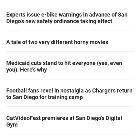
Experts issue e-bike warnings in advance of San
Diego's new safety ordinance taking effect
A tale of two very different horny movies
Medicaid cuts stand to hit everyone (yes, even
you). Here’s why
Football fans revel in nostalgia as Chargers return
to San Diego for training camp
CatVideoFest premieres at San Diego's Digital
Gym