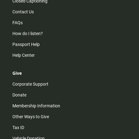
Closed Captioning
Contact Us
FAQs
How do I listen?
Passport Help
Help Center
Give
Corporate Support
Donate
Membership Information
Other Ways to Give
Tax ID
Vehicle Donation