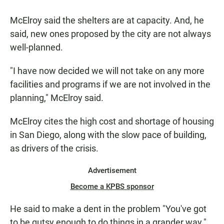
McElroy said the shelters are at capacity. And, he
said, new ones proposed by the city are not always
well-planned.
"I have now decided we will not take on any more
facilities and programs if we are not involved in the
planning," McElroy said.
McElroy cites the high cost and shortage of housing
in San Diego, along with the slow pace of building,
as drivers of the crisis.
Advertisement
Become a KPBS sponsor
He said to make a dent in the problem "You've got
to be gutsy enough to do things in a grander way."