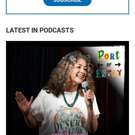
LATEST IN PODCASTS