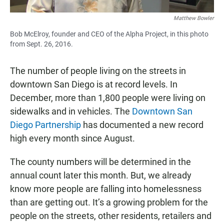
Matthew Bowler
Bob McElroy, founder and CEO of the Alpha Project, in this photo
from Sept. 26, 2016.
The number of people living on the streets in
downtown San Diego is at record levels. In
December, more than 1,800 people were living on
sidewalks and in vehicles. The
Downtown San
Diego Partnership
has documented a new record
high every month since August.
The county numbers will be determined in the
annual count later this month. But, we already
know more people are falling into homelessness
than are getting out. It’s a growing problem for the
people on the streets, other residents, retailers and