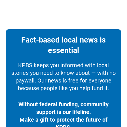
Fact-based local news is
essential
KPBS keeps you informed with local
stories you need to know about — with no
paywall. Our news is free for everyone
because people like you help fund it.
Without federal funding, community
support is our lifeline.
Make a gift to protect the future of