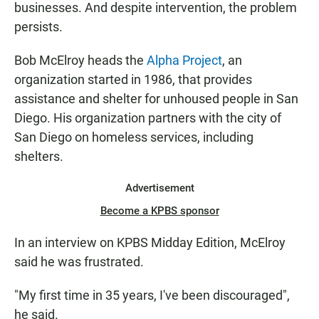
businesses. And despite intervention, the problem
persists.
Bob McElroy heads the
Alpha Project
, an
organization started in 1986, that provides
assistance and shelter for unhoused people in San
Diego. His organization partners with the city of
San Diego on homeless services, including
shelters.
Advertisement
Become a KPBS sponsor
In an interview on KPBS Midday Edition, McElroy
said he was frustrated.
"My first time in 35 years, I've been discouraged",
he said.