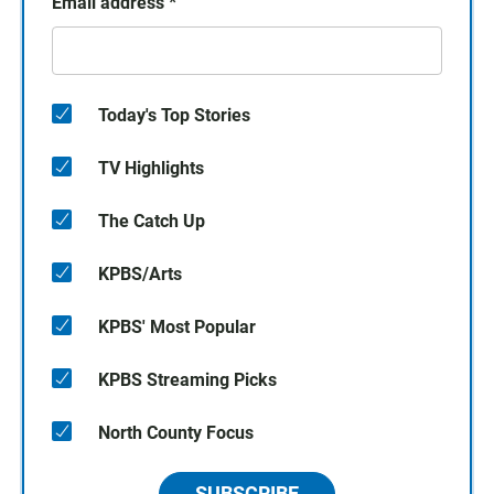
Email address
*
Today's Top Stories
TV Highlights
The Catch Up
KPBS/Arts
KPBS' Most Popular
KPBS Streaming Picks
North County Focus
SUBSCRIBE