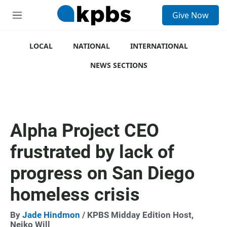
S
Give Now
e
M
a
e
r
n
c
u
LOCAL
NATIONAL
INTERNATIONAL
h
NEWS SECTIONS
u
e
r
y
Alpha Project CEO
frustrated by lack of
progress on San Diego
homeless crisis
By
Jade Hindmon
/ KPBS Midday Edition Host,
Neiko Will