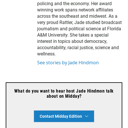
policing and the economy. Her award
winning work spans network affiliates
across the southeast and midwest. As a
very proud Rattler, Jade studied broadcast
journalism and political science at Florida
A&M University. She takes a special
interest in topics about democracy,
accountability, racial justice, science and
wellness.
See stories by Jade Hindmon
What do you want to hear host Jade Hindmon talk
about on Midday?
Contact Midday Edition