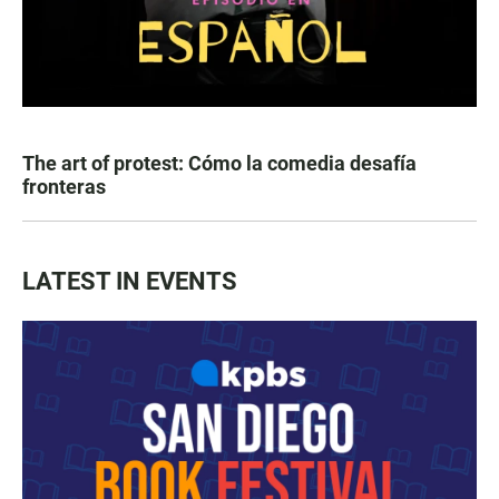
The art of protest: Cómo la comedia desafía
fronteras
LATEST IN EVENTS