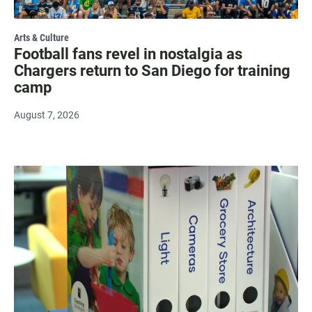
Arts & Culture
Football fans revel in nostalgia as
Chargers return to San Diego for training
camp
August 7, 2026