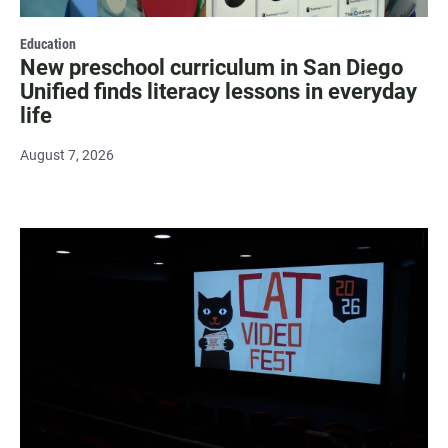
Education
New preschool curriculum in San Diego
Unified finds literacy lessons in everyday
life
August 7, 2026