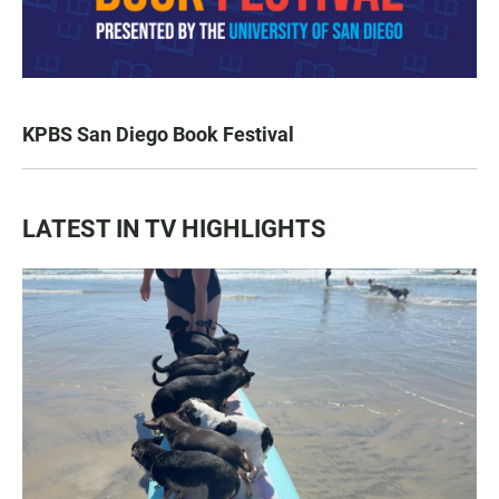
KPBS San Diego Book Festival
LATEST IN TV HIGHLIGHTS