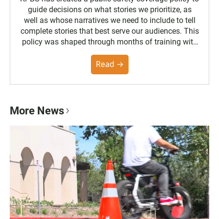
guide decisions on what stories we prioritize, as
well as whose narratives we need to include to tell
complete stories that best serve our audiences. This
policy was shaped through months of training with
the Poynter Institute and feedback from the
community. You can read the full policy here.
Read →
More News