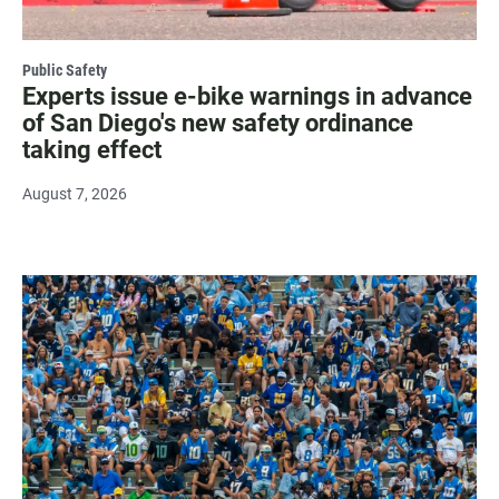
Public Safety
Experts issue e-bike warnings in advance
of San Diego's new safety ordinance
taking effect
August 7, 2026