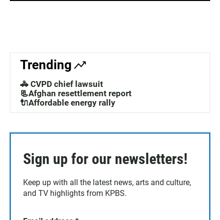
Trending
🚓 CVPD chief lawsuit
📃Afghan resettlement report
🔌Affordable energy rally
Sign up for our newsletters!
Keep up with all the latest news, arts and culture,
and TV highlights from KPBS.