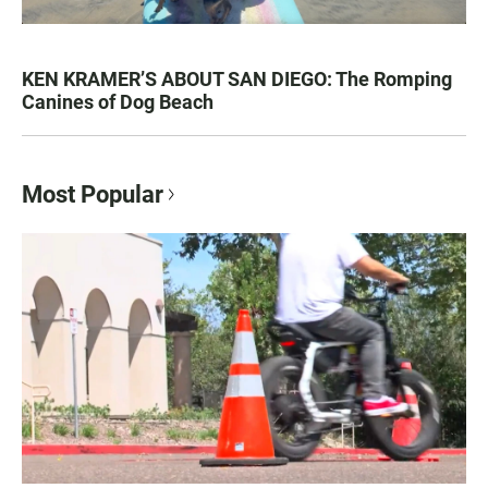
KEN KRAMER’S ABOUT SAN DIEGO: The Romping
Canines of Dog Beach
Most Popular