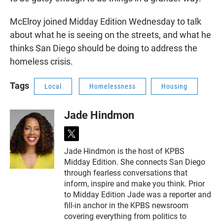
McElroy joined Midday Edition Wednesday to talk
about what he is seeing on the streets, and what he
thinks San Diego should be doing to address the
homeless crisis.
Tags
Local
Homelessness
Housing
Jade Hindmon
t
w
Jade Hindmon is the host of KPBS
i
Midday Edition. She connects San Diego
t
t
through fearless conversations that
e
inform, inspire and make you think. Prior
r
to Midday Edition Jade was a reporter and
fill-in anchor in the KPBS newsroom
covering everything from politics to