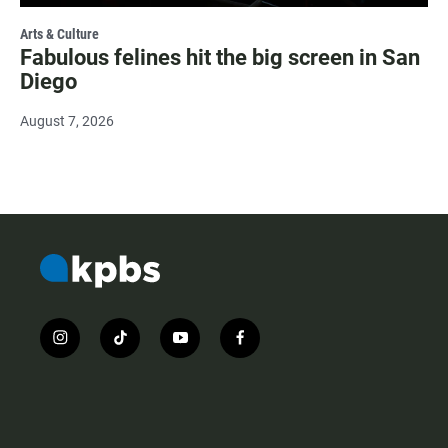
Arts & Culture
Fabulous felines hit the big screen in San
Diego
August 7, 2026
i
t
y
f
n
i
o
a
s
k
u
c
t
t
t
e
a
o
u
b
g
k
b
o