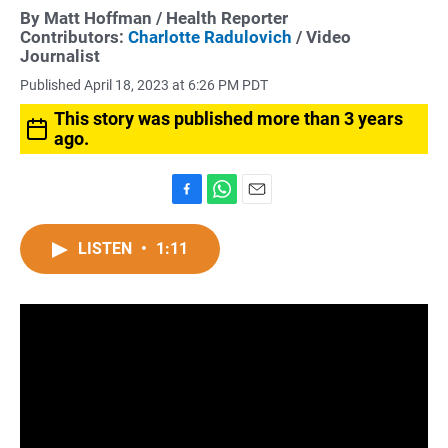
By
Matt Hoffman
/ Health Reporter
Contributors:
Charlotte Radulovich
/ Video
Journalist
Published April 18, 2023 at 6:26 PM PDT
This story was published more than 3 years
ago.
F
W
E
a
h
m
c
a
a
LISTEN
•
1:11
e
t
i
b
s
l
o
A
o
p
k
p