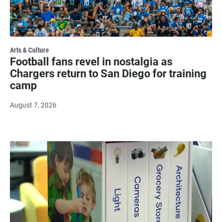
Arts & Culture
Football fans revel in nostalgia as
Chargers return to San Diego for training
camp
August 7, 2026