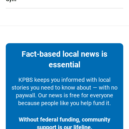
Fact-based local news is
essential
KPBS keeps you informed with local
stories you need to know about — with no
paywall. Our news is free for everyone
because people like you help fund it.
Without federal funding, community
support is our lifeline.