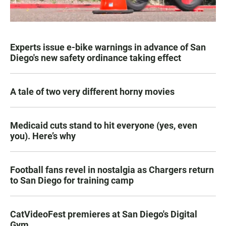
Experts issue e-bike warnings in advance of San
Diego's new safety ordinance taking effect
A tale of two very different horny movies
Medicaid cuts stand to hit everyone (yes, even
you). Here’s why
Football fans revel in nostalgia as Chargers return
to San Diego for training camp
CatVideoFest premieres at San Diego's Digital
Gym