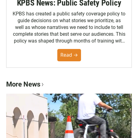
KPBS News: Public Safety Policy
KPBS has created a public safety coverage policy to
guide decisions on what stories we prioritize, as
well as whose narratives we need to include to tell
complete stories that best serve our audiences. This
policy was shaped through months of training with
the Poynter Institute and feedback from the
community. You can read the full policy here.
Read →
More News