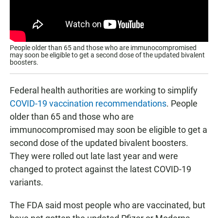
People older than 65 and those who are immunocompromised
may soon be eligible to get a second dose of the updated bivalent
boosters.
Federal health authorities are working to simplify
COVID-19 vaccination recommendations
. People
older than 65 and those who are
immunocompromised may soon be eligible to get a
second dose of the updated bivalent boosters.
They were rolled out late last year and were
changed to protect against the latest COVID-19
variants.
The FDA said most people who are vaccinated, but