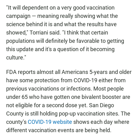
"It will dependent on a very good vaccination
campaign — meaning really showing what the
science behind it is and what the results have
showed," Torriani said. "I think that certain
populations will definitely be favorable to getting
this update and it's a question of it becoming
culture."
FDA reports almost all Americans 5-years and older
have some protection from COVID-19 either from
previous vaccinations or infections. Most people
under 65 who have gotten one bivalent booster are
not eligible for a second dose yet. San Diego
County is still holding pop-up vaccination sites. The
county’s
COVID-19 website
shows each day where
different vaccination events are being held.