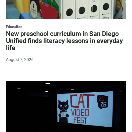
Education
New preschool curriculum in San Diego
Unified finds literacy lessons in everyday
life
August 7, 2026