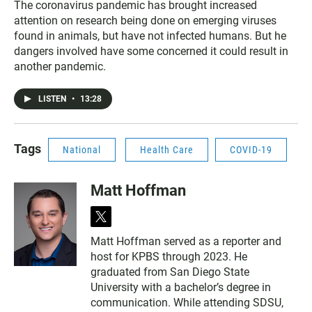
The coronavirus pandemic has brought increased
attention on research being done on emerging viruses
found in animals, but have not infected humans. But he
dangers involved have some concerned it could result in
another pandemic.
LISTEN
•
13:28
Tags
National
Health Care
COVID-19
Matt Hoffman
t
w
Matt Hoffman served as a reporter and
i
host for KPBS through 2023. He
t
t
graduated from San Diego State
e
University with a bachelor’s degree in
r
communication. While attending SDSU,