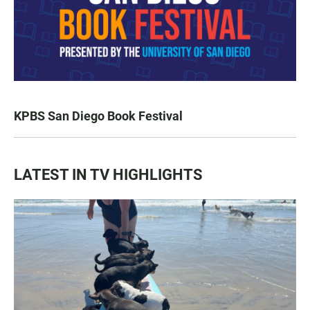
KPBS San Diego Book Festival
LATEST IN TV HIGHLIGHTS