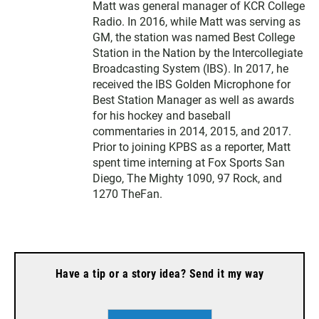
Matt was general manager of KCR College
Radio. In 2016, while Matt was serving as
GM, the station was named Best College
Station in the Nation by the Intercollegiate
Broadcasting System (IBS). In 2017, he
received the IBS Golden Microphone for
Best Station Manager as well as awards
for his hockey and baseball
commentaries in 2014, 2015, and 2017.
Prior to joining KPBS as a reporter, Matt
spent time interning at Fox Sports San
Diego, The Mighty 1090, 97 Rock, and
1270 TheFan.
Have a tip or a story idea? Send it my way