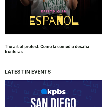
The art of protest: Cómo la comedia desafía
fronteras
LATEST IN EVENTS