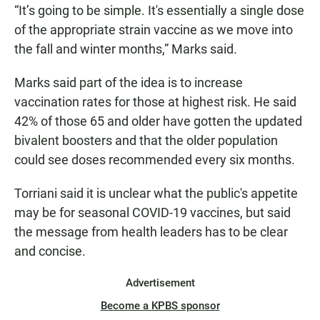
“It’s going to be simple. It's essentially a single dose
of the appropriate strain vaccine as we move into
the fall and winter months,” Marks said.
Marks said part of the idea is to increase
vaccination rates for those at highest risk. He said
42% of those 65 and older have gotten the updated
bivalent boosters and that the older population
could see doses recommended every six months.
Torriani said it is unclear what the public's appetite
may be for seasonal COVID-19 vaccines, but said
the message from health leaders has to be clear
and concise.
Advertisement
Become a KPBS sponsor