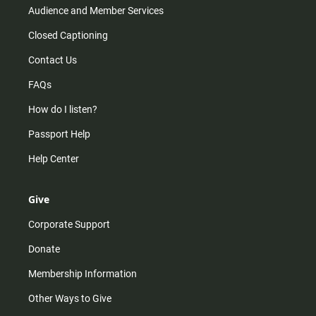
Audience and Member Services
Closed Captioning
Contact Us
FAQs
How do I listen?
Passport Help
Help Center
Give
Corporate Support
Donate
Membership Information
Other Ways to Give