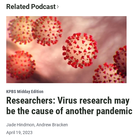
Related Podcast
KPBS Midday Edition
Researchers: Virus research may
be the cause of another pandemic
Jade Hindmon
Andrew Bracken
April 19, 2023