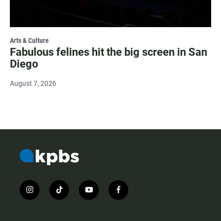
Arts & Culture
Fabulous felines hit the big screen in San
Diego
August 7, 2026
i
t
y
f
n
i
o
a
s
k
u
c
t
t
t
e