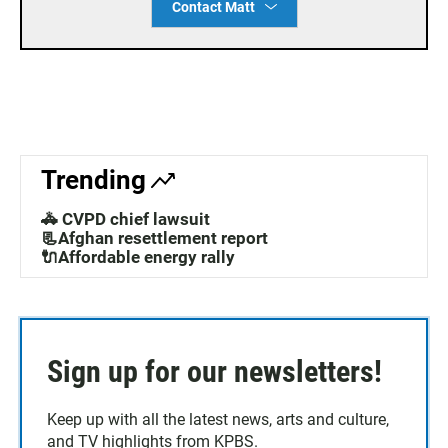
Contact Matt
Trending
🚓 CVPD chief lawsuit
📃Afghan resettlement report
🔌Affordable energy rally
Sign up for our newsletters!
Keep up with all the latest news, arts and culture,
and TV highlights from KPBS.