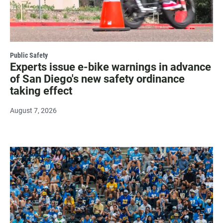
Public Safety
Experts issue e-bike warnings in advance
of San Diego's new safety ordinance
taking effect
August 7, 2026