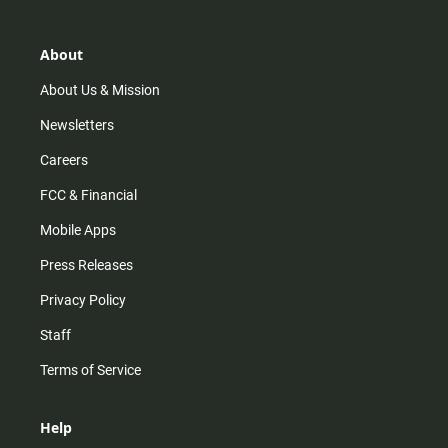
a
o
u
b
g
k
b
o
r
e
o
About
a
k
m
About Us & Mission
Newsletters
Careers
FCC & Financial
Mobile Apps
Press Releases
Privacy Policy
Staff
Terms of Service
Help