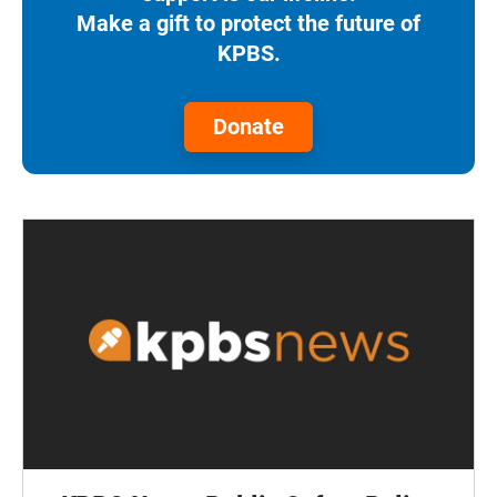
Make a gift to protect the future of
KPBS.
Donate