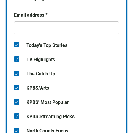
Email address
*
Today's Top Stories
TV Highlights
The Catch Up
KPBS/Arts
KPBS' Most Popular
KPBS Streaming Picks
North County Focus