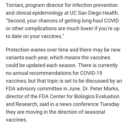
Torriani, program director for infection prevention
and clinical epidemiology at UC San Diego Health.
“Second, your chances of getting long-haul COVID
or other complications are much lower if you’re up
to date on your vaccines.”
Protection wanes over time and there may be new
variants each year, which means the vaccines
could be updated each season. There is currently
no annual recommendations for COVID-19
vaccines, but that topic is set to be discussed by an
FDA advisory committee in June. Dr. Peter Marks,
director of the FDA Center for Biologics Evaluation
and Research, said in a news conference Tuesday
they are moving in the direction of seasonal
vaccines.