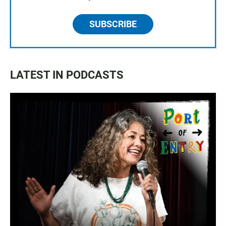
SUBSCRIBE
LATEST IN PODCASTS