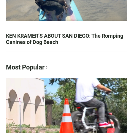
KEN KRAMER’S ABOUT SAN DIEGO: The Romping
Canines of Dog Beach
Most Popular