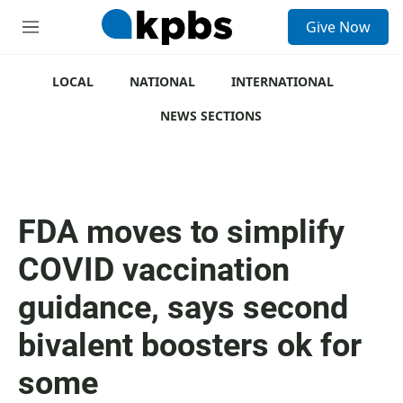
S
Give Now
e
M
a
e
r
n
c
u
LOCAL
NATIONAL
INTERNATIONAL
h
NEWS SECTIONS
u
e
r
y
FDA moves to simplify
COVID vaccination
guidance, says second
bivalent boosters ok for
some