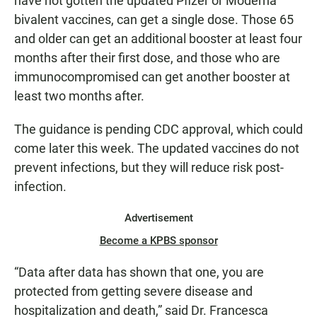
have not gotten the updated Pfizer or Moderna
bivalent vaccines, can get a single dose. Those 65
and older can get an additional booster at least four
months after their first dose, and those who are
immunocompromised can get another booster at
least two months after.
The guidance is pending CDC approval, which could
come later this week. The updated vaccines do not
prevent infections, but they will reduce risk post-
infection.
Advertisement
Become a KPBS sponsor
“Data after data has shown that one, you are
protected from getting severe disease and
hospitalization and death,” said Dr. Francesca