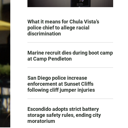
What it means for Chula Vista’s
police chief to allege racial
discrimination
Marine recruit dies during boot camp
at Camp Pendleton
San Diego police increase
enforcement at Sunset Cliffs
following cliff jumper injuries
Escondido adopts strict battery
storage safety rules, ending city
moratorium