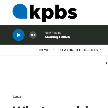
Now Playing
Morning Edition
NEWS
FEATURED PROJECTS
Local