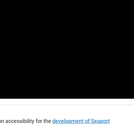
on accessibility for the
development of Seaport