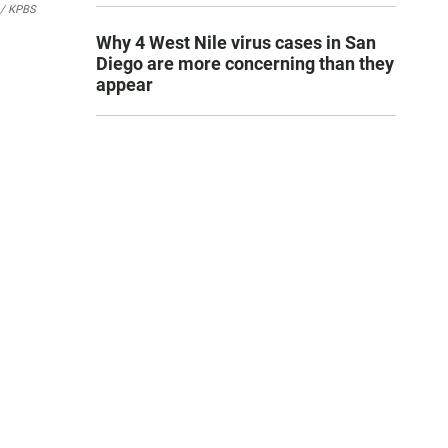
 / KPBS
Why 4 West Nile virus cases in San
Diego are more concerning than they
appear