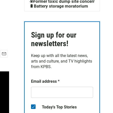
☣️Former toxic dump site concerns
🔋Battery storage moratorium
Sign up for our
newsletters!
Keep up with all the latest news,
E
arts and culture, and TV highlights
m
from KPBS.
a
i
l
Email address
*
Today's Top Stories