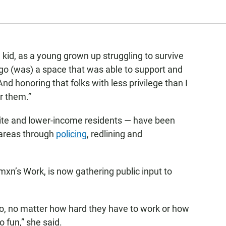
tle kid, as a young grown up struggling to survive
ego (was) a space that was able to support and
And honoring that folks with less privilege than I
or them.”
hite and lower-income residents — have been
 areas through
policing
, redlining and
xn’s Work, is now gathering public input to
go, no matter how hard they have to work or how
o fun,” she said.