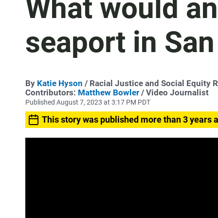
What would an
seaport in San
By
Katie Hyson
/ Racial Justice and Social Equity 
Contributors:
Matthew Bowler
/ Video Journalist
Published August 7, 2023 at 3:17 PM PDT
This story was published more than 3 years 