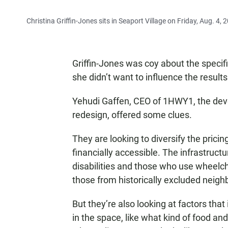
Christina Griffin-Jones sits in Seaport Village on Friday, Aug. 4, 
Griffin-Jones was coy about the specifi
she didn’t want to influence the results
Yehudi Gaffen, CEO of 1HWY1, the deve
redesign, offered some clues.
They are looking to diversify the prici
financially accessible. The infrastruct
disabilities and those who use wheelch
those from historically excluded neig
But they’re also looking at factors tha
in the space, like what kind of food an