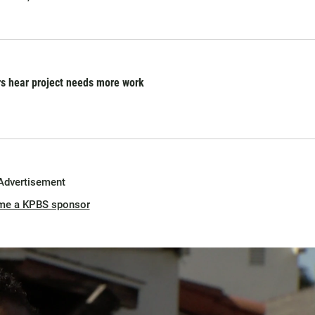
s hear project needs more work
Advertisement
me a KPBS sponsor