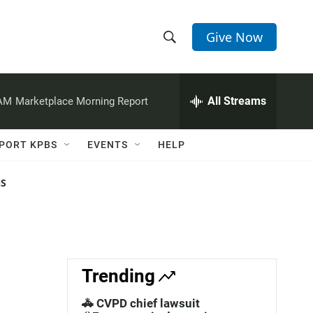
Give Now
S
S
e
h
a
r
All Streams
 AM
Marketplace Morning Report
o
c
h
w
Q
PORT KPBS
EVENTS
HELP
u
S
e
r
NS
e
y
a
r
c
Trending
h
🚓 CVPD chief lawsuit