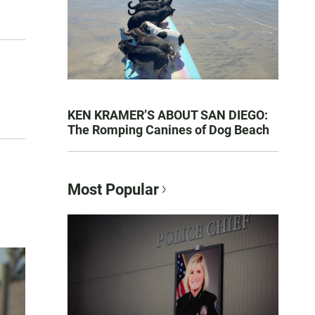
KEN KRAMER’S ABOUT SAN DIEGO:
The Romping Canines of Dog Beach
Most Popular