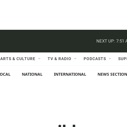
NEXT UP:
7:51
ARTS & CULTURE
TV & RADIO
PODCASTS
SUP
LOCAL
NATIONAL
INTERNATIONAL
NEWS SECTIO