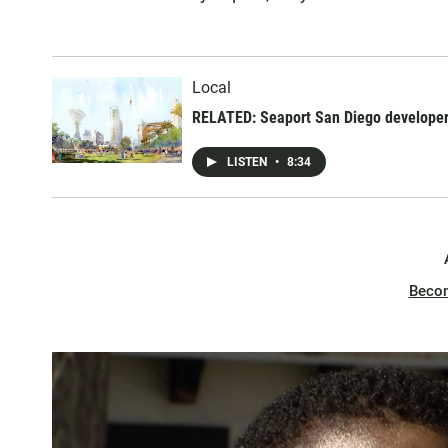
Local
RELATED: Seaport San Diego developer
LISTEN
•
8:34
Beco