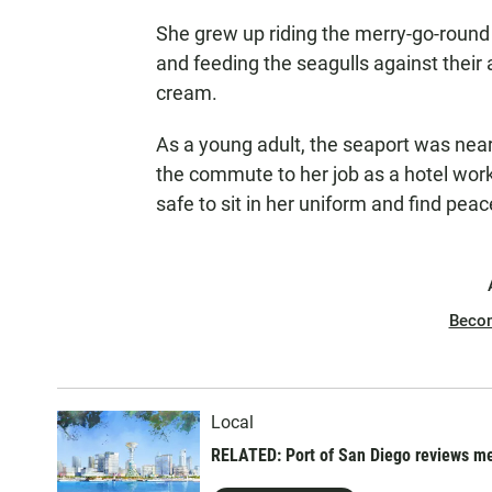
She grew up riding the merry-go-round i
and feeding the seagulls against their 
cream.
As a young adult, the seaport was near
the commute to her job as a hotel work
safe to sit in her uniform and find peac
Beco
Local
RELATED: Port of San Diego reviews me