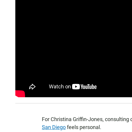
For Christina Griffin-Jones, consulting 
San Diego
feels personal.