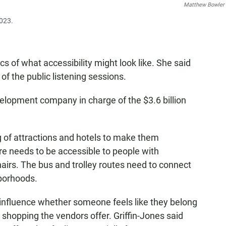
Matthew Bowler
2023.
cs of what accessibility might look like. She said
 of the public listening sessions.
lopment company in charge of the $3.6 billion
ng of attractions and hotels to make them
ure needs to be accessible to people with
airs. The bus and trolley routes need to connect
hborhoods.
t influence whether someone feels like they belong
d shopping the vendors offer. Griffin-Jones said