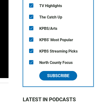
TV Highlights
The Catch Up
KPBS/Arts
KPBS' Most Popular
KPBS Streaming Picks
North County Focus
SUBSCRIBE
LATEST IN PODCASTS