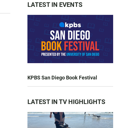
LATEST IN EVENTS
KPBS San Diego Book Festival
LATEST IN TV HIGHLIGHTS