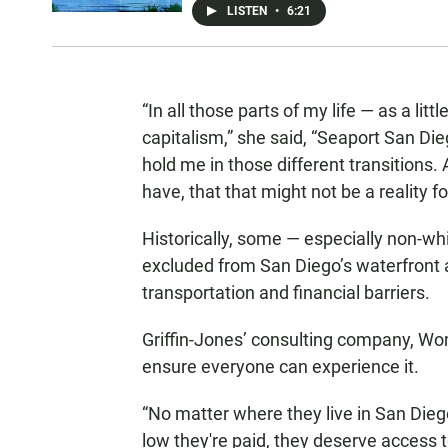
LISTEN
•
6:21
“In all those parts of my life — as a lit
capitalism,” she said, “Seaport San Di
hold me in those different transitions. 
have, that that might not be a reality f
Historically, some — especially non-w
excluded from San Diego’s waterfront
transportation and financial barriers.
Griffin-Jones’ consulting company, Wom
ensure everyone can experience it.
“No matter where they live in San Die
low they're paid, they deserve access t