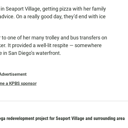
n Seaport Village, getting pizza with her family
advice. On a really good day, they’d end with ice
 to one of her many trolley and bus transfers on
er. It provided a well-lit respite — somewhere
e in San Diego’s waterfront.
Advertisement
me a KPBS sponsor
ga redevelopment project for Seaport Village and surrounding area