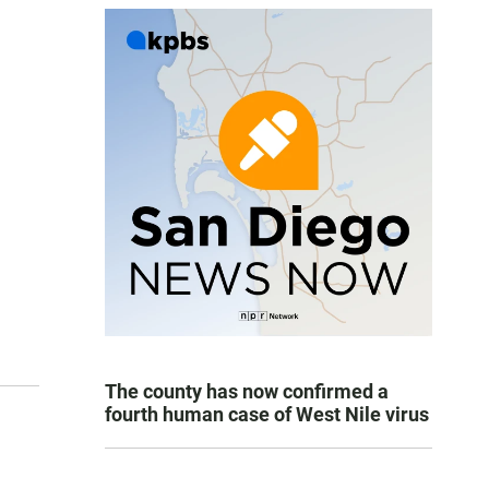
The county has now confirmed a
fourth human case of West Nile virus