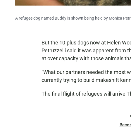
A refugee dog named Buddy is shown being held by Monica Petr
But the 10-plus dogs now at Helen Woo
Petruzzelli said it was apparent from t
at over capacity with those animals t
“What our partners needed the most 
currently trying to build makeshift ken
The final flight of refugees will arrive 
Beco