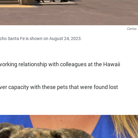
Carlos 
cho Santa Fe is shown on August 24, 2023.
orking relationship with colleagues at the Hawaii
er capacity with these pets that were found lost