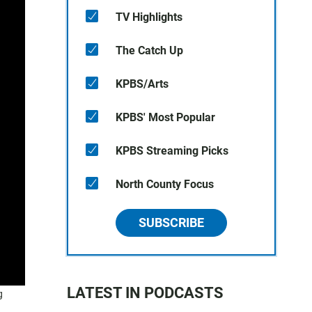
TV Highlights
The Catch Up
KPBS/Arts
KPBS' Most Popular
KPBS Streaming Picks
North County Focus
SUBSCRIBE
LATEST IN PODCASTS
g