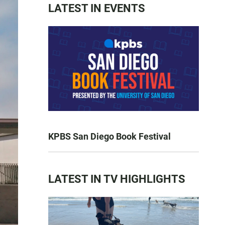
LATEST IN EVENTS
KPBS San Diego Book Festival
LATEST IN TV HIGHLIGHTS