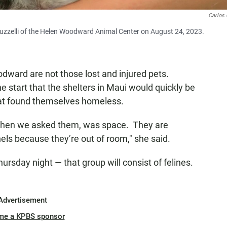
Carlos 
uzzelli of the Helen Woodward Animal Center on August 24, 2023.
dward are not those lost and injured pets.
he start that the shelters in Maui would quickly be
hat found themselves homeless.
when we asked them, was space. They are
nels because they’re out of room," she said.
Thursday night — that group will consist of felines.
Advertisement
me a KPBS sponsor