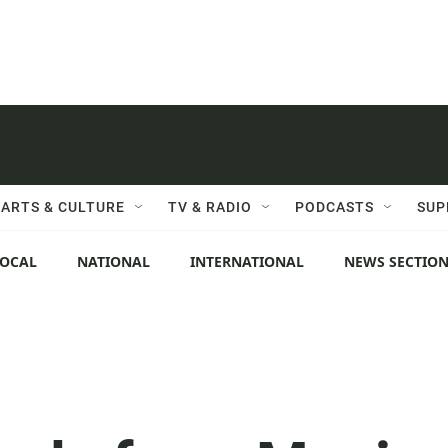
ARTS & CULTURE
TV & RADIO
PODCASTS
SUP
LOCAL
NATIONAL
INTERNATIONAL
NEWS SECTIO