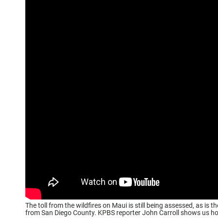
The toll from the wildfires on Maui is still being assessed, as is 
from San Diego County. KPBS reporter John Carroll shows us how a