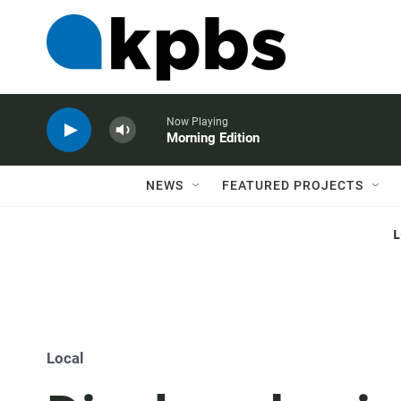
Now Playing
Morning Edition
NEWS
FEATURED PROJECTS
Local