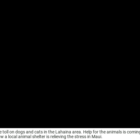
the toll on dogs and cats in the Lahaina area. Help for the animals is comin
 local animal shelter is relieving the stress in Maui.