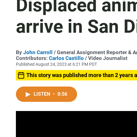
Displaced ani
arrive in San 
By
John Carroll
/ General Assignment Reporter & 
Contributors:
Carlos Castillo
/ Video Journalist
Published August 24, 2023 at 6:21 PM PDT
This story was published more than 2 years 
LISTEN
•
0:56