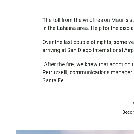
The toll from the wildfires on Maui is s
in the Lahaina area. Help for the disp
Over the last couple of nights, some v
arriving at San Diego International Airp
“After the fire, we knew that adoptio
Petruzzelli, communications manager
Santa Fe.
Beco