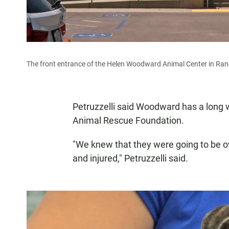
The front entrance of the Helen Woodward Animal Center in Ran
Petruzzelli said Woodward has a long w
Animal Rescue Foundation.
"We knew that they were going to be ov
and injured," Petruzzelli said.