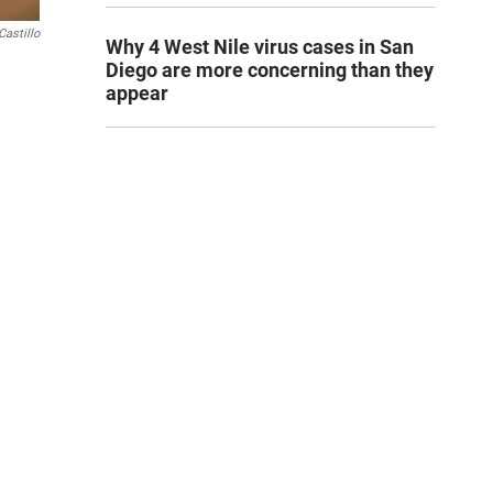
Castillo
Why 4 West Nile virus cases in San
Diego are more concerning than they
appear