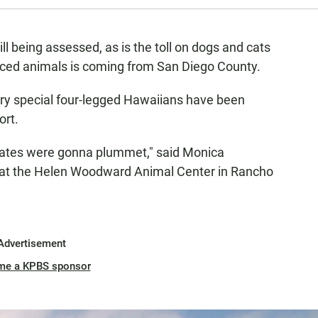
till being assessed, as is the toll on dogs and cats
laced animals is coming from San Diego County.
ery special four-legged Hawaiians have been
ort.
n rates were gonna plummet," said Monica
 at the Helen Woodward Animal Center in Rancho
Advertisement
me a KPBS sponsor