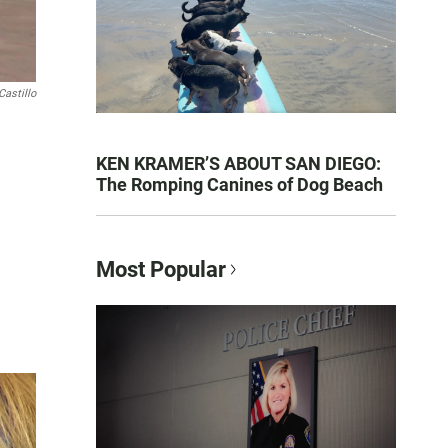
Castillo
KEN KRAMER’S ABOUT SAN DIEGO:
The Romping Canines of Dog Beach
Most Popular