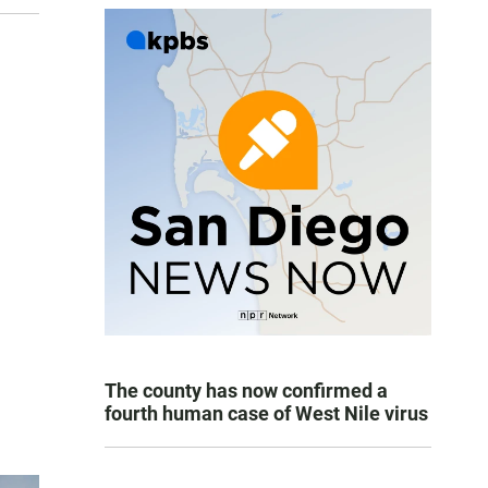
The county has now confirmed a
fourth human case of West Nile virus