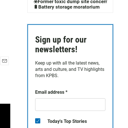
☣️Former toxic dump site concerns
🔋Battery storage moratorium
Sign up for our
newsletters!
Keep up with all the latest news,
E
arts and culture, and TV highlights
m
from KPBS.
a
i
l
Email address
*
Today's Top Stories