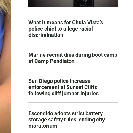
What it means for Chula Vista’s
police chief to allege racial
discrimination
Marine recruit dies during boot camp
at Camp Pendleton
San Diego police increase
enforcement at Sunset Cliffs
following cliff jumper injuries
Escondido adopts strict battery
storage safety rules, ending city
moratorium