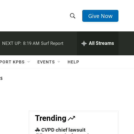
Give Now
S
S
e
h
a
r
All Streams
NEXT UP:
8:19 AM
Surf Report
o
c
h
w
Q
PORT KPBS
EVENTS
HELP
u
S
e
r
NS
e
y
a
r
c
Trending
h
🚓 CVPD chief lawsuit