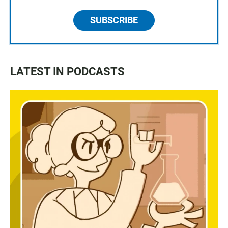
SUBSCRIBE
LATEST IN PODCASTS