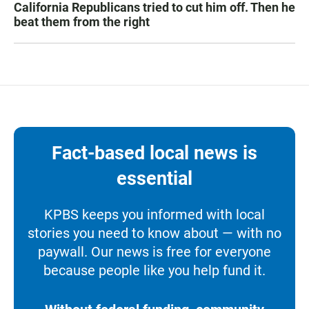
California Republicans tried to cut him off. Then he
beat them from the right
Fact-based local news is
essential
KPBS keeps you informed with local
stories you need to know about — with no
paywall. Our news is free for everyone
because people like you help fund it.