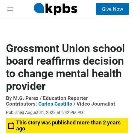
S
Give Now
e
M
a
e
r
n
c
u
h
u
Grossmont Union school
e
r
board reaffirms decision
y
to change mental health
provider
By
M.G. Perez
/ Education Reporter
Contributors:
Carlos Castillo
/ Video Journalist
Published August 31, 2023 at 6:42 PM PDT
This story was published more than 2 years
ago.