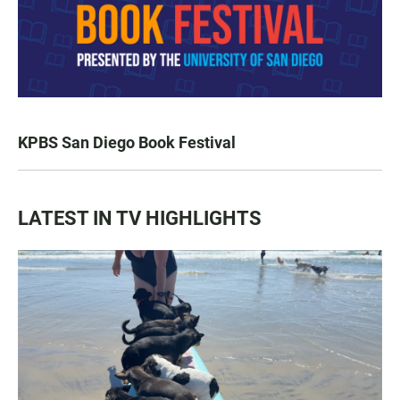
KPBS San Diego Book Festival
LATEST IN TV HIGHLIGHTS