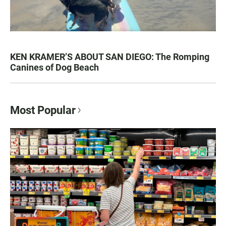
KEN KRAMER’S ABOUT SAN DIEGO: The Romping
Canines of Dog Beach
Most Popular