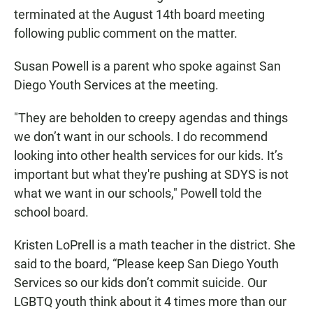
terminated at the August 14th board meeting
following public comment on the matter.
Susan Powell is a parent who spoke against San
Diego Youth Services at the meeting.
"They are beholden to creepy agendas and things
we don’t want in our schools. I do recommend
looking into other health services for our kids. It’s
important but what they're pushing at SDYS is not
what we want in our schools," Powell told the
school board.
Kristen LoPrell is a math teacher in the district. She
said to the board, “Please keep San Diego Youth
Services so our kids don’t commit suicide. Our
LGBTQ youth think about it 4 times more than our