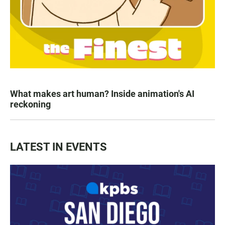
What makes art human? Inside animation's AI
reckoning
LATEST IN EVENTS