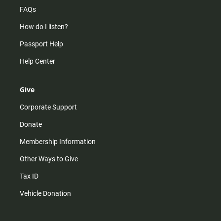
FAQs
How do I listen?
Passport Help
Help Center
Give
Corporate Support
Donate
Membership Information
Other Ways to Give
Tax ID
Vehicle Donation