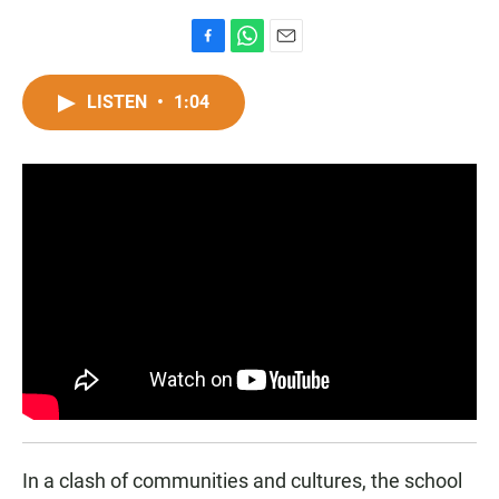
F
W
E
a
h
m
c
a
a
LISTEN
•
1:04
e
t
i
b
s
l
o
A
o
p
k
p
In a clash of communities and cultures, the school