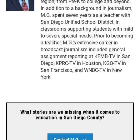
region, from Pre-K to college and beyond.
In addition to a background in journalism,
M.G. spent seven years as a teacher with
San Diego Unified School District, in
classrooms supporting students with mild
to severe special needs. Prior to becoming
a teacher, M.G.’s extensive career in
broadcast journalism included general
assignment reporting at KFMB-TV in San
Diego, KPRC-TV in Houston, KGO-TV in
San Francisco, and WNBC-TV in New
York.
What stories are we missing when it comes to
education in San Diego County?
Contact M.G.