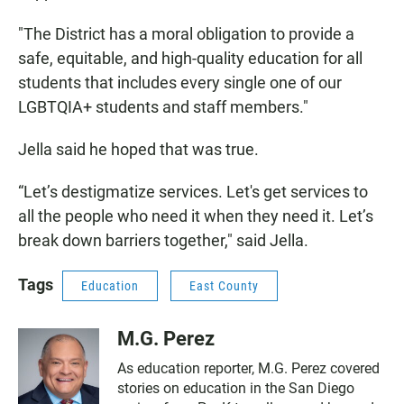
"The District has a moral obligation to provide a
safe, equitable, and high-quality education for all
students that includes every single one of our
LGBTQIA+ students and staff members."
Jella said he hoped that was true.
“Let’s destigmatize services. Let's get services to
all the people who need it when they need it. Let’s
break down barriers together," said Jella.
Tags
Education
East County
M.G. Perez
As education reporter, M.G. Perez covered
stories on education in the San Diego