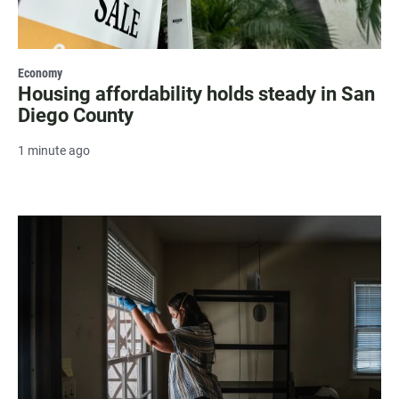
Economy
Housing affordability holds steady in San
Diego County
1 minute ago