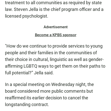
treatment to all communities as required by state
law. Steven Jella is the chief program officer and a
licensed psychologist.
Advertisement
Become a KPBS sponsor
"How do we continue to provide services to young
people and their families in the communities of
their choice in cultural, linguistic as well as gender-
affirming LGBTQ ways to get them on their paths to
full potential?” Jella said.
In a special meeting on Wednesday night, the
board considered more public comments but
reaffirmed its earlier decision to cancel the
longstanding contract.