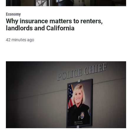
Economy
Why insurance matters to renters,
landlords and California
42 minutes ago