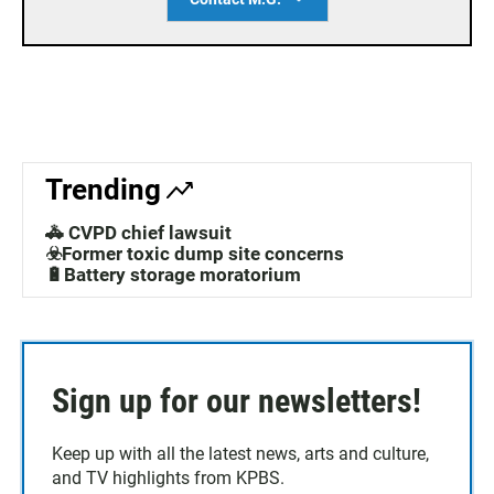
Trending
🚓 CVPD chief lawsuit
☣️Former toxic dump site concerns
🔋Battery storage moratorium
Sign up for our newsletters!
Keep up with all the latest news, arts and culture,
and TV highlights from KPBS.