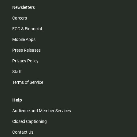
Newsletters
Careers
FCC & Financial
Mobile Apps
Press Releases
Privacy Policy
Staff
Terms of Service
Help
Audience and Member Services
Closed Captioning
Contact Us