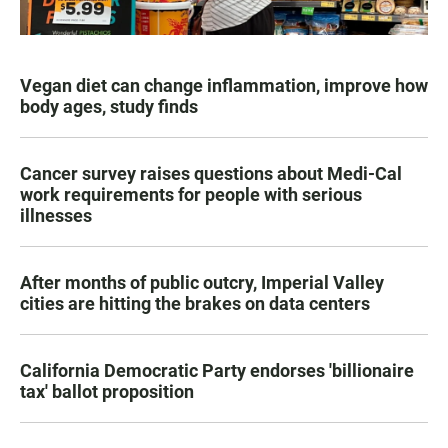
Vegan diet can change inflammation, improve how
body ages, study finds
Cancer survey raises questions about Medi-Cal
work requirements for people with serious
illnesses
After months of public outcry, Imperial Valley
cities are hitting the brakes on data centers
California Democratic Party endorses 'billionaire
tax' ballot proposition