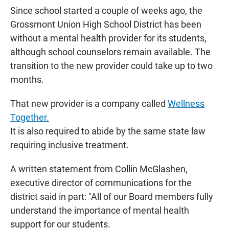
Since school started a couple of weeks ago, the
Grossmont Union High School District has been
without a mental health provider for its students,
although school counselors remain available. The
transition to the new provider could take up to two
months.
That new provider is a company called
Wellness
Together.
It is also required to abide by the same state law
requiring inclusive treatment.
A written statement from Collin McGlashen,
executive director of communications for the
district said in part: "All of our Board members fully
understand the importance of mental health
support for our students.