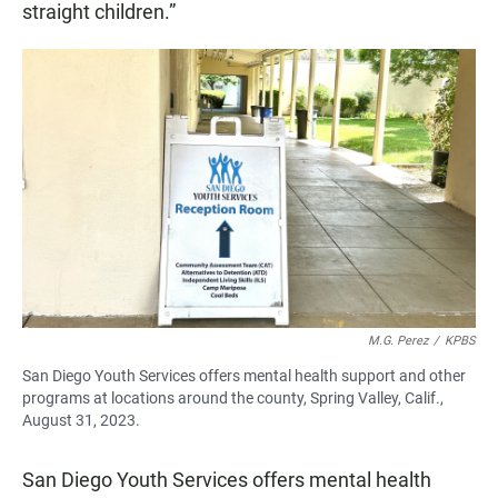
straight children.”
M.G. Perez
/
KPBS
San Diego Youth Services offers mental health support and other
programs at locations around the county, Spring Valley, Calif.,
August 31, 2023.
San Diego Youth Services offers mental health