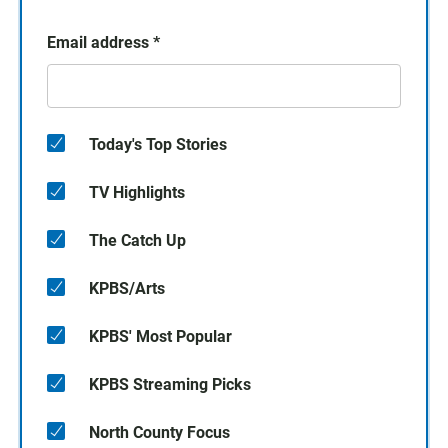
Email address
*
Today's Top Stories
TV Highlights
The Catch Up
KPBS/Arts
KPBS' Most Popular
KPBS Streaming Picks
North County Focus