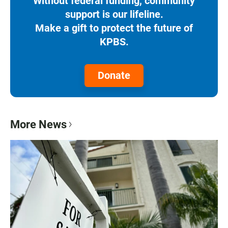
Without federal funding, community
support is our lifeline.
Make a gift to protect the future of
KPBS.
Donate
More News