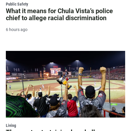
Public Safety
What it means for Chula Vista’s police
chief to allege racial discrimination
6 hours ago
Living