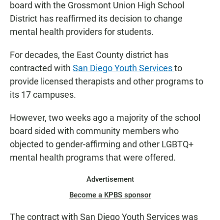
board with the Grossmont Union High School
District has reaffirmed its decision to change
mental health providers for students.
For decades, the East County district has
contracted with
San Diego Youth Services
to
provide licensed therapists and other programs to
its 17 campuses.
However, two weeks ago a majority of the school
board sided with community members who
objected to gender-affirming and other LGBTQ+
mental health programs that were offered.
Advertisement
Become a KPBS sponsor
The contract with San Diego Youth Services was