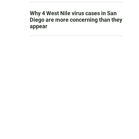
Why 4 West Nile virus cases in San
Diego are more concerning than they
appear