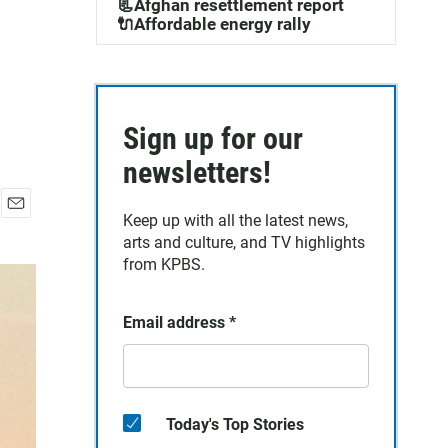
📃Afghan resettlement report
🔌Affordable energy rally
Sign up for our
newsletters!
Keep up with all the latest news,
E
arts and culture, and TV highlights
m
a
from KPBS.
i
l
Email address
*
Today's Top Stories