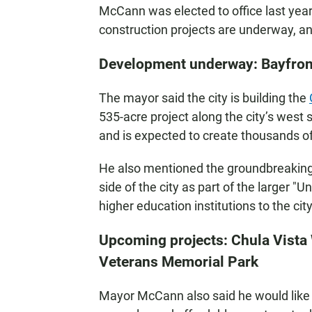
McCann was elected to office last yea
construction projects are underway, a
Development underway: Bayfront 
The mayor said the city is building the
535-acre project along the city’s west
and is expected to create thousands of
He also mentioned the groundbreaking 
side of the city as part of the larger "U
higher education institutions to the city
Upcoming projects: Chula Vista
Veterans Memorial Park
Mayor McCann also said he would like t