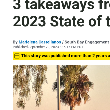
3 takeaways fr
2023 State of 
By
Marielena Castellanos
/ South Bay Engagement
Published September 29, 2023 at 5:17 PM PDT
This story was published more than 2 years 