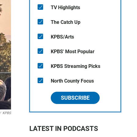
TV Highlights
The Catch Up
KPBS/Arts
KPBS' Most Popular
KPBS Streaming Picks
North County Focus
SUBSCRIBE
/
KPBS
LATEST IN PODCASTS