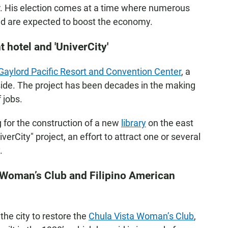
r. His election comes at a time where numerous
nd are expected to boost the economy.
hotel and 'UniverCity'
Gaylord Pacific Resort and Convention Center
, a
 side. The project has been decades in the making
 jobs.
for the construction of a new
library
on the east
niverCity" project, an effort to attract one or several
.
 Woman’s Club and Filipino American
he city to restore the
Chula Vista Woman’s Club
,