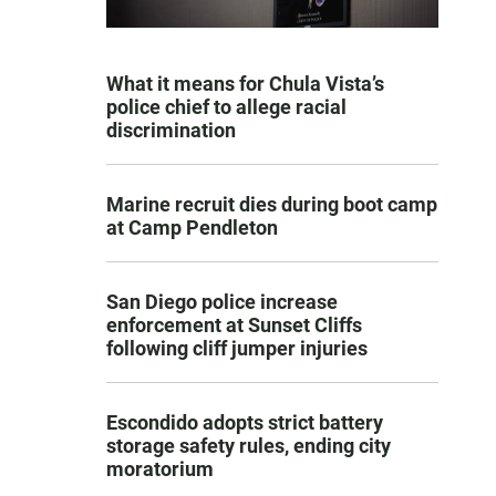
What it means for Chula Vista’s
police chief to allege racial
discrimination
Marine recruit dies during boot camp
at Camp Pendleton
San Diego police increase
enforcement at Sunset Cliffs
following cliff jumper injuries
Escondido adopts strict battery
storage safety rules, ending city
moratorium