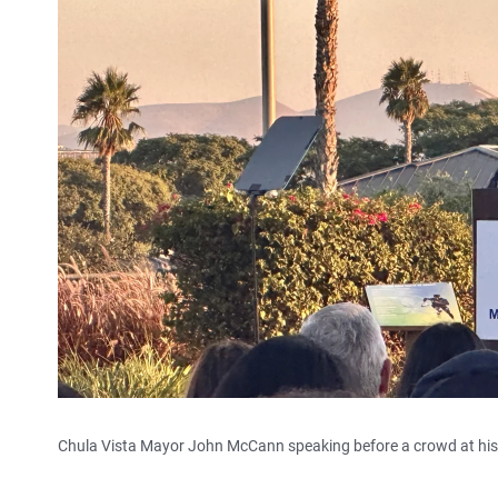
Chula Vista Mayor John McCann speaking before a crowd at his fi