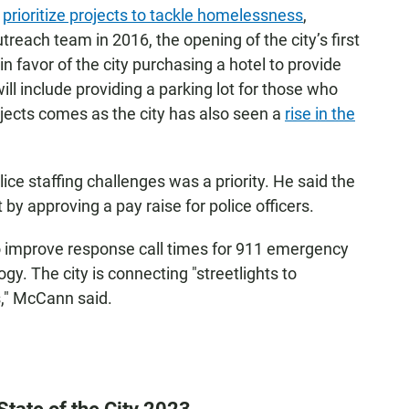
o
prioritize projects to tackle homelessness
,
treach team in 2016, the opening of the city’s first
in favor of the city purchasing a hotel to provide
l include providing a parking lot for those who
rojects comes as the city has also seen a
rise in the
ce staffing challenges was a priority. He said the
y approving a pay raise for police officers.
to improve response call times for 911 emergency
ogy. The city is connecting "streetlights to
," McCann said.