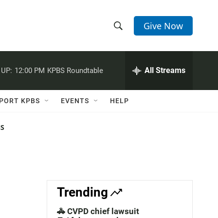
Give Now
S
S
e
h
a
r
All Streams
 UP:
12:00 PM
KPBS Roundtable
o
c
h
w
Q
PORT KPBS
EVENTS
HELP
u
S
e
r
NS
e
y
a
r
c
Trending
h
🚓 CVPD chief lawsuit