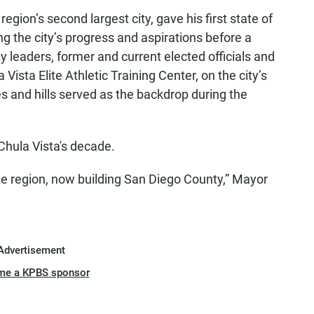
gion’s second largest city, gave his first state of
ng the city’s progress and aspirations before a
leaders, former and current elected officials and
Vista Elite Athletic Training Center, on the city’s
es and hills served as the backdrop during the
hula Vista's decade.
he region, now building San Diego County,” Mayor
Advertisement
me a KPBS sponsor