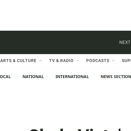
NEXT
ARTS & CULTURE
TV & RADIO
PODCASTS
SUP
LOCAL
NATIONAL
INTERNATIONAL
NEWS SECTIO