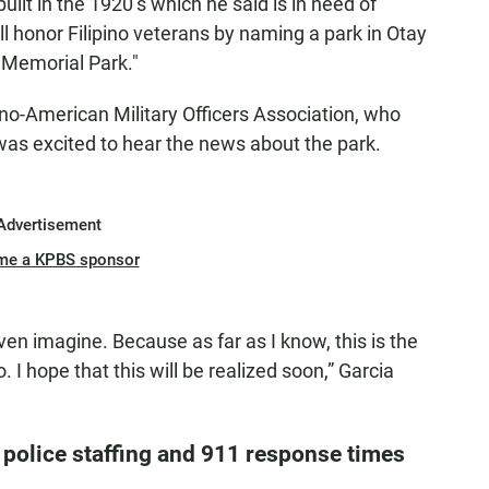
uilt in the 1920’s which he said is in need of
l honor Filipino veterans by naming a park in Otay
 Memorial Park."
pino-American Military Officers Association, who
 was excited to hear the news about the park.
Advertisement
me a KPBS sponsor
even imagine. Because as far as I know, this is the
. I hope that this will be realized soon,” Garcia
police staffing and 911 response times