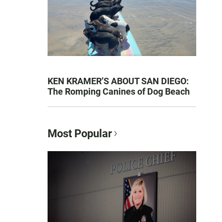
KEN KRAMER’S ABOUT SAN DIEGO:
The Romping Canines of Dog Beach
Most Popular