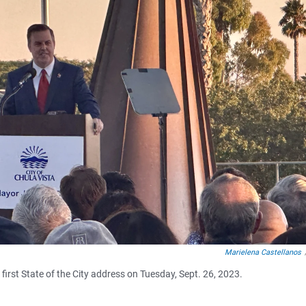
Marielena Castellanos
rst State of the City address on Tuesday, Sept. 26, 2023.