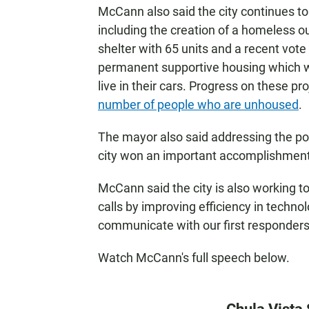
McCann also said the city continues t
including the creation of a homeless ou
shelter with 65 units and a recent vote 
permanent supportive housing which wil
live in their cars. Progress on these p
number of people who are unhoused
.
The mayor also said addressing the poli
city won an important accomplishment b
McCann said the city is also working 
calls by improving efficiency in technol
communicate with our first responders
Watch McCann's full speech below.