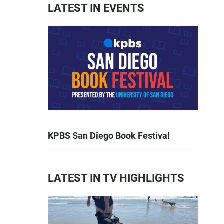
LATEST IN EVENTS
KPBS San Diego Book Festival
LATEST IN TV HIGHLIGHTS