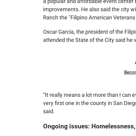
a popular and affordable event center b
improvements. He also said the city wil
Ranch the "Filipino American Veterans
Oscar Garcia, the president of the Fili
attended the State of the City said he
Beco
“It really means a lot more than I can 
very first one in the county in San Diego
said.
Ongoing issues: Homelessness, 