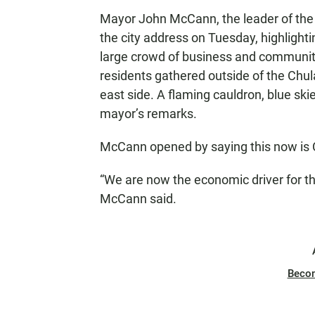
Mayor John McCann, the leader of the re
the city address on Tuesday, highlighti
large crowd of business and community 
residents gathered outside of the Chula 
east side. A flaming cauldron, blue ski
mayor’s remarks.
McCann opened by saying this now is C
“We are now the economic driver for t
McCann said.
Beco