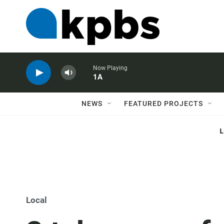
Now Playing
1A
NEWS
FEATURED PROJECTS
Local