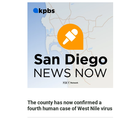
The county has now confirmed a
fourth human case of West Nile virus