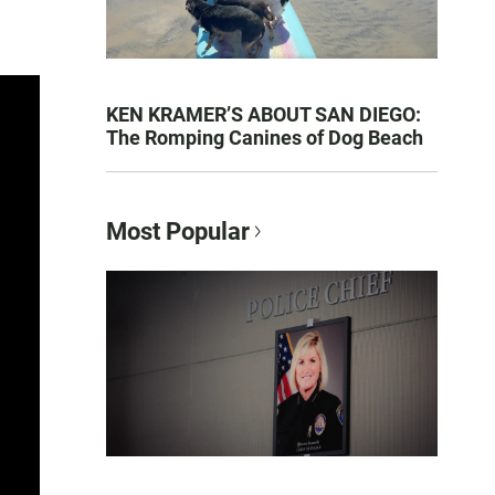
KEN KRAMER’S ABOUT SAN DIEGO:
The Romping Canines of Dog Beach
Most Popular