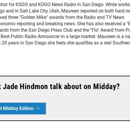
chor for KSDO and KOGO News Radio in San Diego. While worki
go and in Salt Lake City, Utah, Maureen reported on both hard 
eived three "Golden Mike" awards from the Radio and TV News
economic reporting and breaking news. She has also received a "
rds from the San Diego Press Club and the "Flo" Award from Pu
 Best Public Radio Announcer in a large market. Maureen is a na
 20 years in San Diego she feels she qualifies as a real Souther
t Jade Hindmon talk about on Midday?
t Midday Edition