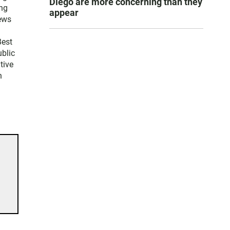
Diego are more concerning than they
ng
appear
news
Best
blic
tive
n