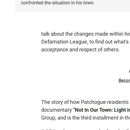
confronted the situation in his town.
talk about the changes made within hi
Defamation League, to find out what's 
acceptance and respect of others.
Beco
The story of how Patchogue residents r
documentary
"Not In Our Town: Light 
Group, and is the third installment in t