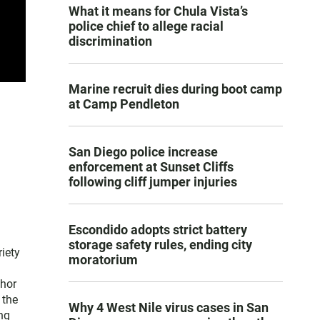
What it means for Chula Vista’s
police chief to allege racial
discrimination
Marine recruit dies during boot camp
at Camp Pendleton
San Diego police increase
enforcement at Sunset Cliffs
following cliff jumper injuries
Escondido adopts strict battery
storage safety rules, ending city
iety
moratorium
thor
 the
Why 4 West Nile virus cases in San
ng