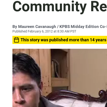
Community Re
By
Maureen Cavanaugh
/ KPBS Midday Edition Co
Published February 6, 2012 at 8:30 AM PST
This story was published more than 14 years