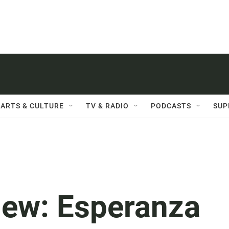
ARTS & CULTURE
TV & RADIO
PODCASTS
SUP
ew: Esperanza