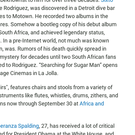
 Rodriguez, was discovered in a Detroit dive bar
ties to Motown. He recorded two albums in the
ures. Somehow a bootleg copy of his debut album
South Africa, and achieved legendary status,
es. In a pre-Internet world, not much was known
, was. Rumors of his death quickly spread in
 mystery for decades until two South African fans
ned to Rodriguez. “Searching for Sugar Man” opens
lage Cinemas in La Jolla.
irs", features chairs and stools from a variety of
struments like flutes, whistles, drums, zithers, and
runs now through September 30 at
Africa and
eranza Spalding
, 27, has received a lot of critical
ayed for President Obama at the White House, and