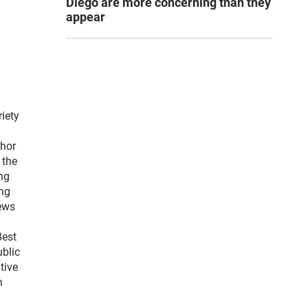
Diego are more concerning than they
appear
iety
thor
 the
ng
ng
news
Best
blic
tive
n