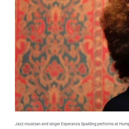
Jazz musician and singer Esperanza Spalding performs at Hump