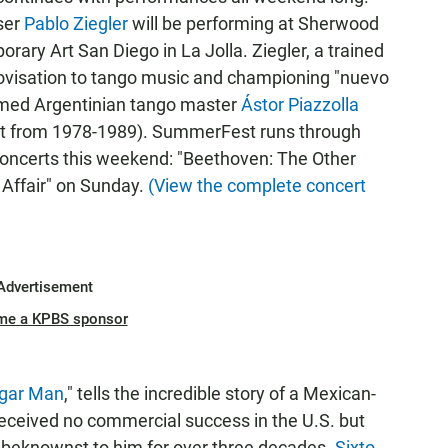
ser
Pablo Ziegler
will be performing at Sherwood
ry Art San Diego in La Jolla. Ziegler, a trained
provisation to tango music and championing "nuevo
 famed Argentinian tango master
Ástor Piazzolla
ntet from 1978-1989). SummerFest runs through
 concerts this weekend: "Beethoven: The Other
 Affair" on Sunday.
(View the complete concert
Advertisement
me a KPBS sponsor
ugar Man
," tells the incredible story of a Mexican-
eceived no commercial success in the U.S. but
nbeknownst to him for over three decades.
Sixto