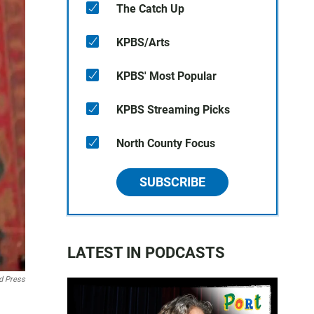
The Catch Up
KPBS/Arts
KPBS' Most Popular
KPBS Streaming Picks
North County Focus
SUBSCRIBE
LATEST IN PODCASTS
d Press