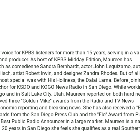
ice for KPBS listeners for more than 15 years, serving in a var
, and producer. As host of KPBS Midday Edition, Maureen has
such as comedienne Sandra Bernhardt, actor John Lequizamo, au
ch, artist Robert Irwin, and designer Zandra Rhodes. But of all
ost special was with His Holiness, the Dalai Lama. Before joini
chor for KSDO and KOGO News Radio in San Diego. While worki
go and in Salt Lake City, Utah, Maureen reported on both hard 
eived three "Golden Mike" awards from the Radio and TV News
economic reporting and breaking news. She has also received a "
rds from the San Diego Press Club and the "Flo" Award from Pu
 Best Public Radio Announcer in a large market. Maureen is a na
 20 years in San Diego she feels she qualifies as a real Souther