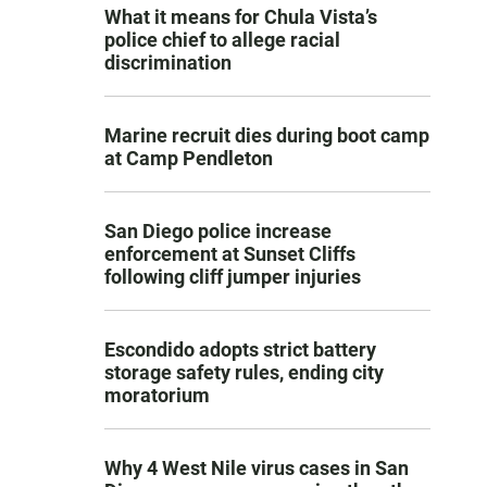
What it means for Chula Vista’s
police chief to allege racial
discrimination
Marine recruit dies during boot camp
at Camp Pendleton
San Diego police increase
enforcement at Sunset Cliffs
following cliff jumper injuries
Escondido adopts strict battery
storage safety rules, ending city
moratorium
Why 4 West Nile virus cases in San