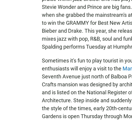
Stevie Wonder and Prince are big fans.
when she grabbed the mainstream's att
to win the GRAMMY for Best New Artist,
Bieber and Drake. This year, she relea
mixes jazz with pop, R&B, soul and fun
Spalding performs Tuesday at Humphre
Sometimes it's fun to play tourist in 
enthusiasts will enjoy a visit to the
Mar
Seventh Avenue just north of Balboa Par
Crafts mansion was designed by archite
and is listed on the National Register 
Architecture. Step inside and suddenly i
the style of the times, early 20th-ce
Gardens is open Thursday through Mon