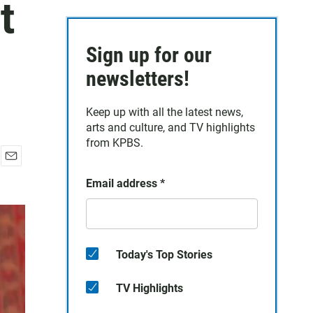
t
Sign up for our
newsletters!
Keep up with all the latest news,
arts and culture, and TV highlights
from KPBS.
E
Email address
*
m
a
i
l
Today's Top Stories
TV Highlights