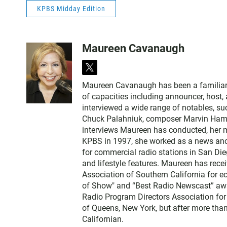
KPBS Midday Edition
Maureen Cavanaugh
t
w
Maureen Cavanaugh has been a familiar vo
i
of capacities including announcer, host
t
interviewed a wide range of notables, 
t
Chuck Palahniuk, composer Marvin Hamlis
e
interviews Maureen has conducted, her m
r
KPBS in 1997, she worked as a news an
for commercial radio stations in San Die
and lifestyle features. Maureen has rec
Association of Southern California for 
of Show" and “Best Radio Newscast” awa
Radio Program Directors Association for
of Queens, New York, but after more than
Californian.