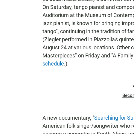
On Saturday, tango pianist and compo
Auditorium at the Museum of Contempora
jazz pianist, is known for bringing im
tango", continuing in the tradition of
(Ziegler performed in Piazzolla's qui
August 24 at various locations. Other
Masterpieces" on Friday and "A Family
schedule
.)
Beco
A new documentary, "
Searching for S
American folk singer/songwriter who r
became a superstar in South Africa, u