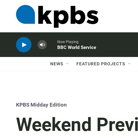
Now Playing
BBC World Service
NEWS
FEATURED PROJECTS
KPBS Midday Edition
Weekend Previ