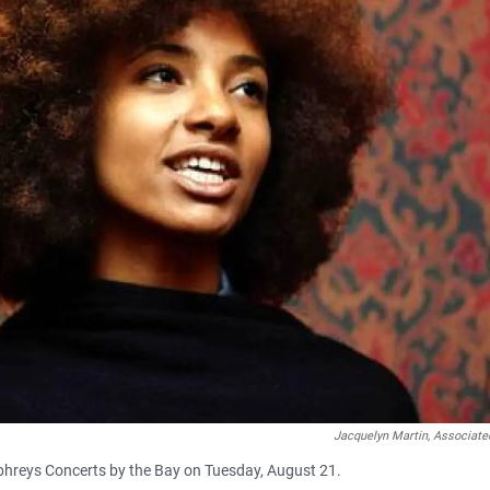
Jacquelyn Martin, Associate
hreys Concerts by the Bay on Tuesday, August 21.