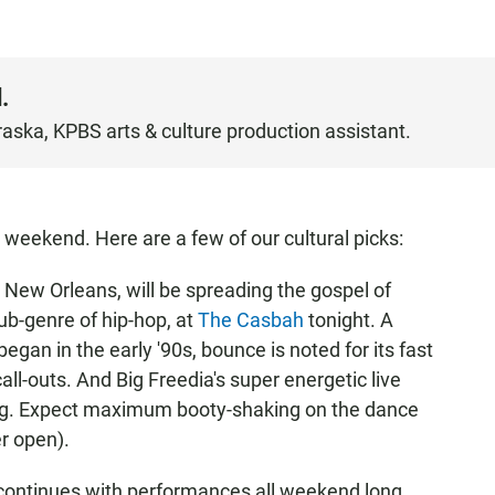
.
raska, KPBS arts & culture production assistant.
 weekend. Here are a few of our cultural picks:
 New Orleans, will be spreading the gospel of
ub-genre of hip-hop, at
The Casbah
tonight. A
gan in the early '90s, bounce is noted for its fast
all-outs. And Big Freedia's super energetic live
ng. Expect maximum booty-shaking on the dance
r open).
continues with performances all weekend long.