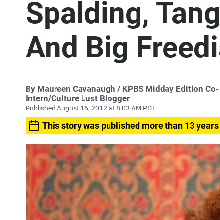
Spalding, Tan
And Big Freedi
By
Maureen Cavanaugh
/ KPBS Midday Edition Co
Intern/Culture Lust Blogger
Published August 16, 2012 at 8:03 AM PDT
This story was published more than 13 years