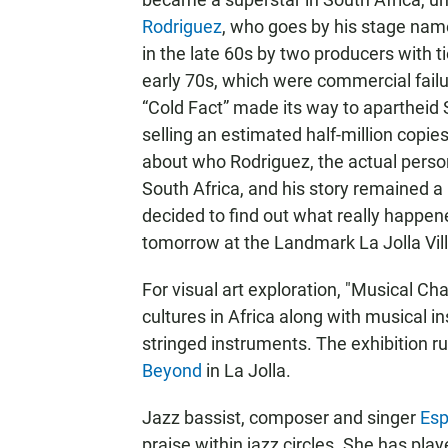
Rodriguez
, who goes by his stage name
in the late 60s by two producers with 
early 70s, which were commercial fail
“Cold Fact” made its way to apartheid 
selling an estimated half-million copi
about who Rodriguez, the actual person
South Africa, and his story remained a
decided to find out what really happe
tomorrow at the Landmark La Jolla Vil
For visual art exploration, "Musical Cha
cultures in Africa along with musical in
stringed instruments. The exhibition 
Beyond
in La Jolla.
Jazz bassist, composer and singer
Esp
praise within jazz circles. She has pl