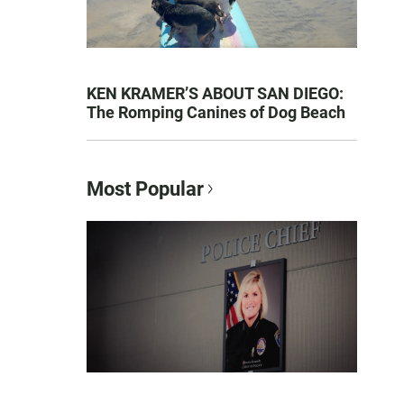
KEN KRAMER’S ABOUT SAN DIEGO:
The Romping Canines of Dog Beach
Most Popular