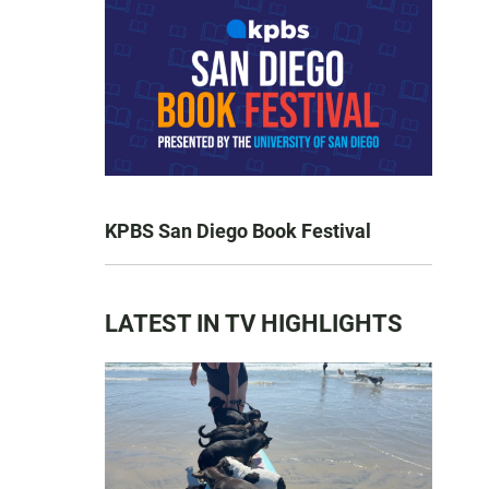
KPBS San Diego Book Festival
LATEST IN TV HIGHLIGHTS