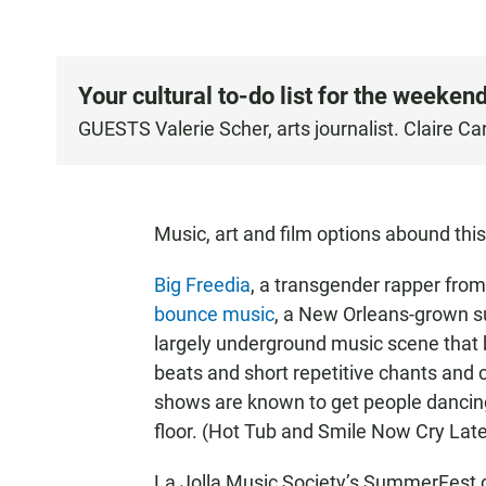
Your cultural to-do list for the weekend
GUESTS Valerie Scher, arts journalist. Claire Ca
Music, art and film options abound this
Big Freedia
, a transgender rapper from
bounce music
, a New Orleans-grown s
largely underground music scene that be
beats and short repetitive chants and c
shows are known to get people danci
floor. (Hot Tub and Smile Now Cry Late
La Jolla Music Society’s SummerFest 