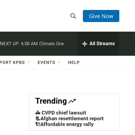
Give Now
S
S
e
h
a
r
All Streams
NEXT UP:
6:00 AM
Climate One
o
c
h
w
Q
PORT KPBS
EVENTS
HELP
u
S
e
r
e
y
a
Trending
r
🚓 CVPD chief lawsuit
c
📃Afghan resettlement report
🔌Affordable energy rally
h