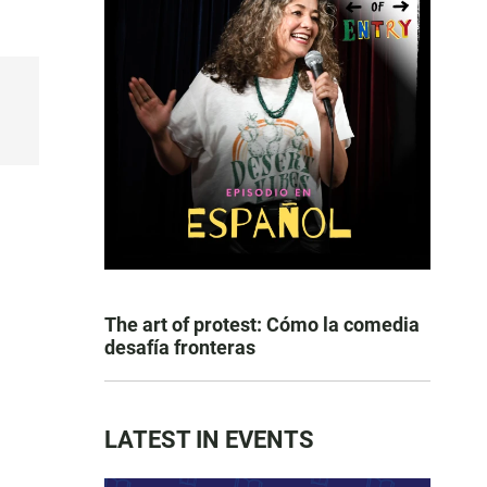
The art of protest: Cómo la comedia
desafía fronteras
LATEST IN EVENTS