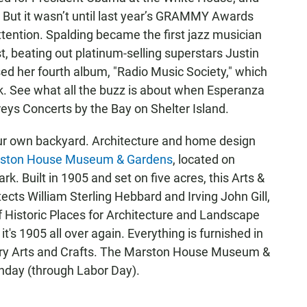
 But it wasn’t until last year’s GRAMMY Awards
ention. Spalding became the first jazz musician
 beating out platinum-selling superstars Justin
sed her fourth album, "Radio Music Society," which
k. See what all the buzz is about when Esperanza
ys Concerts by the Bay on Shelter Island.
your own backyard. Architecture and home design
ston House Museum & Gardens
, located on
k. Built in 1905 and set on five acres, this Arts &
cts William Sterling Hebbard and Irving John Gill,
of Historic Places for Architecture and Landscape
t's 1905 all over again. Everything is furnished in
ntury Arts and Crafts. The Marston House Museum &
day (through Labor Day).